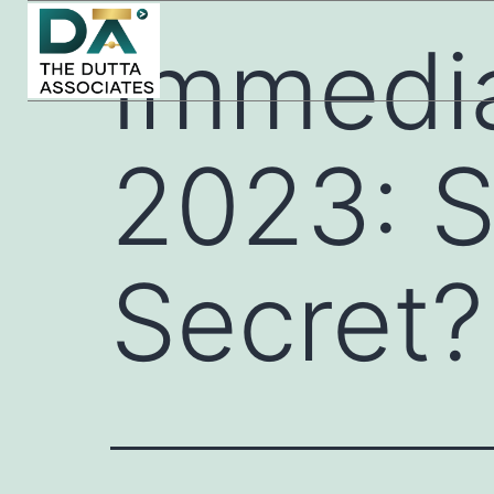
Immedi
2023: S
Secret?