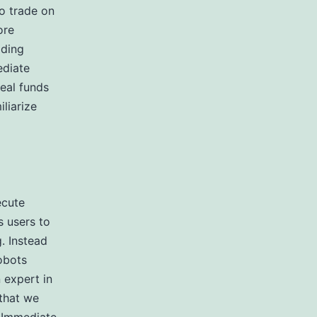
to trade on
ore
ading
ediate
real funds
liarize
ecute
s users to
. Instead
obots
 expert in
 that we