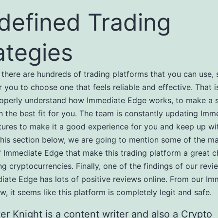
defined Trading
ategies
 there are hundreds of trading platforms that you can use, 
r you to choose one that feels reliable and effective. That 
roperly understand how Immediate Edge works, to make a 
n the best fit for you. The team is constantly updating Imm
tures to make it a good experience for you and keep up wi
 this section below, we are going to mention some of the ma
f Immediate Edge that make this trading platform a great c
ing cryptocurrencies. Finally, one of the findings of our rev
iate Edge has lots of positive reviews online. From our Im
w, it seems like this platform is completely legit and safe.
er Knight is a content writer and also a Crypto