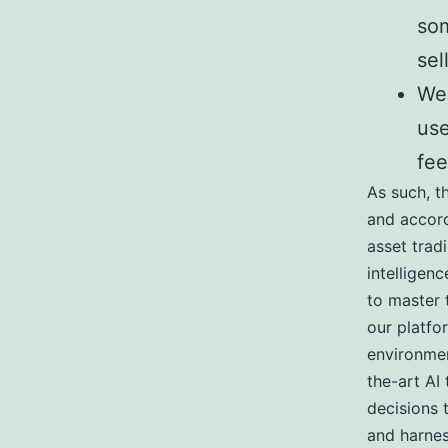
som
sel
We 
use
fee
As such, t
and accord
asset trad
intelligen
to master 
our platfo
environmen
the-art AI
decisions 
and harnes