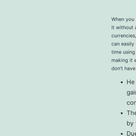
When you h
it without
currencies
can easily
time using
making it 
don’t have
He 
gai
com
The
by 
Due