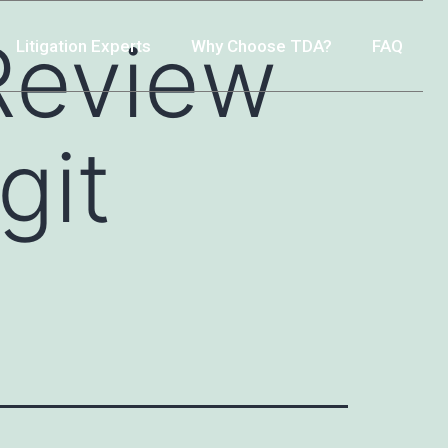
Review
Litigation Experts
Why Choose TDA?
FAQ
git