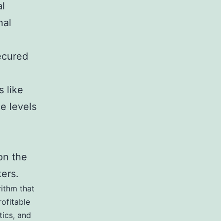
al
nal
ecured
 like
ce levels
on the
kers.
rithm that
ofitable
tics, and