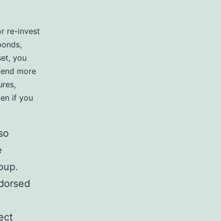
r re-invest
bonds,
set, you
spend more
ures,
en if you
so
e
oup.
ndorsed
ect