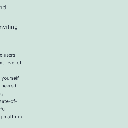
and
nviting
e users
xt level of
 yourself
gineered
ng
tate-of-
ful
ng platform