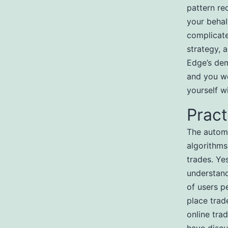
pattern re
your behal
complicate
strategy, 
Edge’s dem
and you wo
yourself w
Prac
The automa
algorithms
trades. Ye
understand
of users p
place trad
online tra