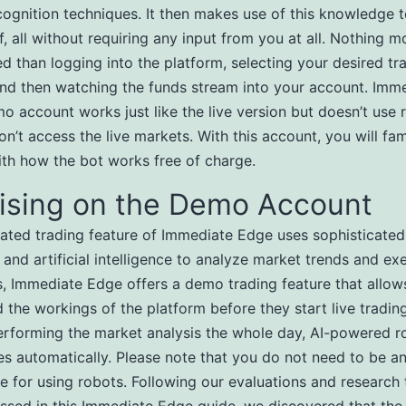
cognition techniques. It then makes use of this knowledge 
f, all without requiring any input from you at all. Nothing m
d than logging into the platform, selecting your desired tr
and then watching the funds stream into your account. Imm
o account works just like the live version but doesn’t use 
n’t access the live markets. With this account, you will fami
ith how the bot works free of charge.
tising on the Demo Account
ted trading feature of Immediate Edge uses sophisticated
 and artificial intelligence to analyze market trends and ex
s, Immediate Edge offers a demo trading feature that allow
 the workings of the platform before they start live trading
erforming the market analysis the whole day, AI-powered r
es automatically. Please note that you do not need to be an
de for using robots. Following our evaluations and research