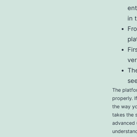
ent
in 
Fro
pla
Fir
ver
The
see
The platfo
properly. I
the way yo
takes the 
advanced u
understand