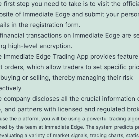
 first step you need to take is to visit the offici
site of Immediate Edge and submit your perso
ails in the registration form.
 financial transactions on Immediate Edge are s
ng high-level encryption.
 Immediate Edge Trading App provides features
it orders, which allow traders to set specific pri
 buying or selling, thereby managing their risk
ectively.
 company discloses all the crucial information 
e, and partners with licensed and regulated bro
se the platform, you will be using a powerful trading algo
ed by the team at Immediate Edge. The system predicts pr
valuating a variety of market signals, trading charts, statis