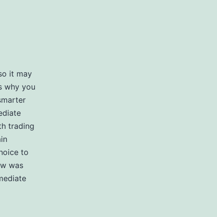
so it may
is why you
smarter
ediate
th trading
in
hoice to
iew was
mediate