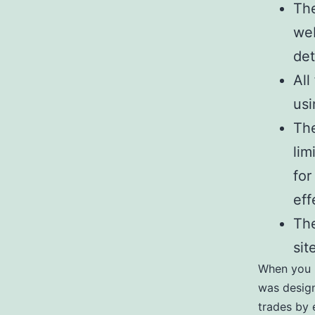
The
web
det
All
usi
The
lim
for
eff
The
sit
When you u
was design
trades by e