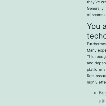
they’ve cr
Generally, 
of scams a
You a
tech
Furthermor
Many exper
This recog
and depend
platform a
Rest assur
highly effe
Beg
uti