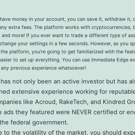
ave money in your account, you can save it, withdraw it, o
 any extra fees. The platform works with cryptocurrencies, 
, and more! If you ever want to trade a different type of as
 change your settings in a few seconds. However, as you 
 the platform, you’re going to get familiarized with the feat
easier to set up everything. You can use Immediate Edge ev
 any previous experience whatsoever!
has not only been an active investor but has al
ned extensive experience working for reputabl
panies like Acroud, RakeTech, and Kindred Gr
 ads they featured were NEVER certified or e
the federal government.
 to the volatility of the market, you should exp