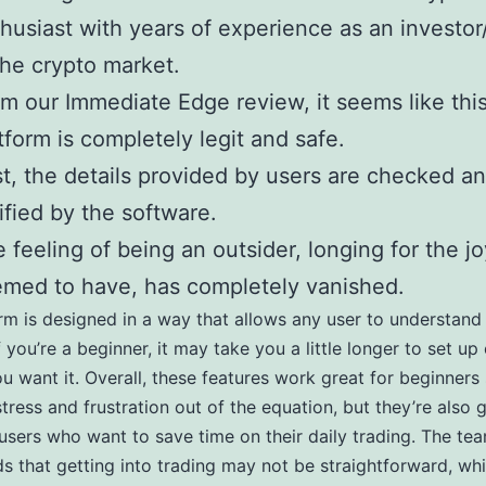
husiast with years of experience as an investor
the crypto market.
m our Immediate Edge review, it seems like thi
tform is completely legit and safe.
st, the details provided by users are checked a
ified by the software.
 feeling of being an outsider, longing for the j
med to have, has completely vanished.
rm is designed in a way that allows any user to understand 
f you’re a beginner, it may take you a little longer to set up
u want it. Overall, these features work great for beginners 
stress and frustration out of the equation, but they’re also 
sers who want to save time on their daily trading. The te
s that getting into trading may not be straightforward, wh