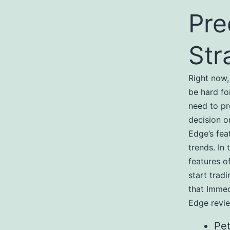
Pre
Str
Right now,
be hard fo
need to p
decision o
Edge’s fea
trends. In
features o
start trad
that Immed
Edge revie
Pet