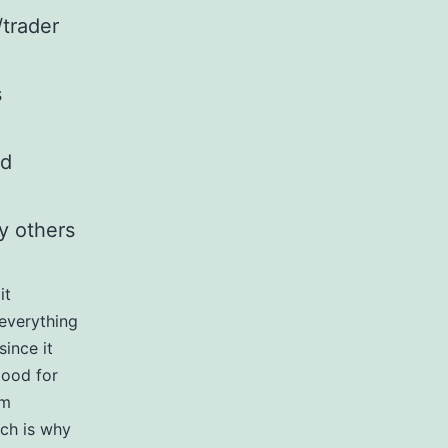
/trader
s
nd
oy others
it
 everything
since it
good for
am
ich is why