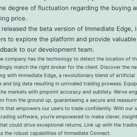
e degree of fluctuation regarding the buying 
ling price.
released the beta version of Immediate Edge, i
rs to explore the platform and provide valuable
dback to our development team.
he company has the technology to detect the location of th
ingly match the right broker for the client. Discover the ne
ing with Immediate Edge, a revolutionary blend of artificial
ce and big data resulting in unrivaled trading prowess. Equip
the markets with pinpoint accuracy and subtlety. We’ve en
rm from the ground up, guaranteeing a secure and reassuri
t that empowers our users to trade confidently. With our s
 trading software, you’re empowered to make clever, insight
that could drive exceptional returns. Link up with the tradi
s the robust capabilities of Immediate Connect.