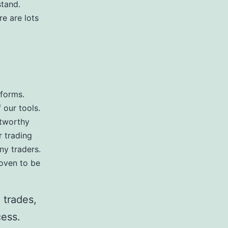
stand.
re are lots
tforms.
 our tools.
stworthy
r trading
ny traders.
roven to be
 trades,
cess.