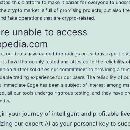
eated this platform to make it easier for everyone to under
the crypto market is full of promising projects, but also the
nd fake operations that are crypto-related.
re unable to access
opedia.com
e, our tools have earned top ratings on various expert pla
ts have thoroughly tested and attested to the reliability of
nition further solidifies our commitment to providing a tru
able trading experience for our users. The reliability of ou
t Immediate Edge has been a subject of interest among ma
ed, all our tools undergo rigorous testing, and they have p
ctive.
in your journey of intelligent and profitable live
lizing our expert AI as your personal key to suc