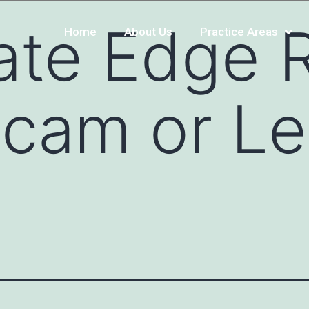
ate Edge 
Home
About Us
Practice Areas
cam or Le