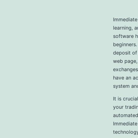
Immediate 
learning, 
software h
beginners.
deposit of 
web page, 
exchanges,
have an ac
system and
It is cruci
your tradi
automated 
Immediate
technology