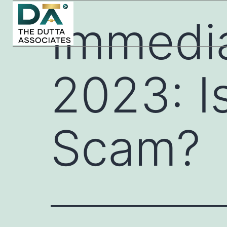
Immedi
2023: Is
Scam?