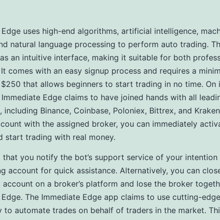
Edge uses high-end algorithms, artificial intelligence, mac
and natural language processing to perform auto trading. T
as an intuitive interface, making it suitable for both profes
 It comes with an easy signup process and requires a min
$250 that allows beginners to start trading in no time. On it
Immediate Edge claims to have joined hands with all leadi
 including Binance, Coinbase, Poloniex, Bittrex, and Krake
count with the assigned broker, you can immediately activ
 start trading with real money.
al that you notify the bot’s support service of your intention
ng account for quick assistance. Alternatively, you can clos
account on a broker’s platform and lose the broker togeth
 Edge. The Immediate Edge app claims to use cutting-edg
 to automate trades on behalf of traders in the market. Th