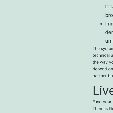
loc
bro
Imm
dem
unf
The system
technical a
the way yo
depend on 
partner br
Liv
Fund your 
Thomas Got