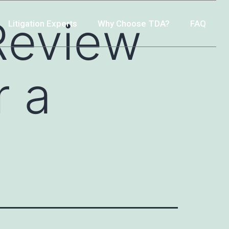
Review
Litigation Experts
Why Choose TDA?
FAQ
r a