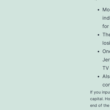
Mor
ind
for
The
los
One
Jer
TV 
Als
con
If you inpu
capital. H
end of the