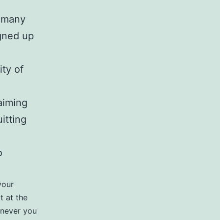
t many
igned up
ty of
aiming
itting
o
your
t at the
enever you