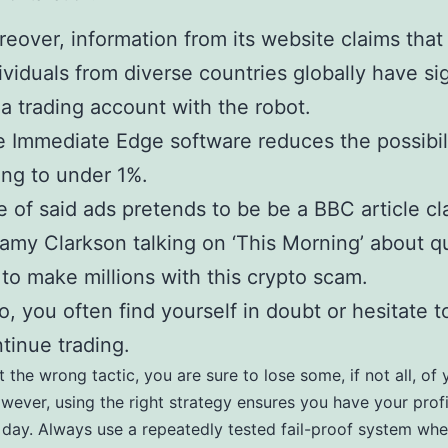
eover, information from its website claims tha
ividuals from diverse countries globally have s
 a trading account with the robot.
 Immediate Edge software reduces the possibili
ing to under 1%.
 of said ads pretends to be be a BBC article cl
amy Clarkson talking on ‘This Morning’ about qu
to make millions with this crypto scam.
o, you often find yourself in doubt or hesitate t
tinue trading.
t the wrong tactic, you are sure to lose some, if not all, of 
owever, using the right strategy ensures you have your profi
 day. Always use a repeatedly tested fail-proof system wh