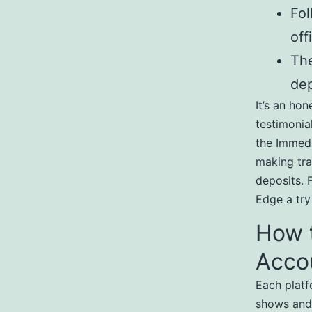
Fol
off
The
dep
It’s an ho
testimonia
the Immedi
making tra
deposits. 
Edge a try
How 
Acco
Each platf
shows and 