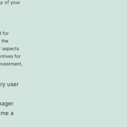
y of your
d for
 the
r aspects
entives for
investment,
ry user
nager
 me a