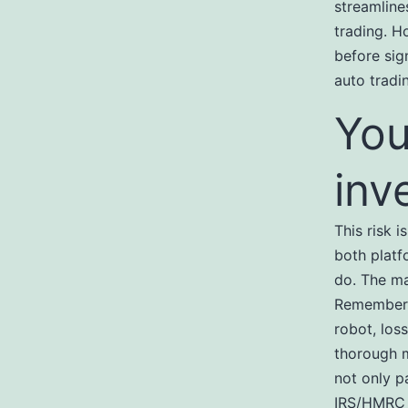
streamline
trading. H
before sig
auto tradi
You
inv
This risk 
both platf
do. The ma
Remember,
robot, los
thorough m
not only p
IRS/HMRC f