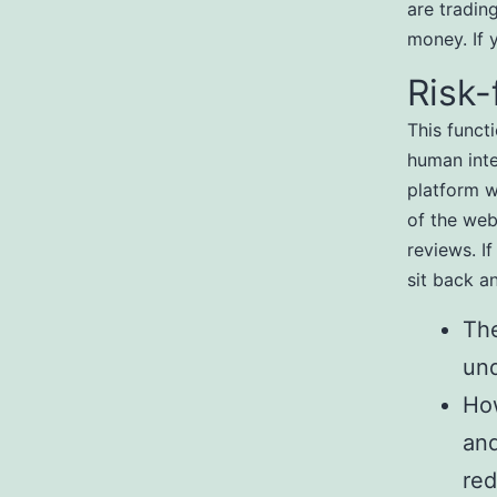
are tradin
money. If 
Risk-
This funct
human inter
platform w
of the webs
reviews. I
sit back a
The
un
How
and
red