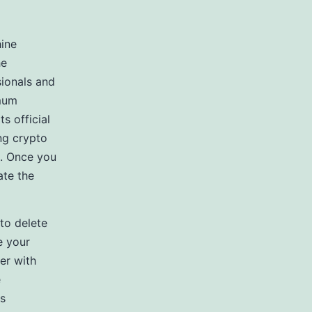
hine
he
sionals and
imum
s official
ng crypto
n. Once you
ate the
 to delete
e your
er with
e
is