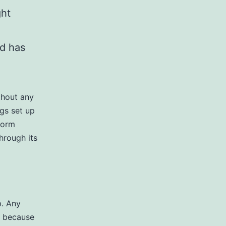
ght
nd has
thout any
ngs set up
form
hrough its
p. Any
s because