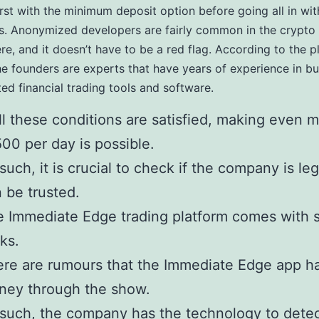
irst with the minimum deposit option before going all in wi
. Anonymized developers are fairly common in the crypto 
re, and it doesn’t have to be a red flag. According to the p
he founders are experts that have years of experience in bu
ted financial trading tools and software.
all these conditions are satisfied, making even 
00 per day is possible.
such, it is crucial to check if the company is leg
 be trusted.
 Immediate Edge trading platform comes with 
ks.
re are rumours that the Immediate Edge app ha
ney through the show.
such, the company has the technology to detec