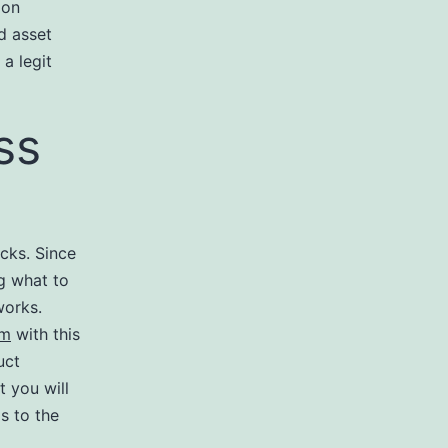
 on
d asset
a legit
ss
ocks. Since
ng what to
works.
om
with this
uct
t you will
s to the