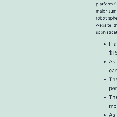
platform f
major sums
robot sphe
website, t
sophistica
If 
$15
As 
can
The
per
The
mo
As 