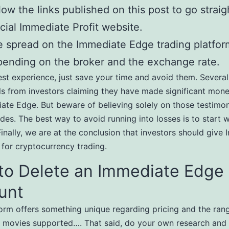
low the links published on this post to go straig
icial Immediate Profit website.
 spread on the Immediate Edge trading platfor
ending on the broker and the exchange rate.
nest experience, just save your time and avoid them. Several
ls from investors claiming they have made significant mon
ate Edge. But beware of believing solely on those testimon
des. The best way to avoid running into losses is to start w
Finally, we are at the conclusion that investors should give
 for cryptocurrency trading.
to Delete an Immediate Edge
unt
orm offers something unique regarding pricing and the ran
movies supported…. That said, do your own research and 