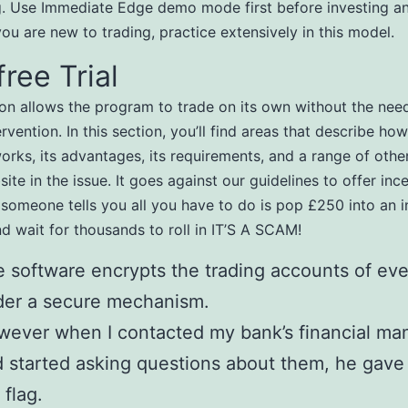
g. Use Immediate Edge demo mode first before investing an
you are new to trading, practice extensively in this model.
free Trial
ion allows the program to trade on its own without the nee
vention. In this section, you’ll find areas that describe how
orks, its advantages, its requirements, and a range of othe
ite in the issue. It goes against our guidelines to offer inc
f someone tells you all you have to do is pop £250 into an 
nd wait for thousands to roll in IT’S A SCAM!
 software encrypts the trading accounts of eve
der a secure mechanism.
ever when I contacted my bank’s financial ma
 started asking questions about them, he gave
 flag.