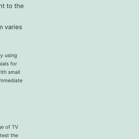
ht to the
m varies
ey using
ials for
ith small
 Immediate
ge of TV
test the