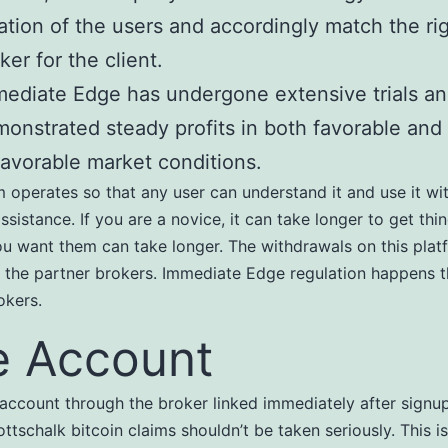
ation of the users and accordingly match the ri
ker for the client.
ediate Edge has undergone extensive trials a
onstrated steady profits in both favorable and
avorable market conditions.
 operates so that any user can understand it and use it wi
ssistance. If you are a novice, it can take longer to get thi
u want them can take longer. The withdrawals on this plat
the partner brokers. Immediate Edge regulation happens t
okers.
e Account
account through the broker linked immediately after signu
tschalk bitcoin claims shouldn’t be taken seriously. This i