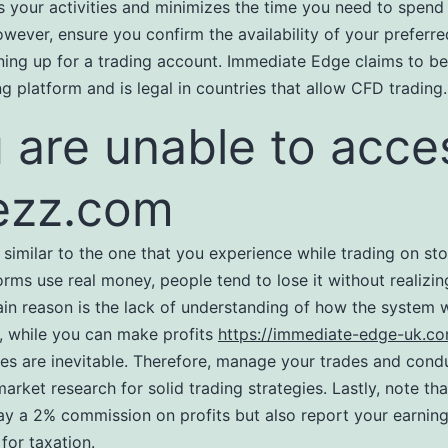
s your activities and minimizes the time you need to spend
owever, ensure you confirm the availability of your preferre
ning up for a trading account. Immediate Edge claims to be 
ng platform and is legal in countries that allow CFD trading.
 are unable to acce
ezz.com
is similar to the one that you experience while trading on st
orms use real money, people tend to lose it without realizi
in reason is the lack of understanding of how the system 
 while you can make profits
https://immediate-edge-uk.c
ses are inevitable. Therefore, manage your trades and cond
arket research for solid trading strategies. Lastly, note tha
ay a 2% commission on profits but also report your earning
or taxation.