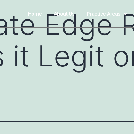
ate Edge 
Home
About Us
Practice Areas
 it Legit o