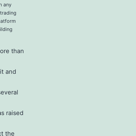
th any
trading
latform
ilding
more than
it and
several
s raised
t the