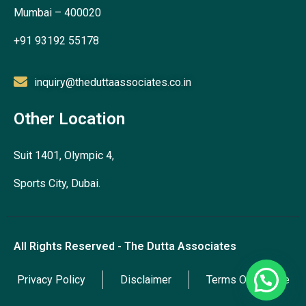
Mumbai – 400020
+91 93192 55178
inquiry@theduttaassociates.co.in
Other Location
Suit 1401, Olympic 4,
Sports City, Dubai.
All Rights Reserved - The Dutta Associates
Privacy Policy
Disclaimer
Terms Of Service