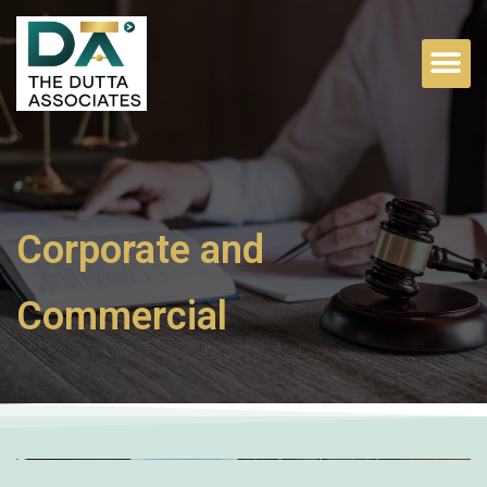
Corporate and
Commercial