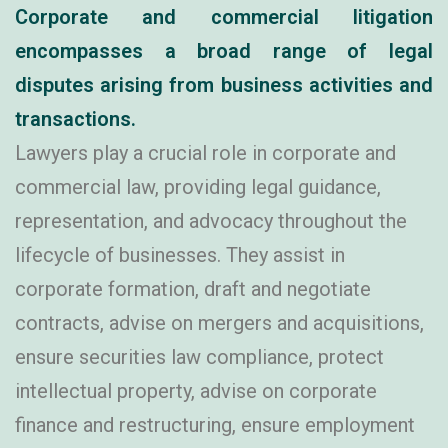
Corporate and commercial litigation
encompasses a broad range of legal
disputes arising from business activities and
transactions.
Lawyers play a crucial role in corporate and
commercial law, providing legal guidance,
representation, and advocacy throughout the
lifecycle of businesses. They assist in
corporate formation, draft and negotiate
contracts, advise on mergers and acquisitions,
ensure securities law compliance, protect
intellectual property, advise on corporate
finance and restructuring, ensure employment