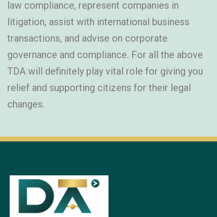
law compliance, represent companies in
litigation, assist with international business
transactions, and advise on corporate
governance and compliance. For all the above
TDA will definitely play vital role for giving you
relief and supporting citizens for their legal
changes.