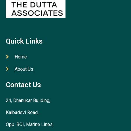
Quick Links
Home
About Us
Contact Us
24, Dhanukar Building,
Kalbadevi Road,
Opp. BOI, Marine Lines,