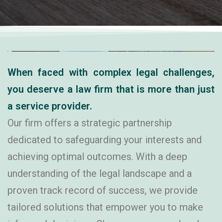
Revenue Matters
When faced with complex legal challenges,
you deserve a law firm that is more than just
a service provider.
Our firm offers a strategic partnership
dedicated to safeguarding your interests and
achieving optimal outcomes. With a deep
understanding of the legal landscape and a
proven track record of success, we provide
tailored solutions that empower you to make