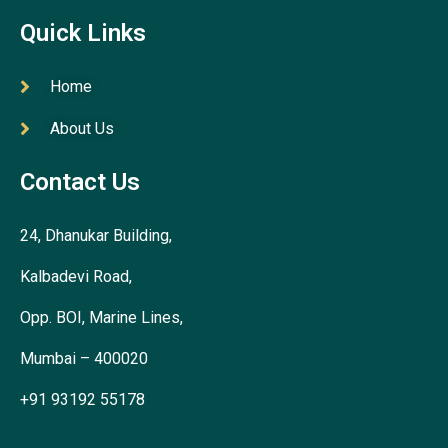
Quick Links
Home
About Us
Contact Us
24, Dhanukar Building,
Kalbadevi Road,
Opp. BOI, Marine Lines,
Mumbai – 400020
+91 93192 55178