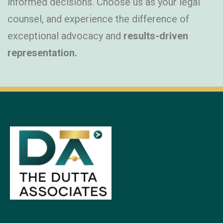
informed decisions. Choose us as your legal
counsel, and experience the difference of
exceptional advocacy and
results-driven
representation.