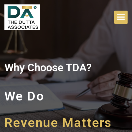
Why Choose TDA?
We Do
Family Matters