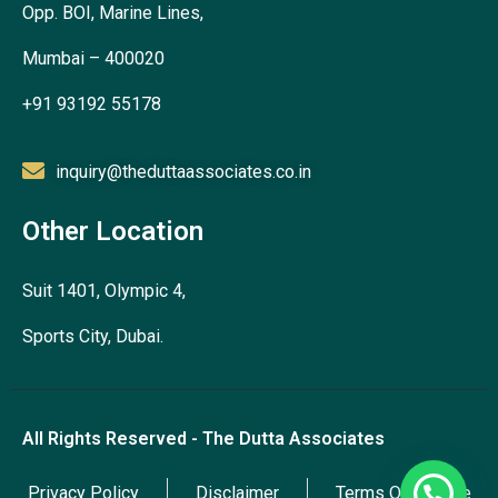
Opp. BOI, Marine Lines,
Mumbai – 400020
+91 93192 55178
inquiry@theduttaassociates.co.in
Other Location
Suit 1401, Olympic 4,
Sports City, Dubai.
All Rights Reserved - The Dutta Associates
Privacy Policy
Disclaimer
Terms Of Service