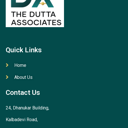
Quick Links
Home
About Us
Contact Us
24, Dhanukar Building,
Kalbadevi Road,