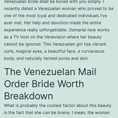
Venezuelan bride shall be bored with you simply. I
recently dated a Venezuelan woman who proved to be
one of the most loyal and dedicated individuals I’ve
ever met. Her help and devotion made the entire
experience really unforgettable. Osmariel now works
as a TV host on the Venevision where her beauty
cannot be ignored. This Venezuelan girl has vibrant
curls, magical eyes, a beautiful face, a curvaceous
body, and naturally tanned pores and skin.
The Venezuelan Mail
Order Bride Worth
Breakdown
What is probably the coolest factor about this beauty
is the fact that she can be brainy. I mean, the woman