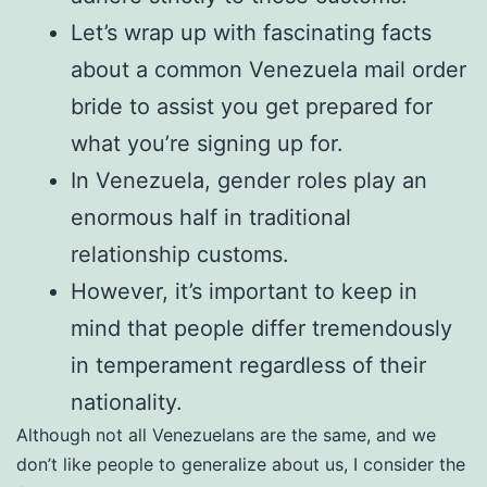
Let’s wrap up with fascinating facts
about a common Venezuela mail order
bride to assist you get prepared for
what you’re signing up for.
In Venezuela, gender roles play an
enormous half in traditional
relationship customs.
However, it’s important to keep in
mind that people differ tremendously
in temperament regardless of their
nationality.
Although not all Venezuelans are the same, and we
don’t like people to generalize about us, I consider the