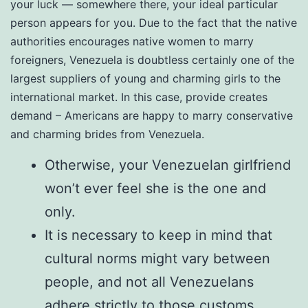
your luck — somewhere there, your ideal particular
person appears for you. Due to the fact that the native
authorities encourages native women to marry
foreigners, Venezuela is doubtless certainly one of the
largest suppliers of young and charming girls to the
international market. In this case, provide creates
demand – Americans are happy to marry conservative
and charming brides from Venezuela.
Otherwise, your Venezuelan girlfriend
won’t ever feel she is the one and
only.
It is necessary to keep in mind that
cultural norms might vary between
people, and not all Venezuelans
adhere strictly to those customs.