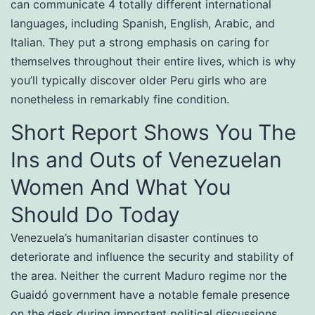
can communicate 4 totally different international
languages, including Spanish, English, Arabic, and
Italian. They put a strong emphasis on caring for
themselves throughout their entire lives, which is why
you’ll typically discover older Peru girls who are
nonetheless in remarkably fine condition.
Short Report Shows You The
Ins and Outs of Venezuelan
Women And What You
Should Do Today
Venezuela’s humanitarian disaster continues to
deteriorate and influence the security and stability of
the area. Neither the current Maduro regime nor the
Guaidó government have a notable female presence
on the desk during important political discussions.