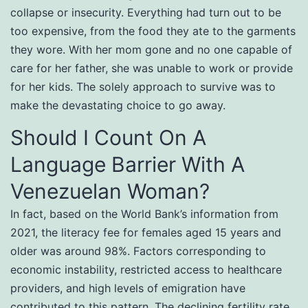
collapse or insecurity. Everything had turn out to be
too expensive, from the food they ate to the garments
they wore. With her mom gone and no one capable of
care for her father, she was unable to work or provide
for her kids. The solely approach to survive was to
make the devastating choice to go away.
Should I Count On A
Language Barrier With A
Venezuelan Woman?
In fact, based on the World Bank’s information from
2021, the literacy fee for females aged 15 years and
older was around 98%. Factors corresponding to
economic instability, restricted access to healthcare
providers, and high levels of emigration have
contributed to this pattern. The declining fertility rate