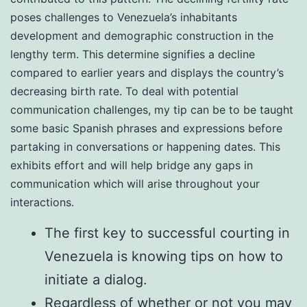
poses challenges to Venezuela’s inhabitants
development and demographic construction in the
lengthy term. This determine signifies a decline
compared to earlier years and displays the country’s
decreasing birth rate. To deal with potential
communication challenges, my tip can be to be taught
some basic Spanish phrases and expressions before
partaking in conversations or happening dates. This
exhibits effort and will help bridge any gaps in
communication which will arise throughout your
interactions.
The first key to successful courting in
Venezuela is knowing tips on how to
initiate a dialog.
Regardless of whether or not you may