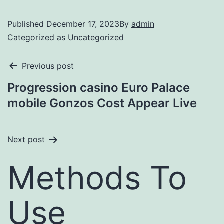
Published
December 17, 2023
By
admin
Categorized as
Uncategorized
Previous post
Progression casino Euro Palace
mobile Gonzos Cost Appear Live
Next post
Methods To
Use