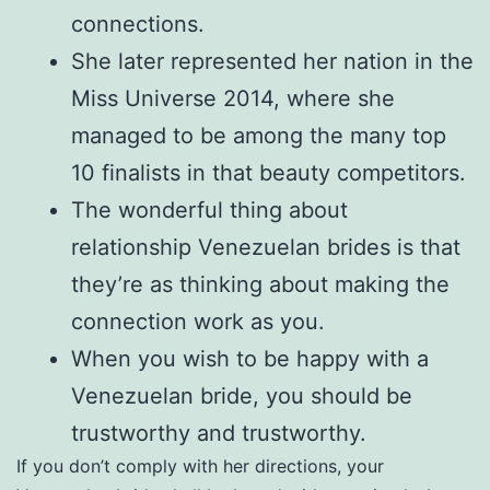
connections.
She later represented her nation in the
Miss Universe 2014, where she
managed to be among the many top
10 finalists in that beauty competitors.
The wonderful thing about
relationship Venezuelan brides is that
they’re as thinking about making the
connection work as you.
When you wish to be happy with a
Venezuelan bride, you should be
trustworthy and trustworthy.
If you don’t comply with her directions, your