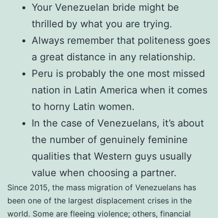
Your Venezuelan bride might be
thrilled by what you are trying.
Always remember that politeness goes
a great distance in any relationship.
Peru is probably the one most missed
nation in Latin America when it comes
to horny Latin women.
In the case of Venezuelans, it’s about
the number of genuinely feminine
qualities that Western guys usually
value when choosing a partner.
Since 2015, the mass migration of Venezuelans has
been one of the largest displacement crises in the
world. Some are fleeing violence; others, financial