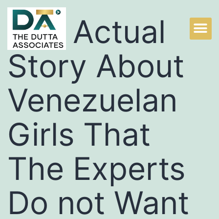
The Actual
Story About
Venezuelan
Girls That
The Experts
Do not Want