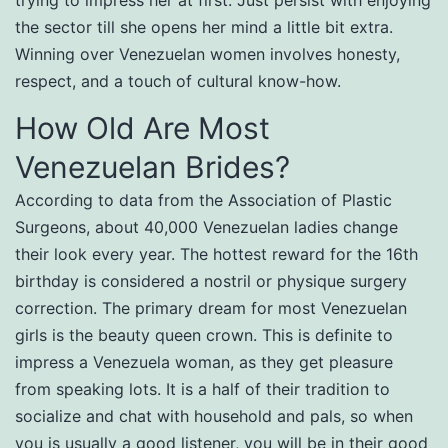
trying to impress her at first. Just persist with enjoying
the sector till she opens her mind a little bit extra.
Winning over Venezuelan women involves honesty,
respect, and a touch of cultural know-how.
How Old Are Most
Venezuelan Brides?
According to data from the Association of Plastic
Surgeons, about 40,000 Venezuelan ladies change
their look every year. The hottest reward for the 16th
birthday is considered a nostril or physique surgery
correction. The primary dream for most Venezuelan
girls is the beauty queen crown. This is definite to
impress a Venezuela woman, as they get pleasure
from speaking lots. It is a half of their tradition to
socialize and chat with household and pals, so when
you is usually a good listener, you will be in their good