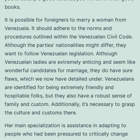
books.
It is possible for foreigners to marry a woman from
Venezuela. It should adhere to the norms and
procedures outlined within the Venezuelan Civil Code.
Although the parties’ nationalities might differ, they
want to follow Venezuelan legislation. Although
Venezuelan ladies are extremely enticing and seem like
wonderful candidates for marriage, they do have sure
flaws, which we now have detailed under. Venezuelans
are identified for being extremely friendly and
hospitable folks, but they also have a robust sense of
family and custom. Additionally, it’s necessary to grasp
the culture and customs there.
Her main specialization is assistance in adapting to
people who had been pressured to critically change