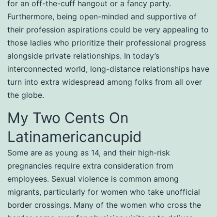
for an off-the-cuff hangout or a fancy party.
Furthermore, being open-minded and supportive of
their profession aspirations could be very appealing to
those ladies who prioritize their professional progress
alongside private relationships. In today’s
interconnected world, long-distance relationships have
turn into extra widespread among folks from all over
the globe.
My Two Cents On
Latinamericancupid
Some are as young as 14, and their high-risk
pregnancies require extra consideration from
employees. Sexual violence is common among
migrants, particularly for women who take unofficial
border crossings. Many of the women who cross the