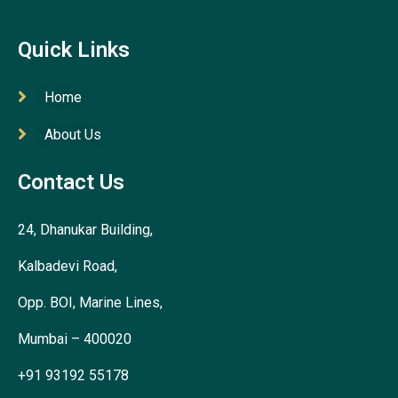
Quick Links
Home
About Us
Contact Us
24, Dhanukar Building,
Kalbadevi Road,
Opp. BOI, Marine Lines,
Mumbai – 400020
+91 93192 55178