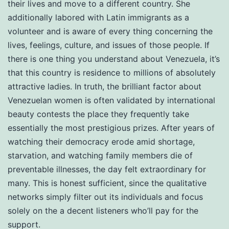
their lives and move to a different country. She
additionally labored with Latin immigrants as a
volunteer and is aware of every thing concerning the
lives, feelings, culture, and issues of those people. If
there is one thing you understand about Venezuela, it’s
that this country is residence to millions of absolutely
attractive ladies. In truth, the brilliant factor about
Venezuelan women is often validated by international
beauty contests the place they frequently take
essentially the most prestigious prizes. After years of
watching their democracy erode amid shortage,
starvation, and watching family members die of
preventable illnesses, the day felt extraordinary for
many. This is honest sufficient, since the qualitative
networks simply filter out its individuals and focus
solely on the a decent listeners who’ll pay for the
support.