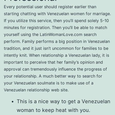
Every potential user should register earlier than
starting chatting with Venezuelan women for marriage.
If you utilize this service, then you’ll spend solely 5-10
minutes for registration. Then you’ll be able to match
yourself using the LatinWomanLove.com search
perform. Family performs a big position in Venezuelan
tradition, and it just isn’t uncommon for families to be
intently knit. When relationship a Venezuelan lady, it is
important to perceive that her family’s opinion and
approval can tremendously influence the progress of
your relationship. A much better way to search for
your Venezuelan soulmate is to make use of a
Venezuelan relationship web site.
This is a nice way to get a Venezuelan
woman to keep heat with you.