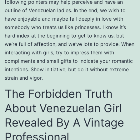
following pointers may help perceive and have an
outline of Venezuelan ladies. In the end, we wish to
have enjoyable and maybe fall deeply in love with
somebody who treats us like princesses. I know it’s
hard
index
at the beginning to get to know us, but
we’re full of affection, and we’ve lots to provide. When
interacting with girls, try to impress them with
compliments and small gifts to indicate your romantic
intentions. Show initiative, but do it without extreme
strain and vigor.
The Forbidden Truth
About Venezuelan Girl
Revealed By A Vintage
Professional