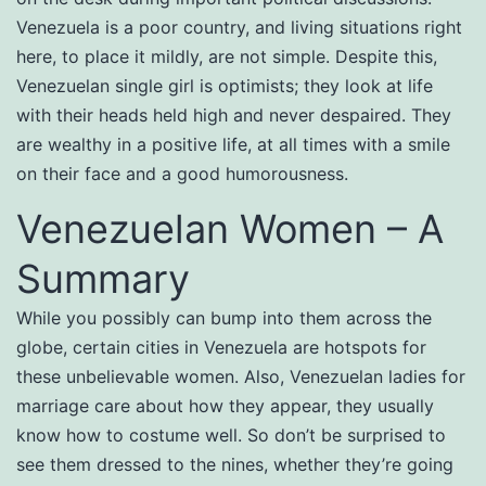
Venezuela is a poor country, and living situations right
here, to place it mildly, are not simple. Despite this,
Venezuelan single girl is optimists; they look at life
with their heads held high and never despaired. They
are wealthy in a positive life, at all times with a smile
on their face and a good humorousness.
Venezuelan Women – A
Summary
While you possibly can bump into them across the
globe, certain cities in Venezuela are hotspots for
these unbelievable women. Also, Venezuelan ladies for
marriage care about how they appear, they usually
know how to costume well. So don’t be surprised to
see them dressed to the nines, whether they’re going