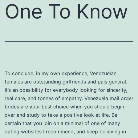
One To Know
To conclude, in my own experience, Venezuelan
females are outstanding girlfriends and pals general.
It’s an possibility for everybody looking for sincerity,
real care, and tonnes of empathy. Venezuela mail order
brides are your best choice when you should begin
over and study to take a positive look at life. Be
certain that you join on a minimal of one of many
dating websites I recommend, and keep believing in