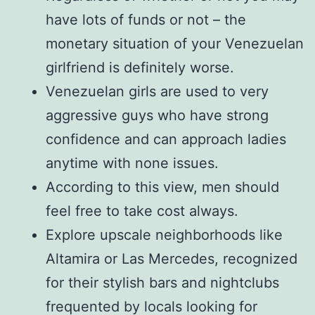
have lots of funds or not – the
monetary situation of your Venezuelan
girlfriend is definitely worse.
Venezuelan girls are used to very
aggressive guys who have strong
confidence and can approach ladies
anytime with none issues.
According to this view, men should
feel free to take cost always.
Explore upscale neighborhoods like
Altamira or Las Mercedes, recognized
for their stylish bars and nightclubs
frequented by locals looking for