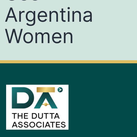
Argentina
Women