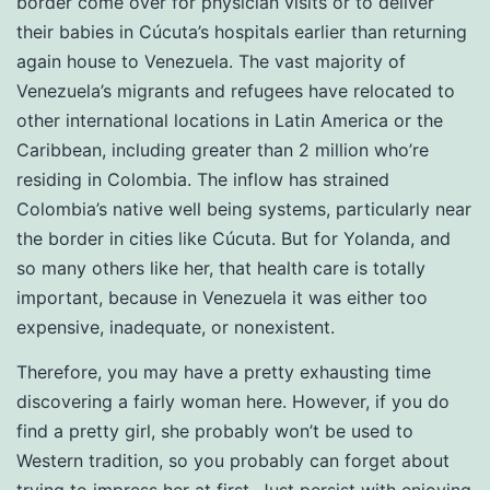
border come over for physician visits or to deliver
their babies in Cúcuta’s hospitals earlier than returning
again house to Venezuela. The vast majority of
Venezuela’s migrants and refugees have relocated to
other international locations in Latin America or the
Caribbean, including greater than 2 million who’re
residing in Colombia. The inflow has strained
Colombia’s native well being systems, particularly near
the border in cities like Cúcuta. But for Yolanda, and
so many others like her, that health care is totally
important, because in Venezuela it was either too
expensive, inadequate, or nonexistent.
Therefore, you may have a pretty exhausting time
discovering a fairly woman here. However, if you do
find a pretty girl, she probably won’t be used to
Western tradition, so you probably can forget about