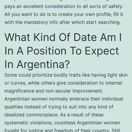
pays an excellent consideration to all sorts of safety.
All you want to do is to create your own profile, fill it
with the mandatory info after which start searching.
What Kind Of Date Am I
In A Position To Expect
In Argentina?
Some could prioritize bodily traits like having light skin
or curves, while others give consideration to internal
magnificence and non secular improvement.
Argentinian women normally embrace their individual
qualities instead of trying to suit into any kind of
idealized commonplace. As a result of these
systematic violations, countless Argentinian women
fought for justice and freedom of their country. Still,