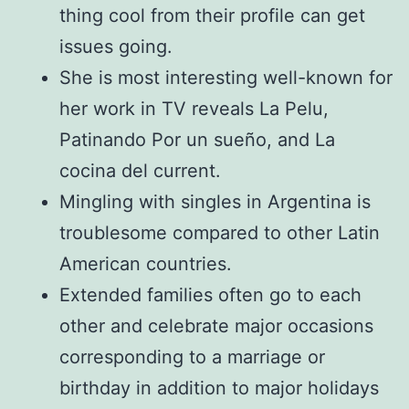
thing cool from their profile can get
issues going.
She is most interesting well-known for
her work in TV reveals La Pelu,
Patinando Por un sueño, and La
cocina del current.
Mingling with singles in Argentina is
troublesome compared to other Latin
American countries.
Extended families often go to each
other and celebrate major occasions
corresponding to a marriage or
birthday in addition to major holidays