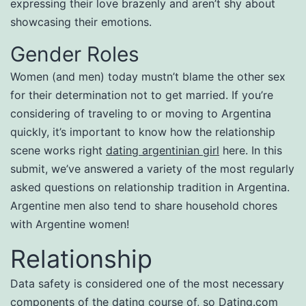
expressing their love brazenly and aren’t shy about
showcasing their emotions.
Gender Roles
Women (and men) today mustn’t blame the other sex
for their determination not to get married. If you’re
considering of traveling to or moving to Argentina
quickly, it’s important to know how the relationship
scene works right
dating argentinian girl
here. In this
submit, we’ve answered a variety of the most regularly
asked questions on relationship tradition in Argentina.
Argentine men also tend to share household chores
with Argentine women!
Relationship
Data safety is considered one of the most necessary
components of the dating course of, so Dating.com