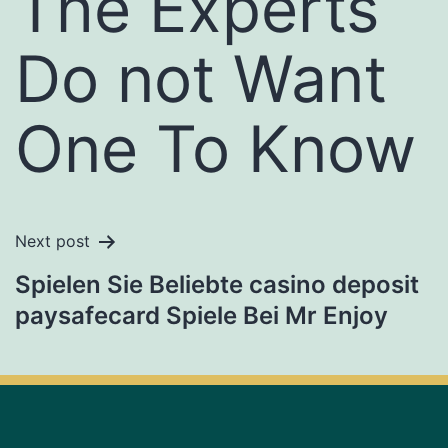
The Experts
Do not Want
One To Know
Next post
Spielen Sie Beliebte casino deposit
paysafecard Spiele Bei Mr Enjoy