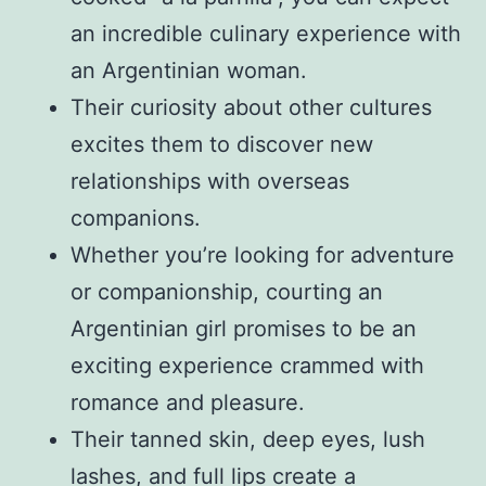
an incredible culinary experience with
an Argentinian woman.
Their curiosity about other cultures
excites them to discover new
relationships with overseas
companions.
Whether you’re looking for adventure
or companionship, courting an
Argentinian girl promises to be an
exciting experience crammed with
romance and pleasure.
Their tanned skin, deep eyes, lush
lashes, and full lips create a