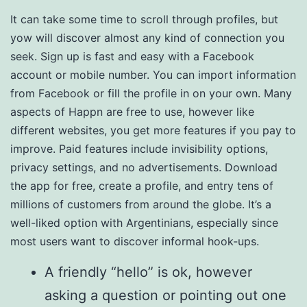
It can take some time to scroll through profiles, but
yow will discover almost any kind of connection you
seek. Sign up is fast and easy with a Facebook
account or mobile number. You can import information
from Facebook or fill the profile in on your own. Many
aspects of Happn are free to use, however like
different websites, you get more features if you pay to
improve. Paid features include invisibility options,
privacy settings, and no advertisements. Download
the app for free, create a profile, and entry tens of
millions of customers from around the globe. It’s a
well-liked option with Argentinians, especially since
most users want to discover informal hook-ups.
A friendly “hello” is ok, however
asking a question or pointing out one