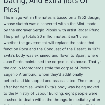
Dating, And Extra (lots Of
Pics)
The image within the notes is based on a 1952 design,
whose sketch was discovered within the Mint, made
by the engraver Sergio Pilosio with artist Roger Pfund.
The printing totals 20 million notes; it isn’t clear
whether the government will replace the notes that
function Roca and the Conquest of the Desert. In 1971,
Evita’s body was exhumed and flown to Spain, where
Juan Perón maintained the corpse in his house. That yr
the group Montoneros stole the corpse of Pedro
Eugenio Aramburu, whom they’d additionally
beforehand kidnapped and assassinated. The morning
after her demise, while Evita’s body was being moved
to the Ministry of Labour Building, eight people were
crushed to death within the throngs. Immediately after