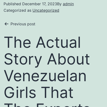
Published
December 17, 2023
By
admin
Categorized as
Uncategorized
Previous post
The Actual
Story About
Venezuelan
Girls That