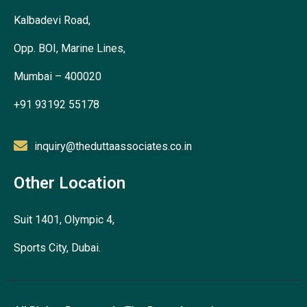
Kalbadevi Road,
Opp. BOI, Marine Lines,
Mumbai – 400020
+91 93192 55178
inquiry@theduttaassociates.co.in
Other Location
Suit 1401, Olympic 4,
Sports City, Dubai.