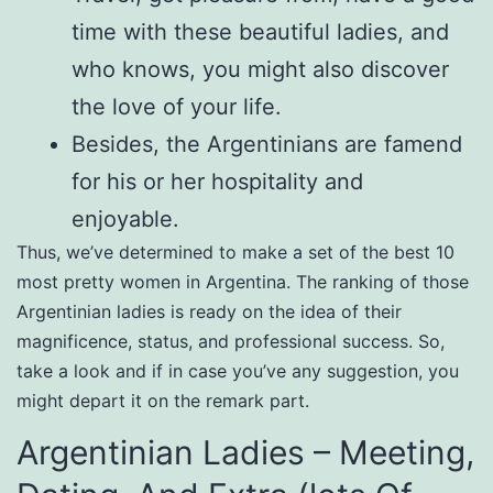
time with these beautiful ladies, and
who knows, you might also discover
the love of your life.
Besides, the Argentinians are famend
for his or her hospitality and
enjoyable.
Thus, we’ve determined to make a set of the best 10
most pretty women in Argentina. The ranking of those
Argentinian ladies is ready on the idea of their
magnificence, status, and professional success. So,
take a look and if in case you’ve any suggestion, you
might depart it on the remark part.
Argentinian Ladies – Meeting,