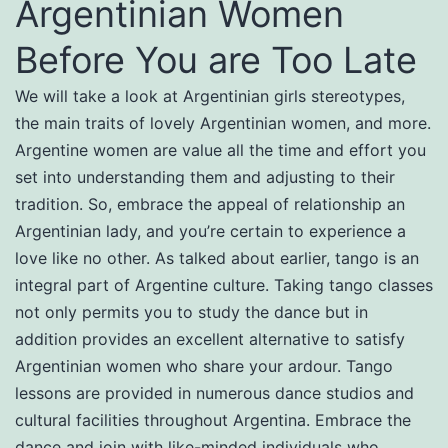
Argentinian Women
Before You are Too Late
We will take a look at Argentinian girls stereotypes,
the main traits of lovely Argentinian women, and more.
Argentine women are value all the time and effort you
set into understanding them and adjusting to their
tradition. So, embrace the appeal of relationship an
Argentinian lady, and you’re certain to experience a
love like no other. As talked about earlier, tango is an
integral part of Argentine culture. Taking tango classes
not only permits you to study the dance but in
addition provides an excellent alternative to satisfy
Argentinian women who share your ardour. Tango
lessons are provided in numerous dance studios and
cultural facilities throughout Argentina. Embrace the
dance and join with like-minded individuals who