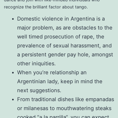
recognize the brilliant factor about tango.
Domestic violence in Argentina is a
major problem, as are obstacles to the
well timed prosecution of rape, the
prevalence of sexual harassment, and
a persistent gender pay hole, amongst
other iniquities.
When you’re relationship an
Argentinian lady, keep in mind the
next suggestions.
From traditional dishes like empanadas
or milanesas to mouthwatering steaks
cooked “a la parrilla“, you can expect