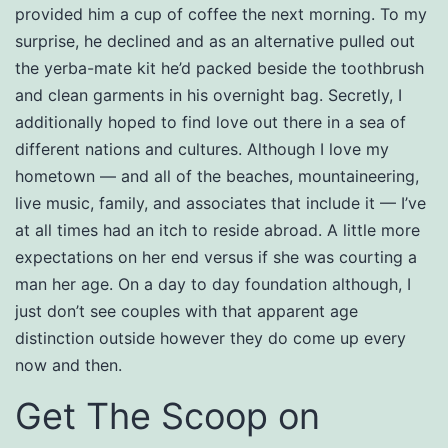
provided him a cup of coffee the next morning. To my
surprise, he declined and as an alternative pulled out
the yerba-mate kit he’d packed beside the toothbrush
and clean garments in his overnight bag. Secretly, I
additionally hoped to find love out there in a sea of
different nations and cultures. Although I love my
hometown — and all of the beaches, mountaineering,
live music, family, and associates that include it — I’ve
at all times had an itch to reside abroad. A little more
expectations on her end versus if she was courting a
man her age. On a day to day foundation although, I
just don’t see couples with that apparent age
distinction outside however they do come up every
now and then.
Get The Scoop on