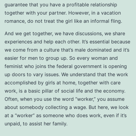
guarantee that you have a profitable relationship
together with your partner. However, in a vacation
romance, do not treat the girl like an informal fling.
And we get together, we have discussions, we share
experiences and help each other. It’s essential because
we come from a culture that’s male dominated and it’s
easier for men to group up. So every woman and
feminist who joins the federal government is opening
up doors to vary issues. We understand that the work
accomplished by girls at home, together with care
work, is a basic pillar of social life and the economy.
Often, when you use the word “worker,” you assume
about somebody collecting a wage. But here, we look
at a “worker” as someone who does work, even if it’s
unpaid, to assist her family.