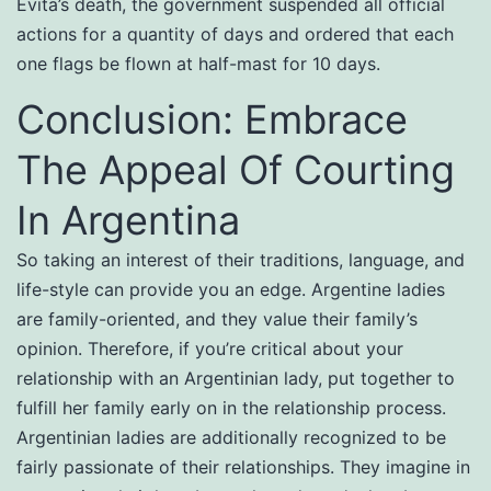
Evita’s death, the government suspended all official
actions for a quantity of days and ordered that each
one flags be flown at half-mast for 10 days.
Conclusion: Embrace
The Appeal Of Courting
In Argentina
So taking an interest of their traditions, language, and
life-style can provide you an edge. Argentine ladies
are family-oriented, and they value their family’s
opinion. Therefore, if you’re critical about your
relationship with an Argentinian lady, put together to
fulfill her family early on in the relationship process.
Argentinian ladies are additionally recognized to be
fairly passionate of their relationships. They imagine in