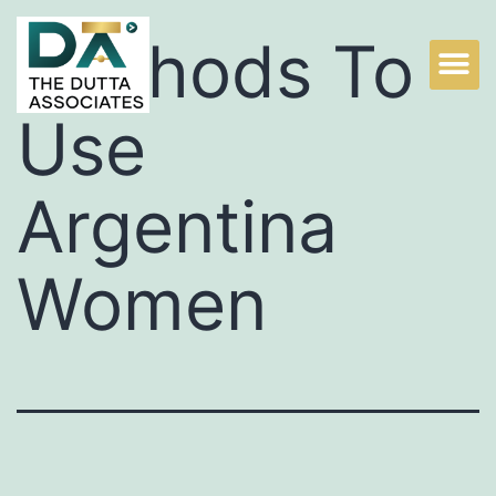
Methods To
Use
Argentina
Women