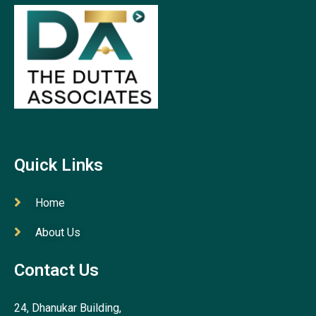
Quick Links
Home
About Us
Contact Us
24, Dhanukar Building,