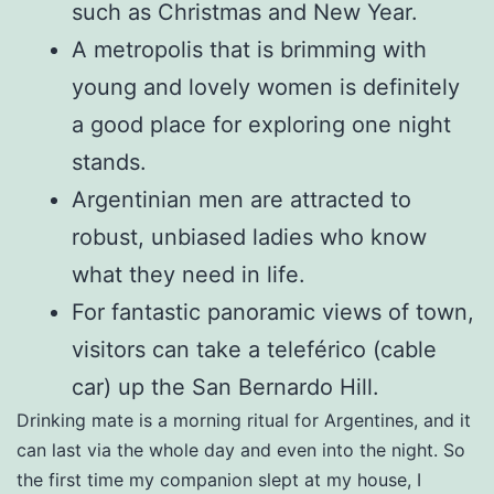
such as Christmas and New Year.
A metropolis that is brimming with
young and lovely women is definitely
a good place for exploring one night
stands.
Argentinian men are attracted to
robust, unbiased ladies who know
what they need in life.
For fantastic panoramic views of town,
visitors can take a teleférico (cable
car) up the San Bernardo Hill.
Drinking mate is a morning ritual for Argentines, and it
can last via the whole day and even into the night. So
the first time my companion slept at my house, I