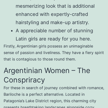
mesmerizing look that is additional
enhanced with expertly-crafted
hairstyling and make-up artistry.
A appreciable number of stunning
Latin girls are ready for you here.
Firstly, Argentinian girls possess an unimaginable
sense of passion and liveliness. They have a fiery spirit
that is contagious to those round them.
Argentinian Women – The
Conspriracy
For these in search of journey combined with romance,
Bariloche is a perfect alternative. Located in
Patagonia’s Lake District region, this charming city
presents breathtaking landscapes alongside cozy