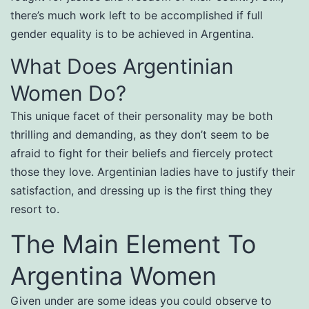
there’s much work left to be accomplished if full
gender equality is to be achieved in Argentina.
What Does Argentinian
Women Do?
This unique facet of their personality may be both
thrilling and demanding, as they don’t seem to be
afraid to fight for their beliefs and fiercely protect
those they love. Argentinian ladies have to justify their
satisfaction, and dressing up is the first thing they
resort to.
The Main Element To
Argentina Women
Given under are some ideas you could observe to