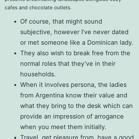
cafes and chocolate outlets.
Of course, that might sound
subjective, however I’ve never dated
or met someone like a Dominican lady.
They also wish to break free from the
normal roles that they’ve in their
households.
When it involves persona, the ladies
from Argentina know their value and
what they bring to the desk which can
provide an impression of arrogance
when you meet them initially.
Travel, get pleasure from, have a good