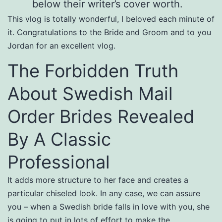
below their writer’s cover worth.
This vlog is totally wonderful, I beloved each minute of
it. Congratulations to the Bride and Groom and to you
Jordan for an excellent vlog.
The Forbidden Truth
About Swedish Mail
Order Brides Revealed
By A Classic
Professional
It adds more structure to her face and creates a
particular chiseled look. In any case, we can assure
you – when a Swedish bride falls in love with you, she
is going to put in lots of effort to make the