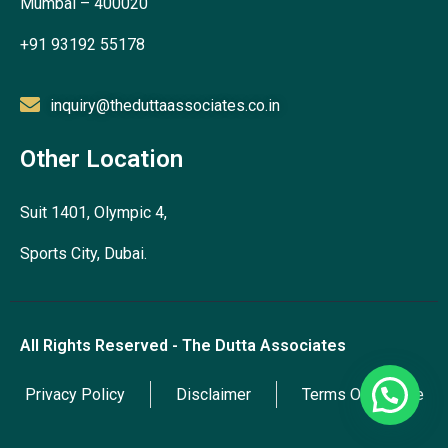
Mumbai – 400020
+91 93192 55178
inquiry@theduttaassociates.co.in
Other Location
Suit 1401, Olympic 4,
Sports City, Dubai.
All Rights Reserved - The Dutta Associates
Privacy Policy
Disclaimer
Terms Of Service