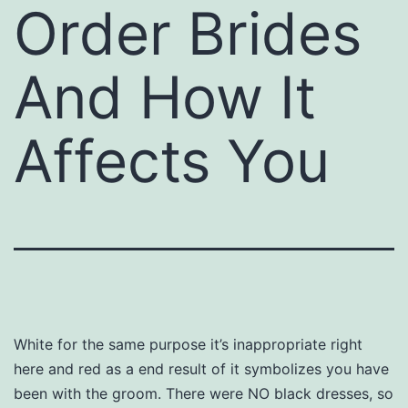
Order Brides
And How It
Affects You
White for the same purpose it’s inappropriate right
here and red as a end result of it symbolizes you have
been with the groom. There were NO black dresses, so