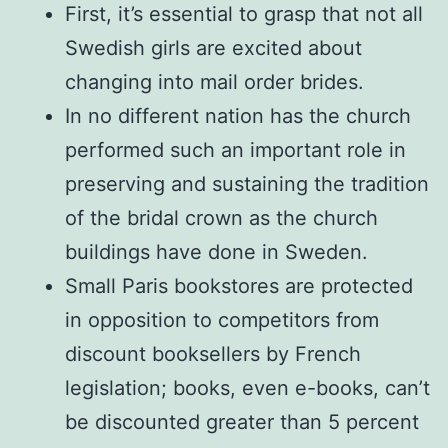
First, it’s essential to grasp that not all
Swedish girls are excited about
changing into mail order brides.
In no different nation has the church
performed such an important role in
preserving and sustaining the tradition
of the bridal crown as the church
buildings have done in Sweden.
Small Paris bookstores are protected
in opposition to competitors from
discount booksellers by French
legislation; books, even e-books, can’t
be discounted greater than 5 percent