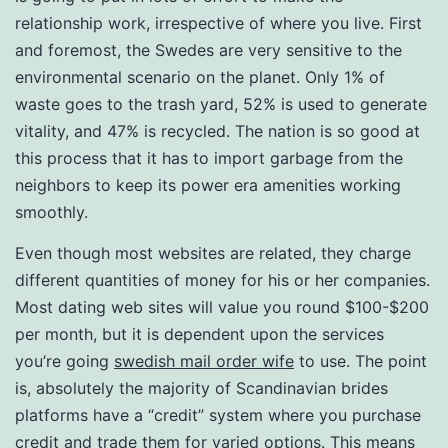
relationship work, irrespective of where you live. First
and foremost, the Swedes are very sensitive to the
environmental scenario on the planet. Only 1% of
waste goes to the trash yard, 52% is used to generate
vitality, and 47% is recycled. The nation is so good at
this process that it has to import garbage from the
neighbors to keep its power era amenities working
smoothly.
Even though most websites are related, they charge
different quantities of money for his or her companies.
Most dating web sites will value you round $100-$200
per month, but it is dependent upon the services
you’re going
swedish mail order wife
to use. The point
is, absolutely the majority of Scandinavian brides
platforms have a “credit” system where you purchase
credit and trade them for varied options. This means