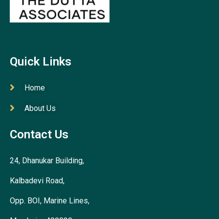
Quick Links
Home
About Us
Contact Us
24, Dhanukar Building,
Kalbadevi Road,
Opp. BOI, Marine Lines,