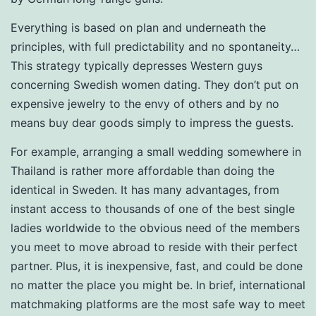
Everything is based on plan and underneath the
principles, with full predictability and no spontaneity…
This strategy typically depresses Western guys
concerning Swedish women dating. They don’t put on
expensive jewelry to the envy of others and by no
means buy dear goods simply to impress the guests.
For example, arranging a small wedding somewhere in
Thailand is rather more affordable than doing the
identical in Sweden. It has many advantages, from
instant access to thousands of one of the best single
ladies worldwide to the obvious need of the members
you meet to move abroad to reside with their perfect
partner. Plus, it is inexpensive, fast, and could be done
no matter the place you might be. In brief, international
matchmaking platforms are the most safe way to meet