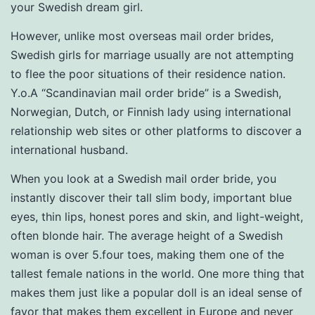
your Swedish dream girl.
However, unlike most overseas mail order brides,
Swedish girls for marriage usually are not attempting
to flee the poor situations of their residence nation.
Y.o.A “Scandinavian mail order bride” is a Swedish,
Norwegian, Dutch, or Finnish lady using international
relationship web sites or other platforms to discover a
international husband.
When you look at a Swedish mail order bride, you
instantly discover their tall slim body, important blue
eyes, thin lips, honest pores and skin, and light-weight,
often blonde hair. The average height of a Swedish
woman is over 5.four toes, making them one of the
tallest female nations in the world. One more thing that
makes them just like a popular doll is an ideal sense of
favor that makes them excellent in Europe and never