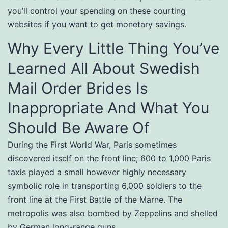
you’ll control your spending on these courting
websites if you want to get monetary savings.
Why Every Little Thing You’ve
Learned All About Swedish
Mail Order Brides Is
Inappropriate And What You
Should Be Aware Of
During the First World War, Paris sometimes
discovered itself on the front line; 600 to 1,000 Paris
taxis played a small however highly necessary
symbolic role in transporting 6,000 soldiers to the
front line at the First Battle of the Marne. The
metropolis was also bombed by Zeppelins and shelled
by German long-range guns.