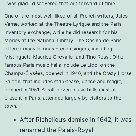
I was glad I discovered that out forward of time.
One of the most well-liked of all French writers, Jules
Verne, worked at the Theatre Lyrique and the Paris
inventory exchange, while he did research for his
stories at the National Library. The Casino de Paris
offered many famous French singers, including
Mistinguett, Maurice Chevalier and Tino Rossi. Other
famous Paris music halls include Le Lido, on the
Champs-Élysées, opened in 1946; and the Crazy Horse
Saloon, that includes strip-tease, dance and magic,
opened in 1951. A half dozen music halls exist at
present in Paris, attended largely by visitors to the
town.
After Richelieu’s demise in 1642, it was
renamed the Palais-Royal.