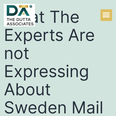
What The
Experts Are
not
Expressing
About
Sweden Mail