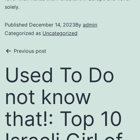
solely.
Published
December 14, 2023
By
admin
Categorized as
Uncategorized
Previous post
Used To Do
not know
that!: Top 10