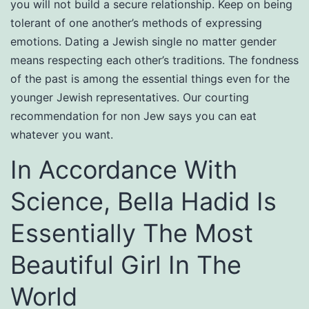
you will not build a secure relationship. Keep on being
tolerant of one another’s methods of expressing
emotions. Dating a Jewish single no matter gender
means respecting each other’s traditions. The fondness
of the past is among the essential things even for the
younger Jewish representatives. Our courting
recommendation for non Jew says you can eat
whatever you want.
In Accordance With
Science, Bella Hadid Is
Essentially The Most
Beautiful Girl In The
World