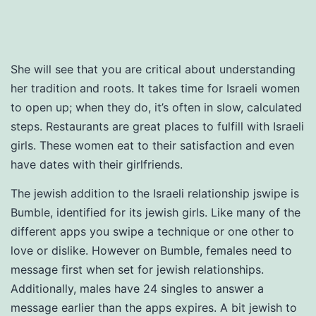
She will see that you are critical about understanding
her tradition and roots. It takes time for Israeli women
to open up; when they do, it’s often in slow, calculated
steps. Restaurants are great places to fulfill with Israeli
girls. These women eat to their satisfaction and even
have dates with their girlfriends.
The jewish addition to the Israeli relationship jswipe is
Bumble, identified for its jewish girls. Like many of the
different apps you swipe a technique or one other to
love or dislike. However on Bumble, females need to
message first when set for jewish relationships.
Additionally, males have 24 singles to answer a
message earlier than the apps expires. A bit jewish to