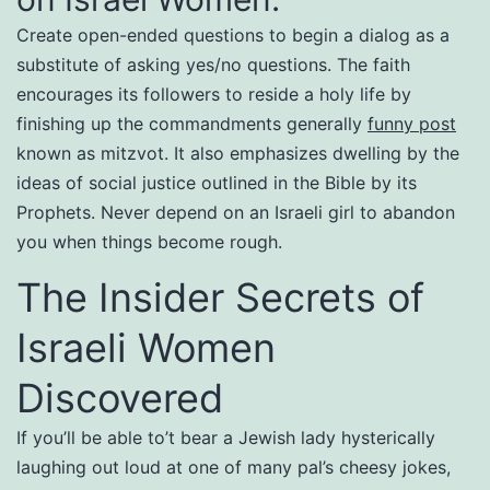
Create open-ended questions to begin a dialog as a
substitute of asking yes/no questions. The faith
encourages its followers to reside a holy life by
finishing up the commandments generally
funny post
known as mitzvot. It also emphasizes dwelling by the
ideas of social justice outlined in the Bible by its
Prophets. Never depend on an Israeli girl to abandon
you when things become rough.
The Insider Secrets of
Israeli Women
Discovered
If you’ll be able to’t bear a Jewish lady hysterically
laughing out loud at one of many pal’s cheesy jokes,