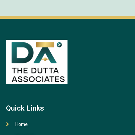
Quick Links
Home