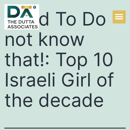
Used To Do
not know
that!: Top 10
Israeli Girl of
the decade