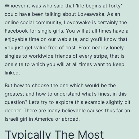
Whoever it was who said that ‘life begins at forty’
could have been talking about Loveawake. As an
online social community, Loveawake is certainly the
Facebook for single girls. You will at all times have a
enjoyable time on our web site, and you’ll know that
you just get value free of cost. From nearby lonely
singles to worldwide friends of every stripe, that is
one site to which you will at all times want to keep
linked.
But how to choose the one which would be the
greatest and how to understand what’s finest in this
question? Let’s try to explore this example slightly bit
deeper. There are many believable causes thus far an
Israeli girl in America or abroad.
Typically The Most