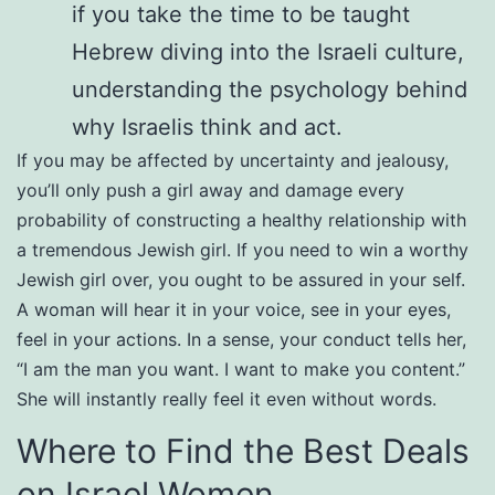
if you take the time to be taught
Hebrew diving into the Israeli culture,
understanding the psychology behind
why Israelis think and act.
If you may be affected by uncertainty and jealousy,
you’ll only push a girl away and damage every
probability of constructing a healthy relationship with
a tremendous Jewish girl. If you need to win a worthy
Jewish girl over, you ought to be assured in your self.
A woman will hear it in your voice, see in your eyes,
feel in your actions. In a sense, your conduct tells her,
“I am the man you want. I want to make you content.”
She will instantly really feel it even without words.
Where to Find the Best Deals
on Israel Women.