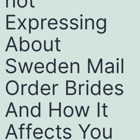
not
Expressing
About
Sweden Mail
Order Brides
And How It
Affects You