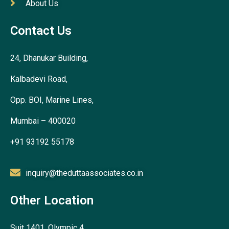
About Us
Contact Us
24, Dhanukar Building,
Kalbadevi Road,
Opp. BOI, Marine Lines,
Mumbai – 400020
+91 93192 55178
inquiry@theduttaassociates.co.in
Other Location
Suit 1401, Olympic 4,