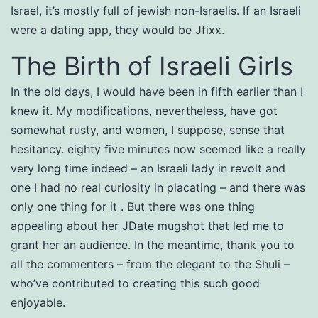
Israel, it’s mostly full of jewish non-Israelis. If an Israeli
were a dating app, they would be Jfixx.
The Birth of Israeli Girls
In the old days, I would have been in fifth earlier than I
knew it. My modifications, nevertheless, have got
somewhat rusty, and women, I suppose, sense that
hesitancy. eighty five minutes now seemed like a really
very long time indeed – an Israeli lady in revolt and
one I had no real curiosity in placating – and there was
only one thing for it . But there was one thing
appealing about her JDate mugshot that led me to
grant her an audience. In the meantime, thank you to
all the commenters – from the elegant to the Shuli –
who’ve contributed to creating this such good
enjoyable.