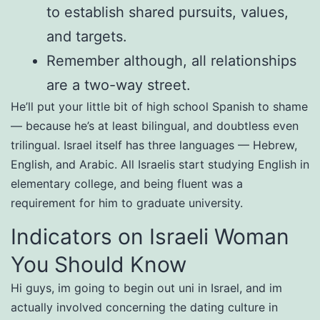
to establish shared pursuits, values,
and targets.
Remember although, all relationships
are a two-way street.
He’ll put your little bit of high school Spanish to shame
— because he’s at least bilingual, and doubtless even
trilingual. Israel itself has three languages — Hebrew,
English, and Arabic. All Israelis start studying English in
elementary college, and being fluent was a
requirement for him to graduate university.
Indicators on Israeli Woman
You Should Know
Hi guys, im going to begin out uni in Israel, and im
actually involved concerning the dating culture in