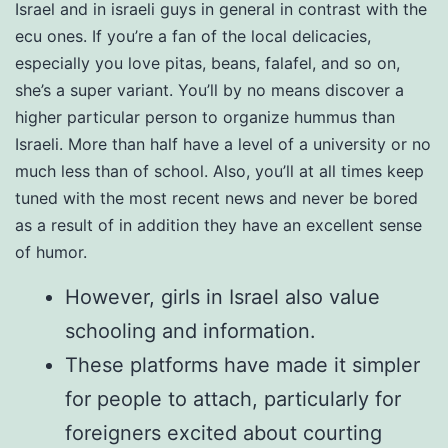
Israel and in israeli guys in general in contrast with the
ecu ones. If you’re a fan of the local delicacies,
especially you love pitas, beans, falafel, and so on,
she’s a super variant. You’ll by no means discover a
higher particular person to organize hummus than
Israeli. More than half have a level of a university or no
much less than of school. Also, you’ll at all times keep
tuned with the most recent news and never be bored
as a result of in addition they have an excellent sense
of humor.
However, girls in Israel also value
schooling and information.
These platforms have made it simpler
for people to attach, particularly for
foreigners excited about courting