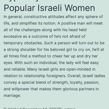
Popular Israeli Women
In general, constructive attitudes affect any sphere of
life, and simplifies its notion. A positive man will meet
all of the challenges along with his head held
excessive as a outcome of he’s not afraid of
temporary obstacles. Such a person will turn out to be
a strong shoulder for his beloved girl to cry on, he’ll at
all times find a method to cheer her up and dry her
eyes. With such an individual, the lady will feel easy
and reliable. Many Israeli girls are open-minded in
relation to relationship foreigners. Overall, Israeli ladies
convey a special blend of strength, loyalty, passion,
and willpower that makes them glorious partners in
marriage.