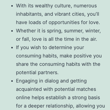
With its wealthy culture, numerous
inhabitants, and vibrant cities, you’ll
have loads of opportunities for love.
Whether it is spring, summer, winter,
or fall, love is all the time in the air.
If you wish to determine your
consuming habits, make positive you
share the consuming habits with the
potential partners.
Engaging in dialog and getting
acquainted with potential matches
online helps establish a strong basis
for a deeper relationship, allowing you