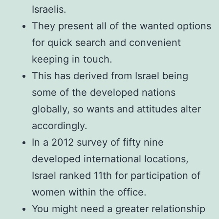
Israelis.
They present all of the wanted options
for quick search and convenient
keeping in touch.
This has derived from Israel being
some of the developed nations
globally, so wants and attitudes alter
accordingly.
In a 2012 survey of fifty nine
developed international locations,
Israel ranked 11th for participation of
women within the office.
You might need a greater relationship