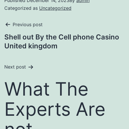
Published
December 14, 2023
By
admin
Categorized as
Uncategorized
Previous post
Shell out By the Cell phone Casino
United kingdom
Next post
What The
Experts Are