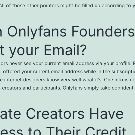
All of those other pointers might be filled up according to 
 Onlyfans Founders
it your Email?
tors never see your current email address via your profile. 
 offered your current email address while in the subscripti
e internet designers know very well what it’s. One info is n
 creators and participants. Onlyfans simply take confidentia
ate Creators Have
ess to Their Credit