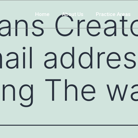
ans Creato
Home
About Us
Practice Areas
ail addres
ng The way