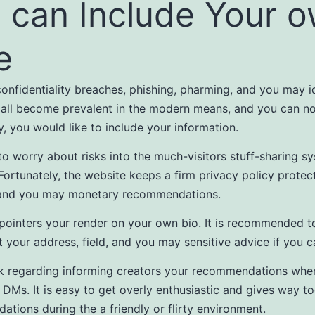
 can Include Your 
e
onfidentiality breaches, phishing, pharming, and you may i
 all become prevalent in the modern means, and you can n
ly, you would like to include your information.
 to worry about risks into the much-visitors stuff-sharing sy
Fortunately, the website keeps a firm privacy policy protec
and you may monetary recommendations.
 pointers your render on your own bio. It is recommended t
 your address, field, and you may sensitive advice if you c
k regarding informing creators your recommendations whe
n DMs. It is easy to get overly enthusiastic and gives way 
tions during the a friendly or flirty environment.