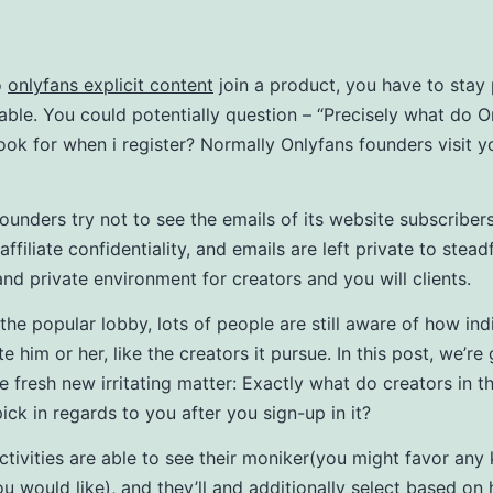
o
onlyfans explicit content
join a product, you have to stay 
dable. You could potentially question – “Precisely what do O
 look for when i register? Normally Onlyfans founders visit y
ounders try not to see the emails of its website subscriber
 affiliate confidentiality, and emails are left private to stea
and private environment for creators and you will clients.
 the popular lobby, lots of people are still aware of how ind
te him or her, like the creators it pursue.
In this post, we’re
e fresh new irritating matter: Exactly what do creators in t
ick in regards to you after you sign-up in it?
ctivities are able to see their moniker(you might favor any 
u would like), and they’ll and additionally select based o