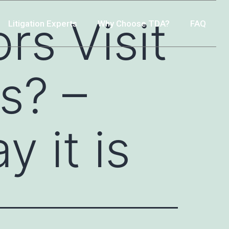
rs Visit
Litigation Experts
Why Choose TDA?
FAQ
s? –
 it is