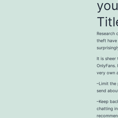
you
Titl
Research c
theft have
surprising
It is sheer
OnlyFans. 
very own 
–Limit the
send about
–Keep bac
chatting i
recommenda