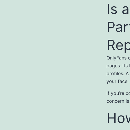
Is 
Par
Rep
OnlyFans d
pages. Its
profiles. 
your face.
If you’re 
concern is
How