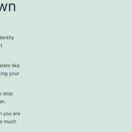
own
dentity
ot
stem like
ting your
o stop
an.
n you are
too much