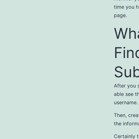
time you h
page.
Wha
Fin
Sub
After you s
able see th
username.
Then, crea
the informa
Certainly 