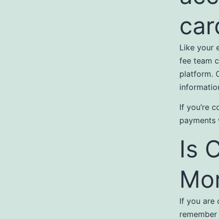
car
Like your 
fee team c
platform. 
informatio
If you’re c
payments w
Is 
Mor
If you are
remember t