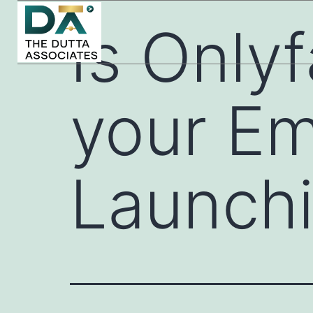
Is Onlyf
your Em
Launchi