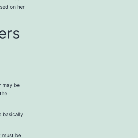
used on her
ers
ey may be
 the
s basically
y must be