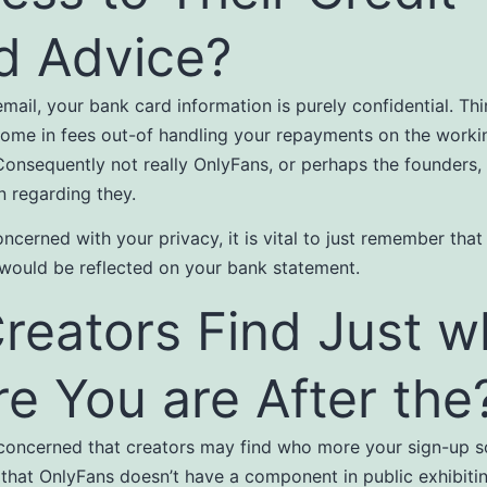
d Advice?
email, your bank card information is purely confidential. Th
ome in fees out-of handling your repayments on the worki
Consequently not really OnlyFans, or perhaps the founders,
n regarding they.
oncerned with your privacy, it is vital to just remember that
ould be reflected on your bank statement.
Creators Find Just 
e You are After the
 concerned that creators may find who more your sign-up s
hat OnlyFans doesn’t have a component in public exhibitin