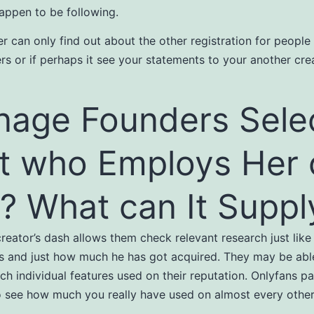
ppen to be following.
r can only find out about the other registration for peopl
ers or if perhaps it see your statements to your another crea
age Founders Sele
t who Employs Her 
? What can It Suppl
reator’s dash allows them check relevant research just like 
s and just how much he has got acquired. They may be able
ch individual features used on their reputation. Onlyfans pa
o see how much you really have used on almost every other