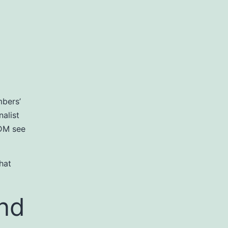
mbers’
alist
 DM see
hat
nd