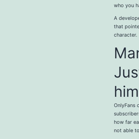
who you ha
A develope
that point
character.
Man
Jus
him
OnlyFans c
subscriber
how far ea
not able t