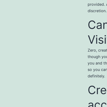
provided. 
discretion.
Can
Vis
Zero, crea
though you
you and th
so you can
definitely.
Cre
acc