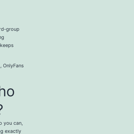
ird-group
ng
 keeps
 , OnlyFans
who
?
o you can,
g exactly