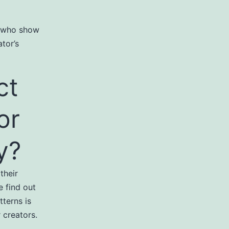
e who show
tor’s
ct
or
y?
their
 find out
tterns is
 creators.