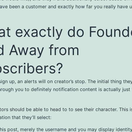
ave been a customer and exactly how far you really have 
t exactly do Found
d Away from
scribers?
ign up, an alerts will on creator’s stop. The initial thing th
rough you to definitely notification content is actually just
tors should be able to head to to see their character. This i
tion that they’ll select:
this post, merely the username and you may display identit