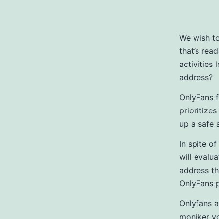
We wish t
that’s rea
activities
address?
OnlyFans f
prioritizes
up a safe 
In spite of
will evalua
address th
OnlyFans p
Onlyfans a
moniker yo