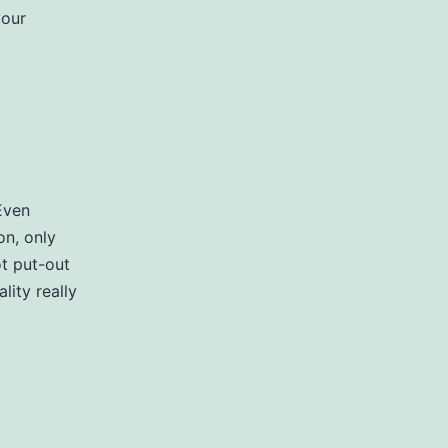
your
Even
on, only
ot put-out
lity really