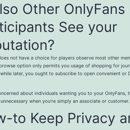
also Other OnlyFans
ticipants See your
utation?
oes not have a choice for players observe most other me
 browse option only permits you usage of shopping for journ
A while later, you ought to subscribe to open convenient or
concerned about individuals wanting you to your OnlyFans, t
 unnecessary when you’re simply an associate or customer.
-to Keep Privacy a