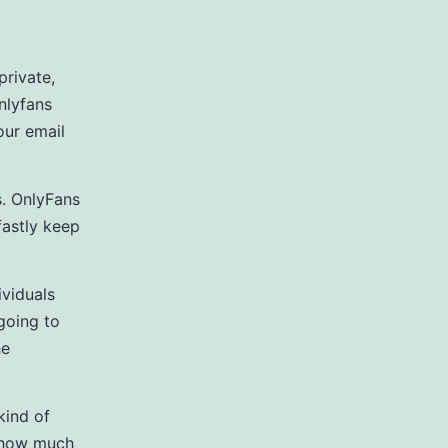
private,
nlyfans
our email
s. OnlyFans
dfastly keep
ividuals
 going to
he
kind of
n how much