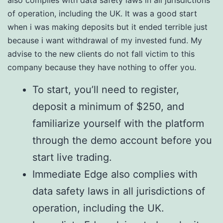
also complies with data safety laws in all jurisdictions
of operation, including the UK. It was a good start
when i was making deposits but it ended terrible just
because i want withdrawal of my invested fund. My
advise to the new clients do not fall victim to this
company because they have nothing to offer you.
To start, you’ll need to register,
deposit a minimum of $250, and
familiarize yourself with the platform
through the demo account before you
start live trading.
Immediate Edge also complies with
data safety laws in all jurisdictions of
operation, including the UK.