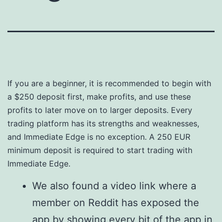
If you are a beginner, it is recommended to begin with
a $250 deposit first, make profits, and use these
profits to later move on to larger deposits. Every
trading platform has its strengths and weaknesses,
and Immediate Edge is no exception. A 250 EUR
minimum deposit is required to start trading with
Immediate Edge.
We also found a video link where a
member on Reddit has exposed the
app by showing every bit of the app in