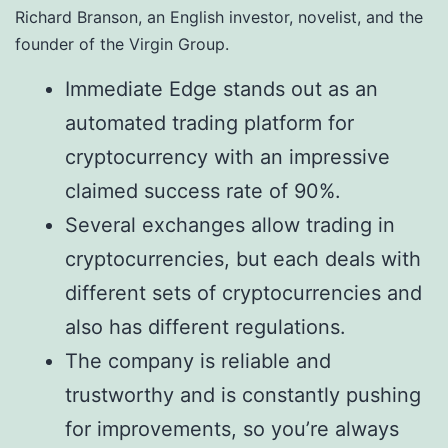
Richard Branson, an English investor, novelist, and the
founder of the Virgin Group.
Immediate Edge stands out as an
automated trading platform for
cryptocurrency with an impressive
claimed success rate of 90%.
Several exchanges allow trading in
cryptocurrencies, but each deals with
different sets of cryptocurrencies and
also has different regulations.
The company is reliable and
trustworthy and is constantly pushing
for improvements, so you’re always