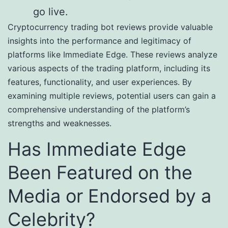
go live.
Cryptocurrency trading bot reviews provide valuable
insights into the performance and legitimacy of
platforms like Immediate Edge. These reviews analyze
various aspects of the trading platform, including its
features, functionality, and user experiences. By
examining multiple reviews, potential users can gain a
comprehensive understanding of the platform’s
strengths and weaknesses.
Has Immediate Edge
Been Featured on the
Media or Endorsed by a
Celebrity?