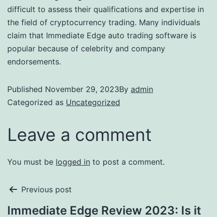
difficult to assess their qualifications and expertise in
the field of cryptocurrency trading. Many individuals
claim that Immediate Edge auto trading software is
popular because of celebrity and company
endorsements.
Published
November 29, 2023
By
admin
Categorized as
Uncategorized
Leave a comment
You must be
logged in
to post a comment.
Previous post
Immediate Edge Review 2023: Is it