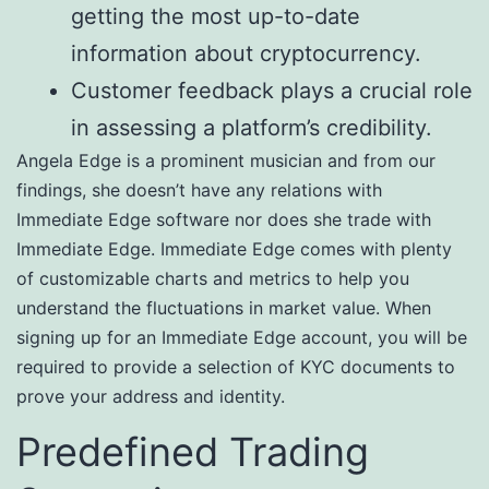
getting the most up-to-date
information about cryptocurrency.
Customer feedback plays a crucial role
in assessing a platform’s credibility.
Angela Edge is a prominent musician and from our
findings, she doesn’t have any relations with
Immediate Edge software nor does she trade with
Immediate Edge. Immediate Edge comes with plenty
of customizable charts and metrics to help you
understand the fluctuations in market value. When
signing up for an Immediate Edge account, you will be
required to provide a selection of KYC documents to
prove your address and identity.
Predefined Trading