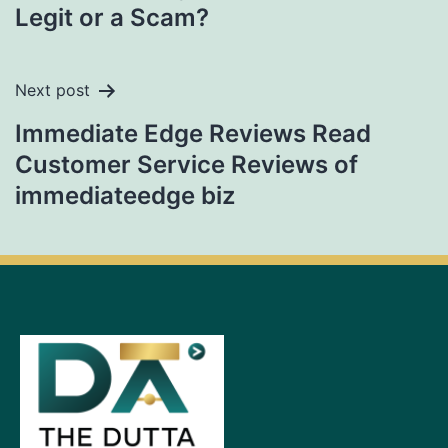
Legit or a Scam?
Next post
Immediate Edge Reviews Read
Customer Service Reviews of
immediateedge biz