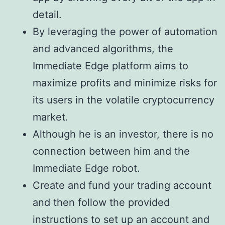
detail.
By leveraging the power of automation
and advanced algorithms, the
Immediate Edge platform aims to
maximize profits and minimize risks for
its users in the volatile cryptocurrency
market.
Although he is an investor, there is no
connection between him and the
Immediate Edge robot.
Create and fund your trading account
and then follow the provided
instructions to set up an account and