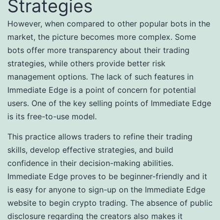
Strategies
However, when compared to other popular bots in the
market, the picture becomes more complex. Some
bots offer more transparency about their trading
strategies, while others provide better risk
management options. The lack of such features in
Immediate Edge is a point of concern for potential
users. One of the key selling points of Immediate Edge
is its free-to-use model.
This practice allows traders to refine their trading
skills, develop effective strategies, and build
confidence in their decision-making abilities.
Immediate Edge proves to be beginner-friendly and it
is easy for anyone to sign-up on the Immediate Edge
website to begin crypto trading. The absence of public
disclosure regarding the creators also makes it