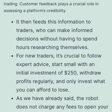
trading. Customer feedback plays a crucial role in
assessing a platform’s credibility.
It then feeds this information to
traders, who can make informed
decisions without having to spend
hours researching themselves.
For new traders, it’s crucial to follow
expert advice, start small with an
initial investment of $250, withdraw
profits regularly, and only invest what
you can afford to lose.
As we have already said, the robot
does not charge any fees to open your