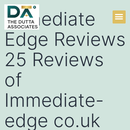
Immediate
Edge Reviews
25 Reviews
of
Immediate-
edge co.uk