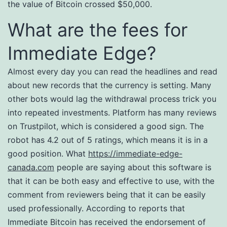
the value of Bitcoin crossed $50,000.
What are the fees for
Immediate Edge?
Almost every day you can read the headlines and read
about new records that the currency is setting. Many
other bots would lag the withdrawal process trick you
into repeated investments. Platform has many reviews
on Trustpilot, which is considered a good sign. The
robot has 4.2 out of 5 ratings, which means it is in a
good position. What
https://immediate-edge-
canada.com
people are saying about this software is
that it can be both easy and effective to use, with the
comment from reviewers being that it can be easily
used professionally. According to reports that
Immediate Bitcoin has received the endorsement of