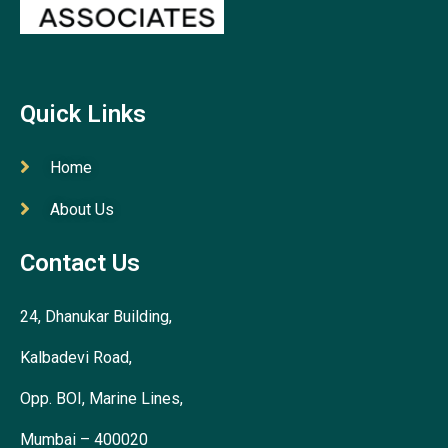
Quick Links
Home
About Us
Contact Us
24, Dhanukar Building,
Kalbadevi Road,
Opp. BOI, Marine Lines,
Mumbai – 400020