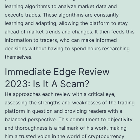
learning algorithms to analyze market data and
execute trades. These algorithms are constantly
learning and adapting, allowing the platform to stay
ahead of market trends and changes. It then feeds this
information to traders, who can make informed
decisions without having to spend hours researching
themselves.
Immediate Edge Review
2023: Is It A Scam?
He approaches each review with a critical eye,
assessing the strengths and weaknesses of the trading
platform in question and providing readers with a
balanced perspective. This commitment to objectivity
and thoroughness is a hallmark of his work, making
him a trusted voice in the world of cryptocurrency