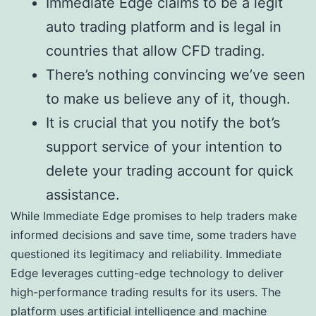
Immediate Edge claims to be a legit
auto trading platform and is legal in
countries that allow CFD trading.
There’s nothing convincing we’ve seen
to make us believe any of it, though.
It is crucial that you notify the bot’s
support service of your intention to
delete your trading account for quick
assistance.
While Immediate Edge promises to help traders make
informed decisions and save time, some traders have
questioned its legitimacy and reliability. Immediate
Edge leverages cutting-edge technology to deliver
high-performance trading results for its users. The
platform uses artificial intelligence and machine