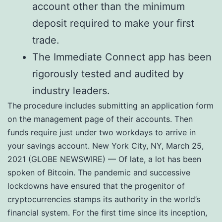
account other than the minimum
deposit required to make your first
trade.
The Immediate Connect app has been
rigorously tested and audited by
industry leaders.
The procedure includes submitting an application form
on the management page of their accounts. Then
funds require just under two workdays to arrive in
your savings account. New York City, NY, March 25,
2021 (GLOBE NEWSWIRE) — Of late, a lot has been
spoken of Bitcoin. The pandemic and successive
lockdowns have ensured that the progenitor of
cryptocurrencies stamps its authority in the world’s
financial system. For the first time since its inception,