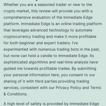
Whether you are a seasoned trader or new to the
crypto market, this review will provide you with a
comprehensive evaluation of the Immediate Edge
platform. Immediate Edge is an online trading platform
that leverages advanced technology to automate
cryptocurrency trading and make it more profitable
for both beginner and expert traders. I’ve
experimented with numerous trading bots in the past,
but none can hold a candle to Immediate Edge. Its
sophisticated algorithms and real-time analysis have
guided me towards profitable trades. By submitting
your personal information here, you consent to our
sharing of it with third parties providing trading
services, consistent with our Privacy Policy and Terms
& Conditions.
A high level of safety is provided by Immediate Edge