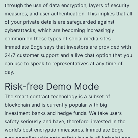
through the use of data encryption, layers of security
measures, and user authentication. This implies that all
of your private details are safeguarded against
cyberattacks, which are becoming increasingly
common on these types of social media sites.
Immediate Edge says that investors are provided with
24/7 customer support and a live chat option that you
can use to speak to representatives at any time of
day.
Risk-free Demo Mode
The smart contract technology is a subset of
blockchain and is currently popular with big
investment banks and hedge funds. We take users
safety seriously and have, therefore, invested in the
world’s best encryption measures. Immediate Edge