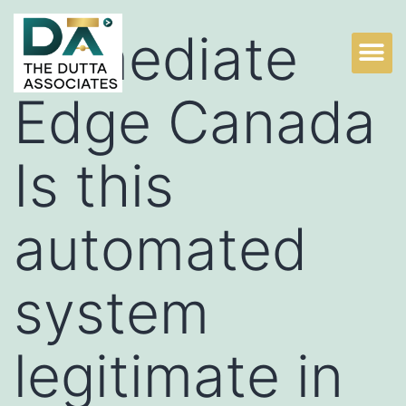
Immediate
Edge Canada
Is this
automated
system
legitimate in