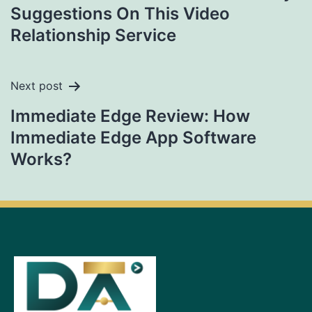
Suggestions On This Video
Relationship Service​
Next post
Immediate Edge Review: How
Immediate Edge App Software
Works?