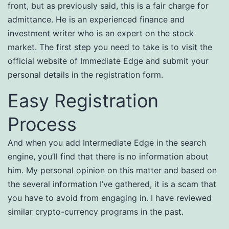
front, but as previously said, this is a fair charge for
admittance. He is an experienced finance and
investment writer who is an expert on the stock
market. The first step you need to take is to visit the
official website of Immediate Edge and submit your
personal details in the registration form.
Easy Registration
Process
And when you add Intermediate Edge in the search
engine, you’ll find that there is no information about
him. My personal opinion on this matter and based on
the several information I’ve gathered, it is a scam that
you have to avoid from engaging in. I have reviewed
similar crypto-currency programs in the past.