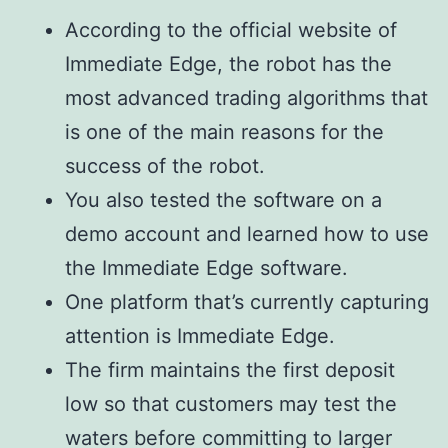
According to the official website of
Immediate Edge, the robot has the
most advanced trading algorithms that
is one of the main reasons for the
success of the robot.
You also tested the software on a
demo account and learned how to use
the Immediate Edge software.
One platform that’s currently capturing
attention is Immediate Edge.
The firm maintains the first deposit
low so that customers may test the
waters before committing to larger