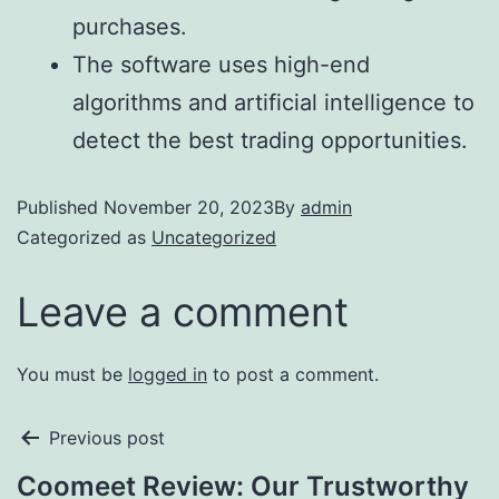
purchases.
The software uses high-end
algorithms and artificial intelligence to
detect the best trading opportunities.
Published
November 20, 2023
By
admin
Categorized as
Uncategorized
Leave a comment
You must be
logged in
to post a comment.
Previous post
Coomeet Review: Our Trustworthy