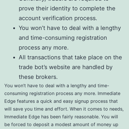
prove their identity to complete the
account verification process.
You won’t have to deal with a lengthy
and time-consuming registration
process any more.
All transactions that take place on the
trade bot’s website are handled by
these brokers.
You won’t have to deal with a lengthy and time-
consuming registration process any more. Immediate
Edge features a quick and easy signup process that
will save you time and effort. When it comes to needs,
Immediate Edge has been fairly reasonable. You will
be forced to deposit a modest amount of money up