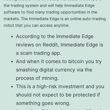
the trading system and will help Immediate Edge
software to find many trading opportunities in the
markets. The Immediate Edge is an online auto-trading
robot that you can access anytime.
According to the Immediate Edge
reviews on Reddit, Immediate Edge is
a scam trading app.
And when it comes to bitcoin you try
smashing digital currency via the
process of mining.
This is a high-risk investment and you
should not expect to be protected if
something goes wrong.