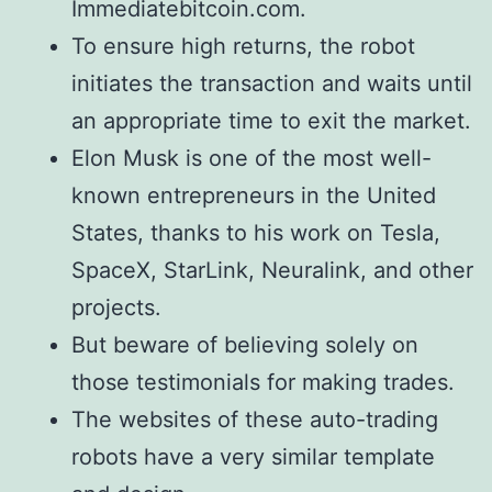
Immediatebitcoin.com.
To ensure high returns, the robot
initiates the transaction and waits until
an appropriate time to exit the market.
Elon Musk is one of the most well-
known entrepreneurs in the United
States, thanks to his work on Tesla,
SpaceX, StarLink, Neuralink, and other
projects.
But beware of believing solely on
those testimonials for making trades.
The websites of these auto-trading
robots have a very similar template