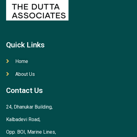
Quick Links
Home
About Us
Contact Us
24, Dhanukar Building,
Kalbadevi Road,
Opp. BOI, Marine Lines,