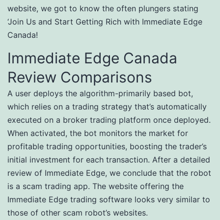
website, we got to know the often plungers stating
‘Join Us and Start Getting Rich with Immediate Edge
Canada!
Immediate Edge Canada
Review Comparisons
A user deploys the algorithm-primarily based bot,
which relies on a trading strategy that’s automatically
executed on a broker trading platform once deployed.
When activated, the bot monitors the market for
profitable trading opportunities, boosting the trader’s
initial investment for each transaction. After a detailed
review of Immediate Edge, we conclude that the robot
is a scam trading app. The website offering the
Immediate Edge trading software looks very similar to
those of other scam robot’s websites.