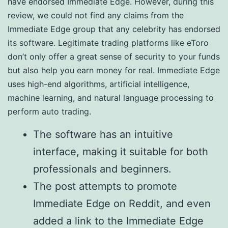
have endorsed Immediate Edge. However, during this
review, we could not find any claims from the
Immediate Edge group that any celebrity has endorsed
its software. Legitimate trading platforms like eToro
don’t only offer a great sense of security to your funds
but also help you earn money for real. Immediate Edge
uses high-end algorithms, artificial intelligence,
machine learning, and natural language processing to
perform auto trading.
The software has an intuitive
interface, making it suitable for both
professionals and beginners.
The post attempts to promote
Immediate Edge on Reddit, and even
added a link to the Immediate Edge