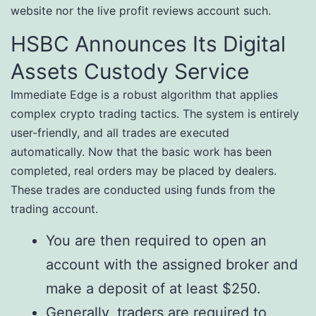
website nor the live profit reviews account such.
HSBC Announces Its Digital
Assets Custody Service
Immediate Edge is a robust algorithm that applies
complex crypto trading tactics. The system is entirely
user-friendly, and all trades are executed
automatically. Now that the basic work has been
completed, real orders may be placed by dealers.
These trades are conducted using funds from the
trading account.
You are then required to open an
account with the assigned broker and
make a deposit of at least $250.
Generally, traders are required to