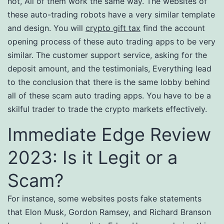
not, All of them work the same way. The websites of
these auto-trading robots have a very similar template
and design. You will
crypto gift tax
find the account
opening process of these auto trading apps to be very
similar. The customer support service, asking for the
deposit amount, and the testimonials, Everything lead
to the conclusion that there is the same lobby behind
all of these scam auto trading apps. You have to be a
skilful trader to trade the crypto markets effectively.
Immediate Edge Review
2023: Is it Legit or a
Scam?
For instance, some websites posts fake statements
that Elon Musk, Gordon Ramsey, and Richard Branson