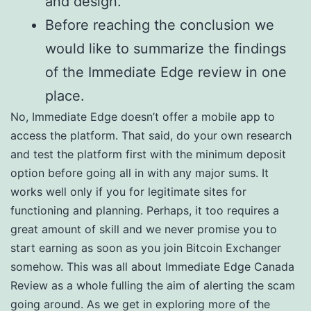
and design.
Before reaching the conclusion we
would like to summarize the findings
of the Immediate Edge review in one
place.
No, Immediate Edge doesn’t offer a mobile app to
access the platform. That said, do your own research
and test the platform first with the minimum deposit
option before going all in with any major sums. It
works well only if you for legitimate sites for
functioning and planning. Perhaps, it too requires a
great amount of skill and we never promise you to
start earning as soon as you join Bitcoin Exchanger
somehow. This was all about Immediate Edge Canada
Review as a whole fulling the aim of alerting the scam
going around. As we get in exploring more of the