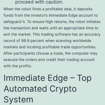
proceed with caution.
When the robot finds a profitable deal, it deposits
funds from the investor’s Immediate Edge account to
safeguard it. To ensure high returns, the robot initiates
the transaction and waits until an appropriate time to
exit the market. This trading software has an accuracy
record of 98.9 percent when scanning worldwide
markets and locating profitable trade opportunities.
After participants choose a trade, the computer may
execute the orders and credit their trading account
with the profits.
Immediate Edge – Top
Automated Crypto
System