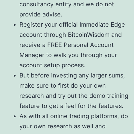
consultancy entity and we do not
provide advise.
Register your official Immediate Edge
account through BitcoinWisdom and
receive a FREE Personal Account
Manager to walk you through your
account setup process.
But before investing any larger sums,
make sure to first do your own
research and try out the demo training
feature to get a feel for the features.
As with all online trading platforms, do
your own research as well and