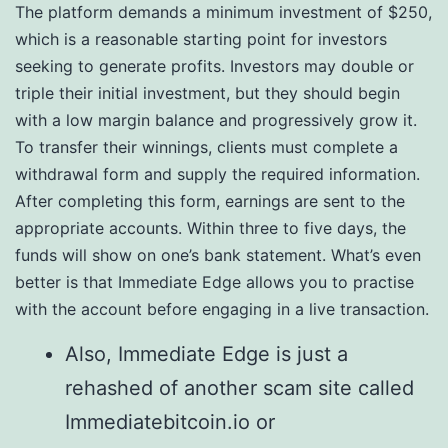
The platform demands a minimum investment of $250,
which is a reasonable starting point for investors
seeking to generate profits. Investors may double or
triple their initial investment, but they should begin
with a low margin balance and progressively grow it.
To transfer their winnings, clients must complete a
withdrawal form and supply the required information.
After completing this form, earnings are sent to the
appropriate accounts. Within three to five days, the
funds will show on one’s bank statement. What’s even
better is that Immediate Edge allows you to practise
with the account before engaging in a live transaction.
Also, Immediate Edge is just a
rehashed of another scam site called
Immediatebitcoin.io or