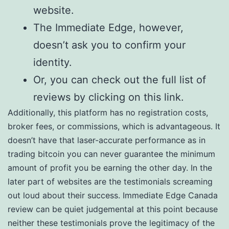
website.
The Immediate Edge, however,
doesn’t ask you to confirm your
identity.
Or, you can check out the full list of
reviews by clicking on this link.
Additionally, this platform has no registration costs,
broker fees, or commissions, which is advantageous. It
doesn’t have that laser-accurate performance as in
trading bitcoin you can never guarantee the minimum
amount of profit you be earning the other day. In the
later part of websites are the testimonials screaming
out loud about their success. Immediate Edge Canada
review can be quiet judgemental at this point because
neither these testimonials prove the legitimacy of the