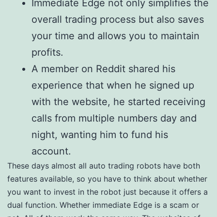
Immediate Edge not only simplifies the
overall trading process but also saves
your time and allows you to maintain
profits.
A member on Reddit shared his
experience that when he signed up
with the website, he started receiving
calls from multiple numbers day and
night, wanting him to fund his
account.
These days almost all auto trading robots have both
features available, so you have to think about whether
you want to invest in the robot just because it offers a
dual function. Whether immediate Edge is a scam or