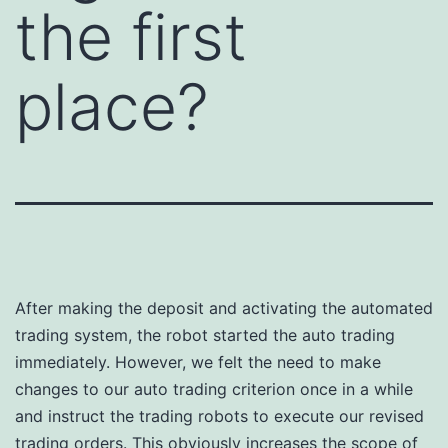
the first
place?
After making the deposit and activating the automated
trading system, the robot started the auto trading
immediately. However, we felt the need to make
changes to our auto trading criterion once in a while
and instruct the trading robots to execute our revised
trading orders. This obviously increases the scope of