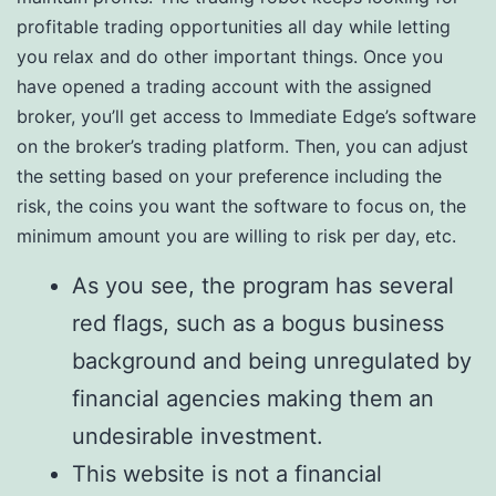
profitable trading opportunities all day while letting
you relax and do other important things. Once you
have opened a trading account with the assigned
broker, you’ll get access to Immediate Edge’s software
on the broker’s trading platform. Then, you can adjust
the setting based on your preference including the
risk, the coins you want the software to focus on, the
minimum amount you are willing to risk per day, etc.
As you see, the program has several
red flags, such as a bogus business
background and being unregulated by
financial agencies making them an
undesirable investment.
This website is not a financial