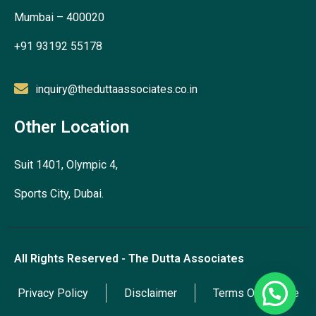
Mumbai – 400020
+91 93192 55178
inquiry@theduttaassociates.co.in
Other Location
Suit 1401, Olympic 4,
Sports City, Dubai.
All Rights Reserved - The Dutta Associates
Privacy Policy
Disclaimer
Terms Of Service