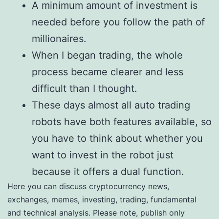
A minimum amount of investment is
needed before you follow the path of
millionaires.
When I began trading, the whole
process became clearer and less
difficult than I thought.
These days almost all auto trading
robots have both features available, so
you have to think about whether you
want to invest in the robot just
because it offers a dual function.
Here you can discuss cryptocurrency news,
exchanges, memes, investing, trading, fundamental
and technical analysis. Please note, publish only