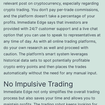
relevant post on cryptocurrency, especially regarding
crypto trading. You don’t pay per-trade commissions,
and the platform doesn’t take a percentage of your
profits. Immediate Edge says that investors are
provided with 24/7 customer support and a live chat
option that you can use to speak to representatives at
any time of day. As with all online trading platforms,
do your own research as well and proceed with
caution. The platform’s smart system leverages
historical data sets to spot potentially profitable
crypto entry points and then places the trades
automatically without the need for any manual input.
No Impulsive Trading
Immediate Edge not only simplifies the overall trading
process but also saves your time and allows you to
maintain profits. The trading robot keeps looking for