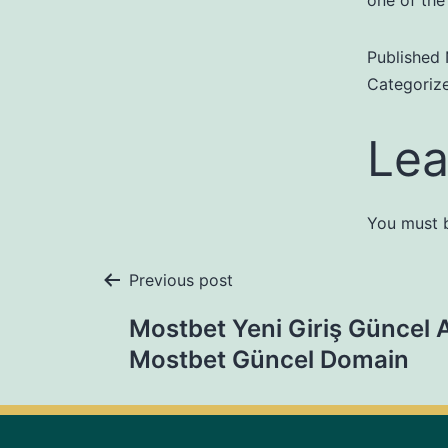
one of the
Published
Categoriz
Lea
You must
Previous post
Mostbet Yeni Giriş Güncel 
Mostbet Güncel Domain