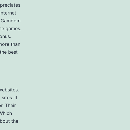
ppreciates
nternet
n. Gamdom
ine games.
onus.
more than
the best
ebsites.
ites. It
r. Their
 Which
about the