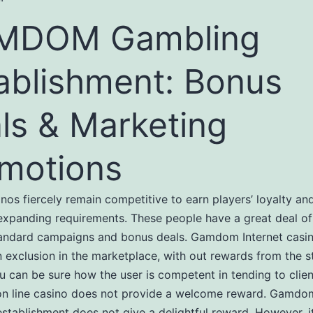
MDOM Gambling
ablishment: Bonus
ls & Marketing
motions
inos fiercely remain competitive to earn players’ loyalty a
 expanding requirements. These people have a great deal of
tandard campaigns and bonus deals. Gamdom Internet casin
xclusion in the marketplace, with out rewards from the s
ou can be sure how the user is competent in tending to clien
 line casino does not provide a welcome reward. Gamdo
stablishment does not give a delightful reward. However, i