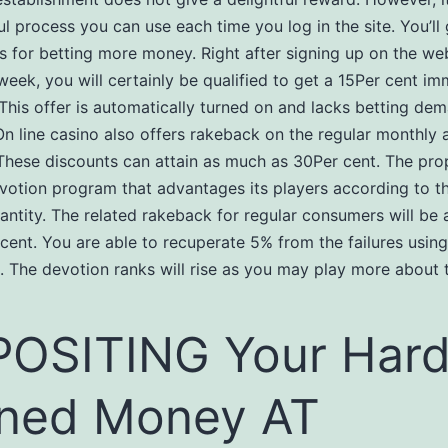
l process you can use each time you log in the site. You’ll
 for betting more money. Right after signing up on the we
 week, you will certainly be qualified to get a 15Per cent i
This offer is automatically turned on and lacks betting de
line casino also offers rakeback on the regular monthly 
These discounts can attain as much as 30Per cent. The pro
otion program that advantages its players according to th
antity. The related rakeback for regular consumers will be 
 cent. You are able to recuperate 5% from the failures using
. The devotion ranks will rise as you may play more about 
OSITING Your Har
ned Money AT