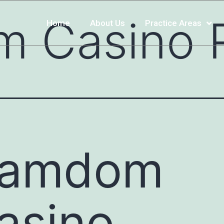
 Casino 
Home
About Us
Practice Areas
amdom
asino