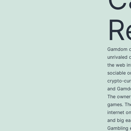
R
Gamdom on
unrivaled 
the web in
sociable o
crypto-cur
and Gamdo
The owner 
games. The
internet o
and big e
Gambling e