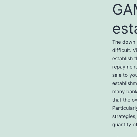
GA
est
The down p
difficult. 
establish 
repayment 
sale to yo
establishm
many banki
that the o
Particularl
strategies
quantity o