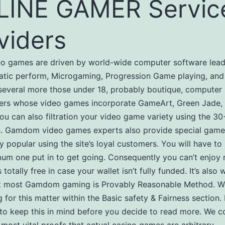
LINE GAMER Servic
viders
o games are driven by world-wide computer software leade
tic perform, Microgaming, Progression Game playing, and
several more those under 18, probably boutique, computer
rs whose video games incorporate GameArt, Green Jade,
ou can also filtration your video game variety using the 30
. Gamdom video games experts also provide special game
y popular using the site’s loyal customers. You will have to
um one put in to get going. Consequently you can’t enjoy
 totally free in case your wallet isn’t fully funded. It’s also 
at most Gamdom gaming is Provably Reasonable Method. We
for this matter within the Basic safety & Fairness section. I
to keep this in mind before you decide to read more. We co