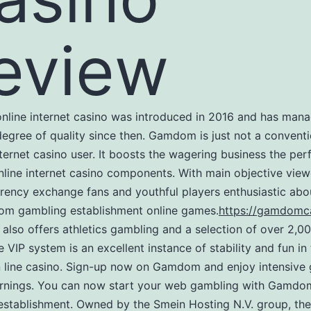
eview
line internet casino was introduced in 2016 and has man
degree of quality since then. Gamdom is just not a convent
ternet casino user. It boosts the wagering business the per
nline internet casino components. With main objective view
rency exchange fans and youthful players enthusiastic abo
m gambling establishment online games.
https://gamdomca
also offers athletics gambling and a selection of over 2,00
 VIP system is an excellent instance of stability and fun in
n line casino. Sign-up now on Gamdom and enjoy intensive
arnings. You can now start your web gambling with Gamdo
stablishment. Owned by the Smein Hosting N.V. group, the