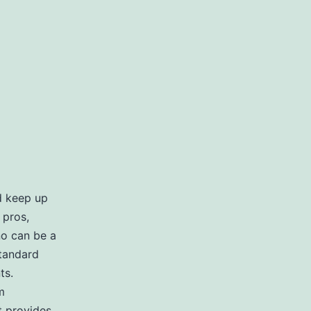
nd keep up
 pros,
o can be a
tandard
ts.
m
t provides