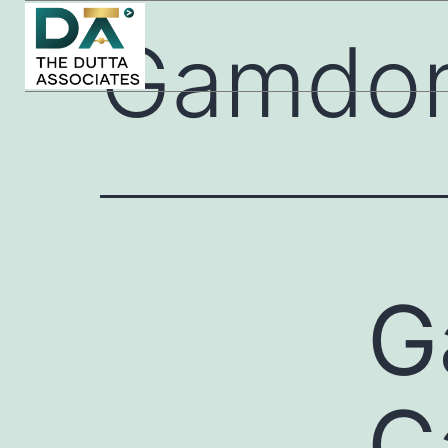
Gamdom
G
C