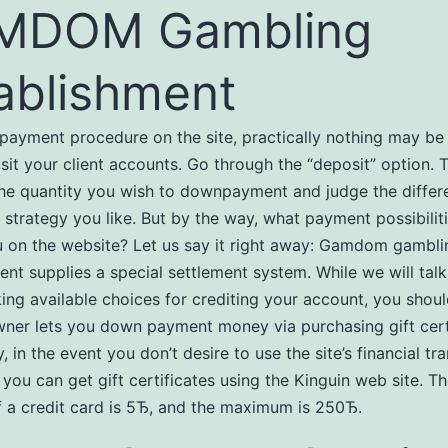
MDOM Gambling
ablishment
ayment procedure on the site, practically nothing may be 
Visit your client accounts. Go through the “deposit” option. 
the quantity you wish to downpayment and judge the differ
strategy you like. But by the way, what payment possibiliti
u on the website? Let us say it right away: Gamdom gambli
ent supplies a special settlement system. While we will tal
ng available choices for crediting your account, you shou
wner lets you down payment money via purchasing gift certi
y, in the event you don’t desire to use the site’s financial tr
, you can get gift certificates using the Kinguin web site. 
f a credit card is 5Ђ, and the maximum is 250Ђ.