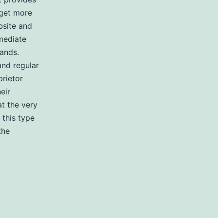
 get more
bsite and
mmediate
mands.
and regular
prietor
eir
at the very
 this type
the
d