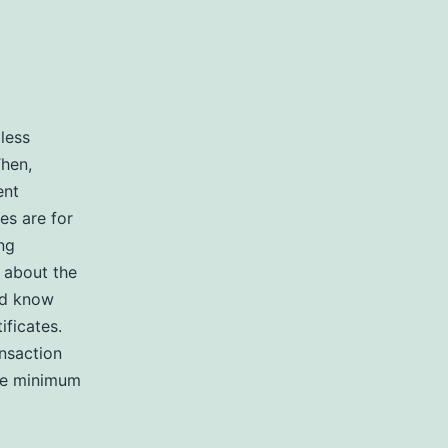
less
Then,
ent
es are for
ng
k about the
ld know
ficates.
ansaction
The minimum