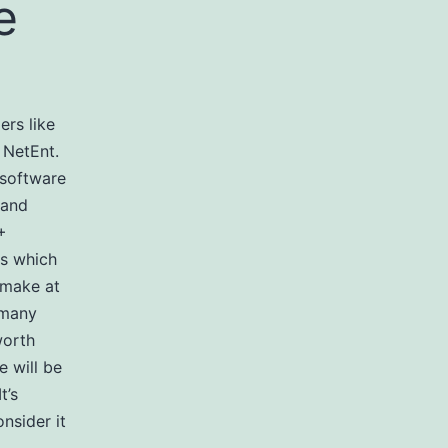
e
rs like
 NetEnt.
 software
 and
+
s which
 make at
 many
worth
 will be
t’s
nsider it