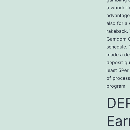
a wonderfu
advantages
also for a
rakeback. 
Gamdom On 
schedule. 
made a dev
deposit qu
least 5Per
of process
program.
DEP
Ear