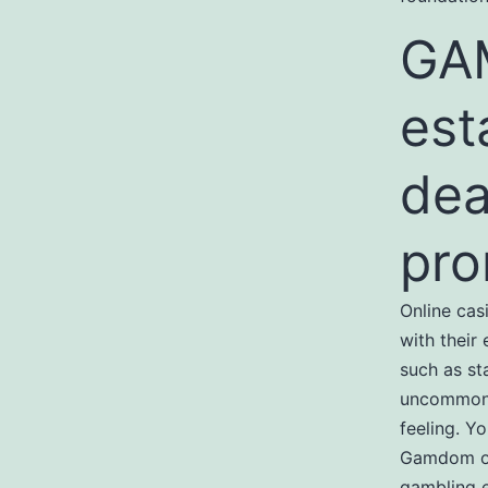
GA
est
dea
pro
Online cas
with their
such as s
uncommon e
feeling. Y
Gamdom on
gambling e