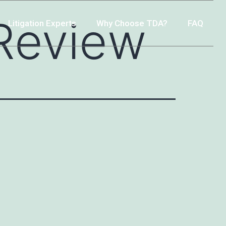
Review
Litigation Experts
Why Choose TDA?
FAQ