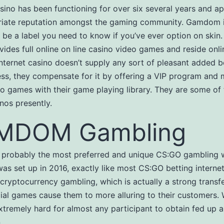
asino has been functioning for over six several years and a
riate reputation amongst the gaming community. Gamdom i
 be a label you need to know if you’ve ever option on ski
vides full online on line casino video games and reside onl
ernet casino doesn’t supply any sort of pleasant added b
ss, they compensate for it by offering a VIP program and 
o games with their game playing library. They are some of 
inos presently.
MDOM Gambling
probably the most preferred and unique CS:GO gambling w
 set up in 2016, exactly like most CS:GO betting internet s
cryptocurrency gambling, which is actually a strong transfe
al games cause them to more alluring to their customers.
xtremely hard for almost any participant to obtain fed up 
.