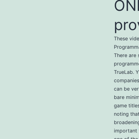
ON
pro
These vide
Programma
There are 
programme
TrueLab. Y
companies
can be ver
bare minim
game titles
noting th
broadening 
important 