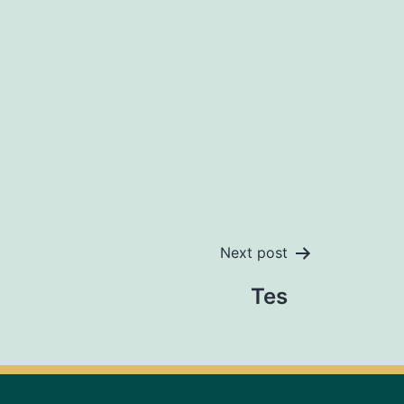
Next post
Tes