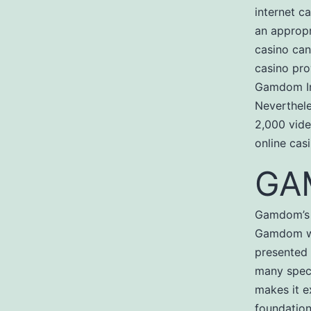
internet c
an approp
casino can
casino pro
Gamdom Int
Neverthele
2,000 vide
online cas
GA
Gamdom’s 
Gamdom was
presented 
many speci
makes it e
foundation