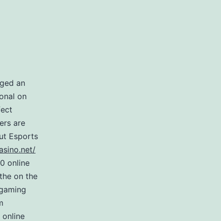
aged an
ional on
fect
ers are
ut Esports
sino.net/
0 online
 the on the
 gaming
m
 online