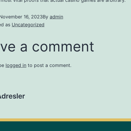
 most vital proofs that actual casino games are arbitrary.
November 16, 2023
By
admin
ed as
Uncategorized
ve a comment
 be
logged in
to post a comment.
Adresler