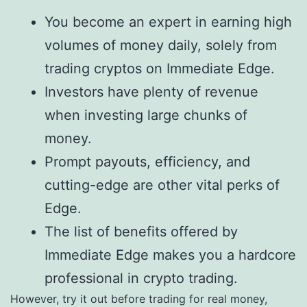
You become an expert in earning high
volumes of money daily, solely from
trading cryptos on Immediate Edge.
Investors have plenty of revenue
when investing large chunks of
money.
Prompt payouts, efficiency, and
cutting-edge are other vital perks of
Edge.
The list of benefits offered by
Immediate Edge makes you a hardcore
professional in crypto trading.
However, try it out before trading for real money,