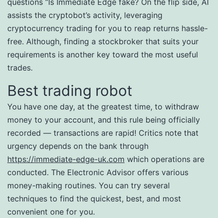
questions “Is Immediate Edge fake? On the flip side, AI
assists the cryptobot’s activity, leveraging
cryptocurrency trading for you to reap returns hassle-
free. Although, finding a stockbroker that suits your
requirements is another key toward the most useful
trades.
Best trading robot
You have one day, at the greatest time, to withdraw
money to your account, and this rule being officially
recorded — transactions are rapid! Critics note that
urgency depends on the bank through
https://immediate-edge-uk.com
which operations are
conducted. The Electronic Advisor offers various
money-making routines. You can try several
techniques to find the quickest, best, and most
convenient one for you.