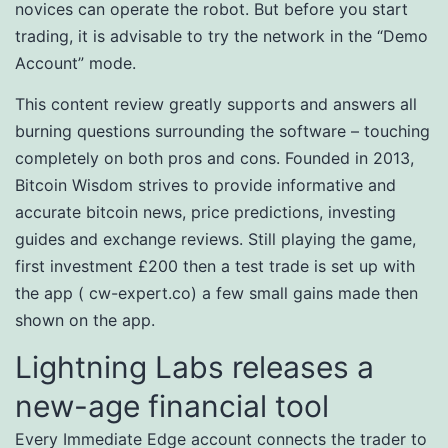
novices can operate the robot. But before you start
trading, it is advisable to try the network in the “Demo
Account” mode.
This content review greatly supports and answers all
burning questions surrounding the software – touching
completely on both pros and cons. Founded in 2013,
Bitcoin Wisdom strives to provide informative and
accurate bitcoin news, price predictions, investing
guides and exchange reviews. Still playing the game,
first investment £200 then a test trade is set up with
the app ( cw-expert.co) a few small gains made then
shown on the app.
Lightning Labs releases a
new-age financial tool
Every Immediate Edge account connects the trader to