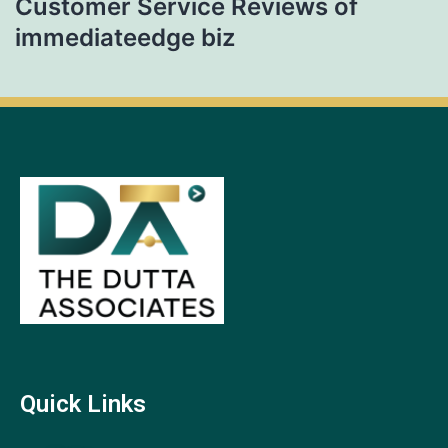
Customer Service Reviews of
immediateedge biz
Quick Links