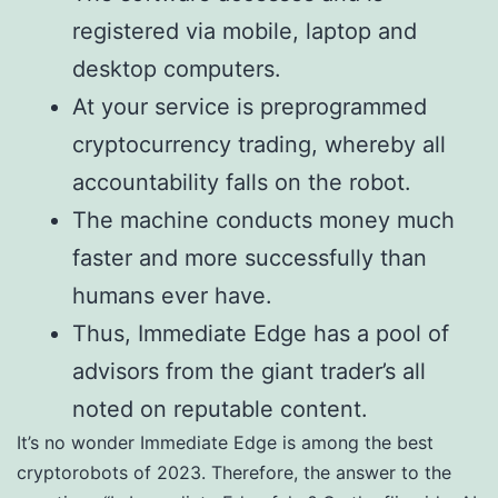
registered via mobile, laptop and
desktop computers.
At your service is preprogrammed
cryptocurrency trading, whereby all
accountability falls on the robot.
The machine conducts money much
faster and more successfully than
humans ever have.
Thus, Immediate Edge has a pool of
advisors from the giant trader’s all
noted on reputable content.
It’s no wonder Immediate Edge is among the best
cryptorobots of 2023. Therefore, the answer to the