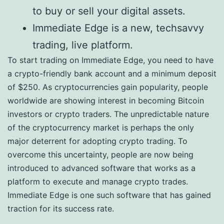
to buy or sell your digital assets.
Immediate Edge is a new, techsavvy
trading, live platform.
To start trading on Immediate Edge, you need to have
a crypto-friendly bank account and a minimum deposit
of $250. As cryptocurrencies gain popularity, people
worldwide are showing interest in becoming Bitcoin
investors or crypto traders. The unpredictable nature
of the cryptocurrency market is perhaps the only
major deterrent for adopting crypto trading. To
overcome this uncertainty, people are now being
introduced to advanced software that works as a
platform to execute and manage crypto trades.
Immediate Edge is one such software that has gained
traction for its success rate.