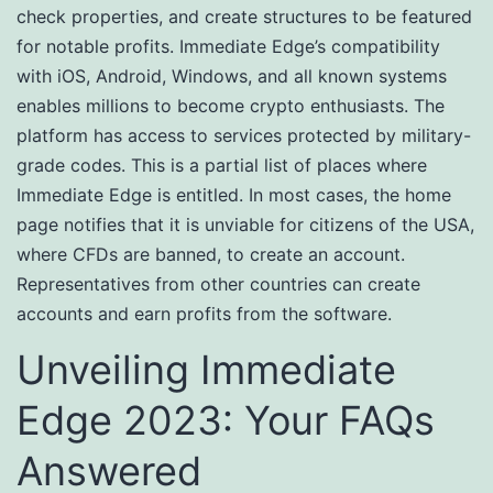
check properties, and create structures to be featured
for notable profits. Immediate Edge’s compatibility
with iOS, Android, Windows, and all known systems
enables millions to become crypto enthusiasts. The
platform has access to services protected by military-
grade codes. This is a partial list of places where
Immediate Edge is entitled. In most cases, the home
page notifies that it is unviable for citizens of the USA,
where CFDs are banned, to create an account.
Representatives from other countries can create
accounts and earn profits from the software.
Unveiling Immediate
Edge 2023: Your FAQs
Answered