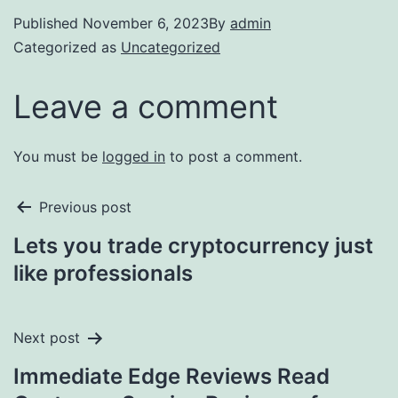
Published
November 6, 2023
By
admin
Categorized as
Uncategorized
Leave a comment
You must be
logged in
to post a comment.
Previous post
Lets you trade cryptocurrency just
like professionals
Next post
Immediate Edge Reviews Read