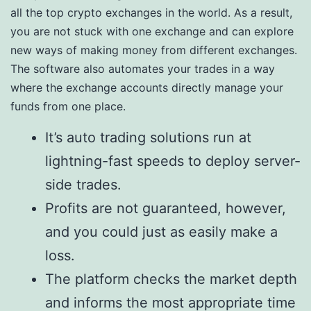
all the top crypto exchanges in the world. As a result,
you are not stuck with one exchange and can explore
new ways of making money from different exchanges.
The software also automates your trades in a way
where the exchange accounts directly manage your
funds from one place.
It’s auto trading solutions run at
lightning-fast speeds to deploy server-
side trades.
Profits are not guaranteed, however,
and you could just as easily make a
loss.
The platform checks the market depth
and informs the most appropriate time