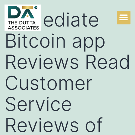
Immediate
Bitcoin app
Reviews Read
Customer
Service
Reviews of