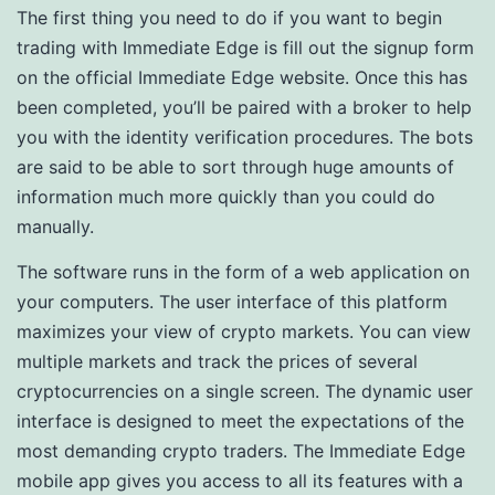
The first thing you need to do if you want to begin
trading with Immediate Edge is fill out the signup form
on the official Immediate Edge website. Once this has
been completed, you’ll be paired with a broker to help
you with the identity verification procedures. The bots
are said to be able to sort through huge amounts of
information much more quickly than you could do
manually.
The software runs in the form of a web application on
your computers. The user interface of this platform
maximizes your view of crypto markets. You can view
multiple markets and track the prices of several
cryptocurrencies on a single screen. The dynamic user
interface is designed to meet the expectations of the
most demanding crypto traders. The Immediate Edge
mobile app gives you access to all its features with a