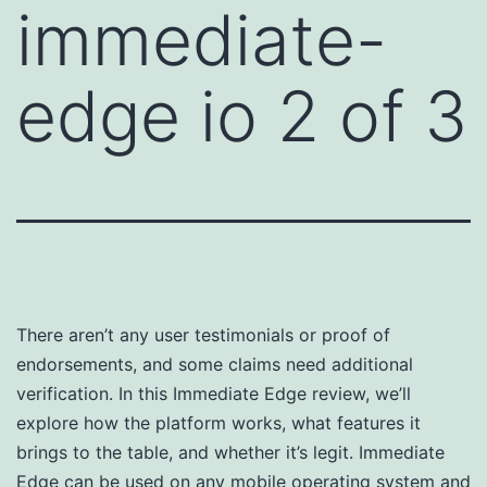
immediate-
edge io 2 of 3
There aren’t any user testimonials or proof of
endorsements, and some claims need additional
verification. In this Immediate Edge review, we’ll
explore how the platform works, what features it
brings to the table, and whether it’s legit. Immediate
Edge can be used on any mobile operating system and