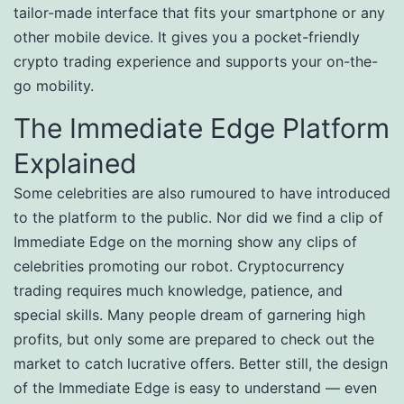
tailor-made interface that fits your smartphone or any
other mobile device. It gives you a pocket-friendly
crypto trading experience and supports your on-the-
go mobility.
The Immediate Edge Platform
Explained
Some celebrities are also rumoured to have introduced
to the platform to the public. Nor did we find a clip of
Immediate Edge on the morning show any clips of
celebrities promoting our robot. Cryptocurrency
trading requires much knowledge, patience, and
special skills. Many people dream of garnering high
profits, but only some are prepared to check out the
market to catch lucrative offers. Better still, the design
of the Immediate Edge is easy to understand — even