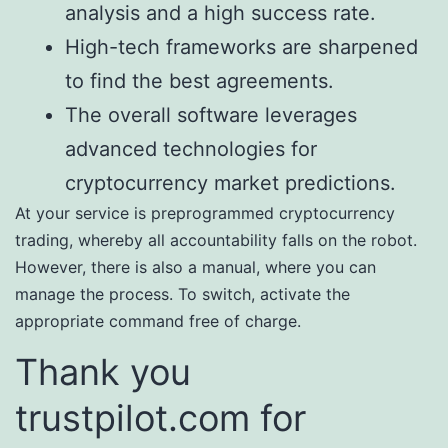
analysis and a high success rate.
High-tech frameworks are sharpened
to find the best agreements.
The overall software leverages
advanced technologies for
cryptocurrency market predictions.
At your service is preprogrammed cryptocurrency
trading, whereby all accountability falls on the robot.
However, there is also a manual, where you can
manage the process. To switch, activate the
appropriate command free of charge.
Thank you
trustpilot.com for