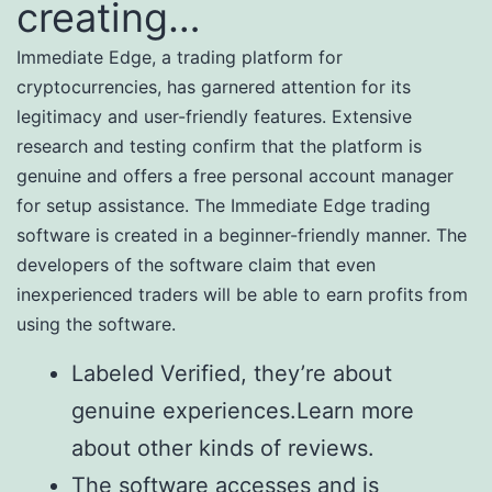
creating…
Immediate Edge, a trading platform for
cryptocurrencies, has garnered attention for its
legitimacy and user-friendly features. Extensive
research and testing confirm that the platform is
genuine and offers a free personal account manager
for setup assistance. The Immediate Edge trading
software is created in a beginner-friendly manner. The
developers of the software claim that even
inexperienced traders will be able to earn profits from
using the software.
Labeled Verified, they’re about
genuine experiences.Learn more
about other kinds of reviews.
The software accesses and is