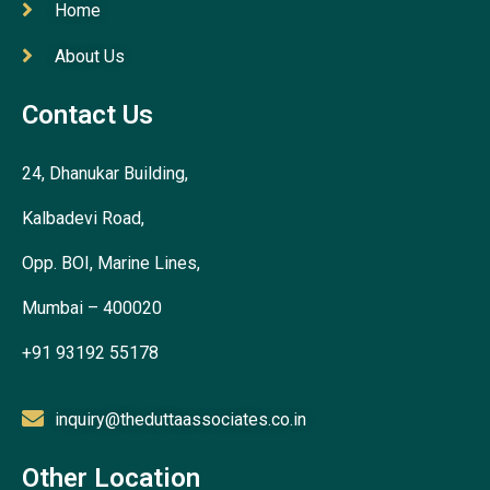
Home
About Us
Contact Us
24, Dhanukar Building,
Kalbadevi Road,
Opp. BOI, Marine Lines,
Mumbai – 400020
+91 93192 55178
inquiry@theduttaassociates.co.in
Other Location