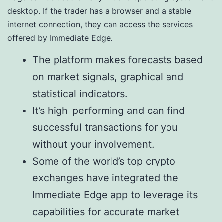
desktop. If the trader has a browser and a stable
internet connection, they can access the services
offered by Immediate Edge.
The platform makes forecasts based
on market signals, graphical and
statistical indicators.
It’s high-performing and can find
successful transactions for you
without your involvement.
Some of the world’s top crypto
exchanges have integrated the
Immediate Edge app to leverage its
capabilities for accurate market