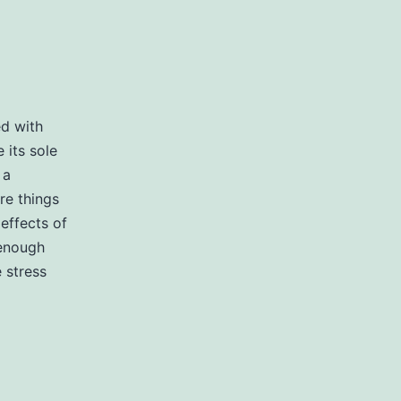
ed with
 its sole
 a
re things
effects of
 enough
 stress