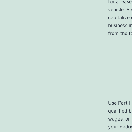
for a leas
vehicle. A 
capitalize
business i
from the f
Use Part I
qualified 
wages, or 
your deduc