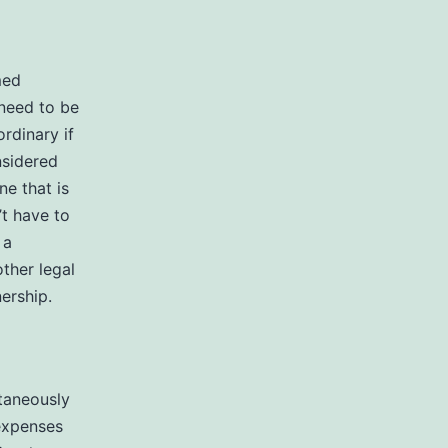
med
 need to be
rdinary if
nsidered
ne that is
’t have to
 a
ther legal
ership.
taneously
 expenses