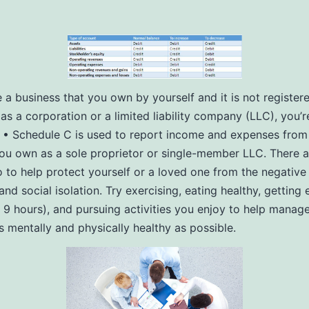
e a business that you own by yourself and it is not register
as a corporation or a limited liability company (LLC), you’re
. • Schedule C is used to report income and expenses from
ou own as a sole proprietor or single-member LLC. There a
 to help protect yourself or a loved one from the negative 
and social isolation. Try exercising, eating healthy, getting
o 9 hours), and pursuing activities you enjoy to help manage
s mentally and physically healthy as possible.