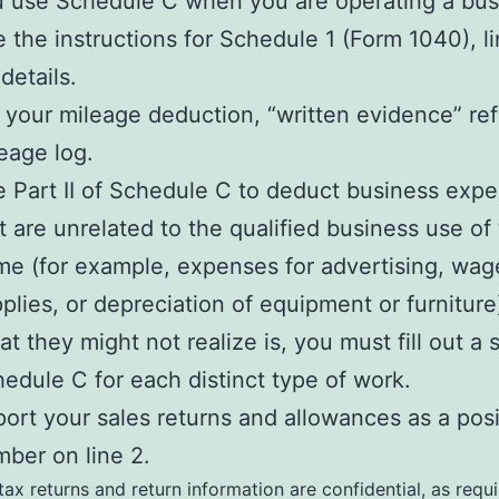
 use Schedule C when you are operating a bus
 the instructions for Schedule 1 (Form 1040), li
 details.
 your mileage deduction, “written evidence” ref
eage log.
 Part II of Schedule C to deduct business exp
t are unrelated to the qualified business use of
e (for example, expenses for advertising, wag
plies, or depreciation of equipment or furniture
t they might not realize is, you must fill out a 
edule C for each distinct type of work.
ort your sales returns and allowances as a posi
ber on line 2.
 tax returns and return information are confidential, as requ