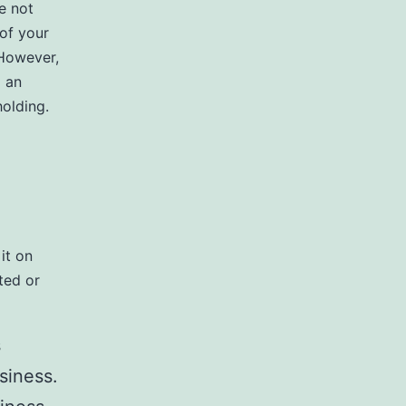
e not
 of your
 However,
o an
olding.
it on
ted or
s
siness.