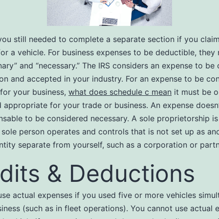
ou still needed to complete a separate section if you clai
or a vehicle. For business expenses to be deductible, they
nary” and “necessary.” The IRS considers an expense to be o
on and accepted in your industry. For an expense to be co
for your business,
what does schedule c mean
it must be o
d appropriate for your trade or business. An expense doesn
nsable to be considered necessary. A sole proprietorship is
 sole person operates and controls that is not set up as ano
ntity separate from yourself, such as a corporation or partn
dits & Deductions
se actual expenses if you used five or more vehicles simul
siness (such as in fleet operations). You cannot use actual