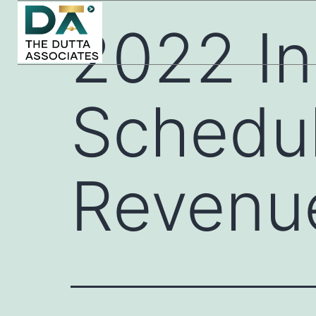
2022 In
Schedul
Revenu