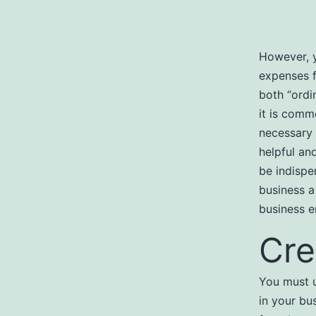
However, y
expenses f
both “ordi
it is comm
necessary 
helpful an
be indispe
business a
business e
Cre
You must u
in your bu