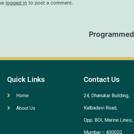
 be
logged in
to post a comment.
Programmed 
Quick Links
Contact Us
Home
24, Dhanukar Building,
Kalbadevi Road,
About Us
Opp. BOI, Marine Lines,
Mumbai – 400020