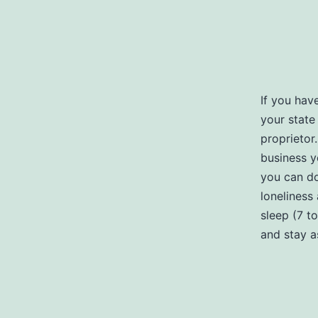
If you hav
your state 
proprietor
business y
you can do
loneliness 
sleep (7 t
and stay a