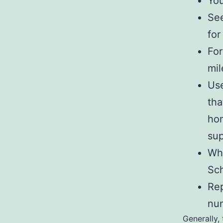
You
See
for
For
mil
Use
tha
hom
sup
Wha
Sch
Rep
num
Generally,