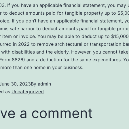
03. If you have an applicable financial statement, you may 
r to deduct amounts paid for tangible property up to $5,0
voice. If you don’t have an applicable financial statement, 
imis safe harbor to deduct amounts paid for tangible prope
 item or invoice. You may be able to deduct up to $15,000
curred in 2022 to remove architectural or transportation bar
s with disabilities and the elderly. However, you cannot take
 Form 8826) and a deduction for the same expenditures. Y
more than one home in your business.
June 30, 2023
By
admin
ed as
Uncategorized
ve a comment