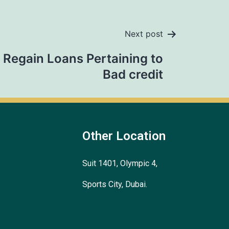
Next post
Regain Loans Pertaining to
Bad credit
Other Location
Suit 1401, Olympic 4,
Sports City, Dubai.