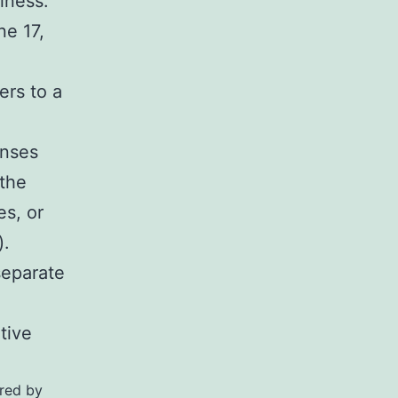
iness.
ne 17,
ers to a
enses
 the
es, or
).
separate
tive
ired by