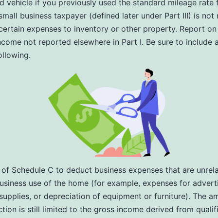
ed vehicle if you previously used the standard mileage rate 
small business taxpayer (defined later under Part III) is not
 certain expenses to inventory or other property. Report on 
ncome not reported elsewhere in Part I. Be sure to include
ollowing.
I of Schedule C to deduct business expenses that are unrel
business use of the home (for example, expenses for adverti
supplies, or depreciation of equipment or furniture). The a
tion is still limited to the gross income derived from qualif