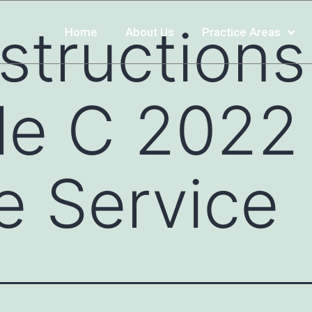
structions
Home
About Us
Practice Areas
e C 2022 
e Service