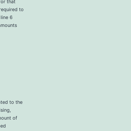
for that
 required to
line 6
 amounts
ated to the
sing,
mount of
ied