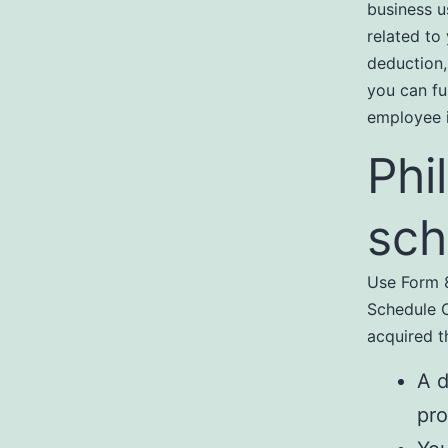
business u
related to
deduction,
you can fu
employee i
Phi
sch
Use Form 8
Schedule C
acquired t
A d
pro