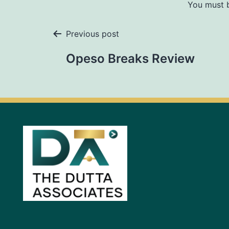
You must
Previous post
Opeso Breaks Review