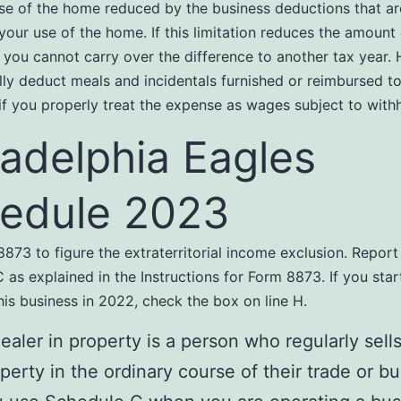
se of the home reduced by the business deductions that ar
 your use of the home. If this limitation reduces the amount
 you cannot carry over the difference to another tax year.
lly deduct meals and incidentals furnished or reimbursed t
f you properly treat the expense as wages subject to withh
ladelphia Eagles
edule 2023
873 to figure the extraterritorial income exclusion. Report 
 as explained in the Instructions for Form 8873. If you star
his business in 2022, check the box on line H.
ealer in property is a person who regularly sell
perty in the ordinary course of their trade or bu