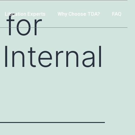
 for
Litigation Experts
Why Choose TDA?
FAQ
Internal