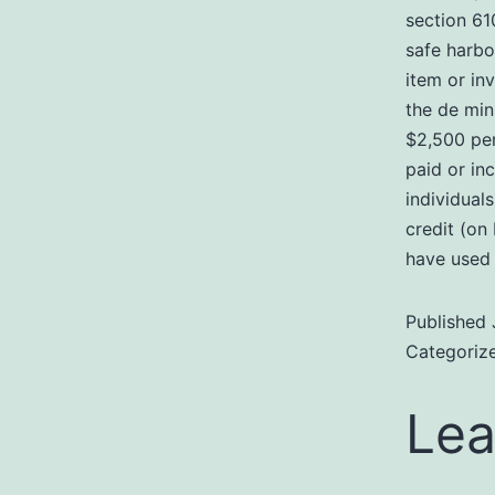
section 61
safe harbo
item or in
the de min
$2,500 per
paid or in
individual
credit (on
have used 
Published
Categoriz
Lea