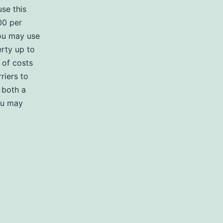
use this
00 per
you may use
rty up to
 of costs
riers to
 both a
ou may