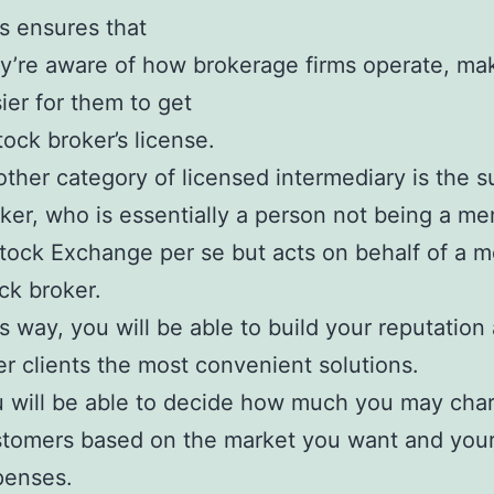
s ensures that
y’re aware of how brokerage firms operate, mak
ier for them to get
tock broker’s license.
ther category of licensed intermediary is the s
ker, who is essentially a person not being a m
tock Exchange per se but acts on behalf of a 
ck broker.
s way, you will be able to build your reputation
er clients the most convenient solutions.
 will be able to decide how much you may cha
tomers based on the market you want and you
penses.