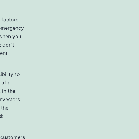
 factors
 emergency
 when you
; don’t
rent
bility to
 of a
 in the
investors
 the
sk
e customers