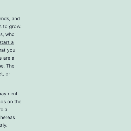
ends, and
s to grow.
ts, who
start a
hat you
e are a
se. The
t, or
 payment
nds on the
re a
 whereas
tly.