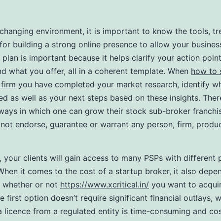
-changing environment, it is important to know the tools, tr
 for building a strong online presence to allow your busines
 plan is important because it helps clarify your action poin
nd what you offer, all in a coherent template. When
how to 
firm
you have completed your market research, identify w
ed as well as your next steps based on these insights. Ther
ways in which one can grow their stock sub-broker franchi
not endorse, guarantee or warrant any person, firm, produc
t, your clients will gain access to many PSPs with different
hen it comes to the cost of a startup broker, it also depe
d whether or not
https://www.xcritical.in/
you want to acqui
e first option doesn’t require significant financial outlays,
a licence from a regulated entity is time-consuming and cos