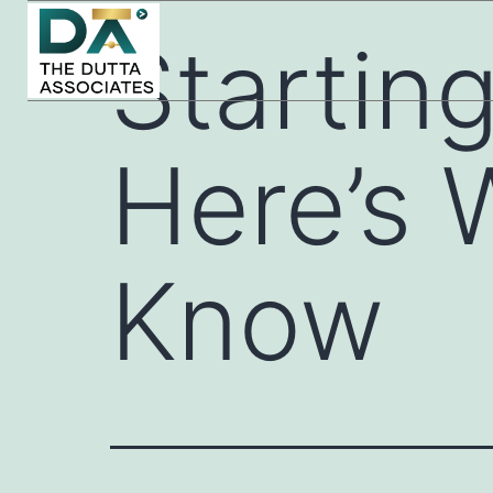
Startin
Here’s 
Know