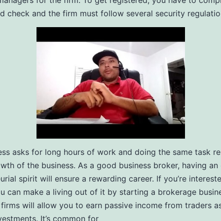
anagers for the firm. To get registered, you have to comp
 check and the firm must follow several security regulatio
ess asks for long hours of work and doing the same task r
owth of the business. As a good business broker, having an 
rial spirit will ensure a rewarding career. If you’re interest
ou can make a living out of it by starting a brokerage busin
firms will allow you to earn passive income from traders a
nvestments. It’s common for