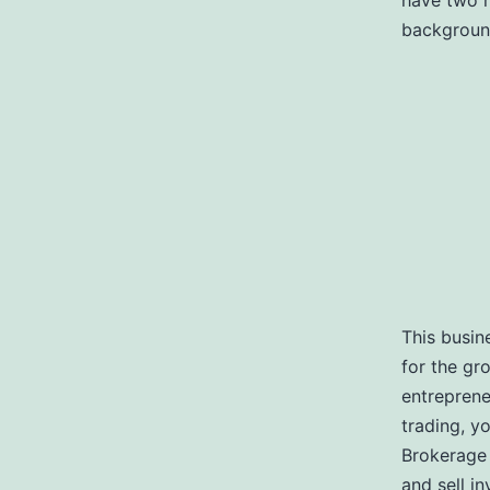
have two m
background
This busin
for the gr
entrepreneu
trading, y
Brokerage 
and sell i