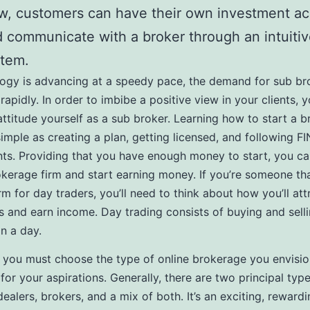
, customers can have their own investment a
 communicate with a broker through an intuitiv
stem.
ogy is advancing at a speedy pace, the demand for sub br
rapidly. In order to imbibe a positive view in your clients, 
attitude yourself as a sub broker. Learning how to start a 
simple as creating a plan, getting licensed, and following FI
ts. Providing that you have enough money to start, you ca
kerage firm and start earning money. If you’re someone th
irm for day traders, you’ll need to think about how you’ll at
s and earn income. Day trading consists of buying and selli
in a day.
ll, you must choose the type of online brokerage you envisio
 for your aspirations. Generally, there are two principal typ
dealers, brokers, and a mix of both. It’s an exciting, reward