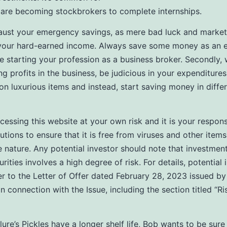
 are becoming stockbrokers to complete internships.
ust your emergency savings, as mere bad luck and market
 your hard-earned income. Always save some money as an
e starting your profession as a business broker. Secondly,
ng profits in the business, be judicious in your expenditures
 on luxurious items and instead, start saving money in diffe
cessing this website at your own risk and it is your responsi
utions to ensure that it is free from viruses and other items
e nature. Any potential investor should note that investment
rities involves a high degree of risk. For details, potential 
er to the Letter of Offer dated February 28, 2023 issued by
 connection with the Issue, including the section titled “Ri
ure’s Pickles have a longer shelf life, Bob wants to be sur