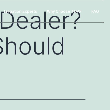
-Dealer?
Litigation Experts
Why Choose TDA?
FAQ
Should