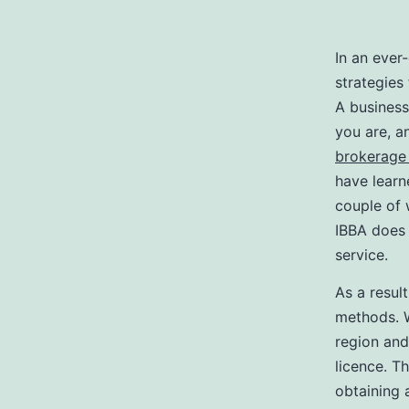
In an ever
strategies
A business
you are, a
brokerage 
have learn
couple of 
IBBA does 
service.
As a resul
methods. W
region an
licence. Th
obtaining 