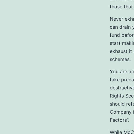
those that
Never exha
can drain
fund befor
start maki
exhaust it
schemes.
You are ac
take preca
destructiv
Rights Secu
should ref
Company in
Factors”.
While McCl