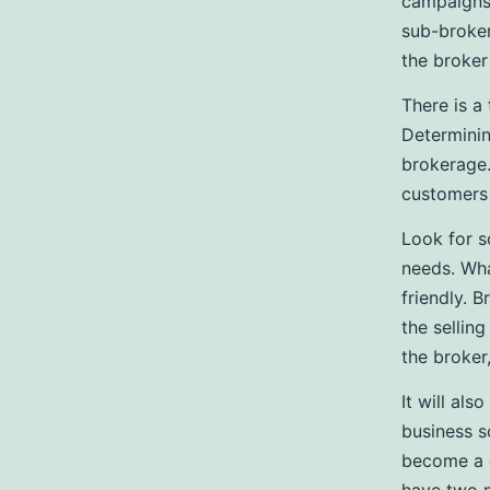
campaigns,
sub-broker
the broker
There is a
Determinin
brokerage.
customers
Look for s
needs. Wha
friendly. 
the sellin
the broker
It will al
business s
become a c