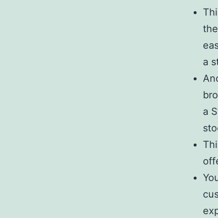
Thi
the
eas
a s
Ano
bro
a S
sto
Thi
off
You
cus
ex