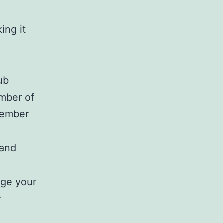
ing it
ub
ember of
member
 and
rge your
r