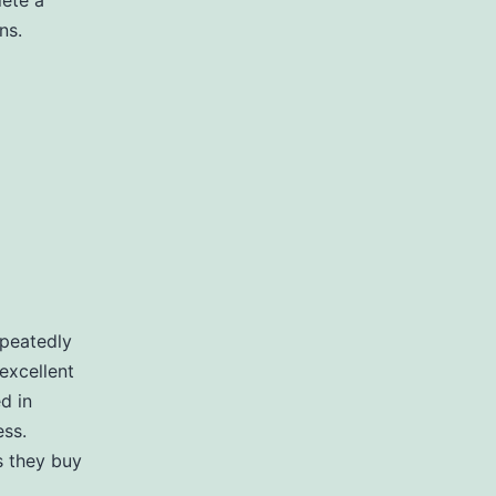
lete a
ns.
epeatedly
excellent
ed in
ess.
s they buy