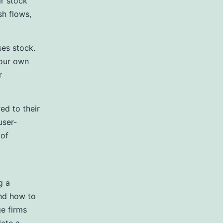
ir stock
sh flows,
ses stock.
your own
r
ed to their
user-
 of
g a
and how to
e firms