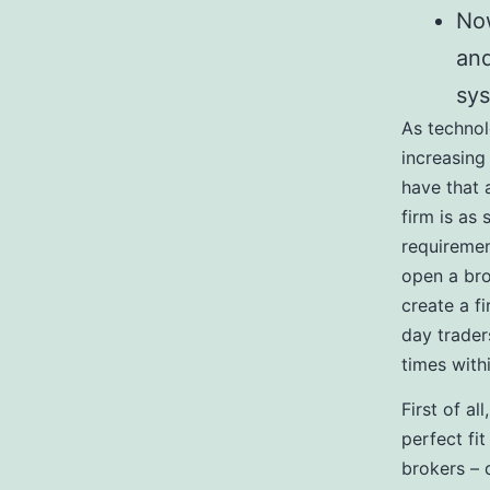
Now
and
sy
As technol
increasing 
have that 
firm is as 
requiremen
open a bro
create a f
day trader
times with
First of a
perfect fit
brokers – 