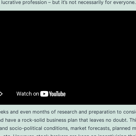
 lucrative profession – but it’s not necessarily for everyone.
eeks and even months of research and preparation to consi
nd have a rock-solid business plan that leaves no doubt. Th
nd socio-political conditions, market forecasts, planned 