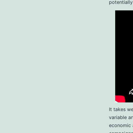
potentially
It takes w
variable a
economic a