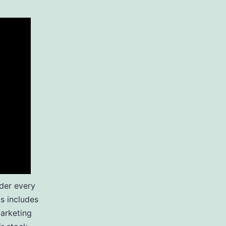
der every
is includes
marketing