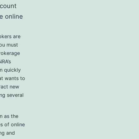
ccount
e online
okers are
you must
brokerage
NRA’s
n quickly
at wants to
tract new
ng several
n as the
es of online
ing and