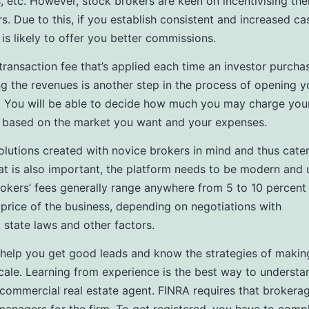
 etc. However, stock brokers are keen on incentivising the
s. Due to this, if you establish consistent and increased ca
 is likely to offer you better commissions.
 transaction fee that’s applied each time an investor purcha
g the revenues is another step in the process of opening 
 You will be able to decide how much you may charge you
 based on the market you want and your expenses.
olutions created with novice brokers in mind and thus cater
t is also important, the platform needs to be modern and 
Brokers’ fees generally range anywhere from 5 to 10 percent
g price of the business, depending on negotiations with
, state laws and other factors.
so help you get good leads and know the strategies of makin
cale. Learning from experience is the best way to underst
ommercial real estate agent. FINRA requires that brokerag