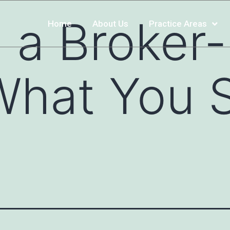
g a Broker
Home
About Us
Practice Areas
What You 