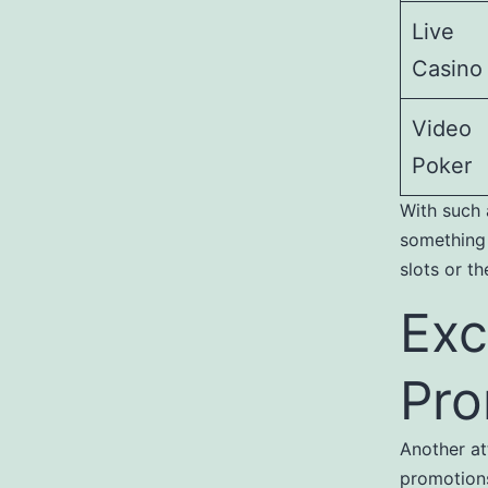
Live
Casino
Video
Poker
With such 
something 
slots or t
Exc
Pro
Another at
promotions