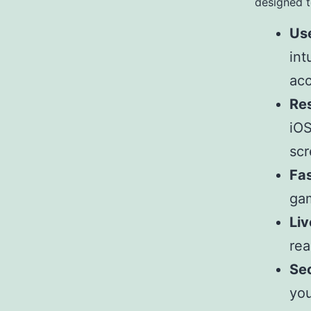
designed t
Use
int
acc
Re
iOS
scr
Fas
gam
Liv
rea
Sec
you