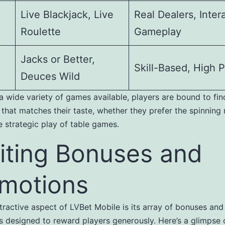
Live Blackjack, Live
Real Dealers, Inter
Roulette
Gameplay
Jacks or Better,
Skill-Based, High 
Deuces Wild
a wide variety of games available, players are bound to fin
that matches their taste, whether they prefer the spinning 
he strategic play of table games.
iting Bonuses and
motions
tractive aspect of LVBet Mobile is its array of bonuses and
 designed to reward players generously. Here’s a glimpse 