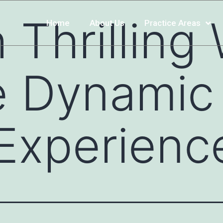
 Thrilling
Home
About Us
Practice Areas
e Dynamic
Experienc