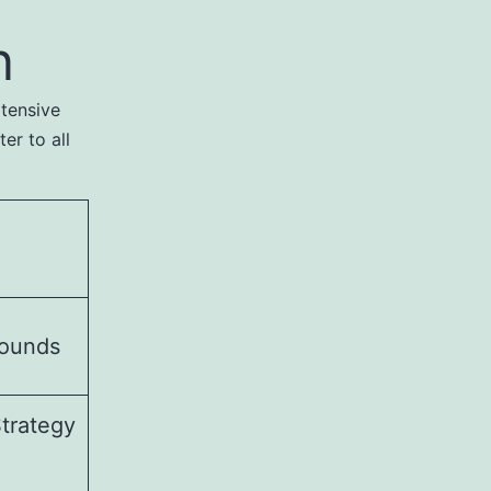
n
xtensive
er to all
Rounds
Strategy