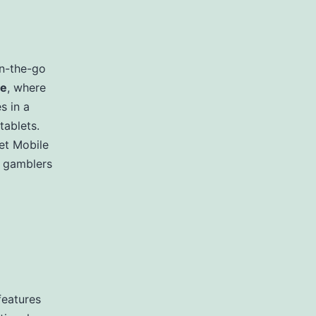
on-the-go
le
, where
s in a
tablets.
Bet Mobile
d gamblers
features