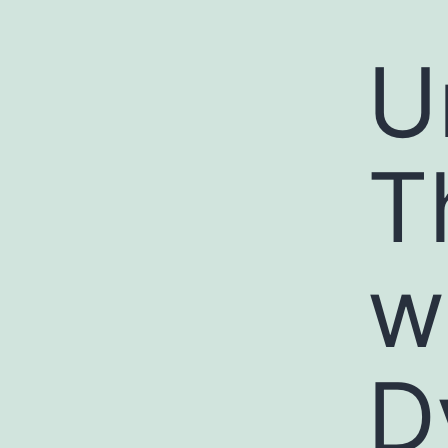
U
T
w
D