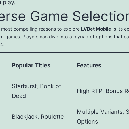
 play.
erse Game Selectio
 most compelling reasons to explore
LVBet Mobile
is its e
 of games. Players can dive into a myriad of options that cat
s:
Popular Titles
Features
Starburst, Book of
High RTP, Bonus 
Dead
Multiple Variants, 
Blackjack, Roulette
Options