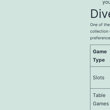
you
Div
One of the
collection
preference
Game
Type
Slots
Table
Games