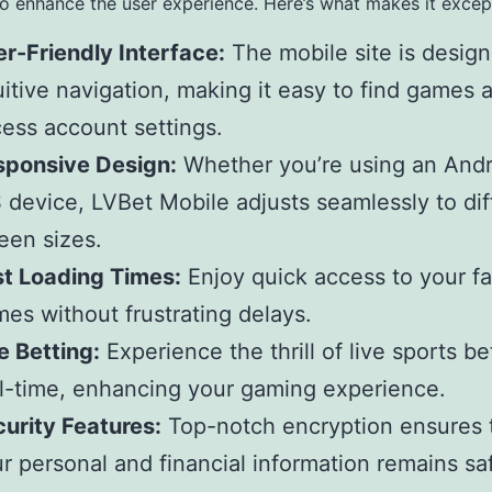
o enhance the user experience. Here’s what makes it except
r-Friendly Interface:
The mobile site is desig
uitive navigation, making it easy to find games 
ess account settings.
sponsive Design:
Whether you’re using an Andr
 device, LVBet Mobile adjusts seamlessly to dif
een sizes.
t Loading Times:
Enjoy quick access to your fa
es without frustrating delays.
e Betting:
Experience the thrill of live sports be
l-time, enhancing your gaming experience.
urity Features:
Top-notch encryption ensures 
r personal and financial information remains sa