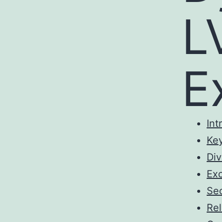
L
E
Int
Key
Div
Exc
Se
Rel