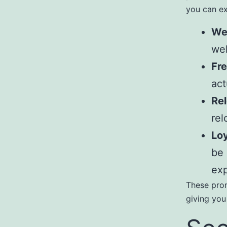
you can ex
We
wel
Fre
act
Re
rel
Lo
be 
exp
These prom
giving you