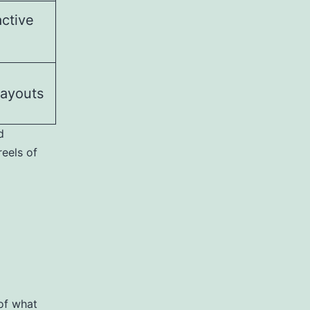
active
Payouts
d
reels of
of what