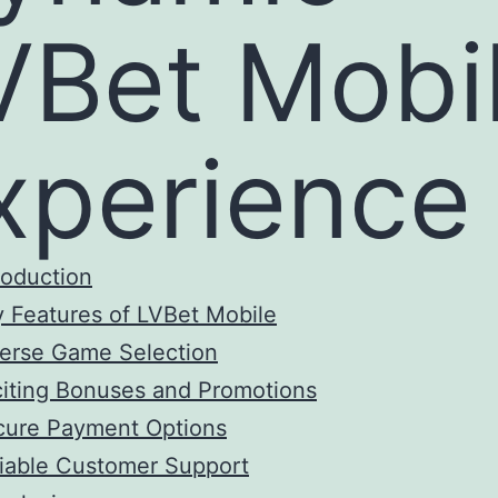
VBet Mobi
xperience
roduction
 Features of LVBet Mobile
erse Game Selection
iting Bonuses and Promotions
cure Payment Options
iable Customer Support