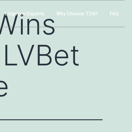
 Wins
Litigation Experts
Why Choose TDA?
FAQ
 LVBet
e