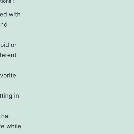
ional:
ned with
and
oid or
ferent
vorite
tting in
that
fe while