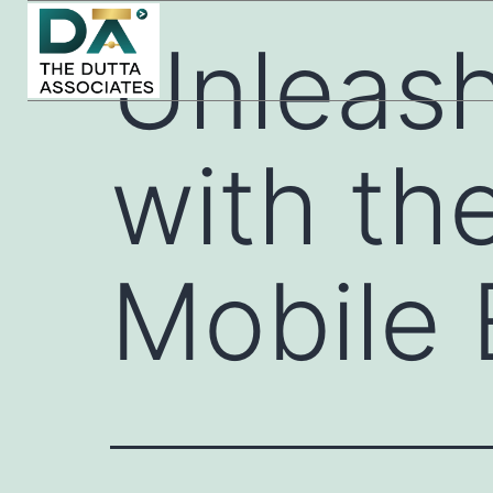
Unleash
with th
Mobile 