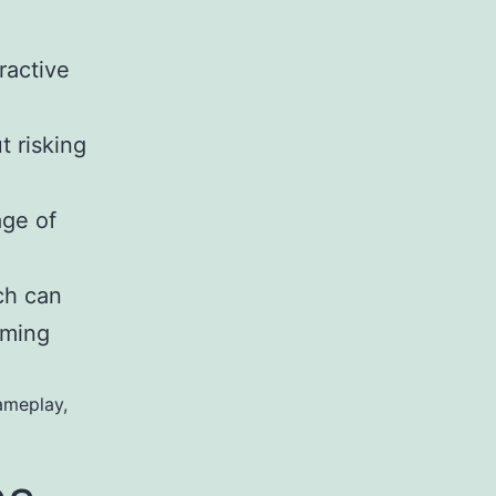
ractive
t risking
age of
ch can
aming
ameplay,