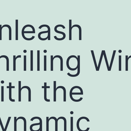
nleash
hrilling Wi
ith the
ynamic