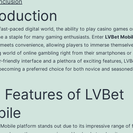
nclusion
roduction
 fast-paced digital world, the ability to play casino games 
 a staple for many gaming enthusiasts. Enter
LVBet Mobi
meets convenience, allowing players to immerse themselve
g world of online gambling right from their smartphones or 
r-friendly interface and a plethora of exciting features, LV
 becoming a preferred choice for both novice and seasone
 Features of LVBet
ile
Mobile platform stands out due to its impressive range of 