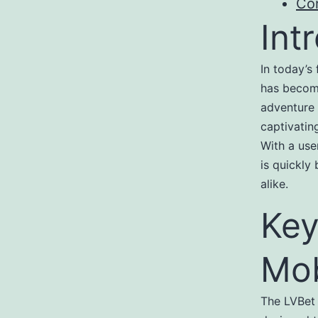
Co
Int
In today’s
has become
adventure 
captivatin
With a use
is quickly
alike.
Key
Mob
The LVBet 