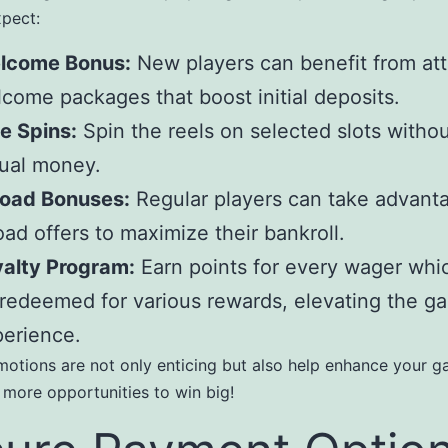
pect:
lcome Bonus:
New players can benefit from att
come packages that boost initial deposits.
e Spins:
Spin the reels on selected slots withou
ual money.
load Bonuses:
Regular players can take advant
oad offers to maximize their bankroll.
yalty Program:
Earn points for every wager whi
redeemed for various rewards, elevating the g
erience.
otions are not only enticing but also help enhance your g
 more opportunities to win big!