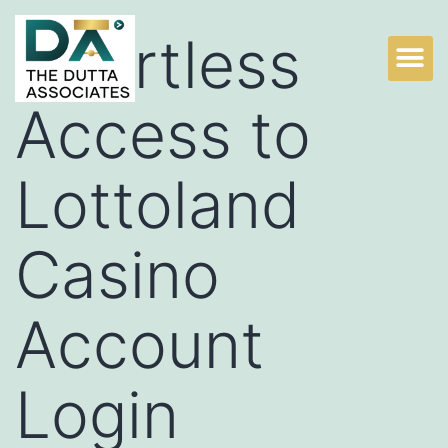
Effortless
Access to
Lottoland
Casino
Account
Login