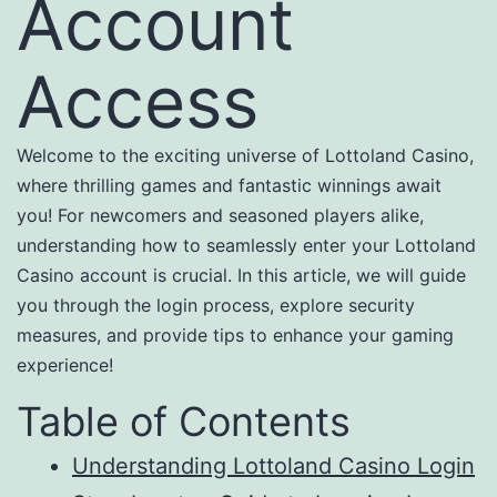
Account
Access
Welcome to the exciting universe of Lottoland Casino,
where thrilling games and fantastic winnings await
you! For newcomers and seasoned players alike,
understanding how to seamlessly enter your Lottoland
Casino account is crucial. In this article, we will guide
you through the login process, explore security
measures, and provide tips to enhance your gaming
experience!
Table of Contents
Understanding Lottoland Casino Login