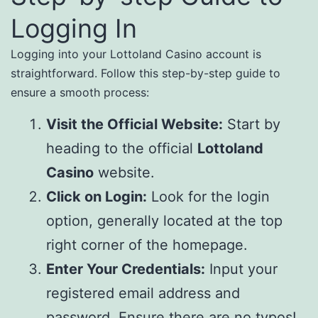
Logging In
Logging into your Lottoland Casino account is
straightforward. Follow this step-by-step guide to
ensure a smooth process:
Visit the Official Website:
Start by
heading to the official
Lottoland
Casino
website.
Click on Login:
Look for the login
option, generally located at the top
right corner of the homepage.
Enter Your Credentials:
Input your
registered email address and
password. Ensure there are no typos!