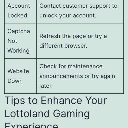
Account
Contact customer support to
Locked
unlock your account.
Captcha
Refresh the page or try a
Not
different browser.
Working
Check for maintenance
Website
announcements or try again
Down
later.
Tips to Enhance Your
Lottoland Gaming
Experience