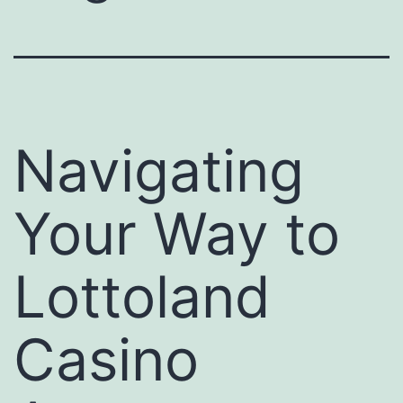
Navigating
Your Way to
Lottoland
Casino