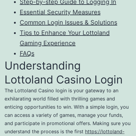
Step-by-step Guide to Logging In
Essential Security Measures
Common Login Issues & Solutions
Tips to Enhance Your Lottoland
Gaming Experience
FAQs
Understanding
Lottoland Casino Login
The Lottoland Casino login is your gateway to an
exhilarating world filled with thrilling games and
enticing opportunities to win. With a simple login, you
can access a variety of games, manage your funds,
and participate in promotional offers. Making sure you
understand the process is the first
https://lottoland-