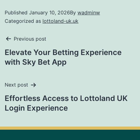
Published
January 10, 2026
By
wadminw
Categorized as
lottoland-uk.uk
Previous post
Elevate Your Betting Experience
with Sky Bet App
Next post
Effortless Access to Lottoland UK
Login Experience