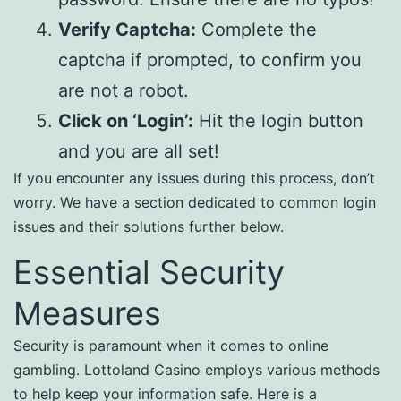
Verify Captcha:
Complete the
captcha if prompted, to confirm you
are not a robot.
Click on ‘Login’:
Hit the login button
and you are all set!
If you encounter any issues during this process, don’t
worry. We have a section dedicated to common login
issues and their solutions further below.
Essential Security
Measures
Security is paramount when it comes to online
gambling. Lottoland Casino employs various methods
to help keep your information safe. Here is a