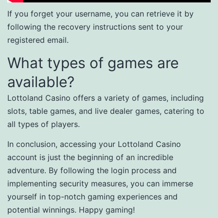
If you forget your username, you can retrieve it by
following the recovery instructions sent to your
registered email.
What types of games are
available?
Lottoland Casino offers a variety of games, including
slots, table games, and live dealer games, catering to
all types of players.
In conclusion, accessing your Lottoland Casino
account is just the beginning of an incredible
adventure. By following the login process and
implementing security measures, you can immerse
yourself in top-notch gaming experiences and
potential winnings. Happy gaming!