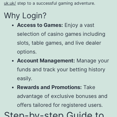
uk.uk/
step to a successful gaming adventure.
Why Login?
Access to Games:
Enjoy a vast
selection of casino games including
slots, table games, and live dealer
options.
Account Management:
Manage your
funds and track your betting history
easily.
Rewards and Promotions:
Take
advantage of exclusive bonuses and
offers tailored for registered users.
Step-by-step Guide to