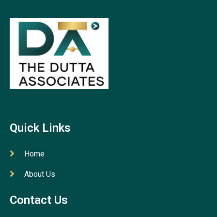
Quick Links
Home
About Us
Contact Us