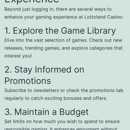
Beyond just logging in, there are several ways to
enhance your gaming experience at Lottoland Casino:
1. Explore the Game Library
Dive into the vast selection of games. Check out new
releases, trending games, and explore categories that
interest you!
2. Stay Informed on
Promotions
Subscribe to newsletters or check the promotions tab
regularly to catch exciting bonuses and offers.
3. Maintain a Budget
Set limits on how much you wish to spend to ensure
responsible gaming. It enhances enjoyment without