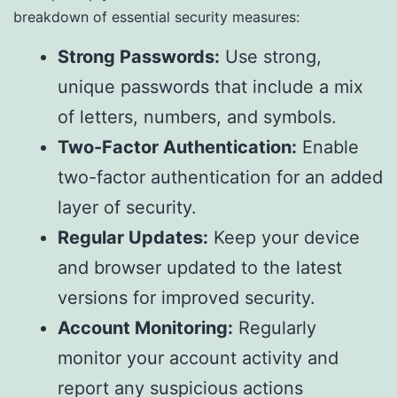
breakdown of essential security measures:
Strong Passwords:
Use strong,
unique passwords that include a mix
of letters, numbers, and symbols.
Two-Factor Authentication:
Enable
two-factor authentication for an added
layer of security.
Regular Updates:
Keep your device
and browser updated to the latest
versions for improved security.
Account Monitoring:
Regularly
monitor your account activity and
report any suspicious actions