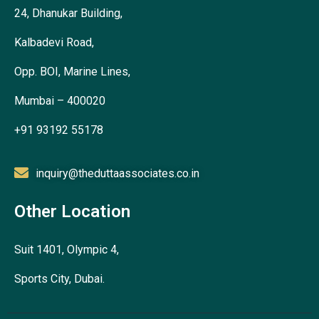
24, Dhanukar Building,
Kalbadevi Road,
Opp. BOI, Marine Lines,
Mumbai – 400020
+91 93192 55178
inquiry@theduttaassociates.co.in
Other Location
Suit 1401, Olympic 4,
Sports City, Dubai.