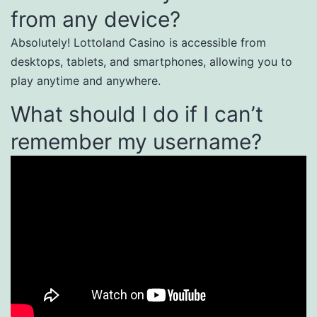
from any device?
Absolutely! Lottoland Casino is accessible from
desktops, tablets, and smartphones, allowing you to
play anytime and anywhere.
What should I do if I can’t
remember my username?