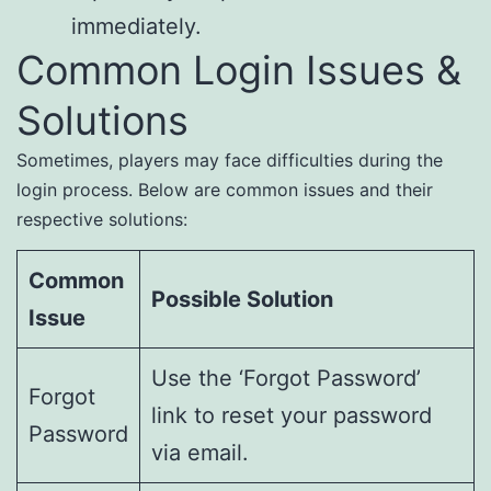
immediately.
Common Login Issues &
Solutions
Sometimes, players may face difficulties during the
login process. Below are common issues and their
respective solutions:
Common
Possible Solution
Issue
Use the ‘Forgot Password’
Forgot
link to reset your password
Password
via email.