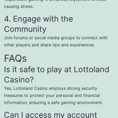
causing stress.
4. Engage with the
Community
Join forums or social media groups to connect with
other players and share tips and experiences.
FAQs
Is it safe to play at Lottoland
Casino?
Yes, Lottoland Casino employs strong security
measures to protect your personal and financial
information, ensuring a safe gaming environment.
Can I access my account