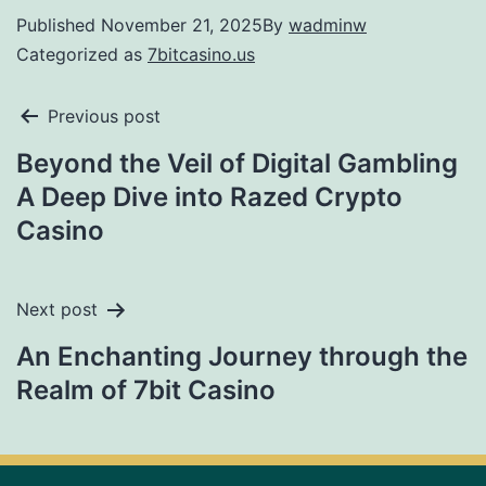
Published
November 21, 2025
By
wadminw
Categorized as
7bitcasino.us
Previous post
Beyond the Veil of Digital Gambling
A Deep Dive into Razed Crypto
Casino
Next post
An Enchanting Journey through the
Realm of 7bit Casino