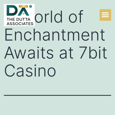
A World of
Enchantment
Awaits at 7bit
Casino