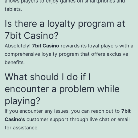
allows players to enjoy games on smartphones and
tablets.
Is there a loyalty program at
7bit Casino?
Absolutely!
7bit Casino
rewards its loyal players with a
comprehensive loyalty program that offers exclusive
benefits.
What should I do if I
encounter a problem while
playing?
If you encounter any issues, you can reach out to
7bit
Casino’s
customer support through live chat or email
for assistance.