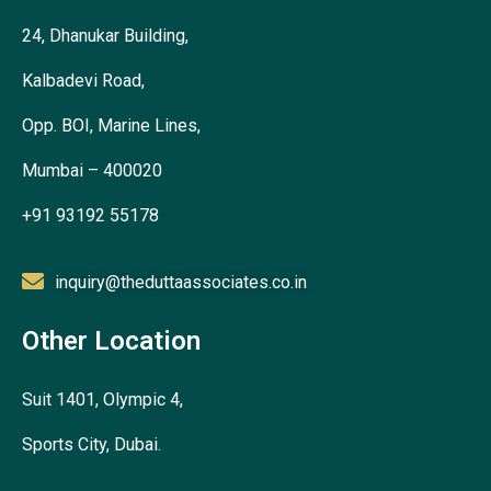
24, Dhanukar Building,
Kalbadevi Road,
Opp. BOI, Marine Lines,
Mumbai – 400020
+91 93192 55178
inquiry@theduttaassociates.co.in
Other Location
Suit 1401, Olympic 4,
Sports City, Dubai.