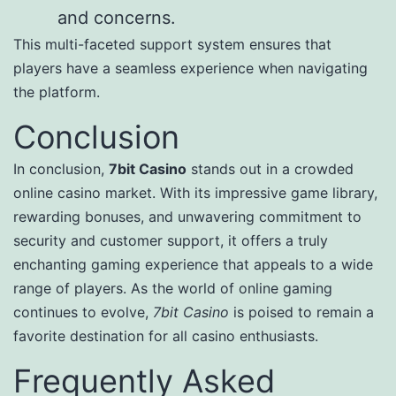
and concerns.
This multi-faceted support system ensures that
players have a seamless experience when navigating
the platform.
Conclusion
In conclusion,
7bit Casino
stands out in a crowded
online casino market. With its impressive game library,
rewarding bonuses, and unwavering commitment to
security and customer support, it offers a truly
enchanting gaming experience that appeals to a wide
range of players. As the world of online gaming
continues to evolve,
7bit Casino
is poised to remain a
favorite destination for all casino enthusiasts.
Frequently Asked