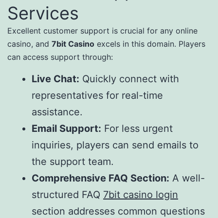
Services
Excellent customer support is crucial for any online
casino, and
7bit Casino
excels in this domain. Players
can access support through:
Live Chat:
Quickly connect with
representatives for real-time
assistance.
Email Support:
For less urgent
inquiries, players can send emails to
the support team.
Comprehensive FAQ Section:
A well-
structured FAQ
7bit casino login
section addresses common questions