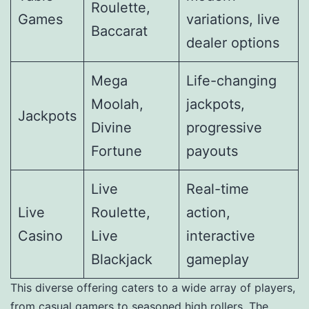
Roulette,
Games
variations, live
Baccarat
dealer options
Mega
Life-changing
Moolah,
jackpots,
Jackpots
Divine
progressive
Fortune
payouts
Live
Real-time
Live
Roulette,
action,
Casino
Live
interactive
Blackjack
gameplay
This diverse offering caters to a wide array of players,
from casual gamers to seasoned high rollers. The