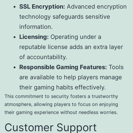
SSL Encryption:
Advanced encryption
technology safeguards sensitive
information.
Licensing:
Operating under a
reputable license adds an extra layer
of accountability.
Responsible Gaming Features:
Tools
are available to help players manage
their gaming habits effectively.
This commitment to security fosters a trustworthy
atmosphere, allowing players to focus on enjoying
their gaming experience without needless worries.
Customer Support