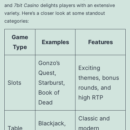
and
7bit Casino
delights players with an extensive
variety. Here’s a closer look at some standout
categories:
Game
Examples
Features
Type
Gonzo’s
Exciting
Quest,
themes, bonus
Slots
Starburst,
rounds, and
Book of
high RTP
Dead
Classic and
Blackjack,
Table
modern