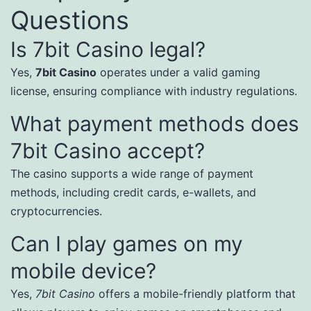
Questions
Is 7bit Casino legal?
Yes,
7bit Casino
operates under a valid gaming
license, ensuring compliance with industry regulations.
What payment methods does
7bit Casino accept?
The casino supports a wide range of payment
methods, including credit cards, e-wallets, and
cryptocurrencies.
Can I play games on my
mobile device?
Yes,
7bit Casino
offers a mobile-friendly platform that