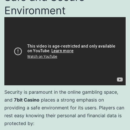
Environment
Security is paramount in the online gambling space,
and
7bit Casino
places a strong emphasis on
providing a safe environment for its users. Players can
rest easy knowing their personal and financial data is
protected by: