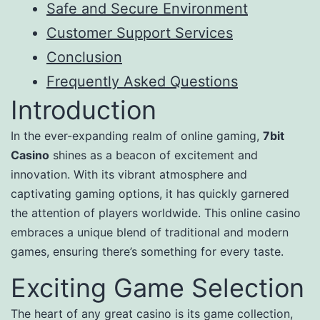
Safe and Secure Environment
Customer Support Services
Conclusion
Frequently Asked Questions
Introduction
In the ever-expanding realm of online gaming,
7bit
Casino
shines as a beacon of excitement and
innovation. With its vibrant atmosphere and
captivating gaming options, it has quickly garnered
the attention of players worldwide. This online casino
embraces a unique blend of traditional and modern
games, ensuring there’s something for every taste.
Exciting Game Selection
The heart of any great casino is its game collection,