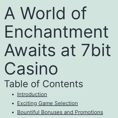
A World of
Enchantment
Awaits at 7bit
Casino
Table of Contents
Introduction
Exciting Game Selection
Bountiful Bonuses and Promotions