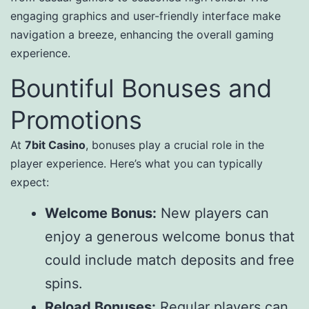
engaging graphics and user-friendly interface make
navigation a breeze, enhancing the overall gaming
experience.
Bountiful Bonuses and
Promotions
At
7bit Casino
, bonuses play a crucial role in the
player experience. Here’s what you can typically
expect:
Welcome Bonus:
New players can
enjoy a generous welcome bonus that
could include match deposits and free
spins.
Reload Bonuses:
Regular players can