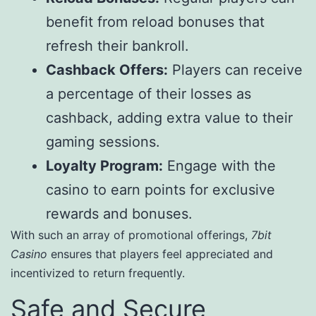
benefit from reload bonuses that
refresh their bankroll.
Cashback Offers:
Players can receive
a percentage of their losses as
cashback, adding extra value to their
gaming sessions.
Loyalty Program:
Engage with the
casino to earn points for exclusive
rewards and bonuses.
With such an array of promotional offerings,
7bit
Casino
ensures that players feel appreciated and
incentivized to return frequently.
Safe and Secure