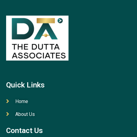
Quick Links
Home
About Us
Contact Us