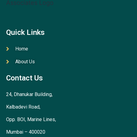
Quick Links
Home
About Us
Contact Us
24, Dhanukar Building,
Kalbadevi Road,
Opp. BOI, Marine Lines,
Mumbai – 400020