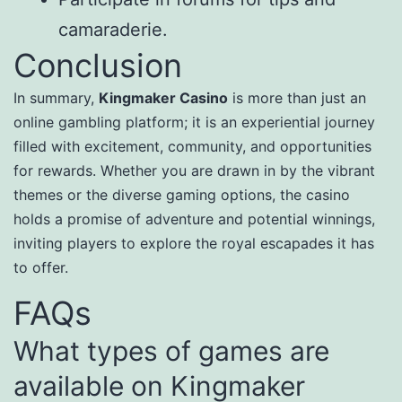
camaraderie.
Conclusion
In summary,
Kingmaker Casino
is more than just an
online gambling platform; it is an experiential journey
filled with excitement, community, and opportunities
for rewards. Whether you are drawn in by the vibrant
themes or the diverse gaming options, the casino
holds a promise of adventure and potential winnings,
inviting players to explore the royal escapades it has
to offer.
FAQs
What types of games are
available on Kingmaker