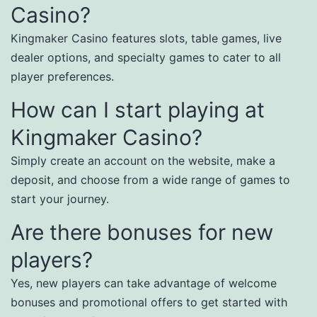
Casino?
Kingmaker Casino features slots, table games, live
dealer options, and specialty games to cater to all
player preferences.
How can I start playing at
Kingmaker Casino?
Simply create an account on the website, make a
deposit, and choose from a wide range of games to
start your journey.
Are there bonuses for new
players?
Yes, new players can take advantage of welcome
bonuses and promotional offers to get started with