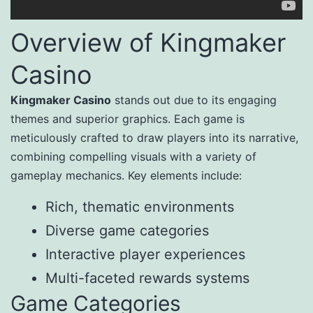
Overview of Kingmaker
Casino
Kingmaker Casino
stands out due to its engaging
themes and superior graphics. Each game is
meticulously crafted to draw players into its narrative,
combining compelling visuals with a variety of
gameplay mechanics. Key elements include:
Rich, thematic environments
Diverse game categories
Interactive player experiences
Multi-faceted rewards systems
Game Categories