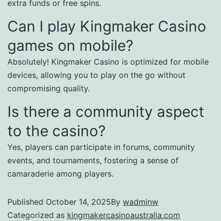
extra funds or free spins.
Can I play Kingmaker Casino
games on mobile?
Absolutely! Kingmaker Casino is optimized for mobile
devices, allowing you to play on the go without
compromising quality.
Is there a community aspect
to the casino?
Yes, players can participate in forums, community
events, and tournaments, fostering a sense of
camaraderie among players.
Published
October 14, 2025
By
wadminw
Categorized as
kingmakercasinoaustralia.com