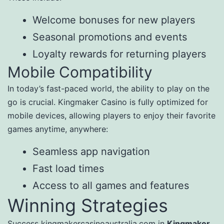
Welcome bonuses for new players
Seasonal promotions and events
Loyalty rewards for returning players
Mobile Compatibility
In today’s fast-paced world, the ability to play on the
go is crucial. Kingmaker Casino is fully optimized for
mobile devices, allowing players to enjoy their favorite
games anytime, anywhere:
Seamless app navigation
Fast load times
Access to all games and features
Winning Strategies
Success
kingmakercasinoaustralia.com
in
Kingmaker