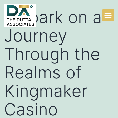
Embark on a
Practice Areas
Litigation Experts
Why Choose TDA?
Journey
Through the
Realms of
Kingmaker
Casino