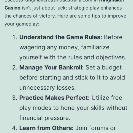
Casino
isn’t just about luck; strategic play enhances
the chances of victory. Here are some tips to improve
your gameplay:
Understand the Game Rules:
Before
wagering any money, familiarize
yourself with the rules and objectives.
Manage Your Bankroll:
Set a budget
before starting and stick to it to avoid
unnecessary losses.
Practice Makes Perfect:
Utilize free
play modes to hone your skills without
financial pressure.
Learn from Others:
Join forums or