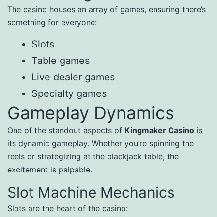
The casino houses an array of games, ensuring there’s
something for everyone:
Slots
Table games
Live dealer games
Specialty games
Gameplay Dynamics
One of the standout aspects of
Kingmaker Casino
is
its dynamic gameplay. Whether you’re spinning the
reels or strategizing at the blackjack table, the
excitement is palpable.
Slot Machine Mechanics
Slots are the heart of the casino: