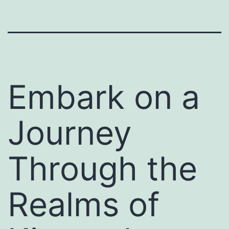
Embark on a
Journey
Through the
Realms of