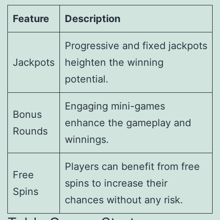
Feature
Description
Progressive and fixed jackpots
Jackpots
heighten the winning
potential.
Engaging mini-games
Bonus
enhance the gameplay and
Rounds
winnings.
Players can benefit from free
Free
spins to increase their
Spins
chances without any risk.