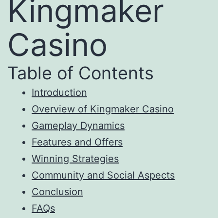
Kingmaker
Casino
Table of Contents
Introduction
Overview of Kingmaker Casino
Gameplay Dynamics
Features and Offers
Winning Strategies
Community and Social Aspects
Conclusion
FAQs