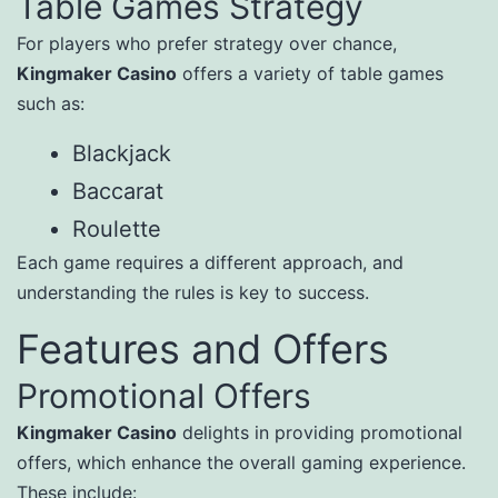
Table Games Strategy
For players who prefer strategy over chance,
Kingmaker Casino
offers a variety of table games
such as:
Blackjack
Baccarat
Roulette
Each game requires a different approach, and
understanding the rules is key to success.
Features and Offers
Promotional Offers
Kingmaker Casino
delights in providing promotional
offers, which enhance the overall gaming experience.
These include: