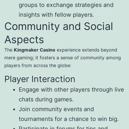
groups to exchange strategies and
insights with fellow players.
Community and Social
Aspects
The
Kingmaker Casino
experience extends beyond
mere gaming; it fosters a sense of community among
players from across the globe:
Player Interaction
Engage with other players through live
chats during games.
Join community events and
tournaments for a chance to win big.
Participate in forums for tips and