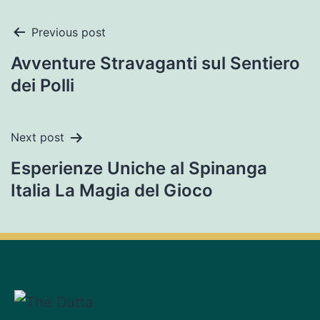
Previous post
Avventure Stravaganti sul Sentiero
dei Polli
Next post
Esperienze Uniche al Spinanga
Italia La Magia del Gioco