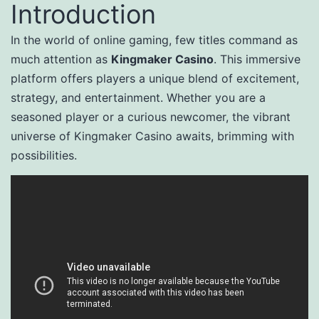
Introduction
In the world of online gaming, few titles command as
much attention as
Kingmaker Casino
. This immersive
platform offers players a unique blend of excitement,
strategy, and entertainment. Whether you are a
seasoned player or a curious newcomer, the vibrant
universe of Kingmaker Casino awaits, brimming with
possibilities.