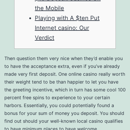
the Mobile
Playing with A $ten Put
Internet casino: Our
Verdict
Then question them very nice when they’d enable you
to have the acceptance extra, even if you’ve already
made very first deposit. One online casino really worth
their weight tend to be than happier to let you have
the greeting incentive, which in turn has some cool 100
percent free spins to experience to your certain
harbors. Essentially, you could potentially found a
bonus for your sum of money you deposit.
You should
find out should your well-known local casino qualifies
to have minimum places to have welcome