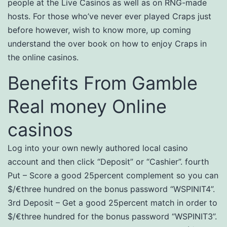
people at the Live Casinos as well as on RNG-made
hosts. For those who’ve never ever played Craps just
before however, wish to know more, up coming
understand the over book on how to enjoy Craps in
the online casinos.
Benefits From Gamble
Real money Online
casinos
Log into your own newly authored local casino
account and then click “Deposit” or “Cashier”. fourth
Put – Score a good 25percent complement so you can
$/€three hundred on the bonus password “WSPINIT4”.
3rd Deposit – Get a good 25percent match in order to
$/€three hundred for the bonus password “WSPINIT3”.