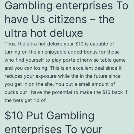
Gambling enterprises To
have Us citizens – the
ultra hot deluxe
Thus,
the ultra hot deluxe
your $10 is capable of
turning on the an enjoyable added bonus for those
who find yourself to play ports otherwise table game
and you can losing. This is an excellent deal since it
reduces your exposure while the in the future since
you get in on the site. You put a small amount of
bucks but i have the potential to make the $10 back if
the bets get rid of.
$10 Put Gambling
enterprises To your