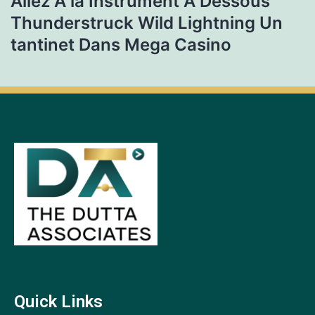
Allez À la Instrument À Dessous
Thunderstruck Wild Lightning Un
tantinet Dans Mega Casino
Quick Links