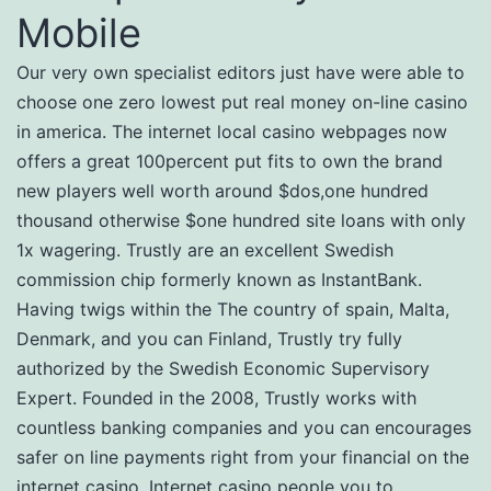
Mobile
Our very own specialist editors just have were able to
choose one zero lowest put real money on-line casino
in america. The internet local casino webpages now
offers a great 100percent put fits to own the brand
new players well worth around $dos,one hundred
thousand otherwise $one hundred site loans with only
1x wagering. Trustly are an excellent Swedish
commission chip formerly known as InstantBank.
Having twigs within the The country of spain, Malta,
Denmark, and you can Finland, Trustly try fully
authorized by the Swedish Economic Supervisory
Expert. Founded in the 2008, Trustly works with
countless banking companies and you can encourages
safer on line payments right from your financial on the
internet casino. Internet casino people you to