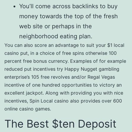
You’ll come across backlinks to buy
money towards the top of the fresh
web site or perhaps in the
neighborhood eating plan.
You can also score an advantage to suit your $1 local
casino put, in a choice of free spins otherwise 100
percent free bonus currency. Examples of for example
reduced put incentives try Happy Nugget gambling
enterprise’s 105 free revolves and/or Regal Vegas
incentive of one hundred opportunities to victory an
excellent jackpot. Along with providing you with nice
incentives, Spin Local casino also provides over 600
online casino games.
The Best $ten Deposit