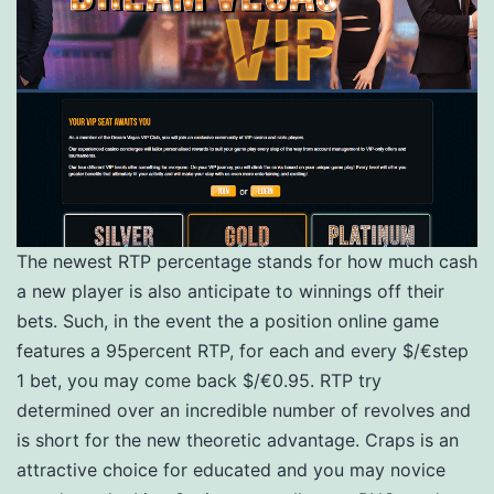
The newest RTP percentage stands for how much cash
a new player is also anticipate to winnings off their
bets. Such, in the event the a position online game
features a 95percent RTP, for each and every $/€step
1 bet, you may come back $/€0.95. RTP try
determined over an incredible number of revolves and
is short for the new theoretic advantage. Craps is an
attractive choice for educated and you may novice