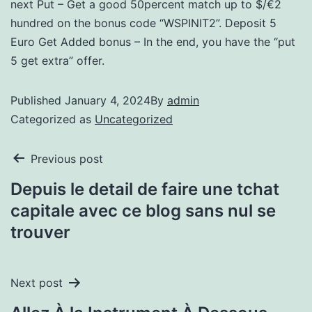
next Put – Get a good 50percent match up to $/€2
hundred on the bonus code “WSPINIT2”. Deposit 5
Euro Get Added bonus – In the end, you have the “put
5 get extra” offer.
Published
January 4, 2024
By
admin
Categorized as
Uncategorized
Previous post
Depuis le detail de faire une tchat
capitale avec ce blog sans nul se
trouver
Next post