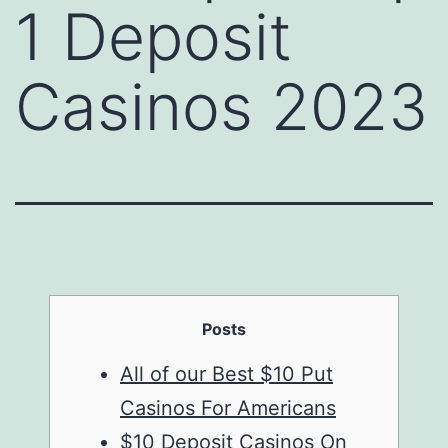
1 Deposit
Casinos 2023
Posts
All of our Best $10 Put
Casinos For Americans
$10 Deposit Casinos On