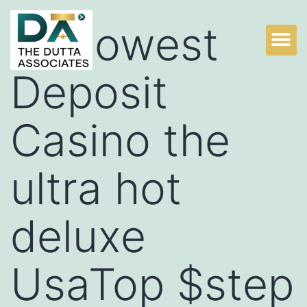
$1 Lowest
Deposit
Casino the
ultra hot
deluxe
UsaTop $step