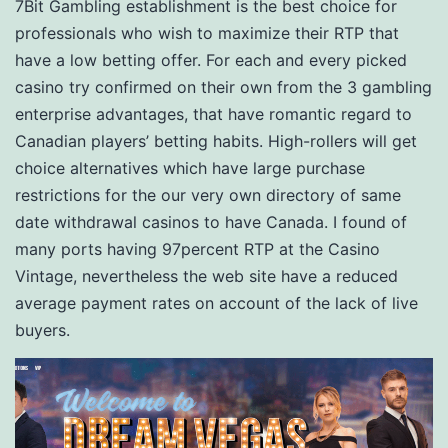
7Bit Gambling establishment is the best choice for
professionals who wish to maximize their RTP that
have a low betting offer. For each and every picked
casino try confirmed on their own from the 3 gambling
enterprise advantages, that have romantic regard to
Canadian players’ betting habits. High-rollers will get
choice alternatives which have large purchase
restrictions for the our very own directory of same
date withdrawal casinos to have Canada. I found of
many ports having 97percent RTP at the Casino
Vintage, nevertheless the web site have a reduced
average payment rates on account of the lack of live
buyers.