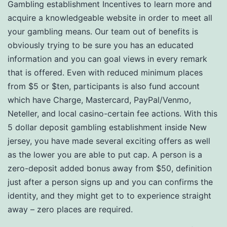
Gambling establishment Incentives to learn more and
acquire a knowledgeable website in order to meet all
your gambling means. Our team out of benefits is
obviously trying to be sure you has an educated
information and you can goal views in every remark
that is offered. Even with reduced minimum places
from $5 or $ten, participants is also fund account
which have Charge, Mastercard, PayPal/Venmo,
Neteller, and local casino-certain fee actions. With this
5 dollar deposit gambling establishment inside New
jersey, you have made several exciting offers as well
as the lower you are able to put cap. A person is a
zero-deposit added bonus away from $50, definition
just after a person signs up and you can confirms the
identity, and they might get to to experience straight
away – zero places are required.