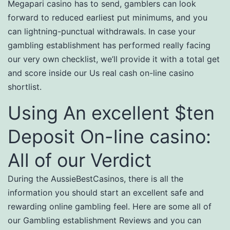
Megapari casino has to send, gamblers can look
forward to reduced earliest put minimums, and you
can lightning-punctual withdrawals. In case your
gambling establishment has performed really facing
our very own checklist, we’ll provide it with a total get
and score inside our Us real cash on-line casino
shortlist.
Using An excellent $ten
Deposit On-line casino:
All of our Verdict
During the AussieBestCasinos, there is all the
information you should start an excellent safe and
rewarding online gambling feel. Here are some all of
our Gambling establishment Reviews and you can