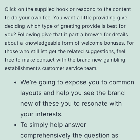
Click on the supplied hook or respond to the content
to do your own fee. You want a little providing give
deciding which type of greeting provide is best for
you? Following give that it part a browse for details
about a knowledgeable form of welcome bonuses.
For
those who still is’t get the related suggestions, feel
free to make contact with the brand new gambling
establishment’s customer service team.
We’re going to expose you to common
layouts and help you see the brand
new of these you to resonate with
your interests.
To simply help answer
comprehensively the question as