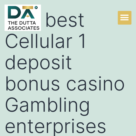
The best
Cellular 1
deposit
bonus casino
Gambling
enterprises