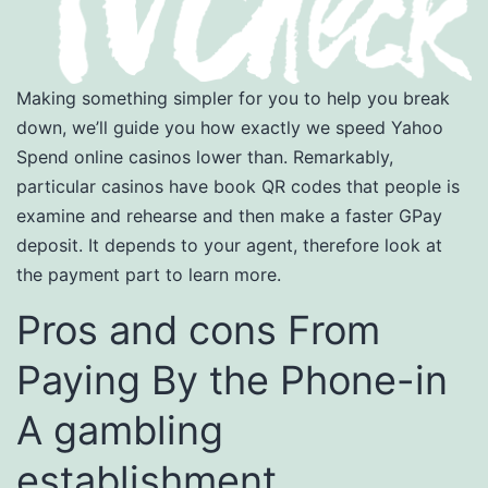
Making something simpler for you to help you break
down, we’ll guide you how exactly we speed Yahoo
Spend online casinos lower than. Remarkably,
particular casinos have book QR codes that people is
examine and rehearse and then make a faster GPay
deposit. It depends to your agent, therefore look at
the payment part to learn more.
Pros and cons From
Paying By the Phone-in
A gambling
establishment