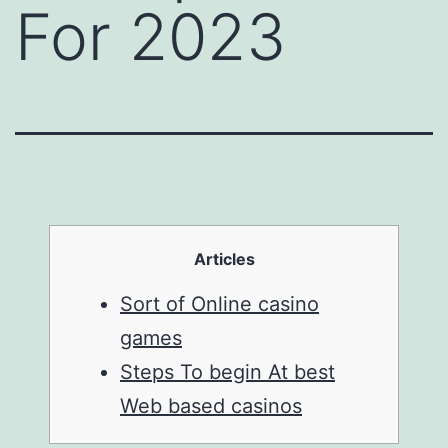
For 2023
Articles
Sort of Online casino
games
Steps To begin At best
Web based casinos