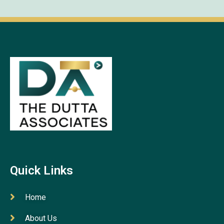
Quick Links
Home
About Us