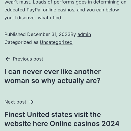
wear’t must. Loads of performs goes in determining an
educated PayPal online casinos, and you can below
you’ll discover what i find.
Published
December 31, 2023
By
admin
Categorized as
Uncategorized
Previous post
I can never ever like another
woman so why actually are?
Next post
Finest United states visit the
website here Online casinos 2024