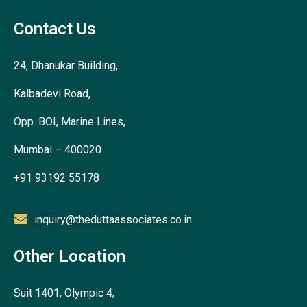
Contact Us
24, Dhanukar Building,
Kalbadevi Road,
Opp. BOI, Marine Lines,
Mumbai – 400020
+91 93192 55178
inquiry@theduttaassociates.co.in
Other Location
Suit 1401, Olympic 4,