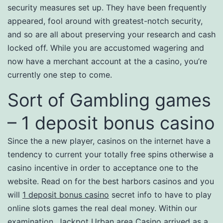
security measures set up. They have been frequently
appeared, fool around with greatest-notch security,
and so are all about preserving your research and cash
locked off. While you are accustomed wagering and
now have a merchant account at the a casino, you’re
currently one step to come.
Sort of Gambling games
– 1 deposit bonus casino
Since the a new player, casinos on the internet have a
tendency to current your totally free spins otherwise a
casino incentive in order to acceptance one to the
website. Read on for the best harbors casinos and you
will
1 deposit bonus casino
secret info to have to play
online slots games the real deal money. Within our
examination, Jackpot Urban area Casino arrived as a