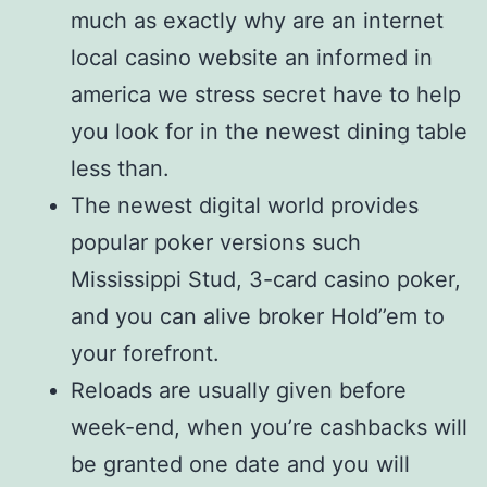
much as exactly why are an internet
local casino website an informed in
america we stress secret have to help
you look for in the newest dining table
less than.
The newest digital world provides
popular poker versions such
Mississippi Stud, 3-card casino poker,
and you can alive broker Hold’’em to
your forefront.
Reloads are usually given before
week-end, when you’re cashbacks will
be granted one date and you will