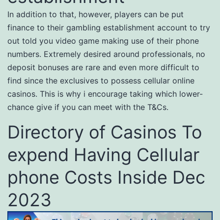
In addition to that, however, players can be put
finance to their gambling establishment account to try
out told you video game making use of their phone
numbers. Extremely desired around professionals, no
deposit bonuses are rare and even more difficult to
find since the exclusives to possess cellular online
casinos. This is why i encourage taking which lower-
chance give if you can meet with the T&Cs.
Directory of Casinos To
expend Having Cellular
phone Costs Inside Dec
2023