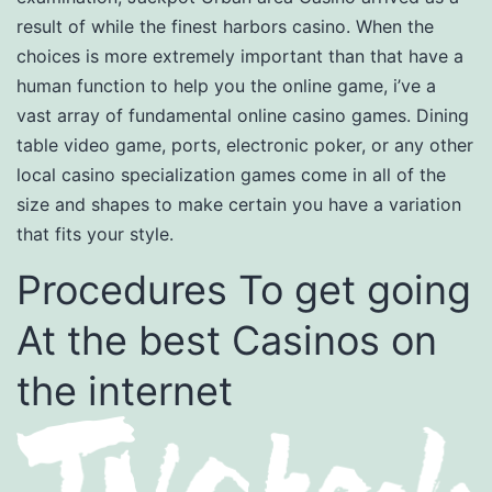
result of while the finest harbors casino. When the
choices is more extremely important than that have a
human function to help you the online game, i’ve a
vast array of fundamental online casino games. Dining
table video game, ports, electronic poker, or any other
local casino specialization games come in all of the
size and shapes to make certain you have a variation
that fits your style.
Procedures To get going
At the best Casinos on
the internet