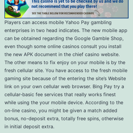
Players can access mobile Yahoo Pay gambling
enterprises in two head indicates. The new mobile app
can be obtained regarding the Google Gamble Shop,
even though some online casinos consult you install
the new APK document in the chief casino website.
The other means to fix enjoy on your mobile is by the
fresh cellular site. You have access to the fresh mobile
gaming site because of the entering the site’s Website
link on your own cellular web browser. Bing Pay try a
cellular-basic fee services that really works finest
while using the your mobile device. According to the
on-line casino, you might be given a match added
bonus, no-deposit extra, totally free spins, otherwise
in initial deposit extra.