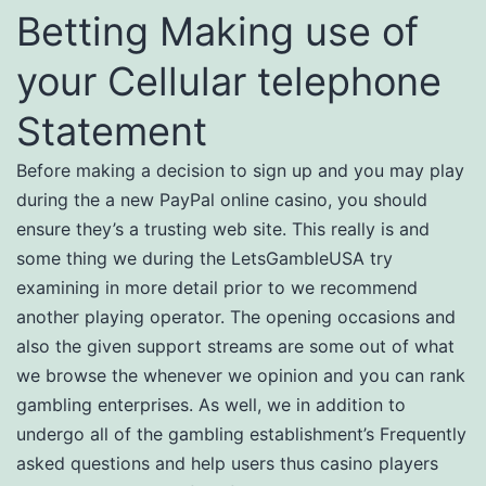
Betting Making use of
your Cellular telephone
Statement
Before making a decision to sign up and you may play
during the a new PayPal online casino, you should
ensure they’s a trusting web site. This really is and
some thing we during the LetsGambleUSA try
examining in more detail prior to we recommend
another playing operator. The opening occasions and
also the given support streams are some out of what
we browse the whenever we opinion and you can rank
gambling enterprises. As well, we in addition to
undergo all of the gambling establishment’s Frequently
asked questions and help users thus casino players