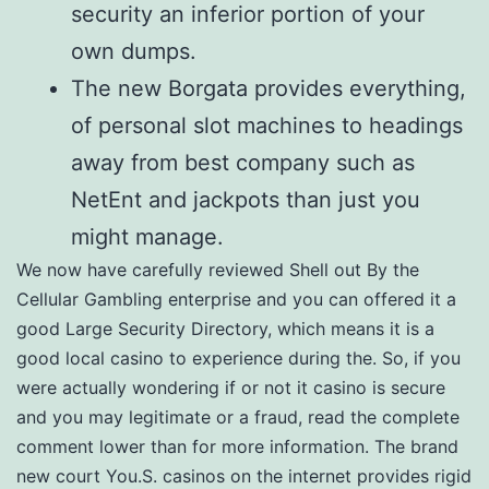
security an inferior portion of your
own dumps.
The new Borgata provides everything,
of personal slot machines to headings
away from best company such as
NetEnt and jackpots than just you
might manage.
We now have carefully reviewed Shell out By the
Cellular Gambling enterprise and you can offered it a
good Large Security Directory, which means it is a
good local casino to experience during the. So, if you
were actually wondering if or not it casino is secure
and you may legitimate or a fraud, read the complete
comment lower than for more information. The brand
new court You.S. casinos on the internet provides rigid