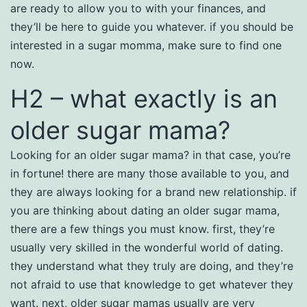
are ready to allow you to with your finances, and
they’ll be here to guide you whatever. if you should be
interested in a sugar momma, make sure to find one
now.
H2 – what exactly is an
older sugar mama?
Looking for an older sugar mama? in that case, you’re
in fortune! there are many those available to you, and
they are always looking for a brand new relationship. if
you are thinking about dating an older sugar mama,
there are a few things you must know. first, they’re
usually very skilled in the wonderful world of dating.
they understand what they truly are doing, and they’re
not afraid to use that knowledge to get whatever they
want. next, older sugar mamas usually are very