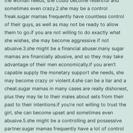
the woman needs, she could become resentful and
sometimes even crazy.2.she may be a control
freak.sugar mamas frequently have countless control
of their guys, as well as may not be ready to allow
them to go.if you are not willing to do exactly what
she wishes, she may become aggressive if not
abusive.3.she might be a financial abuser.many sugar
mamas are financially abusive, and so they may take
advantage of their men economically.if you aren’t
capable supply the monetary support she needs, she
may become crazy or violent.4.she can be a liar and a
cheat.sugar mamas in many cases are really dishonest,
plus they may lie to their males about sets from their
past to their intentions.if you’re not willing to trust the
girl, she can become upset and sometimes even
abusive.5.she might be a controlling and possessive
partner.sugar mamas frequently have a lot of control