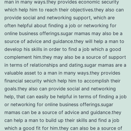
man in many ways.they provides economic security
which help him to reach their objectives.they also can
provide social and networking support, which are
often helpful about finding a job or networking for
online business offerings.sugar mamas may also be a
source of advice and guidance.they will help a man to
develop his skills in order to find a job which a good
complement him.they may also be a source of support
in terms of relationships and dating.sugar mamas are a
valuable asset to a man in many ways.they provides
financial security which help him to accomplish their
goals.they also can provide social and networking
help, that can easily be helpful in terms of finding a job
or networking for online business offerings.sugar
mamas can be a source of advice and guidance.they
can help a man to build up their skills and find a job
which a good fit for him.they can also be a source of