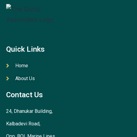
Quick Links
Home
About Us
Contact Us
24, Dhanukar Building,
Kalbadevi Road,
Opp. BOI, Marine Lines,