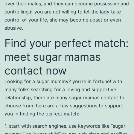
over their males, and they can become possessive and
controlling.if you are not willing to let the lady take
control of your life, she may become upset or even
abusive.
Find your perfect match:
meet sugar mamas
contact now
Looking for a sugar mummy? you’re in fortune! with
many folks searching for a loving and supportive
relationship, there are many sugar mamas contact to
choose from. here are a few suggestions to support
you in finding the perfect match:
1. start with search engines. use keywords like “sugar