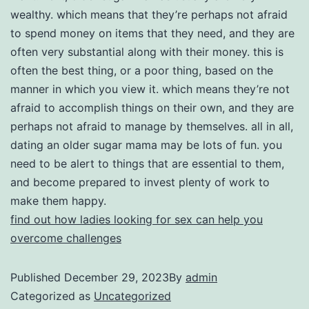
wealthy. which means that they’re perhaps not afraid
to spend money on items that they need, and they are
often very substantial along with their money. this is
often the best thing, or a poor thing, based on the
manner in which you view it. which means they’re not
afraid to accomplish things on their own, and they are
perhaps not afraid to manage by themselves. all in all,
dating an older sugar mama may be lots of fun. you
need to be alert to things that are essential to them,
and become prepared to invest plenty of work to
make them happy.
find out how ladies looking for sex can help you
overcome challenges
Published
December 29, 2023
By
admin
Categorized as
Uncategorized