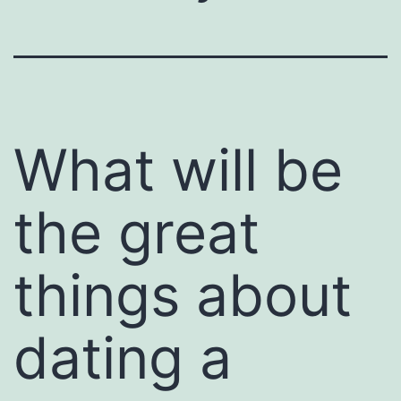
What will be
the great
things about
dating a