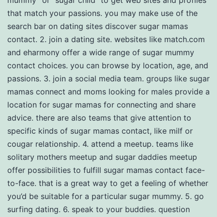
mummy” or “sugar child” to get web sites and profiles
that match your passions. you may make use of the
search bar on dating sites discover sugar mamas
contact. 2. join a dating site. websites like match.com
and eharmony offer a wide range of sugar mummy
contact choices. you can browse by location, age, and
passions. 3. join a social media team. groups like sugar
mamas connect and moms looking for males provide a
location for sugar mamas for connecting and share
advice. there are also teams that give attention to
specific kinds of sugar mamas contact, like milf or
cougar relationship. 4. attend a meetup. teams like
solitary mothers meetup and sugar daddies meetup
offer possibilities to fulfill sugar mamas contact face-
to-face. that is a great way to get a feeling of whether
you’d be suitable for a particular sugar mummy. 5. go
surfing dating. 6. speak to your buddies. question