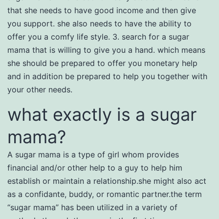
that she needs to have good income and then give
you support. she also needs to have the ability to
offer you a comfy life style. 3. search for a sugar
mama that is willing to give you a hand. which means
she should be prepared to offer you monetary help
and in addition be prepared to help you together with
your other needs.
what exactly is a sugar
mama?
A sugar mama is a type of girl whom provides
financial and/or other help to a guy to help him
establish or maintain a relationship.she might also act
as a confidante, buddy, or romantic partner.the term
“sugar mama” has been utilized in a variety of