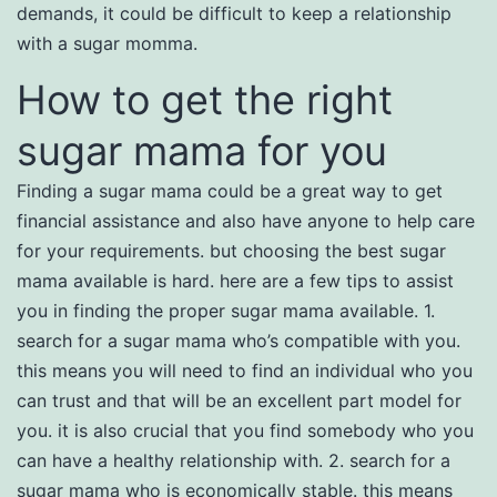
demands, it could be difficult to keep a relationship
with a sugar momma.
How to get the right
sugar mama for you
Finding a sugar mama could be a great way to get
financial assistance and also have anyone to help care
for your requirements. but choosing the best sugar
mama available is hard. here are a few tips to assist
you in finding the proper sugar mama available. 1.
search for a sugar mama who’s compatible with you.
this means you will need to find an individual who you
can trust and that will be an excellent part model for
you. it is also crucial that you find somebody who you
can have a healthy relationship with. 2. search for a
sugar mama who is economically stable. this means