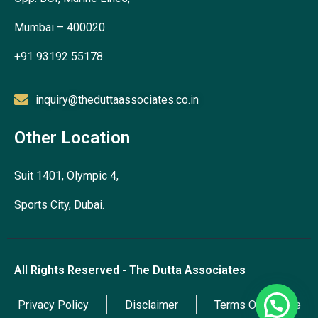
Mumbai – 400020
+91 93192 55178
inquiry@theduttaassociates.co.in
Other Location
Suit 1401, Olympic 4,
Sports City, Dubai.
All Rights Reserved - The Dutta Associates
Privacy Policy
Disclaimer
Terms Of Service