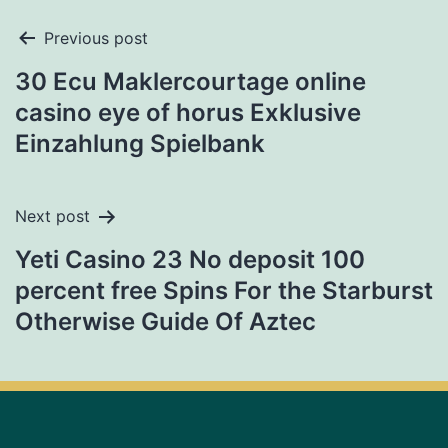
Previous post
30 Ecu Maklercourtage online
casino eye of horus Exklusive
Einzahlung Spielbank
Next post
Yeti Casino 23 No deposit 100
percent free Spins For the Starburst
Otherwise Guide Of Aztec