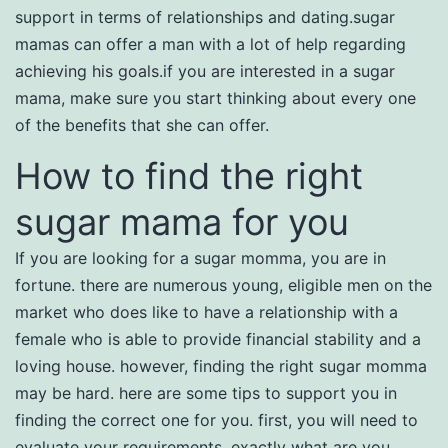
support in terms of relationships and dating.sugar
mamas can offer a man with a lot of help regarding
achieving his goals.if you are interested in a sugar
mama, make sure you start thinking about every one
of the benefits that she can offer.
How to find the right
sugar mama for you
If you are looking for a sugar momma, you are in
fortune. there are numerous young, eligible men on the
market who does like to have a relationship with a
female who is able to provide financial stability and a
loving house. however, finding the right sugar momma
may be hard. here are some tips to support you in
finding the correct one for you. first, you will need to
evaluate your requirements. exactly what are you