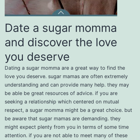
Date a sugar momma
and discover the love
you deserve
Dating a sugar momma are a great way to find the
love you deserve. sugar mamas are often extremely
understanding and can provide many help. they may
be able be great resources of advice. if you are
seeking a relationship which centered on mutual
respect, a sugar momma might be a great choice. but
be aware that sugar mamas are demanding. they
might expect plenty from you in terms of some time
attention. if you are not able to meet many of these