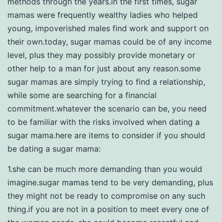
methods through the years.in the first times, sugar
mamas were frequently wealthy ladies who helped
young, impoverished males find work and support on
their own.today, sugar mamas could be of any income
level, plus they may possibly provide monetary or
other help to a man for just about any reason.some
sugar mamas are simply trying to find a relationship,
while some are searching for a financial
commitment.whatever the scenario can be, you need
to be familiar with the risks involved when dating a
sugar mama.here are items to consider if you should
be dating a sugar mama:
1.she can be much more demanding than you would
imagine.sugar mamas tend to be very demanding, plus
they might not be ready to compromise on any such
thing.if you are not in a position to meet every one of