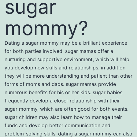
sugar
mommy?
Dating a sugar mommy may be a brilliant experience
for both parties involved. sugar mamas offer a
nurturing and supportive environment, which will help
you develop new skills and relationships. in addition
they will be more understanding and patient than other
forms of moms and dads. sugar mamas provide
numerous benefits for his or her kids. sugar babies
frequently develop a closer relationship with their
sugar mommy, which are often good for both events.
sugar children may also learn how to manage their
funds and develop better communication and
problem-solving skills. dating a sugar mommy can also