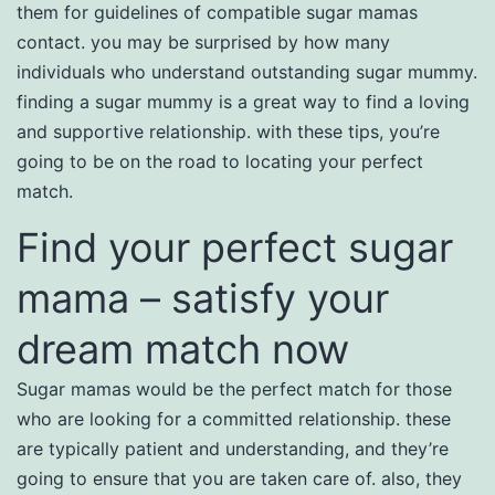
them for guidelines of compatible sugar mamas
contact. you may be surprised by how many
individuals who understand outstanding sugar mummy.
finding a sugar mummy is a great way to find a loving
and supportive relationship. with these tips, you’re
going to be on the road to locating your perfect
match.
Find your perfect sugar
mama – satisfy your
dream match now
Sugar mamas would be the perfect match for those
who are looking for a committed relationship. these
are typically patient and understanding, and they’re
going to ensure that you are taken care of. also, they