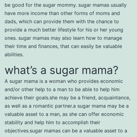
be good for the sugar mommy. sugar mamas usually
have more income than other forms of moms and
dads, which can provide them with the chance to
provide a much better lifestyle for his or her young
ones. sugar mamas may also learn how to manage
their time and finances, that can easily be valuable
abilities.
what’s a sugar mama?
A sugar mama is a woman who provides economic
and/or other help to a man to be able to help him
achieve their goals.she may be a friend, acquaintance,
as well as a romantic partner.a sugar mama may be a
valuable asset to a man, as she can offer economic
stability and help him to accomplish their
objectives.sugar mamas can be a valuable asset to a