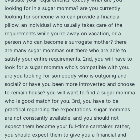
looking for in a sugar momma? are you currently
looking for someone who can provide a financial
pillow, an individual who usually takes care of the
requirements while you’re away on vacation, or a
person who can become a surrogate mother? there
are many sugar mommas out there who are able to
satisfy your entire requirements. 2nd, you will have to
look for a sugar momma who’s compatible with you.
are you looking for somebody who is outgoing and
social? or have you been more introverted and choose
to remain house? you will want to find a sugar momma
who is good match for you. 3rd, you have to be
practical regarding the expectations. sugar mommas
are not constantly available, and you should not
expect them become your full-time caretaker. rather,
you should expect them to give you a financial and