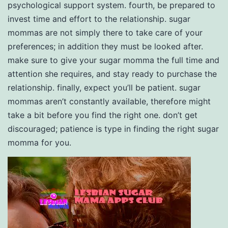
psychological support system. fourth, be prepared to
invest time and effort to the relationship. sugar
mommas are not simply there to take care of your
preferences; in addition they must be looked after.
make sure to give your sugar momma the full time and
attention she requires, and stay ready to purchase the
relationship. finally, expect you’ll be patient. sugar
mommas aren’t constantly available, therefore might
take a bit before you find the right one. don’t get
discouraged; patience is type in finding the right sugar
momma for you.