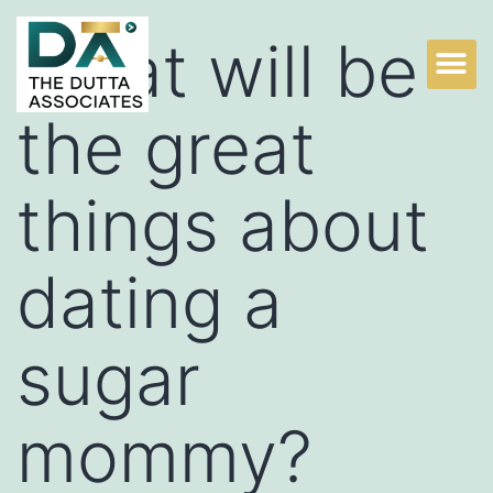
What will be
Practice Areas
Litigation Experts
Why Choose TDA?
the great
things about
dating a
sugar
mommy?