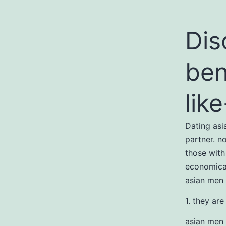
Dis
ben
lik
Dating as
partner. n
those with
economical
asian men
1. they are
asian men 