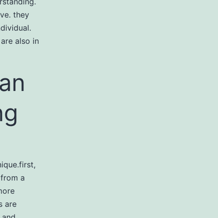
erstanding.
ive. they
dividual.
 are also in
ian
ng
que.first,
 from a
more
s are
s and