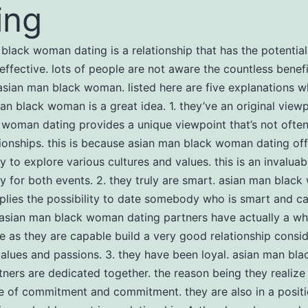
ing
black woman dating is a relationship that has the potenti
effective. lots of people are not aware the countless benefi
asian man black woman. listed here are five explanations w
an black woman is a great idea. 1. they’ve an original viewp
woman dating provides a unique viewpoint that’s not often
tionships. this is because asian man black woman dating off
y to explore various cultures and values. this is an invaluab
y for both events. 2. they truly are smart. asian man blac
plies the possibility to date somebody who is smart and c
sian man black woman dating partners have actually a who
 as they are capable build a very good relationship consi
alues and passions. 3. they have been loyal. asian man b
tners are dedicated together. the reason being they realize
 of commitment and commitment. they are also in a positio