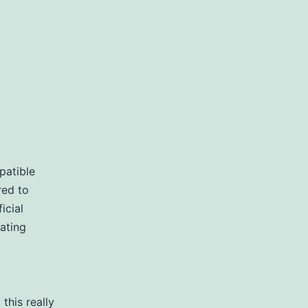
patible
red to
icial
ating
this really