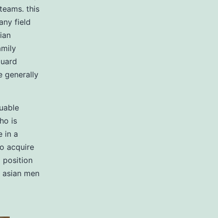
 teams. this
any field
cian
amily
guard
e generally
luable
ho is
 in a
to acquire
 position
. asian men