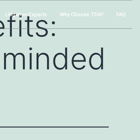
fits:
Litigation Experts
Why Choose TDA?
FAQ
e-minded