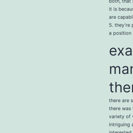
both, that 
it is beca
are capabl
5. they’re 
a position
exa
man
the
there are 
there was 
variety of
intriguing
interested 