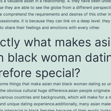
is a valuable asset in a relationship. 4. they have been und
use they are able to see the globe from a different perspect
e comprehend the requirements and desires of this other in
passionate. it is because they can link on a deep level. they
 to share their feelings and emotions with every other.
ctly what makes as
 black woman dati
refore special?
some things that make asian man black woman dating so uni
the obvious cultural huge difference.asian people originate
 various countries and backgrounds, which will make for a 
 and unique dating experience.additionally, many asian male
in interracial
in black females because of their exotic look