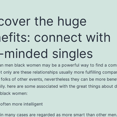
cover the huge
efits: connect with
e-minded singles
ian men black women may be a powerful way to find a com
ot only are these relationships usually more fulfilling compa
 folks of other events, nevertheless they can be more benef
ly. here are some associated with the great things about d
 black women:
 often more intelligent
in many cases are regarded as more smart than other men. 