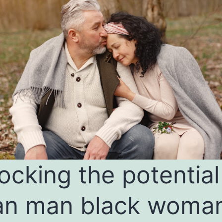
ocking the potential
an man black woma