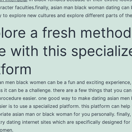
racter faculties.finally, asian man black woman dating can 
ay to explore new cultures and explore different parts of th
lore a fresh method
e with this speciali
tform
an men black women can be a fun and exciting experience,
s it can be a challenge. there are a few things that you can
rocedure easier. one good way to make dating asian men 
er is to use a specialized platform. this platform can help
riate asian man or black woman for you personally. finally
try dating internet sites which are specifically designed fo
women.