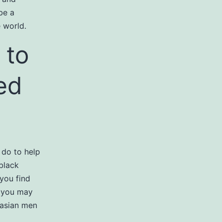
be a
e world.
 to
zed
 do to help
black
 you find
, you may
r asian men