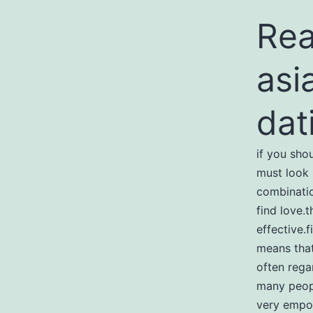
Rea
asi
dat
if you sho
must look 
combinatio
find love.
effective.f
means that
often rega
many peopl
very empow