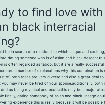
dy to find love with
an black interracial
ing?
uld be in search of a relationship which unique and exciting
into dating someone who is of asian and black descent.thi
n is often regarded as taboo, but it are a really successful
there are a number of explanations why this combination is 
irst of, both races are very diverse and also a great deal to 
 you may never be tired of your spouse.additionally, both 
rded as being mystical and exotic.this may be a major attra
e.finally, dating somebody of asian and black lineage cou
ering experience.this is really because it will be possible 