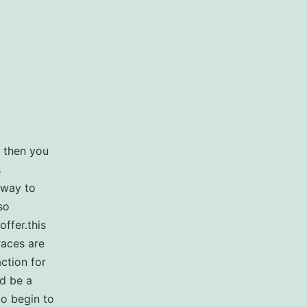
, then you
s
 way to
so
offer.this
races are
ction for
ld be a
to begin to