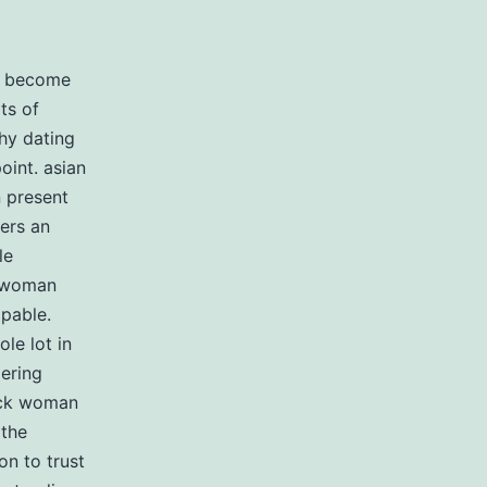
al become
ts of
hy dating
oint. asian
 present
ers an
le
k woman
apable.
le lot in
dering
lack woman
 the
n to trust