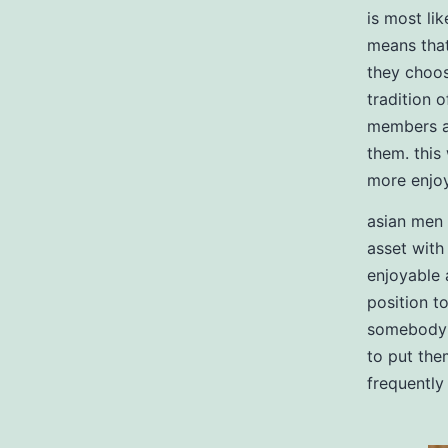
is most lik
means that
they choose
tradition 
members an
them. this
more enjo
asian men 
asset with
enjoyable 
position t
somebody w
to put the
frequently 