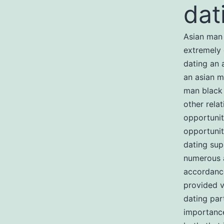
dat
Asian man 
extremely 
dating an 
an asian m
man black 
other rela
opportunit
opportunit
dating sup
numerous a
accordance
provided v
dating par
importance