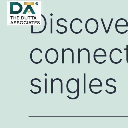
Discove
connect
singles