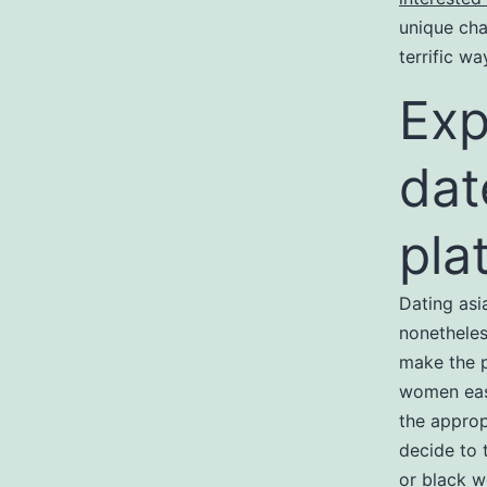
unique cha
terrific w
Exp
dat
pla
Dating asi
nonetheles
make the p
women easi
the approp
decide to 
or black 