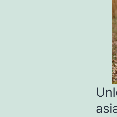
Unl
asi