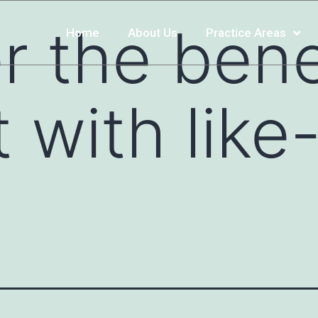
r the bene
Home
About Us
Practice Areas
 with lik