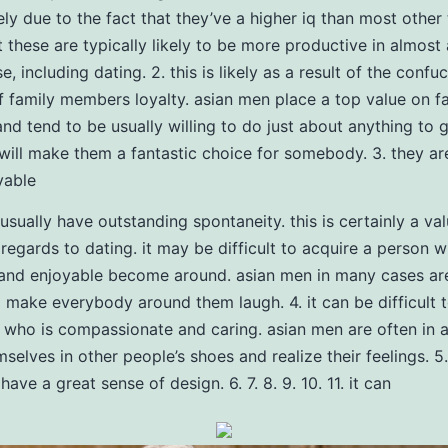
ely due to the fact that they’ve a higher iq than most other
 these are typically likely to be more productive in almost 
, including dating. 2. this is likely as a result of the confu
of family members loyalty. asian men place a top value on f
d tend to be usually willing to do just about anything to 
 will make them a fantastic choice for somebody. 3. they ar
yable
usually have outstanding spontaneity. this is certainly a va
 regards to dating. it may be difficult to acquire a person w
and enjoyable become around. asian men in many cases are
o make everybody around them laugh. 4. it can be difficult 
ho is compassionate and caring. asian men are often in a
mselves in other people’s shoes and realize their feelings. 5
have a great sense of design. 6. 7. 8. 9. 10. 11. it can