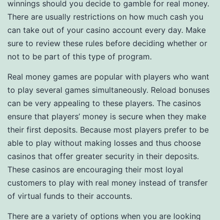
winnings should you decide to gamble for real money.
There are usually restrictions on how much cash you
can take out of your casino account every day. Make
sure to review these rules before deciding whether or
not to be part of this type of program.
Real money games are popular with players who want
to play several games simultaneously. Reload bonuses
can be very appealing to these players. The casinos
ensure that players’ money is secure when they make
their first deposits. Because most players prefer to be
able to play without making losses and thus choose
casinos that offer greater security in their deposits.
These casinos are encouraging their most loyal
customers to play with real money instead of transfer
of virtual funds to their accounts.
There are a variety of options when you are looking