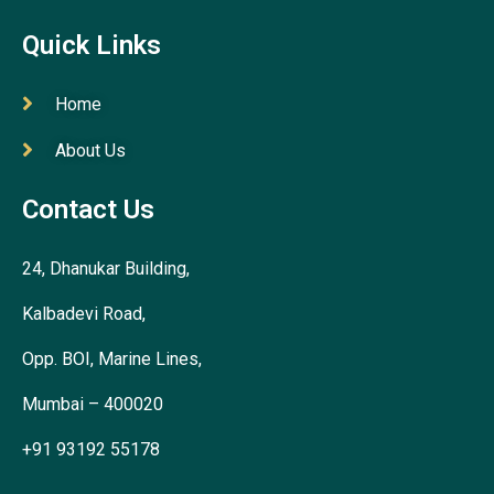
Quick Links
Home
About Us
Contact Us
24, Dhanukar Building,
Kalbadevi Road,
Opp. BOI, Marine Lines,
Mumbai – 400020
+91 93192 55178