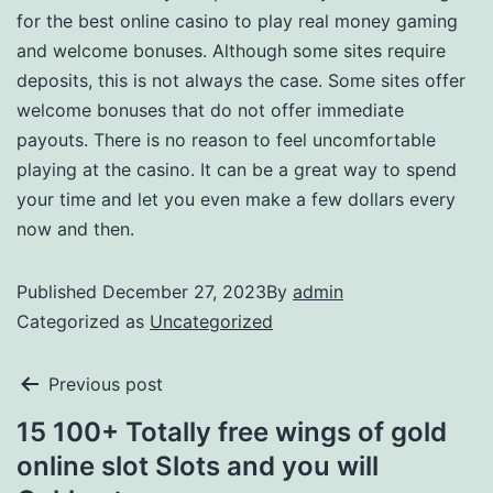
for the best online casino to play real money gaming
and welcome bonuses. Although some sites require
deposits, this is not always the case. Some sites offer
welcome bonuses that do not offer immediate
payouts. There is no reason to feel uncomfortable
playing at the casino. It can be a great way to spend
your time and let you even make a few dollars every
now and then.
Published
December 27, 2023
By
admin
Categorized as
Uncategorized
Previous post
15 100+ Totally free wings of gold
online slot Slots and you will