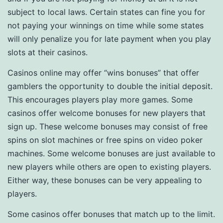
subject to local laws. Certain states can fine you for
not paying your winnings on time while some states
will only penalize you for late payment when you play
slots at their casinos.
Casinos online may offer “wins bonuses” that offer
gamblers the opportunity to double the initial deposit.
This encourages players play more games. Some
casinos offer welcome bonuses for new players that
sign up. These welcome bonuses may consist of free
spins on slot machines or free spins on video poker
machines. Some welcome bonuses are just available to
new players while others are open to existing players.
Either way, these bonuses can be very appealing to
players.
Some casinos offer bonuses that match up to the limit.