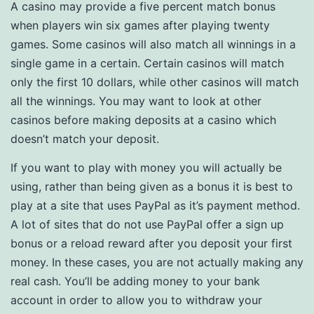
A casino may provide a five percent match bonus
when players win six games after playing twenty
games. Some casinos will also match all winnings in a
single game in a certain. Certain casinos will match
only the first 10 dollars, while other casinos will match
all the winnings. You may want to look at other
casinos before making deposits at a casino which
doesn’t match your deposit.
If you want to play with money you will actually be
using, rather than being given as a bonus it is best to
play at a site that uses PayPal as it’s payment method.
A lot of sites that do not use PayPal offer a sign up
bonus or a reload reward after you deposit your first
money. In these cases, you are not actually making any
real cash. You’ll be adding money to your bank
account in order to allow you to withdraw your