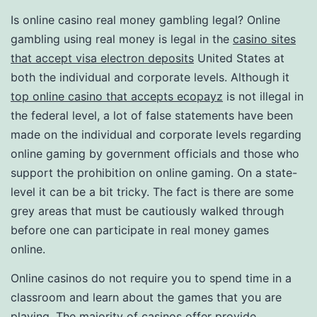
Is online casino real money gambling legal? Online
gambling using real money is legal in the
casino sites
that accept visa electron deposits
United States at
both the individual and corporate levels. Although it
top online casino that accepts ecopayz
is not
illegal in
the federal level, a lot of false statements have been
made on the individual and corporate levels regarding
online gaming by government officials and those who
support the prohibition on online gaming. On a state-
level it can be a bit tricky. The fact is there are some
grey areas that must be cautiously walked through
before one can participate in real money games
online.
Online casinos do not require you to spend time in a
classroom and learn about the games that you are
playing. The majority of casinos offer provide