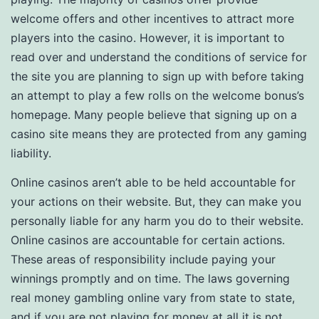
welcome offers and other incentives to attract more
players into the casino. However, it is important to
read over and understand the conditions of service for
the site you are planning to sign up with before taking
an attempt to play a few rolls on the welcome bonus’s
homepage. Many people believe that signing up on a
casino site means they are protected from any gaming
liability.
Online casinos aren’t able to be held accountable for
your actions on their website. But, they can make you
personally liable for any harm you do to their website.
Online casinos are accountable for certain actions.
These areas of responsibility include paying your
winnings promptly and on time. The laws governing
real money gambling online vary from state to state,
and if you are not playing for money at all it is not