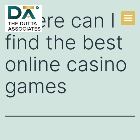
Where can I
find the best
online casino
games