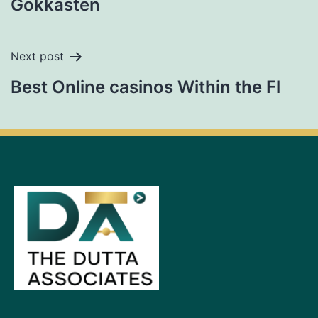
Gokkasten
Next post
Best Online casinos Within the Fl