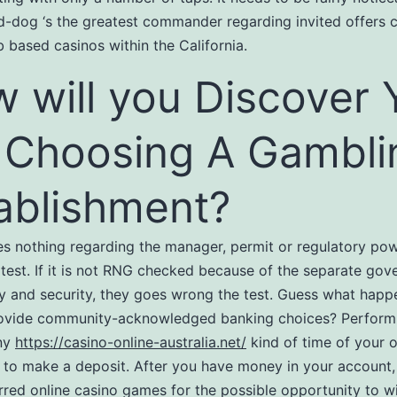
dog ‘s the greatest commander regarding invited offers c
 based casinos within the California.
 will you Discover 
 Choosing A Gambli
ablishment?
ates nothing regarding the manager, permit or regulatory pow
test. If it is not RNG checked because of the separate gov
y and security, they goes wrong the test. Guess what happen
rovide community-acknowledged banking choices? Perform
ny
https://casino-online-australia.net/
kind of time of your o
le to make a deposit. After you have money in your account,
rred online casino games for the possible opportunity to wi