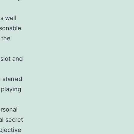
as well
asonable
 the
 slot and
 starred
 playing
ersonal
al secret
bjective