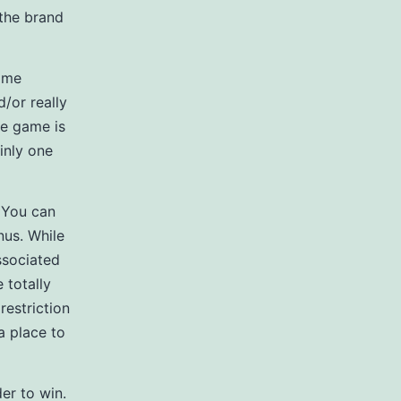
 the brand
game
/or really
ne game is
inly one
 You can
nus. While
ssociated
 totally
restriction
a place to
er to win.