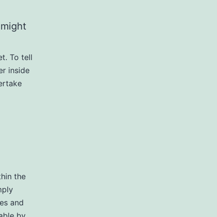
 might
t. To tell
er inside
ertake
thin the
mply
mes and
eable by