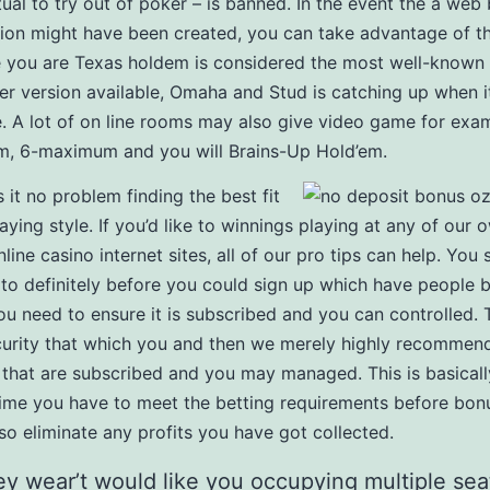
tual to try out of poker – is banned. In the event the a web
ion might have been created, you can take advantage of t
e you are Texas holdem is considered the most well-known
r version available, Omaha and Stud is catching up when 
 A lot of on line rooms may also give video game for exa
, 6-maximum and you will Brains-Up Hold’em.
 it no problem finding the best fit
laying style. If you’d like to winnings playing at any of our
line casino internet sites, all of our pro tips can help. You 
to definitely before you could sign up which have people b
ou need to ensure it is subscribed and you can controlled.
curity that which you and then we merely highly recommen
s that are subscribed and you may managed. This is basicall
time you have to meet the betting requirements before bon
so eliminate any profits you have got collected.
y wear’t would like you occupying multiple sea