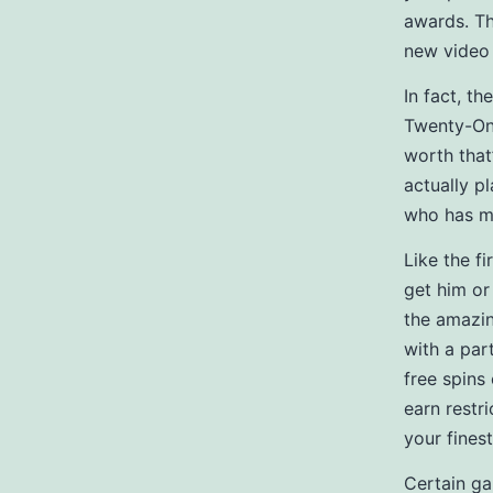
awards. Th
new video 
In fact, t
Twenty-One
worth that
actually p
who has mo
Like the f
get him or
the amazin
with a par
free spins
earn restr
your finest
Certain ga