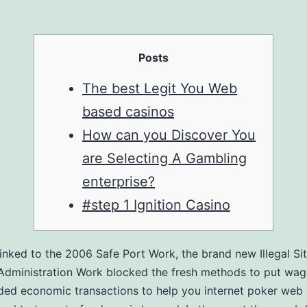
Posts
The best Legit You Web
based casinos
How can you Discover You
are Selecting A Gambling
enterprise?
#step 1 Ignition Casino
 linked to the 2006 Safe Port Work, the brand new Illegal Si
dministration Work blocked the fresh methods to put wage
nded economic transactions to help you internet poker web 