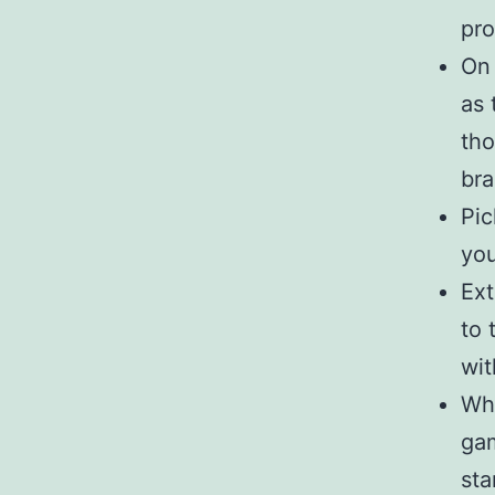
pro
On 
as 
tho
bra
Pic
you
Ext
to 
wit
Whe
gam
sta