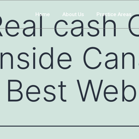
Real cash 
Home
About Us
Practice Areas
Inside Ca
 Best Web