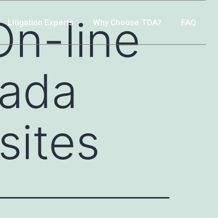
On-line
Litigation Experts
Why Choose TDA?
FAQ
nada
sites