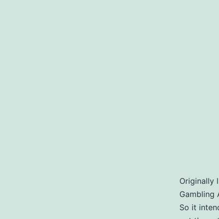
Originally
Gambling A
So it inte