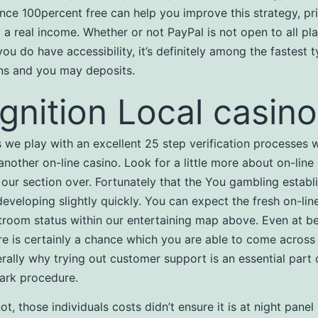
nce 100percent free can help you improve this strategy, pri
y a real income. Whether or not PayPal is not open to all pla
you do have accessibility, it’s definitely among the fastest 
ons and you may deposits.
Ignition Local casino
s we play with an excellent 25 step verification processes
another on-line casino. Look for a little more about on-line
 our section over. Fortunately that the You gambling estab
developing slightly quickly. You can expect the fresh on-lin
troom status within our entertaining map above. Even at be
re is certainly a chance which you are able to come across 
rally why trying out customer support is an essential part o
ark procedure.
t, those individuals costs didn’t ensure it is at night panel