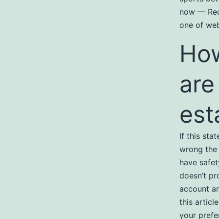
now — Red-
one of web
How
are
est
If this st
wrong the 
have safet
doesn’t p
account a
this artic
your prefe