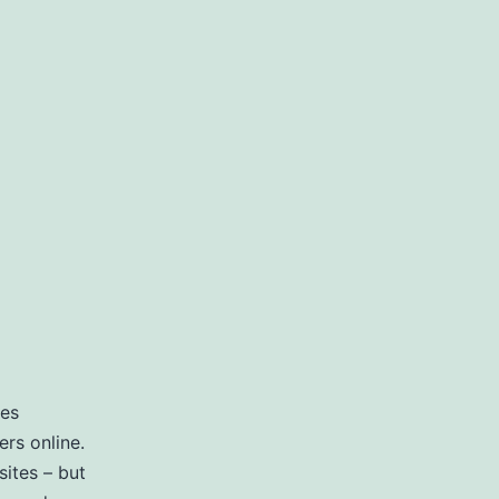
tes
rs online.
sites – but