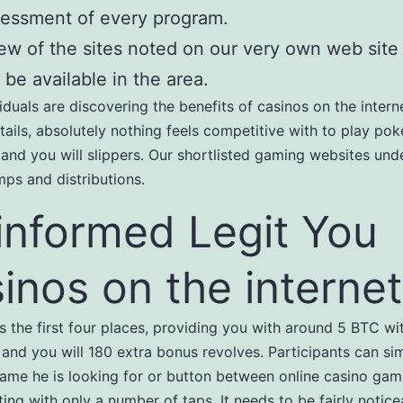
essment of every program.
ew of the sites noted on our very own web site
 be available in the area.
duals are discovering the benefits of casinos on the interne
tails, absolutely nothing feels competitive with to play pok
 and you will slippers. Our shortlisted gaming websites und
ps and distributions.
informed Legit You
inos on the internet
es the first four places, providing you with around 5 BTC wi
 and you will 180 extra bonus revolves. Participants can si
ame he is looking for or button between online casino ga
ting with only a number of taps. It needs to be fairly notic