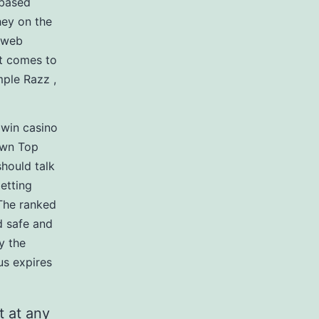
 based
hey on the
 web
it comes to
mple Razz ,
 own Top
should talk
etting
 The ranked
d safe and
y the
us expires
t at any