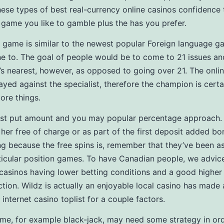
ese types of best real-currency online casinos confidence
game you like to gamble plus the has you prefer.
he game is similar to the newest popular Foreign language 
 to. The goal of people would be to come to 21 issues and
’s nearest, however, as opposed to going over 21. The onli
layed against the specialist, therefore the champion is certa
re things.
irst put amount and you may popular percentage approach.
 her free of charge or as part of the first deposit added bo
g because the free spins is, remember that they’ve been a
ticular position games. To have Canadian people, we advice
 casinos having lower betting conditions and a good higher 
iction. Wildz is actually an enjoyable local casino has made 
 internet casino toplist for a couple factors.
me, for example black-jack, may need some strategy in ord