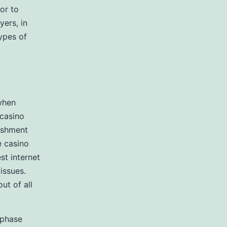
or to
yers, in
types of
 when
 casino
lishment
e casino
st internet
issues.
ut of all
 phase