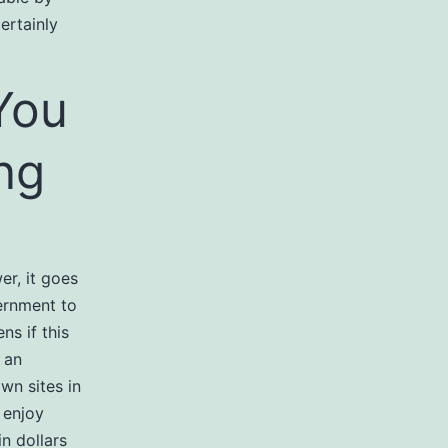
ertainly
You
ng
er, it goes
ernment to
s if this
 an
wn sites in
 enjoy
n dollars