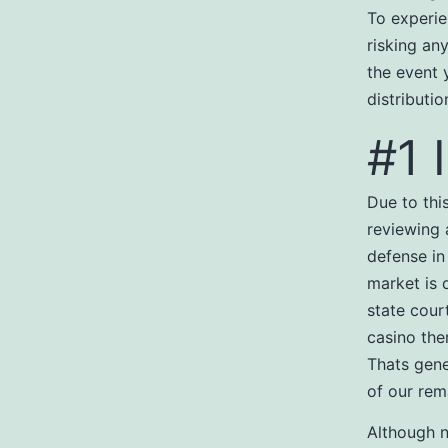
To experie
risking an
the event 
distributi
#1 
Due to thi
reviewing 
defense in
market is 
state cour
casino the
Thats gene
of our rem
Although no