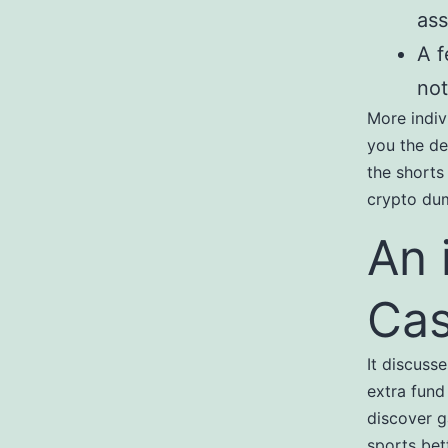
ass
A f
not
More indivi
you the de
the shorts
crypto dum
An 
Cas
It discuss
extra fund
discover g
sports bet