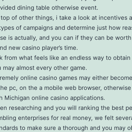
vided dining table otherwise event.
top of other things, i take a look at incentives 
types of campaigns and determine just how re
se is actually, and you can if they can be worth
nd new casino player’s time.
k from what feels like an endless way to obtain
 may almost every other game.
remely online casino games may either become
the pc, on the a mobile web browser, otherwise
h Michigan online casino applications.
n researching and you will ranking the best p
bling enterprises for real money, we felt sever
ndards to make sure a thorough and you may o