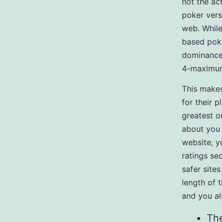
not the ac
poker vers
web.
Whil
based poke
dominance.
4-maximum
This makes
for their p
greatest on
about you 
website, y
ratings se
safer site
length of 
and you al
The