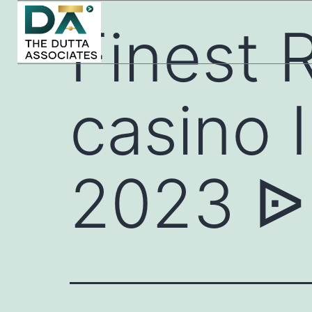
Finest 
casino 
2023 ᐉ