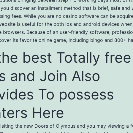
ibutions bringing between step 1-5 working days most of th
you discover an installment method that is brief, safe and 
sing fees. While you are no casino software can be acquir
ebsite is useful for the both ios and android devices when 
e browsers. Because of an user-friendly software, professi
cover its favorite online game, including bingo and 800+ ha
 the best Totally free
s and Join Also
vides To possess
ters Here
isiting the new Doors of Olympus and you may viewing a f