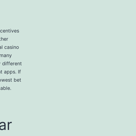
ncentives
ther
al casino
f many
 different
t apps. If
lowest bet
able.
ar