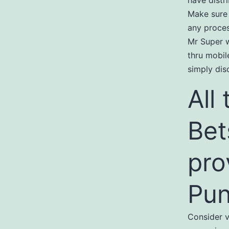
have distr
Make sure 
any proces
Mr Super w
thru mobil
simply dis
All
Bet
pro
Pun
Consider v