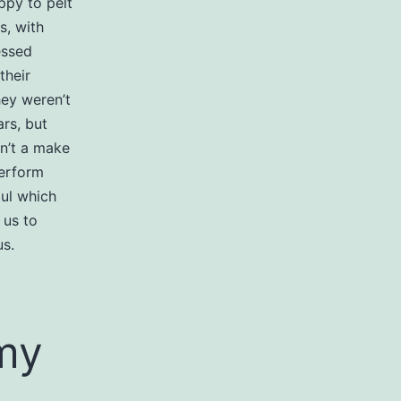
ppy to pelt
s, with
essed
their
hey weren’t
ars, but
sn’t a make
perform
oul which
 us to
s.
my