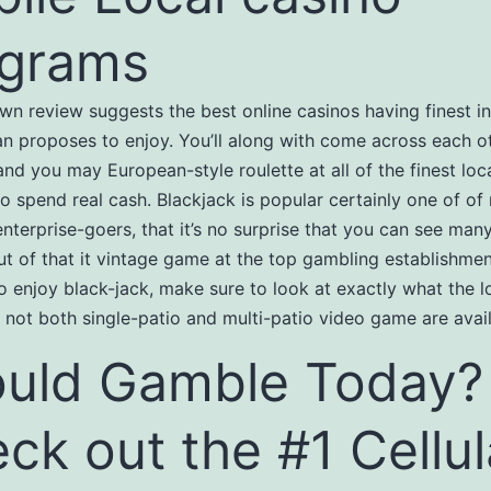
ograms
wn review suggests the best online casinos having finest i
n proposes to enjoy. You’ll along with come across each o
nd you may European-style roulette at all of the finest loc
o spend real cash. Blackjack is popular certainly one of o
nterprise-goers, that it’s no surprise that you can see many
ut of that it vintage game at the top gambling establishmen
o enjoy black-jack, make sure to look at exactly what the 
or not both single-patio and multi-patio video game are avail
uld Gamble Today?
ck out the #1 Cellul