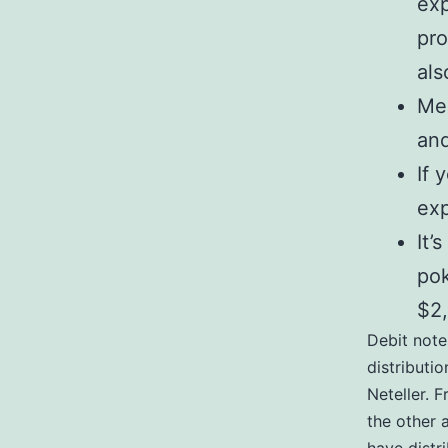
exp
pro
als
Mer
and
If 
exp
It’
pok
$2
Debit not
distributi
Neteller. 
the other 