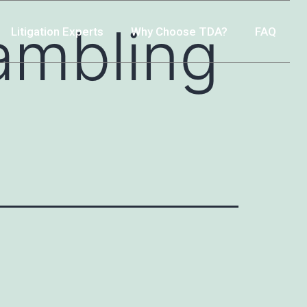
Gambling
Litigation Experts
Why Choose TDA?
FAQ