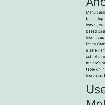
And
Many casin
basic depo
leave you 
based cas
incentives
Malta Gami
a safe gam
establishm
athlete’s 
table onl
increases f
Use
Mob