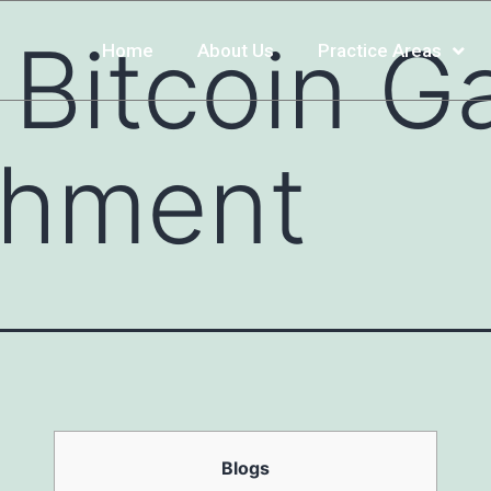
r Bitcoin 
Home
About Us
Practice Areas
shment
Blogs