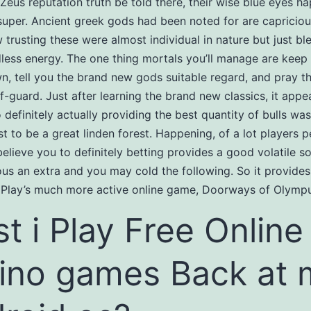
Zeus reputation truth be told there, their wise blue eyes ha
super. Ancient greek gods had been noted for are capriciou
w trusting these were almost individual in nature but just bl
less energy. The one thing mortals you’ll manage are keep 
n, tell you the brand new gods suitable regard, and pray t
f-guard. Just after learning the brand new classics, it appe
o definitely actually providing the best quantity of bulls wa
st to be a great linden forest. Happening, of a lot players 
 believe you to definitely betting provides a good volatile s
us an extra and you may cold the following. So it provides
 Play’s much more active online game, Doorways of Olympu
t i Play Free Online
ino games Back at 