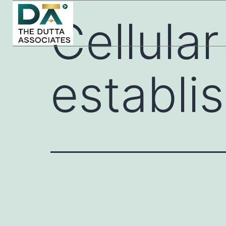
Cellula
establi