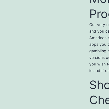
Pr
Our very o
and you ca
American a
apps you t
gambling e
versions o
you wish t
is and if 
Sho
Che