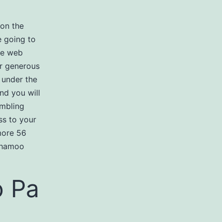
 on the
e going to
me web
r generous
 under the
nd you will
ambling
ss to your
more 56
 Whamoo
o Pa