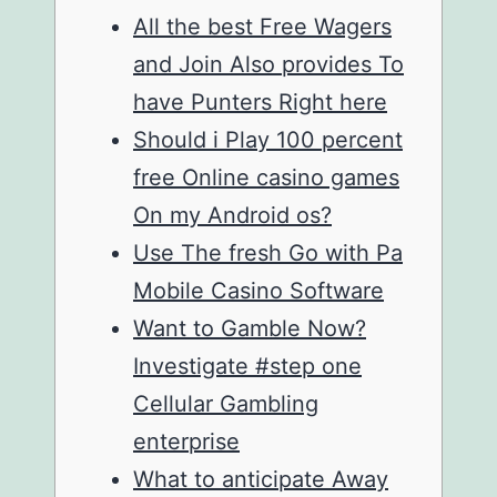
All the best Free Wagers
and Join Also provides To
have Punters Right here
Should i Play 100 percent
free Online casino games
On my Android os?
Use The fresh Go with Pa
Mobile Casino Software
Want to Gamble Now?
Investigate #step one
Cellular Gambling
enterprise
What to anticipate Away