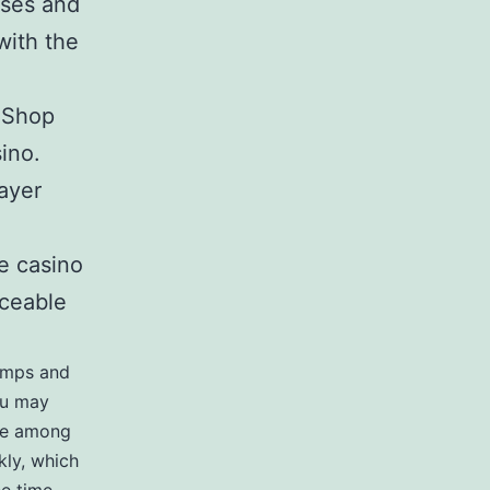
uses and
with the
e Shop
ino.
ayer
he casino
iceable
umps and
you may
are among
kly, which