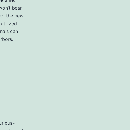
e time.
won’t bear
ed, the new
utilized
onals can
rbors.
urious-