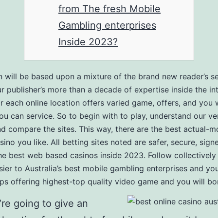
from The fresh Mobile
Gambling enterprises
Inside 2023?
n will be based upon a mixture of the brand new reader’s s
r publisher’s more than a decade of expertise inside the int
or each online location offers varied game, offers, and you 
ou can service. So to begin with to play, understand our v
nd compare the sites. This way, there are the best actual-
asino you like.
All betting sites noted are safer, secure, sign
e best web based casinos inside 2023. Follow collectively
sier to Australia’s best mobile gambling enterprises and y
s offering highest-top quality video game and you will bo
re going to give an