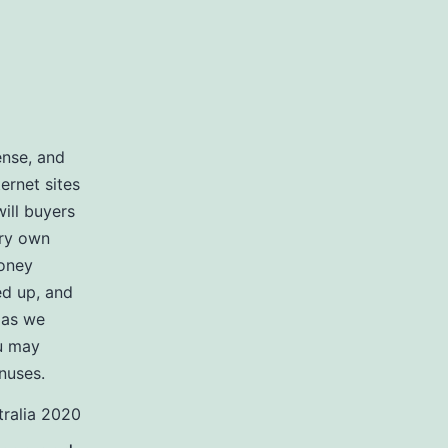
ense, and
ernet sites
will buyers
ery own
money
ed up, and
 as we
ou may
nuses.