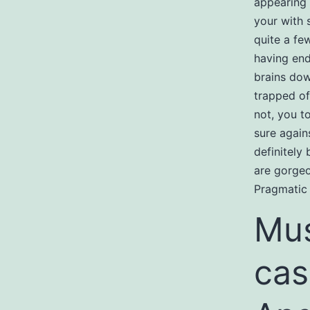
appearing 
your with 
quite a fe
having end
brains dow
trapped of
not, you t
sure again
definitely
are gorgeo
Pragmatic
Mus
cas