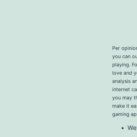
Per opinio
you can ou
playing. F
love and y
analysis a
internet c
you may th
make it ea
gaming app
We’