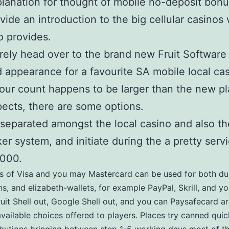
lanation for thought of mobile no-deposit bon
vide an introduction to the big cellular casinos 
o provides.
ely head over to the brand new Fruit Softwar
 appearance for a favourite SA mobile local cas
your count happens to be larger than the new pl
ects, there are some options.
s separated amongst the local casino and also t
er system, and initiate during the a pretty serv
,000.
es of Visa and you may Mastercard can be used for both d
ons, and elizabeth-wallets, for example PayPal, Skrill, and 
Fruit Shell out, Google Shell out, and you can Paysafecard 
available choices offered to players. Places try canned quic