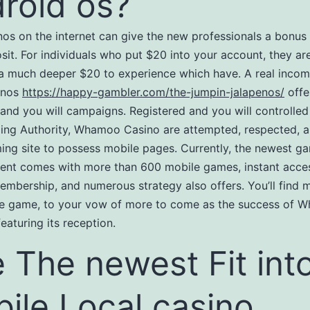
roid os?
os on the internet can give the new professionals a bonus
sit. For individuals who put $20 into your account, they ar
a much deeper $20 to experience which have. A real inco
inos
https://happy-gambler.com/the-jumpin-jalapenos/
offe
 and you will campaigns. Registered and you will controlled
ng Authority, Whamoo Casino are attempted, respected, a
ing site to possess mobile pages. Currently, the newest g
ent comes with more than 600 mobile games, instant acce
membership, and numerous strategy also offers. You’ll find 
ine game, to your vow of more to come as the success of
eaturing its reception.
 The newest Fit int
ile Local casino