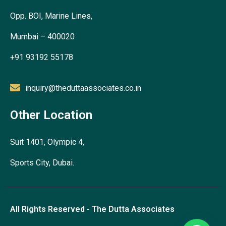
Opp. BOI, Marine Lines,
Mumbai – 400020
+91 93192 55178
inquiry@theduttaassociates.co.in
Other Location
Suit 1401, Olympic 4,
Sports City, Dubai.
All Rights Reserved - The Dutta Associates