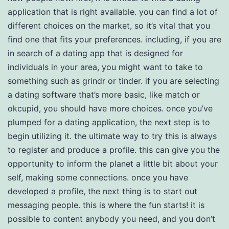
application that is right available. you can find a lot of
different choices on the market, so it’s vital that you
find one that fits your preferences. including, if you are
in search of a dating app that is designed for
individuals in your area, you might want to take to
something such as grindr or tinder. if you are selecting
a dating software that’s more basic, like match or
okcupid, you should have more choices. once you’ve
plumped for a dating application, the next step is to
begin utilizing it. the ultimate way to try this is always
to register and produce a profile. this can give you the
opportunity to inform the planet a little bit about your
self, making some connections. once you have
developed a profile, the next thing is to start out
messaging people. this is where the fun starts! it is
possible to content anybody you need, and you don’t