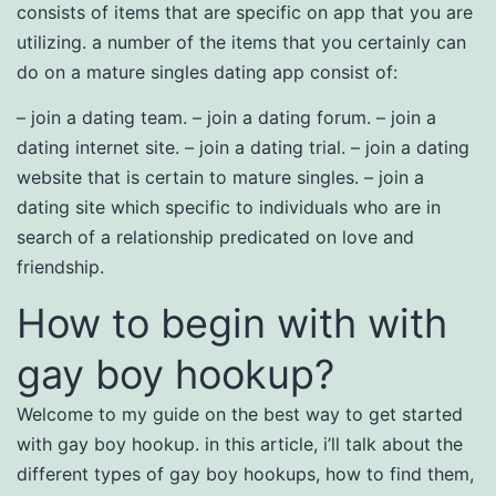
consists of items that are specific on app that you are
utilizing. a number of the items that you certainly can
do on a mature singles dating app consist of:
– join a dating team. – join a dating forum. – join a
dating internet site. – join a dating trial. – join a dating
website that is certain to mature singles. – join a
dating site which specific to individuals who are in
search of a relationship predicated on love and
friendship.
How to begin with with
gay boy hookup?
Welcome to my guide on the best way to get started
with gay boy hookup. in this article, i’ll talk about the
different types of gay boy hookups, how to find them,