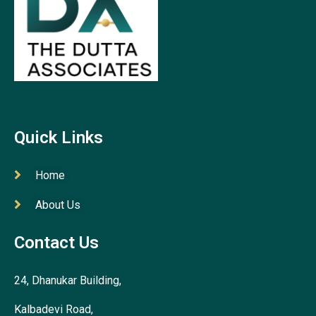
Quick Links
Home
About Us
Contact Us
24, Dhanukar Building,
Kalbadevi Road,