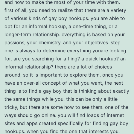
and how to make the most of your time with them.
first of all, you need to realize that there are a variety
of various kinds of gay boy hookups. you are able to
opt for an informal hookup, a one-time thing, or a
longer-term relationship. everything is based on your
passions, your chemistry, and your objectives. step
one is always to determine everything youare looking
for. are you searching for a fling? a quick hookup? an
informal relationship? there are a lot of choices
around, so it is important to explore them. once you
have an over-all concept of what you want, the next
thing is to find a gay boy that is thinking about exactly
the same things while you. this can be only a little
tricky, but there are some how to see them. one of the
ways should go online. you will find loads of internet
sites and apps created specifically for finding gay boy
hookups. when you find the one that interests you,