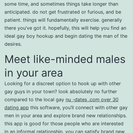
some time, and sometimes things take longer than
anticipated. do not get frustrated or furious, and be
patient. things will fundamentally exercise. generally
there you’ve got it. hopefully, this will help you find an
ideal gay boy hookup and begin dating the man of the
desires.
Meet like-minded males
in your area
Looking for a discreet option to hook up with other
gay guys in your town? look absolutely no further
compared to the local gay
nu -dates .com over 30
dating app
this software, you’ll connect with other gay
men in your area and explore brand new relationships.
this app is good for those people who are interested
in an informal relationship. you can satisfy brand new