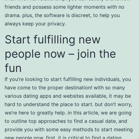
friends and possess some lighter moments with no
drama. plus, the software is discreet, to help you
always keep your privacy.
Start fulfilling new
people now – join the
fun
If you’re looking to start fulfilling new individuals, you
have come to the proper destination! with so many
various dating apps and websites available, it may be
hard to understand the place to start. but don’t worry,
we’re here to greatly help. in this article, we are going
to outline top approaches to find a casual date, and
provide you with some easy methods to start meeting
new people now. first, it is critical to find a dating