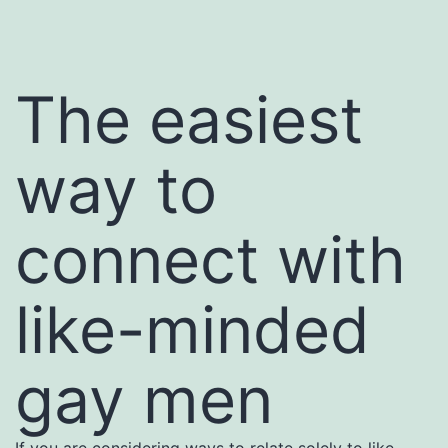
The easiest
way to
connect with
like-minded
gay men