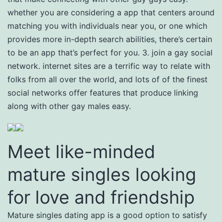
whether you are considering a app that centers around
matching you with individuals near you, or one which
provides more in-depth search abilities, there’s certain
to be an app that’s perfect for you. 3. join a gay social
network. internet sites are a terrific way to relate with
folks from all over the world, and lots of of the finest
social networks offer features that produce linking
along with other gay males easy.
Meet like-minded
mature singles looking
for love and friendship
Mature singles dating app is a good option to satisfy