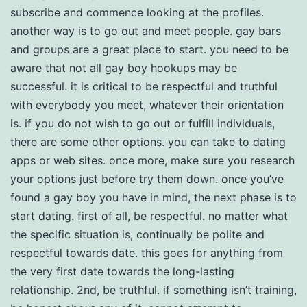
subscribe and commence looking at the profiles.
another way is to go out and meet people. gay bars
and groups are a great place to start. you need to be
aware that not all gay boy hookups may be
successful. it is critical to be respectful and truthful
with everybody you meet, whatever their orientation
is. if you do not wish to go out or fulfill individuals,
there are some other options. you can take to dating
apps or web sites. once more, make sure you research
your options just before try them down. once you’ve
found a gay boy you have in mind, the next phase is to
start dating. first of all, be respectful. no matter what
the specific situation is, continually be polite and
respectful towards date. this goes for anything from
the very first date towards the long-lasting
relationship. 2nd, be truthful. if something isn’t training,