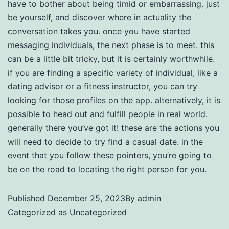
have to bother about being timid or embarrassing. just
be yourself, and discover where in actuality the
conversation takes you. once you have started
messaging individuals, the next phase is to meet. this
can be a little bit tricky, but it is certainly worthwhile.
if you are finding a specific variety of individual, like a
dating advisor or a fitness instructor, you can try
looking for those profiles on the app. alternatively, it is
possible to head out and fulfill people in real world.
generally there you’ve got it! these are the actions you
will need to decide to try find a casual date. in the
event that you follow these pointers, you’re going to
be on the road to locating the right person for you.
Published
December 25, 2023
By
admin
Categorized as
Uncategorized