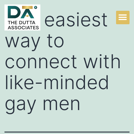
The easiest
way to
connect with
like-minded
gay men