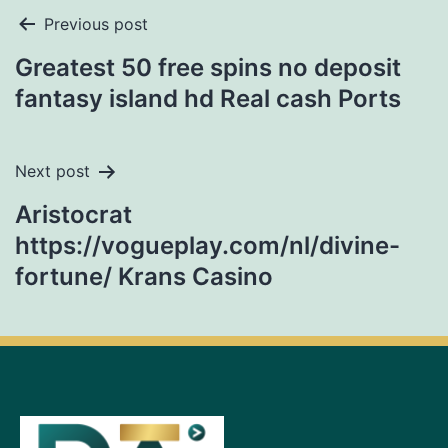
Previous post
Greatest 50 free spins no deposit
fantasy island hd Real cash Ports
Next post
Aristocrat
https://vogueplay.com/nl/divine-
fortune/ Krans Casino