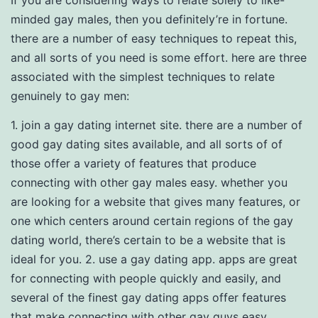
If you are considering ways to relate solely to like-
minded gay males, then you definitely’re in fortune.
there are a number of easy techniques to repeat this,
and all sorts of you need is some effort. here are three
associated with the simplest techniques to relate
genuinely to gay men:
1. join a gay dating internet site. there are a number of
good gay dating sites available, and all sorts of of
those offer a variety of features that produce
connecting with other gay males easy. whether you
are looking for a website that gives many features, or
one which centers around certain regions of the gay
dating world, there’s certain to be a website that is
ideal for you. 2. use a gay dating app. apps are great
for connecting with people quickly and easily, and
several of the finest gay dating apps offer features
that make connecting with other gay guys easy.