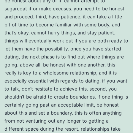
be honest about any of it. cannot attempt to
sugarcoat it or make excuses. you need to be honest
and proceed. third, have patience. it can take a little
bit of time to become familiar with some body, and
that’s okay. cannot hurry things, and stay patient.
things will eventually work out if you are both ready to
let them have the possibility. once you have started
dating, the next phase is to find out where things are
going. above all, be honest with one another. this
really is key to a wholesome relationship, and it is
especially essential with regards to dating. if you want
to talk, don’t hesitate to achieve this. second, you
shouldn’t be afraid to create boundaries. if one thing is
certainly going past an acceptable limit, be honest
about this and set a boundary. this is often anything
from not venturing out any longer to getting a
different space during the resort. relationships take