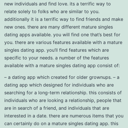
new individuals and find love. its a terrific way to
relate solely to folks who are similar to you.
additionally it is a terrific way to find friends and make
new ones. there are many different mature singles
dating apps available. you will find one that’s best for
you. there are various features available with a mature
singles dating app. you’ll find features which are
specific to your needs. a number of the features
available with a mature singles dating app consist of:
– a dating app which created for older grownups. – a
dating app which designed for individuals who are
searching for a long-term relationship. this consists of
individuals who are looking a relationship, people that
are in search of a friend, and individuals that are
interested in a date. there are numerous items that you
can certainly do on a mature singles dating app. this