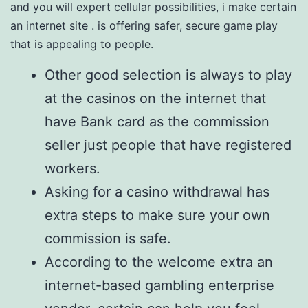
and you will expert cellular possibilities, i make certain
an internet site .
is offering safer, secure game play
that is appealing to people.
Other good selection is always to play
at the casinos on the internet that
have Bank card as the commission
seller just people that have registered
workers.
Asking for a casino withdrawal has
extra steps to make sure your own
commission is safe.
According to the welcome extra an
internet-based gambling enterprise