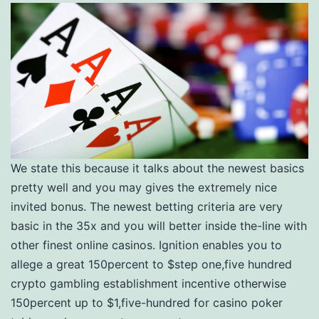
We state this because it talks about the newest basics
pretty well and you may gives the extremely nice
invited bonus. The newest betting criteria are very
basic in the 35x and you will better inside the-line with
other finest online casinos. Ignition enables you to
allege a great 150percent to $step one,five hundred
crypto gambling establishment incentive otherwise
150percent up to $1,five-hundred for casino poker