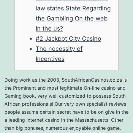
law states State Regarding
the Gambling On the web
In the us?
#2 Jackpot City Casino
The necessity of
Incentives
Doing work as the 2003, SouthAfricanCasinos.co.za ‘s
the Prominent and most legitimate On-line casino and
Gaming book, very well customized to possess South
African professionals! Our very own specialist reviews
people assume certain secret have to be on give in the
a leading internet casino in the Massachusetts. Other
than big bonuses, numerous enjoyable online game,