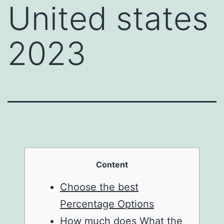
United states
2023
Content
Choose the best
Percentage Options
How much does What the