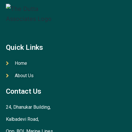
Quick Links
Home
About Us
Contact Us
24, Dhanukar Building,
Kalbadevi Road,
Opp. BOI, Marine Lines,