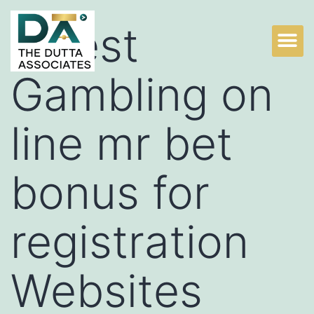
Finest
Practice Areas
Litigation Experts
Why Choose TDA?
Gambling on
line mr bet
bonus for
registration
Websites