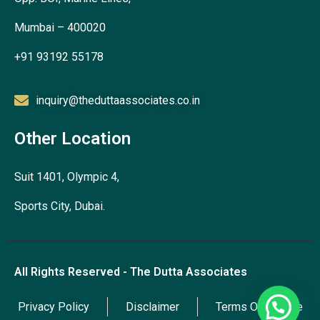
Mumbai – 400020
+91 93192 55178
inquiry@theduttaassociates.co.in
Other Location
Suit 1401, Olympic 4,
Sports City, Dubai.
All Rights Reserved - The Dutta Associates
Privacy Policy
Disclaimer
Terms Of Service