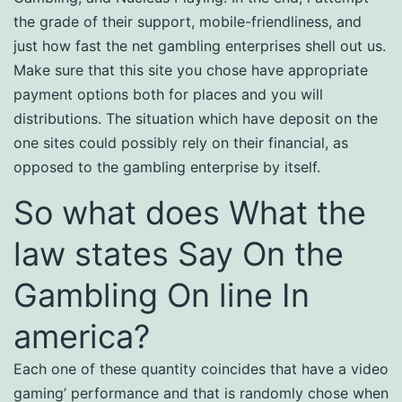
the grade of their support, mobile-friendliness, and
just how fast the net gambling enterprises shell out us.
Make sure that this site you chose have appropriate
payment options both for places and you will
distributions. The situation which have deposit on the
one sites could possibly rely on their financial, as
opposed to the gambling enterprise by itself.
So what does What the
law states Say On the
Gambling On line In
america?
Each one of these quantity coincides that have a video
gaming’ performance and that is randomly chose when