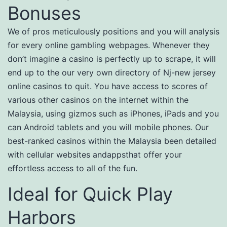
Bonuses
We of pros meticulously positions and you will analysis
for every online gambling webpages. Whenever they
don’t imagine a casino is perfectly up to scrape, it will
end up to the our very own directory of Nj-new jersey
online casinos to quit. You have access to scores of
various other casinos on the internet within the
Malaysia, using gizmos such as iPhones, iPads and you
can Android tablets and you will mobile phones. Our
best-ranked casinos within the Malaysia been detailed
with cellular websites andappsthat offer your
effortless access to all of the fun.
Ideal for Quick Play
Harbors