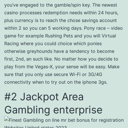
you’ve engaged to the gamble/spin key. The newest
casino processes redemption needs within 24 hours,
plus currency is to reach the chose savings account
within 2 so you can 5 working days. Pony race – video
game for example Rushing Pets and you will Virtual
Racing where you could choice which ponies
otherwise greyhounds have a tendency to become
first, 2nd, an such like. No matter how you decide to
play from the Vegas-X, your sense will be easy. Make
sure that you only use secure Wi-Fi or 3G/4G
connectivity when to try out on the iphone 3gs.
#2 Jackpot Area
Gambling enterprise