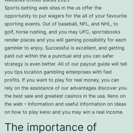
Sports betting web sites in the us offer the
opportunity to put wagers for the all of your favourite
sporting events. Out of baseball, NFL, and NHL, to
golf, horse rushing, and you may UFC, sportsbooks
render places and you will gaming possibility for each
gambler to enjoy. Successful is excellent, and getting
paid out within the a punctual and you can safer
strategy is even better. All of our payout guide will tell
you tips location gambling enterprises with fast
profits. If you want to play for real money, you can
rely on the assistance of our advantages discover you
the best sale and greatest casinos in the usa. Keno on
the web – Information and useful information on ideas
on how to play keno and you may win a real income.
The importance of