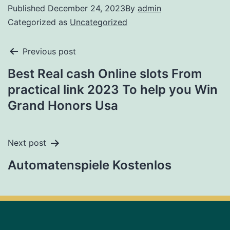
Published
December 24, 2023
By
admin
Categorized as
Uncategorized
Previous post
Best Real cash Online slots From
practical link 2023 To help you Win
Grand Honors Usa
Next post
Automatenspiele Kostenlos