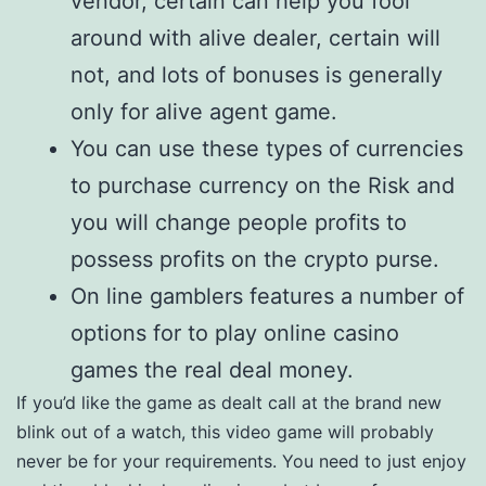
vendor, certain can help you fool
around with alive dealer, certain will
not, and lots of bonuses is generally
only for alive agent game.
You can use these types of currencies
to purchase currency on the Risk and
you will change people profits to
possess profits on the crypto purse.
On line gamblers features a number of
options for to play online casino
games the real deal money.
If you’d like the game as dealt call at the brand new
blink out of a watch, this video game will probably
never be for your requirements. You need to just enjoy