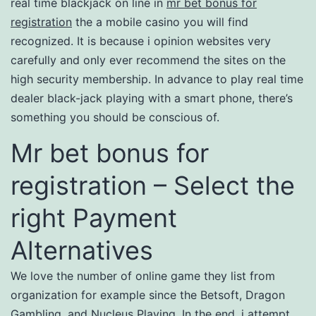
real time blackjack on line in
mr bet bonus for
registration
the a mobile casino you will find
recognized. It is because i opinion websites very
carefully and only ever recommend the sites on the
high security membership. In advance to play real time
dealer black-jack playing with a smart phone, there’s
something you should be conscious of.
Mr bet bonus for
registration – Select the
right Payment
Alternatives
We love the number of online game they list from
organization for example since the Betsoft, Dragon
Gambling, and Nucleus Playing. In the end, i attempt