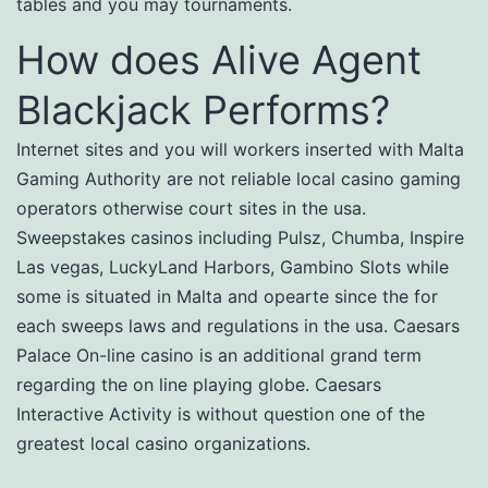
tables and you may tournaments.
How does Alive Agent
Blackjack Performs?
Internet sites and you will workers inserted with Malta
Gaming Authority are not reliable local casino gaming
operators otherwise court sites in the usa.
Sweepstakes casinos including Pulsz, Chumba, Inspire
Las vegas, LuckyLand Harbors, Gambino Slots while
some is situated in Malta and opearte since the for
each sweeps laws and regulations in the usa. Caesars
Palace On-line casino is an additional grand term
regarding the on line playing globe. Caesars
Interactive Activity is without question one of the
greatest local casino organizations.