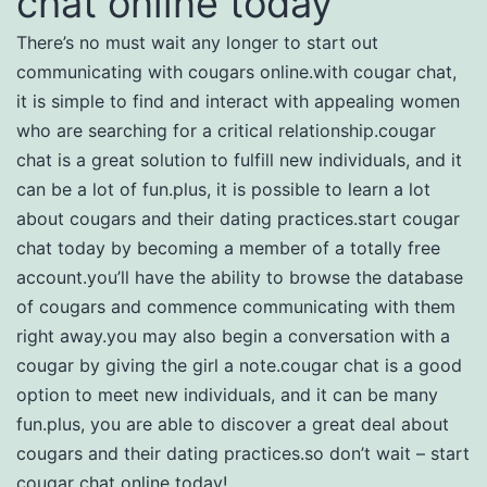
chat online today
There’s no must wait any longer to start out
communicating with cougars online.with cougar chat,
it is simple to find and interact with appealing women
who are searching for a critical relationship.cougar
chat is a great solution to fulfill new individuals, and it
can be a lot of fun.plus, it is possible to learn a lot
about cougars and their dating practices.start cougar
chat today by becoming a member of a totally free
account.you’ll have the ability to browse the database
of cougars and commence communicating with them
right away.you may also begin a conversation with a
cougar by giving the girl a note.cougar chat is a good
option to meet new individuals, and it can be many
fun.plus, you are able to discover a great deal about
cougars and their dating practices.so don’t wait – start
cougar chat online today!