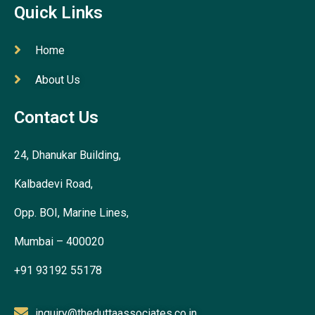
Quick Links
Home
About Us
Contact Us
24, Dhanukar Building,
Kalbadevi Road,
Opp. BOI, Marine Lines,
Mumbai – 400020
+91 93192 55178
inquiry@theduttaassociates.co.in