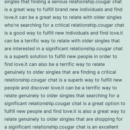
singles that finding a serious relationship.cougar chat
is a great way to fulfill brand new individuals and find
love.it can be a great way to relate with older singles
who’re searching for a critical relationship.cougar chat
is a good way to fulfill new individuals and find love.it
can be a terrific way to relate with older singles that
are interested in a significant relationship.cougar chat
is a superb solution to fulfill new people in order to
find love.it can also be a terrific way to relate
genuinely to older singles that are finding a critical
relationship.cougar chat is a superb way to fulfill new
people and discover love.it can be a terrific way to
relate genuinely to older singles that searching for a
significant relationship.cougar chat is a great option to
fulfill new people and find love.it is also a great way to
relate genuinely to older singles that are shopping for
a significant relationship.cougar chat is an excellent