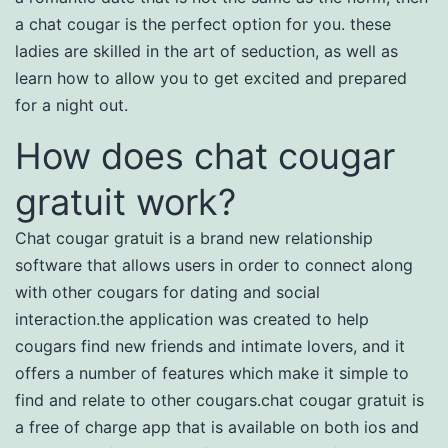
a chat cougar is the perfect option for you. these
ladies are skilled in the art of seduction, as well as
learn how to allow you to get excited and prepared
for a night out.
How does chat cougar
gratuit work?
Chat cougar gratuit is a brand new relationship
software that allows users in order to connect along
with other cougars for dating and social
interaction.the application was created to help
cougars find new friends and intimate lovers, and it
offers a number of features which make it simple to
find and relate to other cougars.chat cougar gratuit is
a free of charge app that is available on both ios and