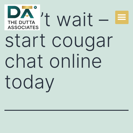
Don’t wait –
start cougar
chat online
today