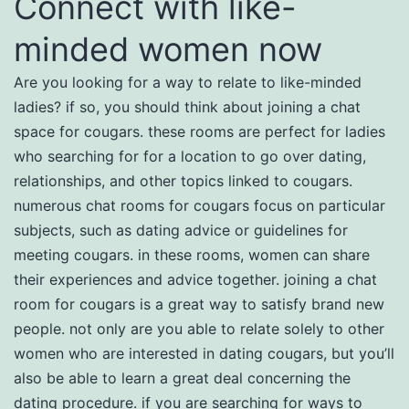
Connect with like-
minded women now
Are you looking for a way to relate to like-minded
ladies? if so, you should think about joining a chat
space for cougars. these rooms are perfect for ladies
who searching for for a location to go over dating,
relationships, and other topics linked to cougars.
numerous chat rooms for cougars focus on particular
subjects, such as dating advice or guidelines for
meeting cougars. in these rooms, women can share
their experiences and advice together. joining a chat
room for cougars is a great way to satisfy brand new
people. not only are you able to relate solely to other
women who are interested in dating cougars, but you’ll
also be able to learn a great deal concerning the
dating procedure. if you are searching for ways to