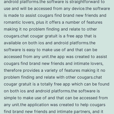
android platforms.the software is straightforward to
use and will be accessed from any device.the software
is made to assist cougars find brand new friends and
romantic lovers, plus it offers a number of features
making it no problem finding and relate to other
cougars.chat cougar gratuit is a free app that is
available on both ios and android platforms.the
software is easy to make use of and that can be
accessed from any unit.the app was created to assist
cougars find brand new friends and intimate lovers,
therefore provides a variety of features making it no
problem finding and relate with other cougars.chat
cougar gratuit is a totally free app which can be found
on both ios and android platforms.the software is
simple to make use of and that can be accessed from
any unit.the application was created to help cougars
find brand new friends and intimate partners, and it