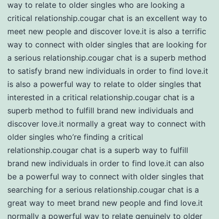
way to relate to older singles who are looking a
critical relationship.cougar chat is an excellent way to
meet new people and discover love.it is also a terrific
way to connect with older singles that are looking for
a serious relationship.cougar chat is a superb method
to satisfy brand new individuals in order to find love.it
is also a powerful way to relate to older singles that
interested in a critical relationship.cougar chat is a
superb method to fulfill brand new individuals and
discover love.it normally a great way to connect with
older singles who’re finding a critical
relationship.cougar chat is a superb way to fulfill
brand new individuals in order to find love.it can also
be a powerful way to connect with older singles that
searching for a serious relationship.cougar chat is a
great way to meet brand new people and find love.it
normally a powerful way to relate genuinely to older