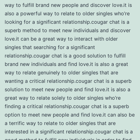
way to fulfill brand new people and discover love.it is
also a powerful way to relate to older singles who’re
looking for a significant relationship.cougar chat is a
superb method to meet new individuals and discover
love.it can be a great way to interact with older
singles that searching for a significant
relationship.cougar chat is a good solution to fulfill
brand new individuals and find love.it is also a great
way to relate genuinely to older singles that are
wanting a critical relationship.cougar chat is a superb
solution to meet new people and find love.it is also a
great way to relate solely to older singles who’re
finding a critical relationship.cougar chat is a superb
option to meet new people and find love.it can also be
a terrific way to relate to older singles that are
interested in a significant relationship.cougar chat is a
good method to fulfill new individuals in order to find