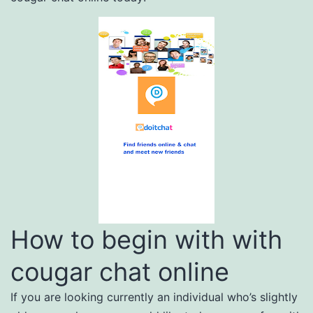
How to begin with with
cougar chat online
If you are looking currently an individual who’s slightly