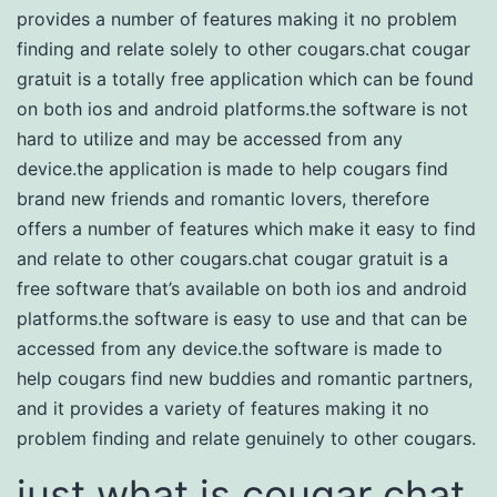
provides a number of features making it no problem
finding and relate solely to other cougars.chat cougar
gratuit is a totally free application which can be found
on both ios and android platforms.the software is not
hard to utilize and may be accessed from any
device.the application is made to help cougars find
brand new friends and romantic lovers, therefore
offers a number of features which make it easy to find
and relate to other cougars.chat cougar gratuit is a
free software that’s available on both ios and android
platforms.the software is easy to use and that can be
accessed from any device.the software is made to
help cougars find new buddies and romantic partners,
and it provides a variety of features making it no
problem finding and relate genuinely to other cougars.
just what is cougar chat