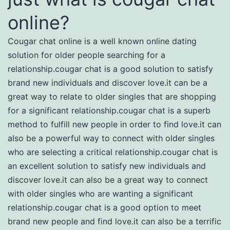
online?
Cougar chat online is a well known online dating
solution for older people searching for a
relationship.cougar chat is a good solution to satisfy
brand new individuals and discover love.it can be a
great way to relate to older singles that are shopping
for a significant relationship.cougar chat is a superb
method to fulfill new people in order to find love.it can
also be a powerful way to connect with older singles
who are selecting a critical relationship.cougar chat is
an excellent solution to satisfy new individuals and
discover love.it can also be a great way to connect
with older singles who are wanting a significant
relationship.cougar chat is a good option to meet
brand new people and find love.it can also be a terrific