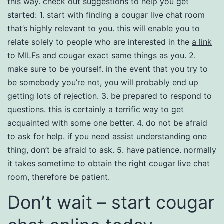
this way. check out suggestions to help you get
started: 1. start with finding a cougar live chat room
that’s highly relevant to you. this will enable you to
relate solely to people who are interested in the
a link
to MILFs and cougar
exact same things as you. 2.
make sure to be yourself. in the event that you try to
be somebody you’re not, you will probably end up
getting lots of rejection. 3. be prepared to respond to
questions. this is certainly a terrific way to get
acquainted with some one better. 4. do not be afraid
to ask for help. if you need assist understanding one
thing, don’t be afraid to ask. 5. have patience. normally
it takes sometime to obtain the right cougar live chat
room, therefore be patient.
Don’t wait – start cougar