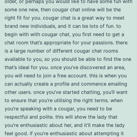
older, or perhaps you would like to have some fun with
some one new, then cougar chat online will be the
right fit for you. cougar chat is a great way to meet
brand new individuals, and it can be lots of fun. to
begin with with cougar chat, you first need to get a
chat room that’s appropriate for your passions. there
is a large number of different cougar chat rooms
available to you, so you should be able to find the one
that’s ideal for you. once you’ve discovered an area,
you will need to join a free account. this is when you
can actually create a profile and commence emailing
other users. once you’ve started chatting, you’ll want
to ensure that you’re utilising the right terms. when
you’re speaking with a cougar, you need to be
respectful and polite. this will show the lady that
you’re enthusiastic about her, and it’ll make the lady
feel good. if you’re enthusiastic about attempting it