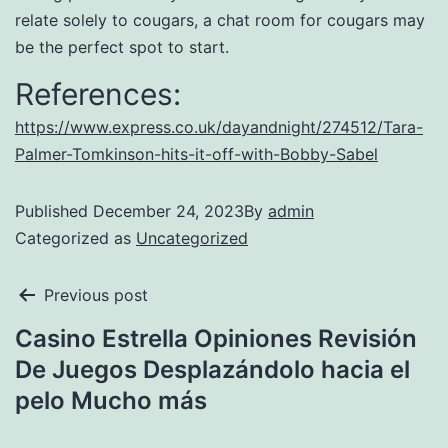
relate solely to cougars, a chat room for cougars may
be the perfect spot to start.
References:
https://www.express.co.uk/dayandnight/274512/Tara-
Palmer-Tomkinson-hits-it-off-with-Bobby-Sabel
Published
December 24, 2023
By
admin
Categorized as
Uncategorized
Previous post
Casino Estrella Opiniones Revisión
De Juegos Desplazándolo hacia el
pelo Mucho más