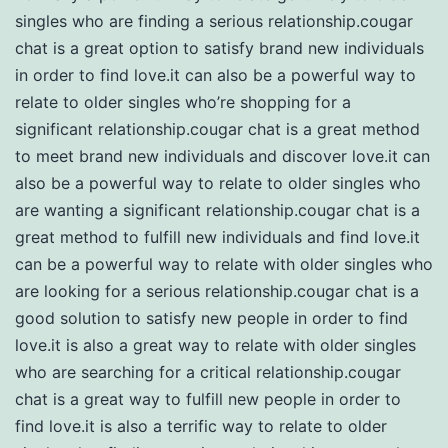
singles who are finding a serious relationship.cougar
chat is a great option to satisfy brand new individuals
in order to find love.it can also be a powerful way to
relate to older singles who’re shopping for a
significant relationship.cougar chat is a great method
to meet brand new individuals and discover love.it can
also be a powerful way to relate to older singles who
are wanting a significant relationship.cougar chat is a
great method to fulfill new individuals and find love.it
can be a powerful way to relate with older singles who
are looking for a serious relationship.cougar chat is a
good solution to satisfy new people in order to find
love.it is also a great way to relate with older singles
who are searching for a critical relationship.cougar
chat is a great way to fulfill new people in order to
find love.it is also a terrific way to relate to older