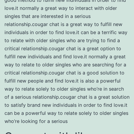
love.it normally a great way to interact with older
singles that are interested in a serious
relationship.cougar chat is a great way to fulfill new
individuals in order to find love.it can be a terrific way
to relate with older singles who are trying to find a
critical relationship.cougar chat is a great option to
fulfill new individuals and find love.it normally a great
way to relate to older singles who are searching for a
critical relationship.cougar chat is a good solution to
fulfill new people and find love.it is also a powerful
way to relate solely to older singles who’re in search
of a serious relationship.cougar chat is a great solution
to satisfy brand new individuals in order to find love.it
can be a powerful way to relate solely to older singles
who’re looking for a serious