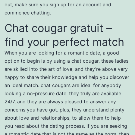
out, make sure you sign up for an account and
commence chatting.
Chat cougar gratuit –
find your perfect match
When you are looking for a romantic date, a good
option to begin is by using a chat cougar. these ladies
are skilled into the art of love, and they’re above very
happy to share their knowledge and help you discover
an ideal match. chat cougars are ideal for anybody
looking a no-pressure date. they truly are available
24/7, and they are always pleased to answer any
concerns you have got. plus, they understand plenty
about love and relationships, to allow them to help
you read about the dating process. if you are seeking
a romantic date that is not the same as the norm, then