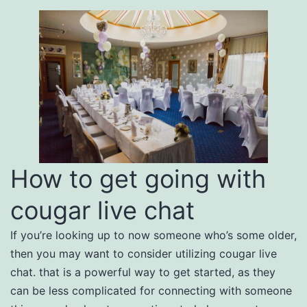
How to get going with
cougar live chat
If you’re looking up to now someone who’s some older,
then you may want to consider utilizing cougar live
chat. that is a powerful way to get started, as they
can be less complicated for connecting with someone