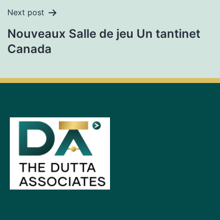
Next post
Nouveaux Salle de jeu Un tantinet
Canada