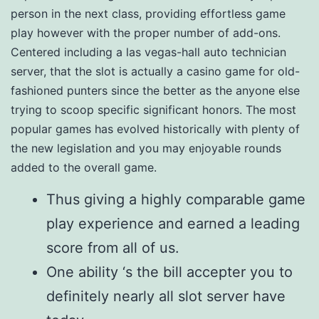
person in the next class, providing effortless game
play however with the proper number of add-ons.
Centered including a las vegas-hall auto technician
server, that the slot is actually a casino game for old-
fashioned punters since the better as the anyone else
trying to scoop specific significant honors. The most
popular games has evolved historically with plenty of
the new legislation and you may enjoyable rounds
added to the overall game.
Thus giving a highly comparable game
play experience and earned a leading
score from all of us.
One ability ‘s the bill accepter you to
definitely nearly all slot server have