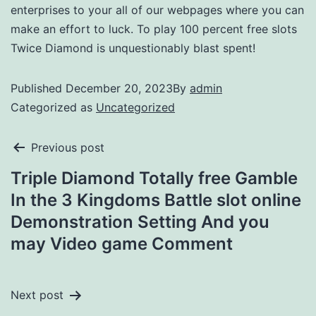
enterprises to your all of our webpages where you can
make an effort to luck. To play 100 percent free slots
Twice Diamond is unquestionably blast spent!
Published
December 20, 2023
By
admin
Categorized as
Uncategorized
Previous post
Triple Diamond Totally free Gamble
In the 3 Kingdoms Battle slot online
Demonstration Setting And you
may Video game Comment
Next post