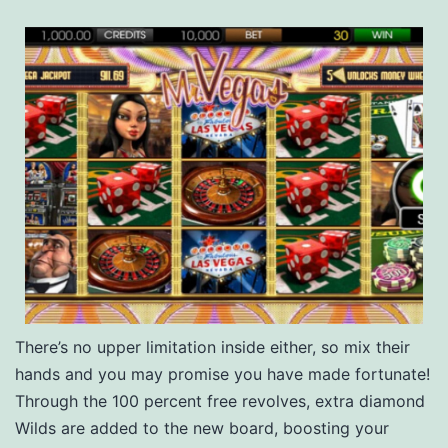
There’s no upper limitation inside either, so mix their
hands and you may promise you have made fortunate!
Through the 100 percent free revolves, extra diamond
Wilds are added to the new board, boosting your