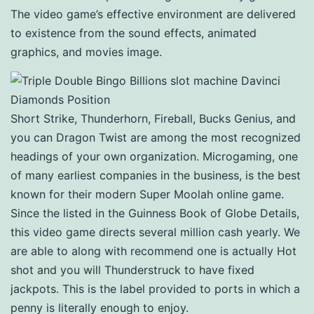
The video game’s effective environment are delivered
to existence from the sound effects, animated
graphics, and movies image.
Short Strike, Thunderhorn, Fireball, Bucks Genius, and
you can Dragon Twist are among the most recognized
headings of your own organization. Microgaming, one
of many earliest companies in the business, is the best
known for their modern Super Moolah online game.
Since the listed in the Guinness Book of Globe Details,
this video game directs several million cash yearly. We
are able to along with recommend one is actually Hot
shot and you will Thunderstruck to have fixed
jackpots. This is the label provided to ports in which a
penny is literally enough to enjoy.