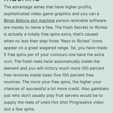
The advantage series that have higher profits,
sophisticated video game graphics and you can a
Bingo Billions slot machine
person-amicable software
are merely to name a few. The fresh Secrets to Riches
is actually a totally free spins extra, that’s caused
when no less than step three “Keys to Riches” icons
appear on a great wagered range. 1st, you have made
5 free spins per of your contours one have the extra
icon. The fresh reels twist automatically inside the
element and you will victory much more 100 percent
free revolves inside basic five 100 percent free
revolves. The more your free spins, the higher your
chances of successful a lot more credit. Also gamblers
just who don’t usually play fruit servers would be to
supply the reels of one’s Hot shot Progressive video
slot a few spins.