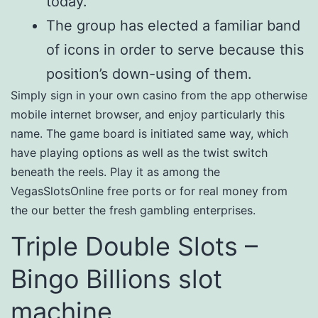
today.
The group has elected a familiar band
of icons in order to serve because this
position’s down-using of them.
Simply sign in your own casino from the app otherwise
mobile internet browser, and enjoy particularly this
name. The game board is initiated same way, which
have playing options as well as the twist switch
beneath the reels. Play it as among the
VegasSlotsOnline free ports or for real money from
the our better the fresh gambling enterprises.
Triple Double Slots –
Bingo Billions slot
machine