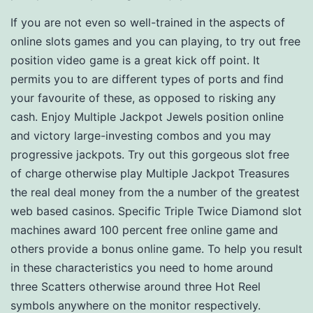
If you are not even so well-trained in the aspects of
online slots games and you can playing, to try out free
position video game is a great kick off point. It
permits you to are different types of ports and find
your favourite of these, as opposed to risking any
cash. Enjoy Multiple Jackpot Jewels position online
and victory large-investing combos and you may
progressive jackpots. Try out this gorgeous slot free
of charge otherwise play Multiple Jackpot Treasures
the real deal money from the a number of the greatest
web based casinos. Specific Triple Twice Diamond slot
machines award 100 percent free online game and
others provide a bonus online game. To help you result
in these characteristics you need to home around
three Scatters otherwise around three Hot Reel
symbols anywhere on the monitor respectively.