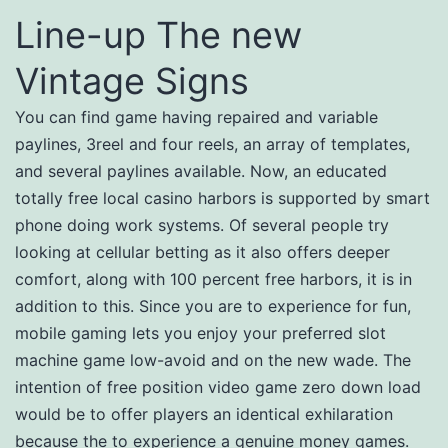
Line-up The new
Vintage Signs
You can find game having repaired and variable
paylines, 3reel and four reels, an array of templates,
and several paylines available. Now, an educated
totally free local casino harbors is supported by smart
phone doing work systems. Of several people try
looking at cellular betting as it also offers deeper
comfort, along with 100 percent free harbors, it is in
addition to this. Since you are to experience for fun,
mobile gaming lets you enjoy your preferred slot
machine game low-avoid and on the new wade. The
intention of free position video game zero down load
would be to offer players an identical exhilaration
because the to experience a genuine money games.