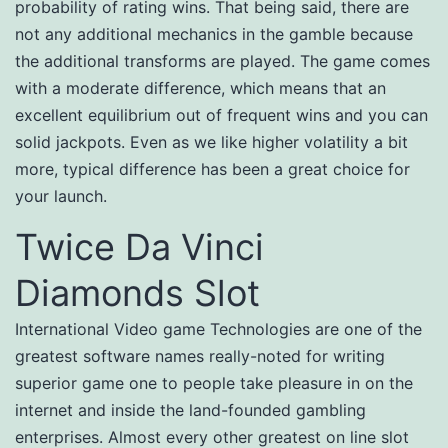
probability of rating wins. That being said, there are
not any additional mechanics in the gamble because
the additional transforms are played. The game comes
with a moderate difference, which means that an
excellent equilibrium out of frequent wins and you can
solid jackpots. Even as we like higher volatility a bit
more, typical difference has been a great choice for
your launch.
Twice Da Vinci
Diamonds Slot
International Video game Technologies are one of the
greatest software names really-noted for writing
superior game one to people take pleasure in on the
internet and inside the land-founded gambling
enterprises. Almost every other greatest on line slot