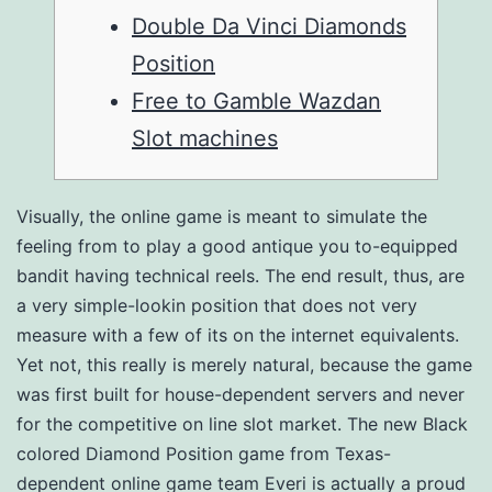
Double Da Vinci Diamonds
Position
Free to Gamble Wazdan
Slot machines
Visually, the online game is meant to simulate the
feeling from to play a good antique you to-equipped
bandit having technical reels. The end result, thus, are
a very simple-lookin position that does not very
measure with a few of its on the internet equivalents.
Yet not, this really is merely natural, because the game
was first built for house-dependent servers and never
for the competitive on line slot market.
The new Black
colored Diamond Position game from Texas-
dependent online game team Everi is actually a proud