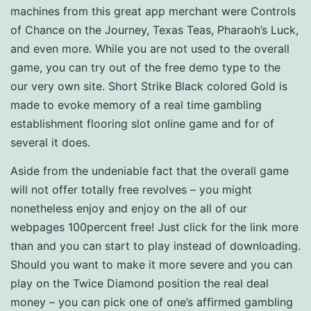
machines from this great app merchant were Controls
of Chance on the Journey, Texas Teas, Pharaoh’s Luck,
and even more. While you are not used to the overall
game, you can try out of the free demo type to the
our very own site. Short Strike Black colored Gold is
made to evoke memory of a real time gambling
establishment flooring slot online game and for of
several it does.
Aside from the undeniable fact that the overall game
will not offer totally free revolves – you might
nonetheless enjoy and enjoy on the all of our
webpages 100percent free! Just click for the link more
than and you can start to play instead of downloading.
Should you want to make it more severe and you can
play on the Twice Diamond position the real deal
money – you can pick one of one’s affirmed gambling