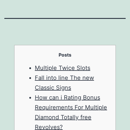
Posts
Multiple Twice Slots
Fall into line The new
Classic Signs
How can i Rating Bonus
Requirements For Multiple
Diamond Totally free
Revolves?