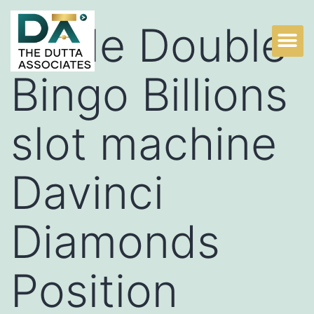
Triple Double
Bingo Billions
slot machine
Davinci
Diamonds
Position