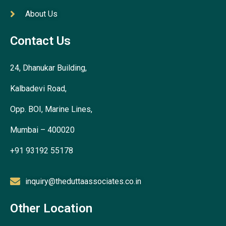
About Us
Contact Us
24, Dhanukar Building,
Kalbadevi Road,
Opp. BOI, Marine Lines,
Mumbai – 400020
+91 93192 55178
inquiry@theduttaassociates.co.in
Other Location