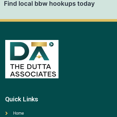
Find local bbw hookups today
Quick Links
Home