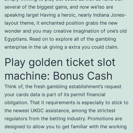
several of the biggest gains, and now we’lso are
speaking large! Having a heroic, nearly Indiana Jones-
layout theme, it enchanted position grabs the new
wonder and you may creative imagination of one’s old
Egyptians. Read on to explore all of the gambling
enterprise in the uk giving a extra you could claim.
Play golden ticket slot
machine: Bonus Cash
Think of, the fresh gambling establishment’s request
your cards data is part of its permit financial
obligation. That it requirements is especially to stick to
the newest UKGC assistance, among the strictest
regulators from the betting industry. Promotions are
designed to allow you to get familiar with the working