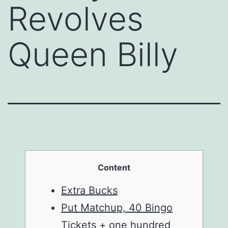
Revolves
Queen Billy
Content
Extra Bucks
Put Matchup, 40 Bingo
Tickets + one hundred