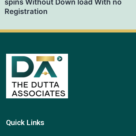
spins Without Down load With no
Registration
Quick Links