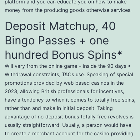
platform and you can educate you on how to make
money from the producing goods otherwise services.
Deposit Matchup, 40
Bingo Passes + one
hundred Bonus Spins*
Will vary from the online game – inside the 90 days •
Withdrawal constraints, T&Cs use. Speaking of special
promotions provided by web based casinos in the
2023, allowing British professionals for incentives,
have a tendency to when it comes to totally free spins,
rather than and make in initial deposit. Taking
advantage of no deposit bonus totally free revolves is
usually straightforward. Usually, a person would have
to create a merchant account for the casino providing