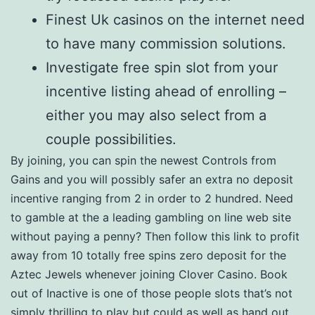
Finest Uk casinos on the internet need
to have many commission solutions.
Investigate free spin slot from your
incentive listing ahead of enrolling –
either you may also select from a
couple possibilities.
By joining, you can spin the newest Controls from
Gains and you will possibly safer an extra no deposit
incentive ranging from 2 in order to 2 hundred. Need
to gamble at the a leading gambling on line web site
without paying a penny? Then follow this link to profit
away from 10 totally free spins zero deposit for the
Aztec Jewels whenever joining Clover Casino. Book
out of Inactive is one of those people slots that’s not
simply thrilling to play but could as well as hand out