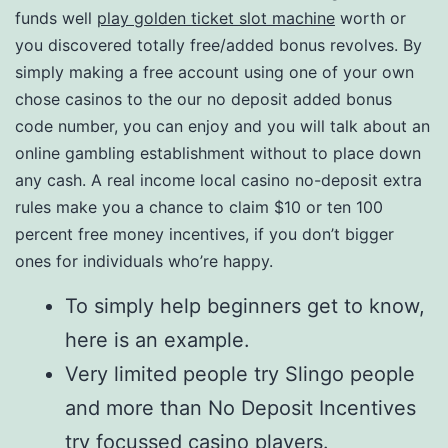
funds well
play golden ticket slot machine
worth or
you discovered totally free/added bonus revolves. By
simply making a free account using one of your own
chose casinos to the our no deposit added bonus
code number, you can enjoy and you will talk about an
online gambling establishment without to place down
any cash.
A real income local casino no-deposit extra
rules make you a chance to claim $10 or ten 100
percent free money incentives, if you don’t bigger
ones for individuals who’re happy.
To simply help beginners get to know,
here is an example.
Very limited people try Slingo people
and more than No Deposit Incentives
try focussed casino players.