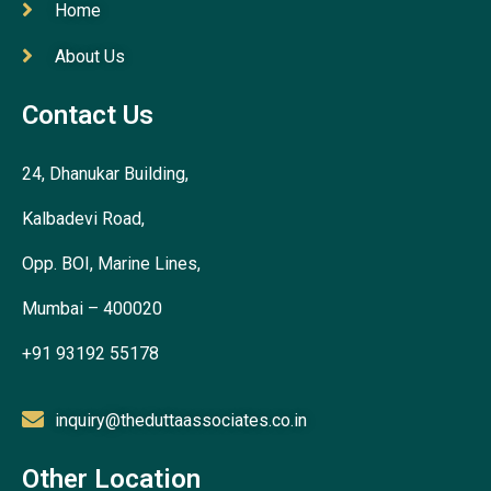
Home
About Us
Contact Us
24, Dhanukar Building,
Kalbadevi Road,
Opp. BOI, Marine Lines,
Mumbai – 400020
+91 93192 55178
inquiry@theduttaassociates.co.in
Other Location