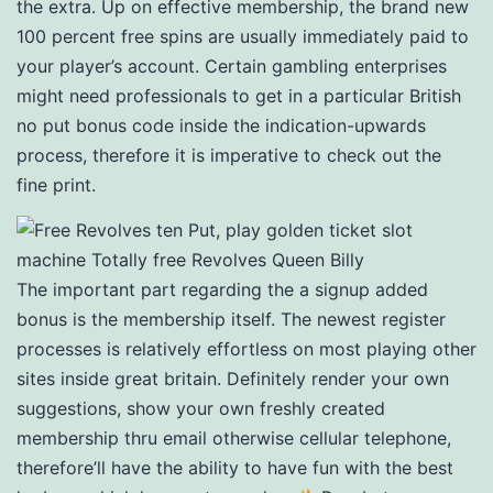
the extra. Up on effective membership, the brand new
100 percent free spins are usually immediately paid to
your player’s account. Certain gambling enterprises
might need professionals to get in a particular British
no put bonus code inside the indication-upwards
process, therefore it is imperative to check out the
fine print.
The important part regarding the a signup added
bonus is the membership itself. The newest register
processes is relatively effortless on most playing other
sites inside great britain. Definitely render your own
suggestions, show your own freshly created
membership thru email otherwise cellular telephone,
therefore’ll have the ability to have fun with the best