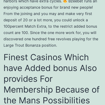
harbors which have extra cycles.
Bzeebet runs an
enjoying acceptance bonus for brand new people!
From the joining and you may and make very first
deposit of 20 or a lot more, you could unlock a
100percent Match Extra, to the restrict added bonus
count are 100. Since the one more work for, you will
discovered one hundred free revolves playing for the
Large Trout Bonanza position.
Finest Casinos Which
have Added bonus Also
provides For
Membership Because of
the Mans Possibilities