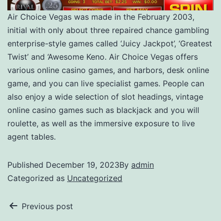
Air Choice Vegas was made in the February 2003,
initial with only about three repaired chance gambling
enterprise-style games called ‘Juicy Jackpot’, ‘Greatest
Twist’ and ‘Awesome Keno. Air Choice Vegas offers
various online casino games, and harbors, desk online
game, and you can live specialist games. People can
also enjoy a wide selection of slot headings, vintage
online casino games such as blackjack and you will
roulette, as well as the immersive exposure to live
agent tables.
Published
December 19, 2023
By
admin
Categorized as
Uncategorized
Previous post