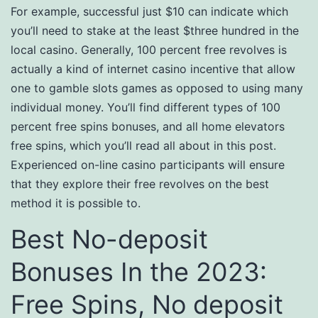
For example, successful just $10 can indicate which
you’ll need to stake at the least $three hundred in the
local casino. Generally, 100 percent free revolves is
actually a kind of internet casino incentive that allow
one to gamble slots games as opposed to using many
individual money. You’ll find different types of 100
percent free spins bonuses, and all home elevators
free spins, which you’ll read all about in this post.
Experienced on-line casino participants will ensure
that they explore their free revolves on the best
method it is possible to.
Best No-deposit
Bonuses In the 2023:
Free Spins, No deposit