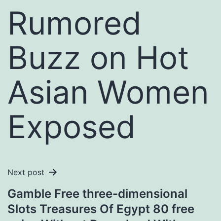
Rumored
Buzz on Hot
Asian Women
Exposed
Next post
Gamble Free three-dimensional
Slots Treasures Of Egypt 80 free