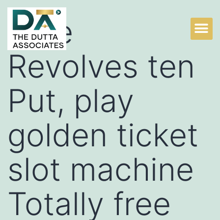
Free
Revolves ten
Put, play
golden ticket
slot machine
Totally free