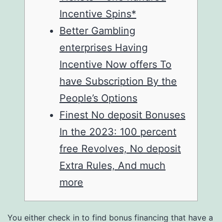
Incentive Spins*
Better Gambling
enterprises Having
Incentive Now offers To
have Subscription By the
People’s Options
Finest No deposit Bonuses
In the 2023: 100 percent
free Revolves, No deposit
Extra Rules, And much
more
You either check in to find bonus financing that have a