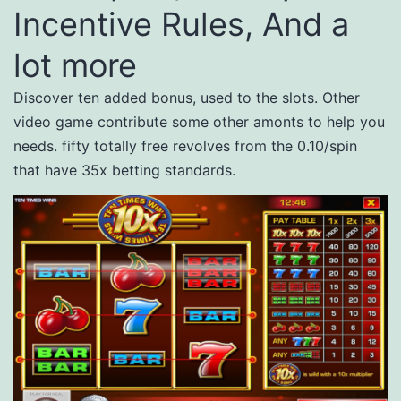
Incentive Rules, And a
lot more
Discover ten added bonus, used to the slots. Other
video game contribute some other amonts to help you
needs. fifty totally free revolves from the 0.10/spin
that have 35x betting standards.