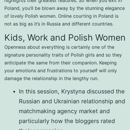
highlights their greatest features. So when you exit in
Poland, you’ll be blown away by the stunning elegance
of lovely Polish women. Online courting in Poland is
not as big as it’s in Russia and different countries.
Kids, Work and Polish Women
Openness about everything is certainly one of the
signature personality traits of Polish girls and so they
anticipate the same from their companion. Keeping
your emotions and frustrations to yourself will only
damage the relationship in the lengthy run.
In this session, Krystyna discussed the
Russian and Ukrainian relationship and
matchmaking agency market and
particularly how the bloggers rated