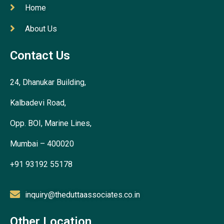
Home
About Us
Contact Us
24, Dhanukar Building,
Kalbadevi Road,
Opp. BOI, Marine Lines,
Mumbai – 400020
+91 93192 55178
inquiry@theduttaassociates.co.in
Other Location