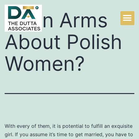
Up In Arms
About Polish
Women?
With every of them, it is potential to fulfill an exquisite
girl. If you assume it’s time to get married, you have to