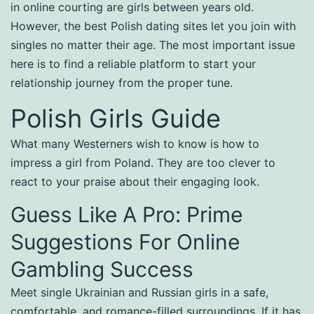
in online courting are girls between years old.
However, the best Polish dating sites let you join with
singles no matter their age. The most important issue
here is to find a reliable platform to start your
relationship journey from the proper tune.
Polish Girls Guide
What many Westerners wish to know is how to
impress a girl from Poland. They are too clever to
react to your praise about their engaging look.
Guess Like A Pro: Prime
Suggestions For Online
Gambling Success
Meet single Ukrainian and Russian girls in a safe,
comfortable, and romance-filled surroundings. If it has