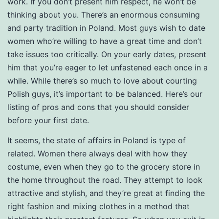
work. If you don’t present him respect, he won’t be
thinking about you. There’s an enormous consuming
and party tradition in Poland. Most guys wish to date
women who’re willing to have a great time and don’t
take issues too critically. On your early dates, present
him that you’re eager to let unfastened each once in a
while. While there’s so much to love about courting
Polish guys, it’s important to be balanced. Here’s our
listing of pros and cons that you should consider
before your first date.
It seems, the state of affairs in Poland is type of
related. Women there always deal with how they
costume, even when they go to the grocery store in
the home throughout the road. They attempt to look
attractive and stylish, and they’re great at finding the
right fashion and mixing clothes in a method that