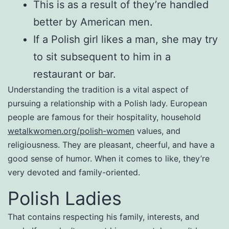
This is as a result of they’re handled
better by American men.
If a Polish girl likes a man, she may try
to sit subsequent to him in a
restaurant or bar.
Understanding the tradition is a vital aspect of
pursuing a relationship with a Polish lady. European
people are famous for their hospitality, household
wetalkwomen.org/polish-women
values, and
religiousness. They are pleasant, cheerful, and have a
good sense of humor. When it comes to like, they’re
very devoted and family-oriented.
Polish Ladies
That contains respecting his family, interests, and