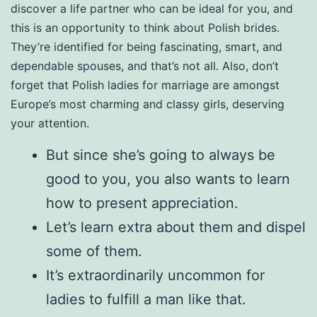
discover a life partner who can be ideal for you, and
this is an opportunity to think about Polish brides.
They’re identified for being fascinating, smart, and
dependable spouses, and that’s not all. Also, don’t
forget that Polish ladies for marriage are amongst
Europe’s most charming and classy girls, deserving
your attention.
But since she’s going to always be
good to you, you also wants to learn
how to present appreciation.
Let’s learn extra about them and dispel
some of them.
It’s extraordinarily uncommon for
ladies to fulfill a man like that.