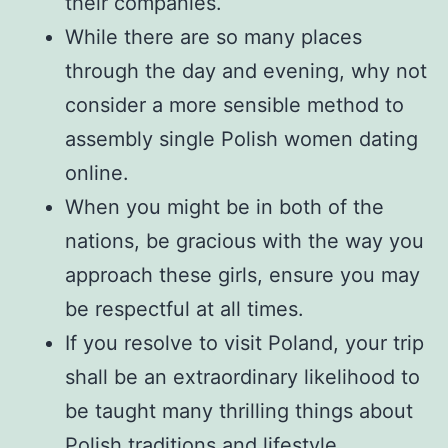
their companies.
While there are so many places
through the day and evening, why not
consider a more sensible method to
assembly single Polish women dating
online.
When you might be in both of the
nations, be gracious with the way you
approach these girls, ensure you may
be respectful at all times.
If you resolve to visit Poland, your trip
shall be an extraordinary likelihood to
be taught many thrilling things about
Polish traditions and lifestyle.