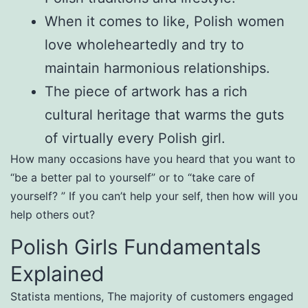
When it comes to like, Polish women
love wholeheartedly and try to
maintain harmonious relationships.
The piece of artwork has a rich
cultural heritage that warms the guts
of virtually every Polish girl.
How many occasions have you heard that you want to
“be a better pal to yourself” or to “take care of
yourself? ” If you can’t help your self, then how will you
help others out?
Polish Girls Fundamentals
Explained
Statista mentions, The majority of customers engaged