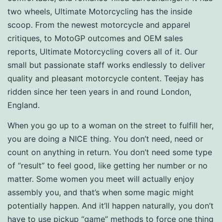
two wheels, Ultimate Motorcycling has the inside
scoop. From the newest motorcycle and apparel
critiques, to MotoGP outcomes and OEM sales
reports, Ultimate Motorcycling covers all of it. Our
small but passionate staff works endlessly to deliver
quality and pleasant motorcycle content. Teejay has
ridden since her teen years in and round London,
England.
When you go up to a woman on the street to fulfill her,
you are doing a NICE thing. You don’t need, need or
count on anything in return. You don’t need some type
of “result” to feel good, like getting her number or no
matter. Some women you meet will actually enjoy
assembly you, and that’s when some magic might
potentially happen. And it’ll happen naturally, you don’t
have to use pickup “game” methods to force one thing