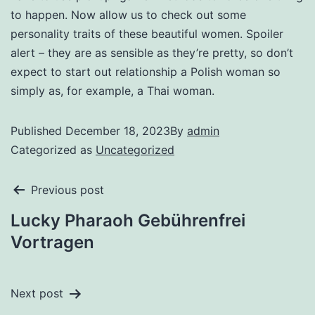
to happen. Now allow us to check out some
personality traits of these beautiful women. Spoiler
alert – they are as sensible as they’re pretty, so don’t
expect to start out relationship a Polish woman so
simply as, for example, a Thai woman.
Published
December 18, 2023
By
admin
Categorized as
Uncategorized
Previous post
Lucky Pharaoh Gebührenfrei
Vortragen
Next post