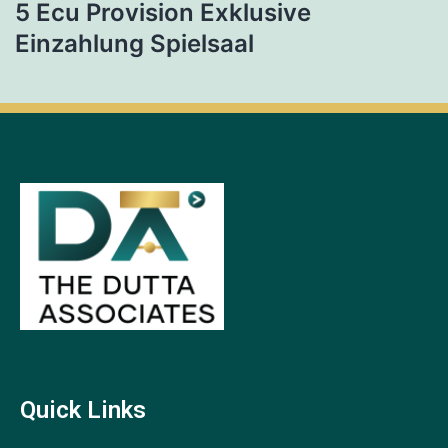
5 Ecu Provision Exklusive
Einzahlung Spielsaal
Quick Links