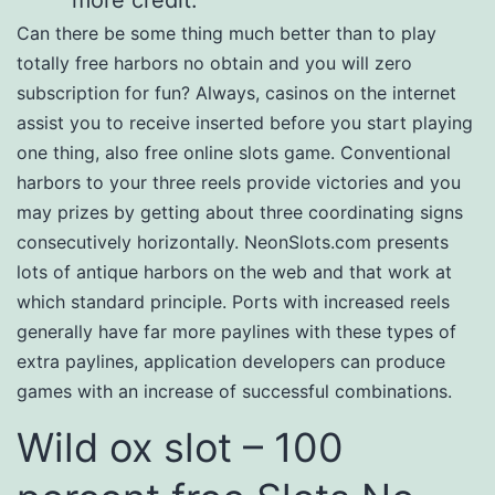
more credit.
Can there be some thing much better than to play
totally free harbors no obtain and you will zero
subscription for fun? Always, casinos on the internet
assist you to receive inserted before you start playing
one thing, also free online slots game. Conventional
harbors to your three reels provide victories and you
may prizes by getting about three coordinating signs
consecutively horizontally. NeonSlots.com presents
lots of antique harbors on the web and that work at
which standard principle. Ports with increased reels
generally have far more paylines with these types of
extra paylines, application developers can produce
games with an increase of successful combinations.
Wild ox slot – 100