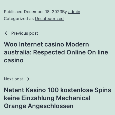
Published
December 18, 2023
By
admin
Categorized as
Uncategorized
Previous post
Woo Internet casino Modern
australia: Respected Online On line
casino
Next post
Netent Kasino 100 kostenlose Spins
keine Einzahlung Mechanical
Orange Angeschlossen