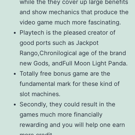
while the they cover up large benefits
and show mechanics that produce the
video game much more fascinating.
Playtech is the pleased creator of
good ports such as Jackpot
Rango,Chronilogical age of the brand
new Gods, andFull Moon Light Panda.
Totally free bonus game are the
fundamental mark for these kind of
slot machines.
Secondly, they could result in the
games much more financially
rewarding and you will help one earn