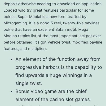
deposit otherwise needing to download an application.
Loaded wild try great features particular for some
pokies. Super Moolahis a new term crafted by
Microgaming. It is a good 5 reel, twenty-five paylines
pokie that have an excellent Safari motif. Mega
Moolah retains list of the most important jackpot ever
before obtained.
It’s got vehicle twist, modified payline
features, and multipliers.
An element of the function away from
progressive harbors is the capability to
find upwards a huge winnings in a
single twist.
Bonus video game are the chief
element of the casino slot games