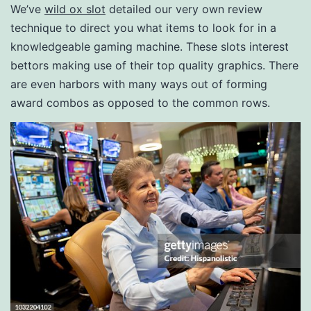
We’ve
wild ox slot
detailed our very own review
technique to direct you what items to look for in a
knowledgeable gaming machine. These slots interest
bettors making use of their top quality graphics. There
are even harbors with many ways out of forming
award combos as opposed to the common rows.