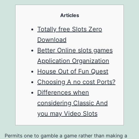
Articles
Totally free Slots Zero
Download
Better Online slots games
Application Organization
House Out of Fun Quest
Choosing A no cost Ports?
Differences when
considering Classic And
you may Video Slots
Permits one to gamble a game rather than making a