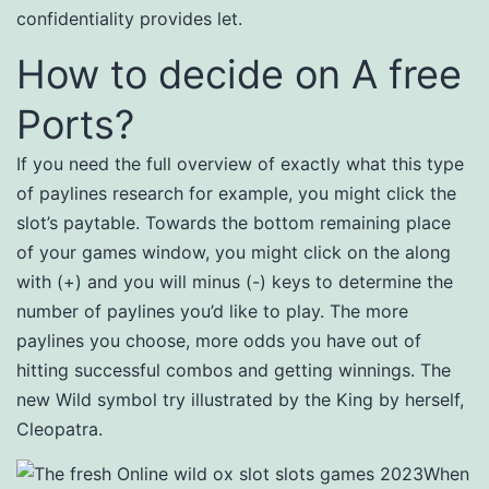
confidentiality provides let.
How to decide on A free
Ports?
If you need the full overview of exactly what this type
of paylines research for example, you might click the
slot’s paytable. Towards the bottom remaining place
of your games window, you might click on the along
with (+) and you will minus (-) keys to determine the
number of paylines you’d like to play. The more
paylines you choose, more odds you have out of
hitting successful combos and getting winnings. The
new Wild symbol try illustrated by the King by herself,
Cleopatra.
When