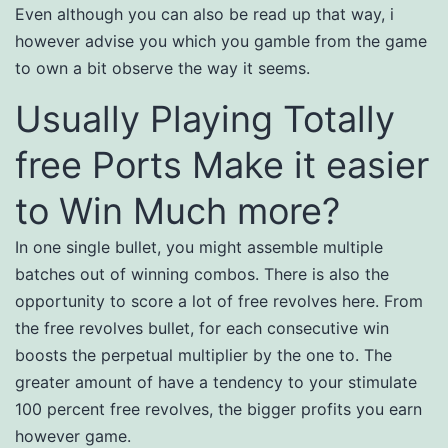
Even although you can also be read up that way, i
however advise you which you gamble from the game
to own a bit observe the way it seems.
Usually Playing Totally
free Ports Make it easier
to Win Much more?
In one single bullet, you might assemble multiple
batches out of winning combos. There is also the
opportunity to score a lot of free revolves here. From
the free revolves bullet, for each consecutive win
boosts the perpetual multiplier by the one to. The
greater amount of have a tendency to your stimulate
100 percent free revolves, the bigger profits you earn
however game.