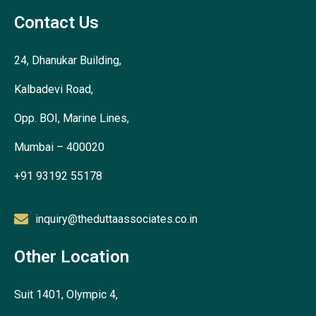
Contact Us
24, Dhanukar Building,
Kalbadevi Road,
Opp. BOI, Marine Lines,
Mumbai – 400020
+91 93192 55178
inquiry@theduttaassociates.co.in
Other Location
Suit 1401, Olympic 4,