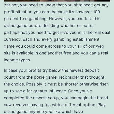
Yet not, you need to know that you obtained’t get any
profit situation you earn because it’s however 100
percent free gambling. However, you can test this
online game before deciding whether or not or
perhaps not you need to get involved in it the real deal
currency. Each and every gambling establishment
game you could come across to your all of our web
site is available in one another free and you can a real
income types.
In case your profits try below the newest deposit
count from the pokie game, reconsider that thought
the choice. Possibly it must be shorter otherwise risen
up to see a far greater influence. Once you’ve
completed the newest setup, you can begin the brand
new revolves having fun with a different option. Play
online game anytime you like which have