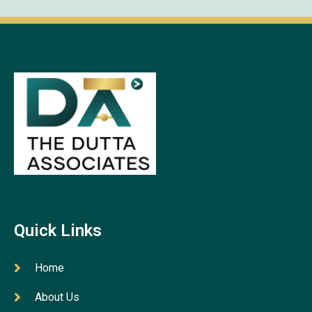
Quick Links
Home
About Us