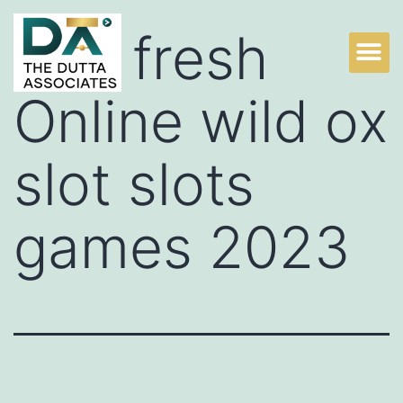
The fresh
Online wild ox
slot slots
games 2023