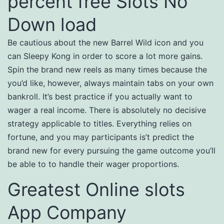
percent free Slots No
Down load
Be cautious about the new Barrel Wild icon and you
can Sleepy Kong in order to score a lot more gains.
Spin the brand new reels as many times because the
you’d like, however, always maintain tabs on your own
bankroll. It’s best practice if you actually want to
wager a real income. There is absolutely no decisive
strategy applicable to titles. Everything relies on
fortune, and you may participants is’t predict the
brand new for every pursuing the game outcome you’ll
be able to to handle their wager proportions.
Greatest Online slots
App Company