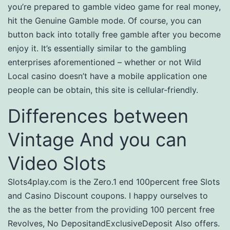
you’re prepared to gamble video game for real money,
hit the Genuine Gamble mode. Of course, you can
button back into totally free gamble after you become
enjoy it. It’s essentially similar to the gambling
enterprises aforementioned – whether or not Wild
Local casino doesn’t have a mobile application one
people can be obtain, this site is cellular-friendly.
Differences between
Vintage And you can
Video Slots
Slots4play.com is the Zero.1 end 100percent free Slots
and Casino Discount coupons. I happy ourselves to
the as the better from the providing 100 percent free
Revolves, No DepositandExclusiveDeposit Also offers.