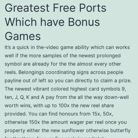
Greatest Free Ports
Which have Bonus
Games
It’s a quick in the-video game ability which can works
well if the more samples of the newest prolonged
symbol are already for the the almost every other
reels. Belongings coordinating signs across people
payline out of left so you can directly to claim a prize.
The newest vibrant colored highest card symbols 9,
ten, J, Q, K and A pay from the all the way down-well
worth wins, with up to 100x the new reel share
provided. You can find honours from 15x, 50x,
otherwise 150x the amount wager per reel once you
property either the new sunflower otherwise butterfly