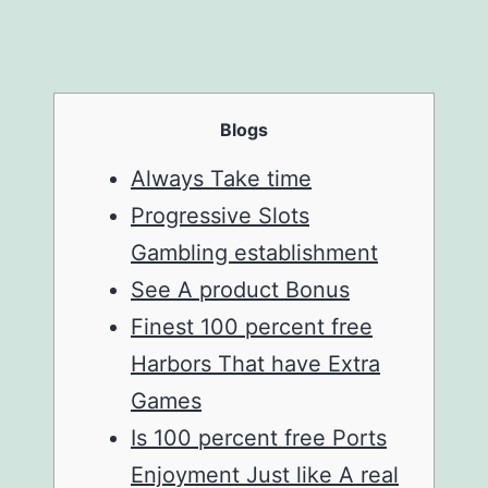
Blogs
Always Take time
Progressive Slots
Gambling establishment
See A product Bonus
Finest 100 percent free
Harbors That have Extra
Games
Is 100 percent free Ports
Enjoyment Just like A real