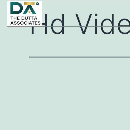
Hd Vide