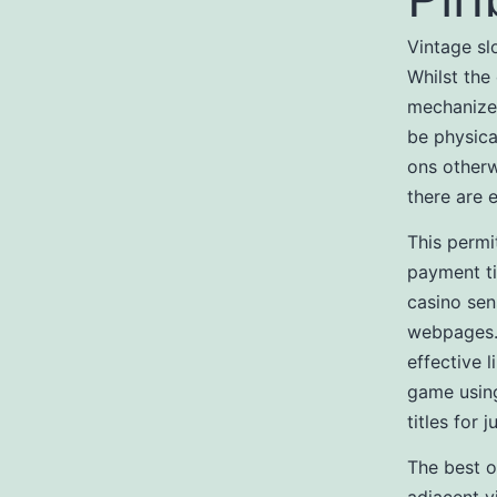
Vintage sl
Whilst the
mechanized
be physica
ons otherw
there are 
This permi
payment ti
casino sen
webpages. 
effective 
game using
titles for j
The best o
adjacent v