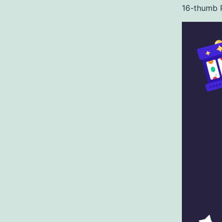
16-thumb 