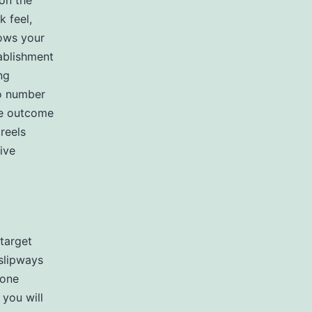
 feel,
rows your
tablishment
ng
no number
he outcome
reels
ive
target
slipways
yone
you will