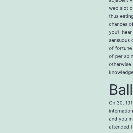
web slot o
thus eatin
chances of
you’ll hear
sensuous o
of fortune
of per spi
otherwise 
knowledge
Bal
On 30, 191
internatio
and you ma
attended t