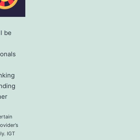
l be
ionals
nking
unding
her
ertain
ovider’s
ly. IGT