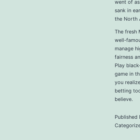
went of as
sank in ea
the North 
The fresh 
well-famou
manage hig
fairness a
Play black
game in th
you realiz
betting too
believe.
Published
Categoriz