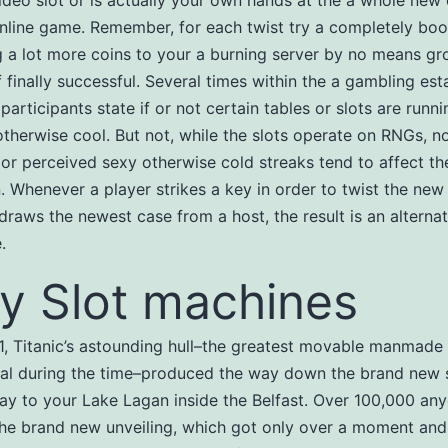
nline game. Remember, for each twist try a completely book
g a lot more coins to your a burning server by no means g
 finally successful. Several times within the a gambling es
 participants state if or not certain tables or slots are runni
therwise cool. But not, while the slots operate on RNGs, 
 or perceived sexy otherwise cold streaks tend to affect t
n. Whenever a player strikes a key in order to twist the new 
draws the newest case from a host, the result is an alternat
.
ly Slot machines
1, Titanic’s astounding hull–the greatest movable manmade 
nal during the time–produced the way down the brand new 
y to your Lake Lagan inside the Belfast. Over 100,000 an
he brand new unveiling, which got only over a moment and 