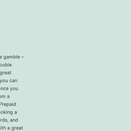
 be gamble –
double
 great
 you can
once you
rom a
 Prepaid
ooking a
ards, and
ith a great