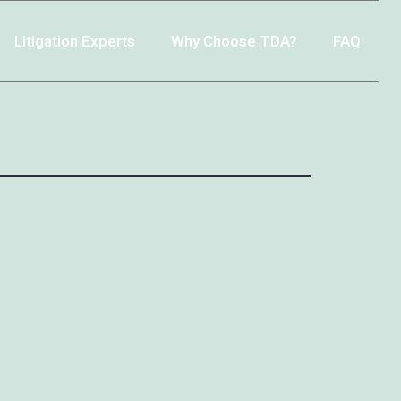
Litigation Experts
Why Choose TDA?
FAQ