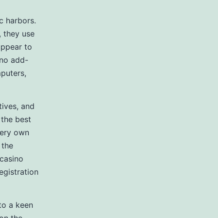
c harbors.
, they use
appear to
 no add-
puters,
tives, and
 the best
very own
 the
 casino
egistration
to a keen
on the