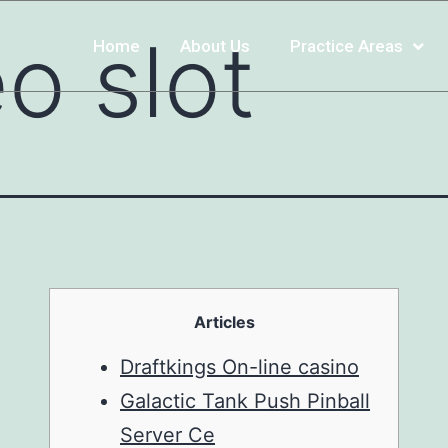
o slot
Home
About Us
Practice Areas
Articles
Draftkings On-line casino
Galactic Tank Push Pinball
Server Ce