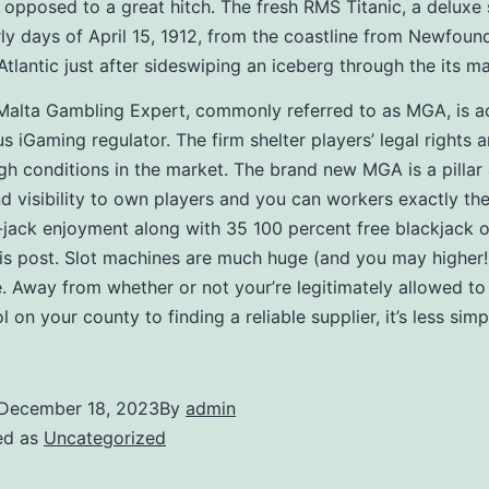
 opposed to a great hitch. The fresh RMS Titanic, a deluxe
rly days of April 15, 1912, from the coastline from Newfoun
Atlantic just after sideswiping an iceberg through the its ma
Malta Gambling Expert, commonly referred to as MGA, is ac
s iGaming regulator. The firm shelter players’ legal rights a
h conditions in the market. The brand new MGA is a pilla
nd visibility to own players and you can workers exactly th
-jack enjoyment along with 35 100 percent free blackjack o
is post. Slot machines are much huge (and you may higher!)
e. Away from whether or not your’re legitimately allowed t
l on your county to finding a reliable supplier, it’s less sim
December 18, 2023
By
admin
ed as
Uncategorized