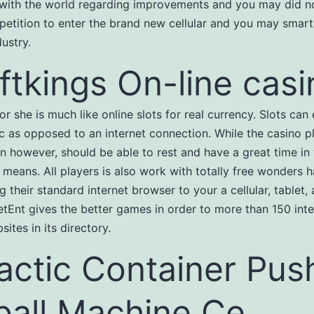
with the world regarding improvements and you may did no
petition to enter the brand new cellular and you may smar
ustry.
ftkings On-line casi
 or she is much like online slots for real currency. Slots can
c as opposed to an internet connection. While the casino p
n however, should be able to rest and have a great time in 
g means. All players is also work with totally free wonders 
g their standard internet browser to your a cellular, tablet,
tEnt gives the better games in order to more than 150 inte
ites in its directory.
actic Container Pus
ball Machine Ce