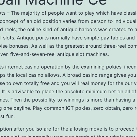
ots – The majority of people want to play which have classi
 concept of an old position varies from person to individual
 reels; the online kind of antique harbors was created to 
l slots. Antique ports normally have simple pay tables and
ise bonuses. As well as the greatest around three-reel com
even five-and-seven-reel antique slot machines.
ts internet casino operation by the examining pokies, incen
ps the local casino allows. A broad casino range gives you
se to own totally free and you will real money for the our 
It is advisable to place the absolute minimum bet on all of
lines. Then the possibility to winnings is more than having a
 one payline. Play common IGT pokies, zero obtain, zero r
ust fun.
ption after you’lso are for the a losing move is to proceed 
ideo slot or is actually your own hands at the a whole new 