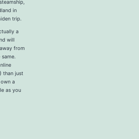
 steamship,
dland in
iden trip.
tually a
nd will
r away from
e same.
nline
 than just
o own a
ple as you