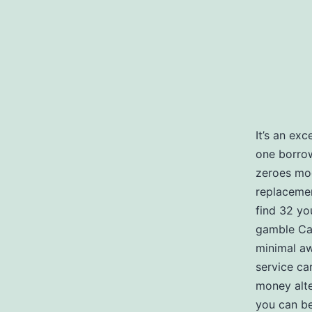
It’s an exc
one borrow
zeroes mod
replacemen
find 32 yo
gamble Cas
minimal aw
service ca
money alte
you can be