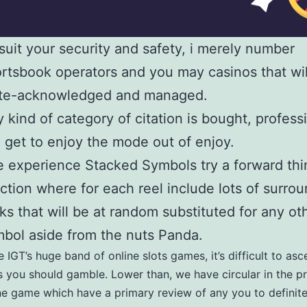
suit your security and safety, i merely number
rtsbook operators and you may casinos that wil
ate-acknowledged and managed.
 kind of category of citation is bought, profess
ll get to enjoy the mode out of enjoy.
 experience Stacked Symbols try a forward thi
ction where for each reel include lots of surro
ks that will be at random substituted for any ot
bol aside from the nuts Panda.
 IGT’s huge band of online slots games, it’s difficult to asc
 you should gamble. Lower than, we have circular in the pr
ine game which have a primary review of any you to definite