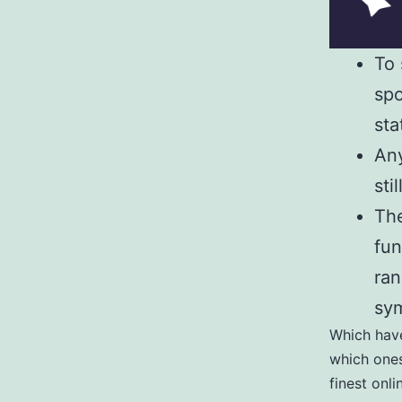
To 
spo
st
Any
sti
The
fun
ran
sym
Which have
which ones
finest onl