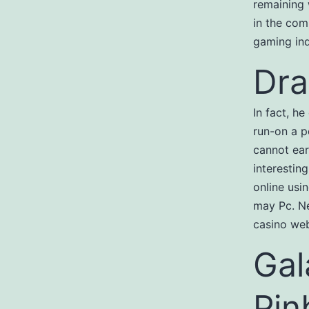
remaining 
in the com
gaming ind
Dra
In fact, he
run-on a p
cannot ear
interestin
online usin
may Pc. Ne
casino webs
Gal
Pin