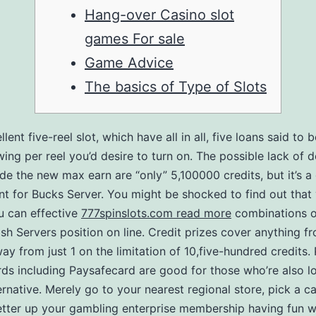
Hang-over Casino slot
games For sale
Game Advice
The basics of Type of Slots
ellent five-reel slot, which have all in all, five loans said to
ing per reel you’d desire to turn on. The possible lack of 
e the new max earn are “only” 5,100000 credits, but it’s a
t for Bucks Server.
You might be shocked to find out that
u can effective
777spinslots.com read more
combinations 
h Servers position on line. Credit prizes cover anything f
ay from just 1 on the limitation of 10,five-hundred credits.
rds including Paysafecard are good for those who’re also l
rnative. Merely go to your nearest regional store, pick a c
tter up your gambling enterprise membership having fun w