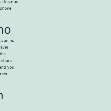
t lose-out
tphone
no
 even be
layer
the
harbors
 and you
rnet
h