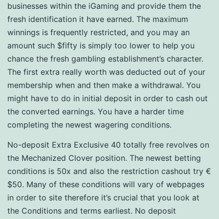
businesses within the iGaming and provide them the
fresh identification it have earned. The maximum
winnings is frequently restricted, and you may an
amount such $fifty is simply too lower to help you
chance the fresh gambling establishment’s character.
The first extra really worth was deducted out of your
membership when and then make a withdrawal. You
might have to do in initial deposit in order to cash out
the converted earnings. You have a harder time
completing the newest wagering conditions.
No-deposit Extra Exclusive 40 totally free revolves on
the Mechanized Clover position. The newest betting
conditions is 50x and also the restriction cashout try €
$50. Many of these conditions will vary of webpages
in order to site therefore it’s crucial that you look at
the Conditions and terms earliest. No deposit