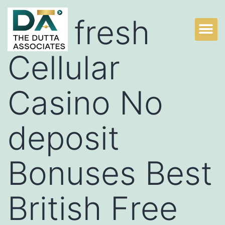
The fresh
Cellular
Casino No
deposit
Bonuses Best
British Free