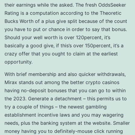
their earnings while the asked. The fresh OddsSeeker
Rating is a computation according to the Theoretic
Bucks Worth of a plus give split because of the count
you have to put or chance in order to say that bonus.
Should your well worth is over 120percent, it’s
basically a good give, if this’s over 150percent, it’s a
crazy offer that you ought to claim at the earliest
opportunity.
With brief membership and also quicker withdrawals,
Mirax stands out among the better crypto casinos
having no-deposit bonuses that you can go to within
the 2023. Generate a detachment – this permits us to
try a couple of things – the newest gambling
establishment incentive laws and you may wagering
needs, plus the banking system at the website. Smaller
money having you to definitely-mouse click running