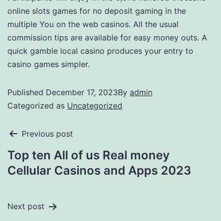
online slots games for no deposit gaming in the
multiple You on the web casinos. All the usual
commission tips are available for easy money outs. A
quick gamble local casino produces your entry to
casino games simpler.
Published
December 17, 2023
By
admin
Categorized as
Uncategorized
Previous post
Top ten All of us Real money
Cellular Casinos and Apps 2023
Next post