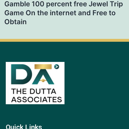
Gamble 100 percent free Jewel Trip
Game On the internet and Free to
Obtain
Quick Links