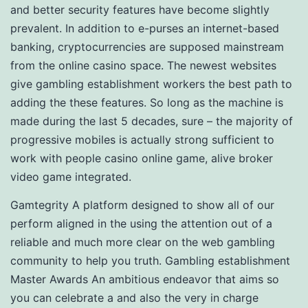
and better security features have become slightly
prevalent. In addition to e-purses an internet-based
banking, cryptocurrencies are supposed mainstream
from the online casino space. The newest websites
give gambling establishment workers the best path to
adding the these features. So long as the machine is
made during the last 5 decades, sure – the majority of
progressive mobiles is actually strong sufficient to
work with people casino online game, alive broker
video game integrated.
Gamtegrity A platform designed to show all of our
perform aligned in the using the attention out of a
reliable and much more clear on the web gambling
community to help you truth. Gambling establishment
Master Awards An ambitious endeavor that aims so
you can celebrate a and also the very in charge