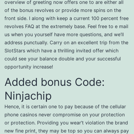
overview of greeting now offers one to are either all
of the bonus revolves or provide more spins on the
front side. I along with keep a current 100 percent free
revolves FAQ at the extremely base. Feel free to e mail
us when you yourself have more questions, and we’ll
address punctually. Carry on an excellent trip from the
SlotStars which have a thrilling invited offer which
could see your balance double and your successful
opportunity increase!
Added bonus Code:
Ninjachip
Hence, it is certain one to pay because of the cellular
phone casinos never compromise on your protection
or protection. Providing you wear’t violation the brand
new fine print, they may be top so you can always pay