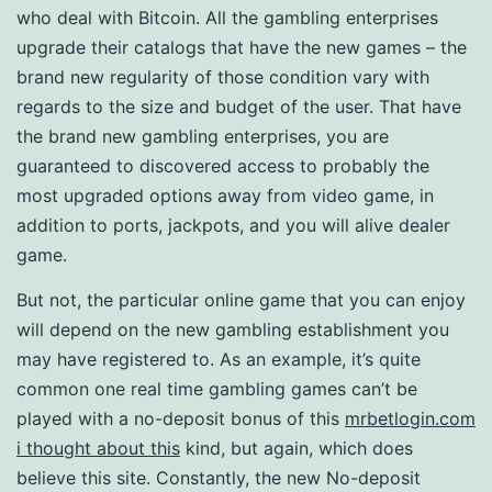
who deal with Bitcoin. All the gambling enterprises
upgrade their catalogs that have the new games – the
brand new regularity of those condition vary with
regards to the size and budget of the user. That have
the brand new gambling enterprises, you are
guaranteed to discovered access to probably the
most upgraded options away from video game, in
addition to ports, jackpots, and you will alive dealer
game.
But not, the particular online game that you can enjoy
will depend on the new gambling establishment you
may have registered to. As an example, it’s quite
common one real time gambling games can’t be
played with a no-deposit bonus of this
mrbetlogin.com
i thought about this
kind, but again, which does
believe this site. Constantly, the new No-deposit