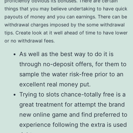
proficiently obvious its bonuses. There are certain
things that you may believe undertaking to have quick
payouts of money and you can earnings. There can be
withdrawal charges imposed by the some withdrawal
tips. Create look at it well ahead of time to have lower
or no withdrawal fees.
As well as the best way to do it is
through no-deposit offers, for them to
sample the water risk-free prior to an
excellent real money put.
Trying to slots chance-totally free is a
great treatment for attempt the brand
new online game and find preferred to
experience following the extra is used