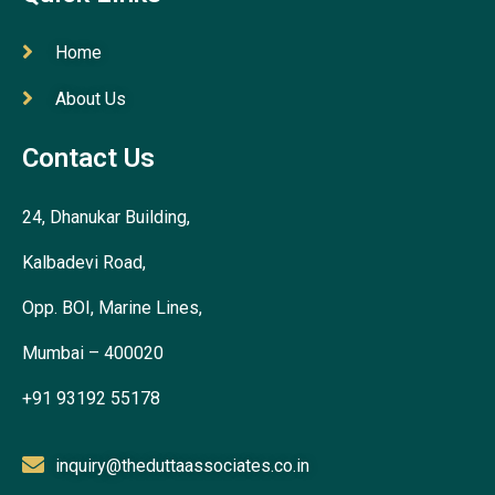
Home
About Us
Contact Us
24, Dhanukar Building,
Kalbadevi Road,
Opp. BOI, Marine Lines,
Mumbai – 400020
+91 93192 55178
inquiry@theduttaassociates.co.in