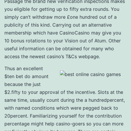
Passage the brand new verification inspections makes
you eligible for getting up to fifty extra rounds. You
simply can’t withdraw more £one hundred out of a
publicity of this kind. Carrying out an alternative
membership which have CasinoCasino may give you
10 bonus rotations to your Vision out of Atum.
Other
useful information can be obtained for many who
access the newest casino’s T&Cs webpage.
Thus an excellent
$ten bet do amount
because the just
$2.fifty to your approval of the incentive. Slots at the
same time, usually count during the a hundredpercent,
with named conditions which were pegged back to
20percent. Familiarizing yourself for the contribution
percentage might help casino-goers so you can more