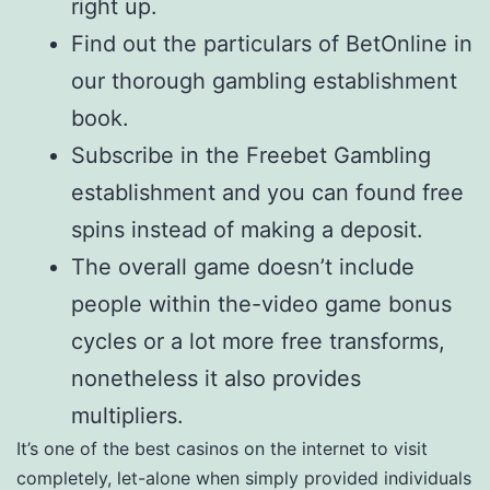
right up.
Find out the particulars of BetOnline in
our thorough gambling establishment
book.
Subscribe in the Freebet Gambling
establishment and you can found free
spins instead of making a deposit.
The overall game doesn’t include
people within the-video game bonus
cycles or a lot more free transforms,
nonetheless it also provides
multipliers.
It’s one of the best casinos on the internet to visit
completely, let-alone when simply provided individuals