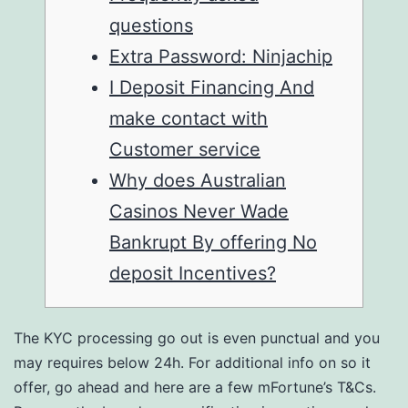
questions
Extra Password: Ninjachip
I Deposit Financing And
make contact with
Customer service
Why does Australian
Casinos Never Wade
Bankrupt By offering No
deposit Incentives?
The KYC processing go out is even punctual and you
may requires below 24h. For additional info on so it
offer, go ahead and here are a few mFortune’s T&Cs.