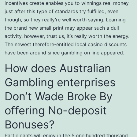
incentives create enables you to winnings real money
just after this type of standards try fulfilled, even
though, so they really’re well worth saying. Learning
the brand new small print may appear such a dull
activity, however, trust us, it’s really worth the energy.
The newest therefore-entitled local casino discounts
have been around since gambling on line appeared.
How does Australian
Gambling enterprises
Don’t Wade Broke By
offering No-deposit
Bonuses?
Participants will enjoy in the 5,one hundred thousand