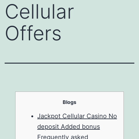
Cellular
Offers
Blogs
Jackpot Cellular Casino No
deposit Added bonus
Frequently asked