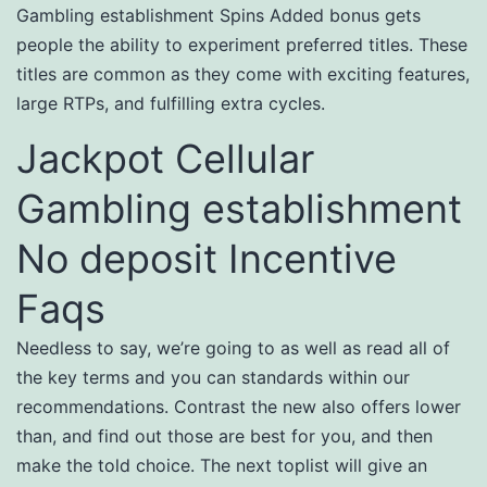
Gambling establishment Spins Added bonus gets
people the ability to experiment preferred titles. These
titles are common as they come with exciting features,
large RTPs, and fulfilling extra cycles.
Jackpot Cellular
Gambling establishment
No deposit Incentive
Faqs
Needless to say, we’re going to as well as read all of
the key terms and you can standards within our
recommendations. Contrast the new also offers lower
than, and find out those are best for you, and then
make the told choice. The next toplist will give an