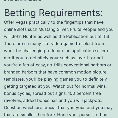
Betting Requirements:
Offer Vegas practically to the fingertips that have
online slots such Mustang Silver, Fruits People and you
will John Hunter as well as the Publication out of Tut.
There are so many slot video game to select from it
won’t be challenging to locate an application seller or
motif you to definitely your such as love. If or not
your’re a fan of easy, no-frills conventional harbors or
branded harbors that have common motion picture
templates, you’ll be playing games you to definitely
getting targeted at you. Watch out for normal wins,
bonus cycles, spread out signs, 100 percent free
revolves, added bonus has and you will jackpots.
Question which are crucial that you your, and you may
that are smaller therefore. Hone your pursuit to find