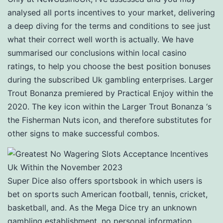
analysed all ports incentives to your market, delivering
a deep diving for the terms and conditions to see just
what their correct well worth is actually. We have
summarised our conclusions within local casino
ratings, to help you choose the best position bonuses
during the subscribed Uk gambling enterprises. Larger
Trout Bonanza premiered by Practical Enjoy within the
2020. The key icon within the Larger Trout Bonanza ‘s
the Fisherman Nuts icon, and therefore substitutes for
other signs to make successful combos.
Super Dice also offers sportsbook in which users is
bet on sports such American football, tennis, cricket,
basketball, and. As the Mega Dice try an unknown
gambling establishment, no personal information