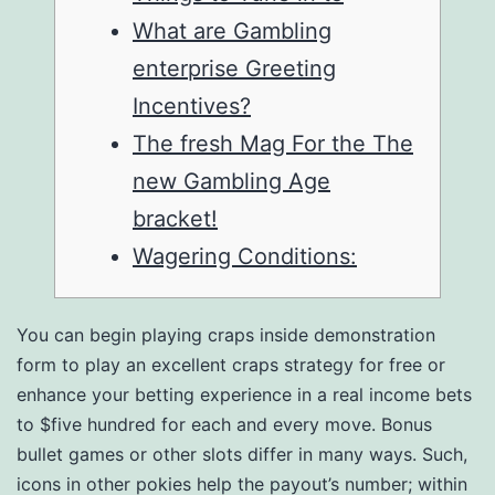
What are Gambling
enterprise Greeting
Incentives?
The fresh Mag For the The
new Gambling Age
bracket!
Wagering Conditions:
You can begin playing craps inside demonstration
form to play an excellent craps strategy for free or
enhance your betting experience in a real income bets
to $five hundred for each and every move. Bonus
bullet games or other slots differ in many ways. Such,
icons in other pokies help the payout’s number; within