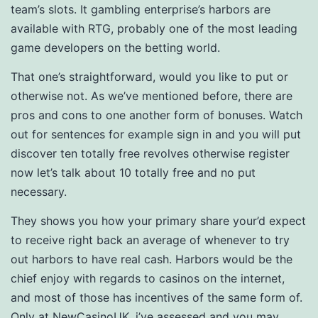
team’s slots. It gambling enterprise’s harbors are
available with RTG, probably one of the most leading
game developers on the betting world.
That one’s straightforward, would you like to put or
otherwise not. As we’ve mentioned before, there are
pros and cons to one another form of bonuses. Watch
out for sentences for example sign in and you will put
discover ten totally free revolves otherwise register
now let’s talk about 10 totally free and no put
necessary.
They shows you how your primary share your’d expect
to receive right back an average of whenever to try
out harbors to have real cash. Harbors would be the
chief enjoy with regards to casinos on the internet,
and most of those has incentives of the same form of.
Only at NewCasinoUK, i’ve assessed and you may