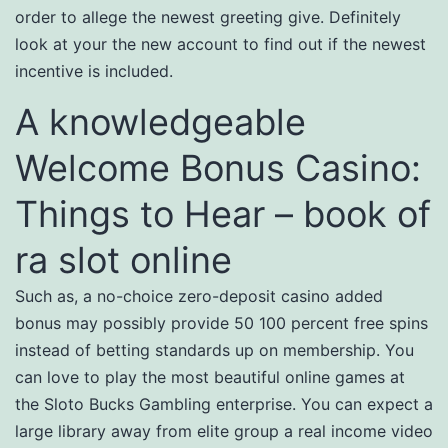
order to allege the newest greeting give. Definitely
look at your the new account to find out if the newest
incentive is included.
A knowledgeable
Welcome Bonus Casino:
Things to Hear – book of
ra slot online
Such as, a no-choice zero-deposit casino added
bonus may possibly provide 50 100 percent free spins
instead of betting standards up on membership. You
can love to play the most beautiful online games at
the Sloto Bucks Gambling enterprise. You can expect a
large library away from elite group a real income video