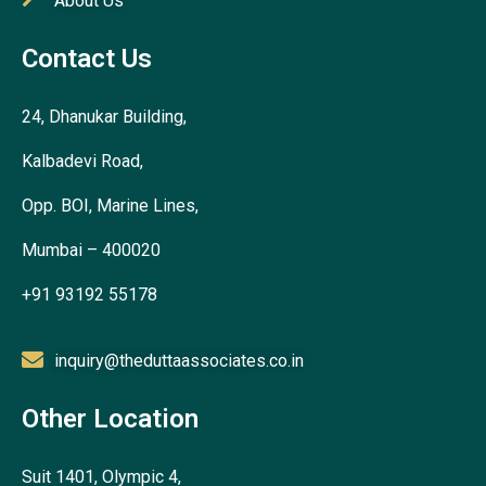
About Us
Contact Us
24, Dhanukar Building,
Kalbadevi Road,
Opp. BOI, Marine Lines,
Mumbai – 400020
+91 93192 55178
inquiry@theduttaassociates.co.in
Other Location
Suit 1401, Olympic 4,