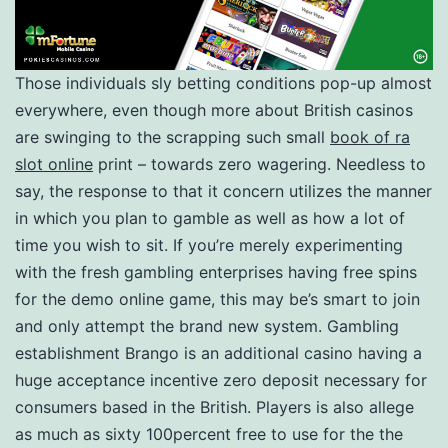
Those individuals sly betting conditions pop-up almost
everywhere, even though more about British casinos
are swinging to the scrapping such small
book of ra
slot online
print – towards zero wagering. Needless to
say, the response to that it concern utilizes the manner
in which you plan to gamble as well as how a lot of
time you wish to sit. If you’re merely experimenting
with the fresh gambling enterprises having free spins
for the demo online game, this may be’s smart to join
and only attempt the brand new system. Gambling
establishment Brango is an additional casino having a
huge acceptance incentive zero deposit necessary for
consumers based in the British. Players is also allege
as much as sixty 100percent free to use for the the