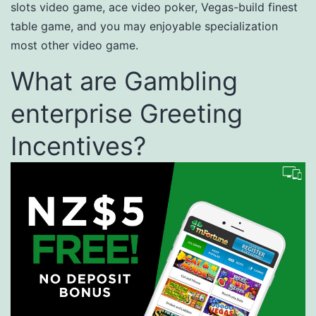
slots video game, ace video poker, Vegas-build finest
table game, and you may enjoyable specialization
most other video game.
What are Gambling
enterprise Greeting
Incentives?