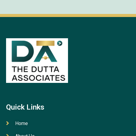
Quick Links
Home