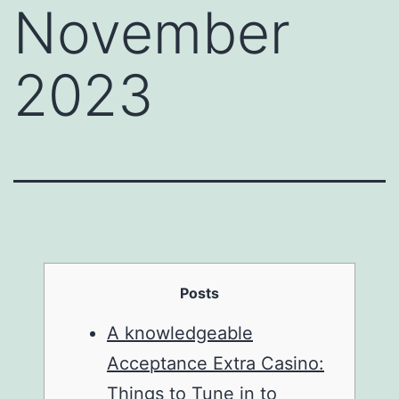
November
2023
Posts
A knowledgeable
Acceptance Extra Casino:
Things to Tune in to