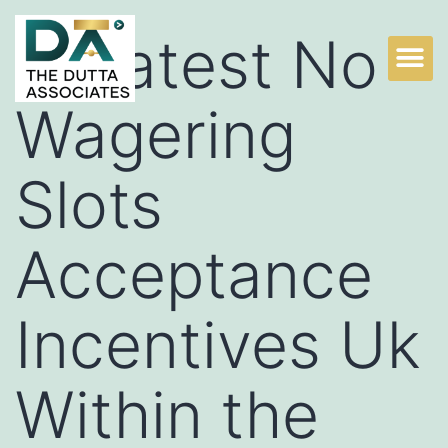
Greatest No
Wagering
Slots
Acceptance
Incentives Uk
Within the