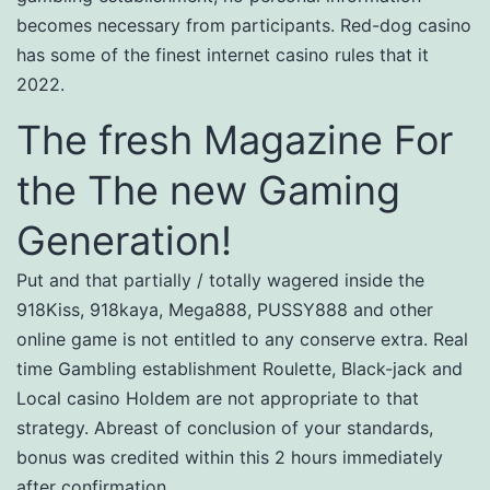
becomes necessary from participants. Red-dog casino
has some of the finest internet casino rules that it
2022.
The fresh Magazine For
the The new Gaming
Generation!
Put and that partially / totally wagered inside the
918Kiss, 918kaya, Mega888, PUSSY888 and other
online game is not entitled to any conserve extra. Real
time Gambling establishment Roulette, Black-jack and
Local casino Holdem are not appropriate to that
strategy. Abreast of conclusion of your standards,
bonus was credited within this 2 hours immediately
after confirmation.