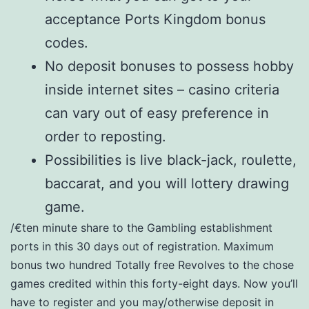
acceptance Ports Kingdom bonus
codes.
No deposit bonuses to possess hobby
inside internet sites – casino criteria
can vary out of easy preference in
order to reposting.
Possibilities is live black-jack, roulette,
baccarat, and you will lottery drawing
game.
/€ten minute share to the Gambling establishment
ports in this 30 days out of registration. Maximum
bonus two hundred Totally free Revolves to the chose
games credited within this forty-eight days. Now you’ll
have to register and you may/otherwise deposit in