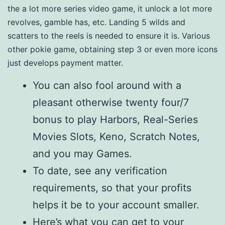
the a lot more series video game, it unlock a lot more
revolves, gamble has, etc. Landing 5 wilds and
scatters to the reels is needed to ensure it is.
Various
other pokie game, obtaining step 3 or even more icons
just develops payment matter.
You can also fool around with a
pleasant otherwise twenty four/7
bonus to play Harbors, Real-Series
Movies Slots, Keno, Scratch Notes,
and you may Games.
To date, see any verification
requirements, so that your profits
helps it be to your account smaller.
Here’s what you can get to your