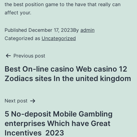
the best position game to the have that really can
affect your.
Published
December 17, 2023
By
admin
Categorized as
Uncategorized
Previous post
Best On-line casino Web casino 12
Zodiacs sites In the united kingdom
Next post
5 No-deposit Mobile Gambling
enterprises Which have Great
Incentives ️ 2023