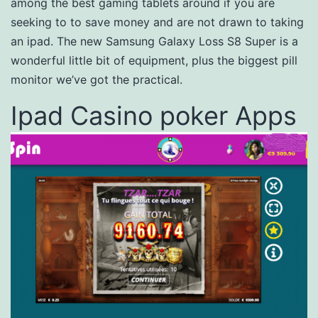
among the best gaming tablets around if you are
seeking to to save money and are not drawn to taking
an ipad. The new Samsung Galaxy Loss S8 Super is a
wonderful little bit of equipment, plus the biggest pill
monitor we’ve got the practical.
Ipad Casino poker Apps