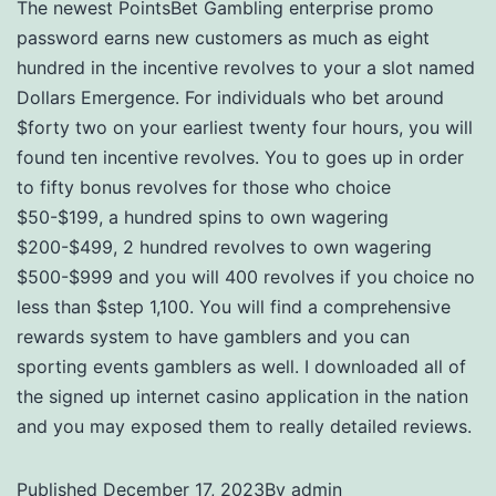
The newest PointsBet Gambling enterprise promo
password earns new customers as much as eight
hundred in the incentive revolves to your a slot named
Dollars Emergence. For individuals who bet around
$forty two on your earliest twenty four hours, you will
found ten incentive revolves. You to goes up in order
to fifty bonus revolves for those who choice
$50-$199, a hundred spins to own wagering
$200-$499, 2 hundred revolves to own wagering
$500-$999 and you will 400 revolves if you choice no
less than $step 1,100. You will find a comprehensive
rewards system to have gamblers and you can
sporting events gamblers as well. I downloaded all of
the signed up internet casino application in the nation
and you may exposed them to really detailed reviews.
Published
December 17, 2023
By
admin