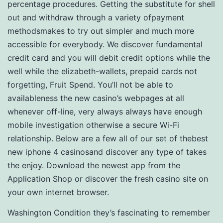
percentage procedures. Getting the substitute for shell
out and withdraw through a variety ofpayment
methodsmakes to try out simpler and much more
accessible for everybody. We discover fundamental
credit card and you will debit credit options while the
well while the elizabeth-wallets, prepaid cards not
forgetting, Fruit Spend. You’ll not be able to
availableness the new casino’s webpages at all
whenever off-line, very always always have enough
mobile investigation otherwise a secure Wi-Fi
relationship. Below are a few all of our set of thebest
new iphone 4 casinosand discover any type of takes
the enjoy. Download the newest app from the
Application Shop or discover the fresh casino site on
your own internet browser.
Washington Condition they’s fascinating to remember