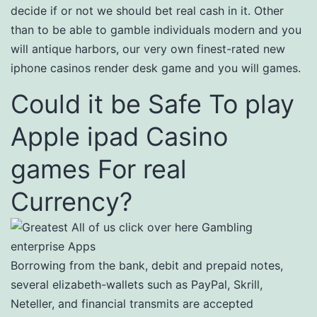
decide if or not we should bet real cash in it. Other
than to be able to gamble individuals modern and you
will antique harbors, our very own finest-rated new
iphone casinos render desk game and you will games.
Could it be Safe To play
Apple ipad Casino
games For real
Currency?
Borrowing from the bank, debit and prepaid notes,
several elizabeth-wallets such as PayPal, Skrill,
Neteller, and financial transmits are accepted