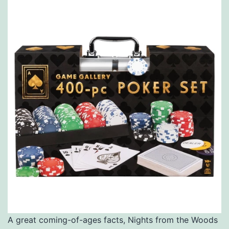
A great coming-of-ages facts, Nights from the Woods