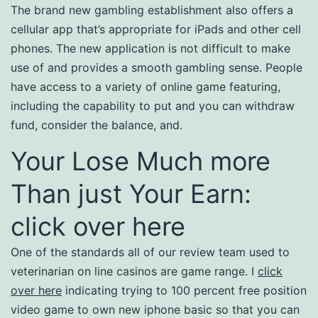
The brand new gambling establishment also offers a
cellular app that’s appropriate for iPads and other cell
phones. The new application is not difficult to make
use of and provides a smooth gambling sense. People
have access to a variety of online game featuring,
including the capability to put and you can withdraw
fund, consider the balance, and.
Your Lose Much more
Than just Your Earn:
click over here
One of the standards all of our review team used to
veterinarian on line casinos are game range. I
click
over here
indicating trying to 100 percent free position
video game to own new iphone basic so that you can