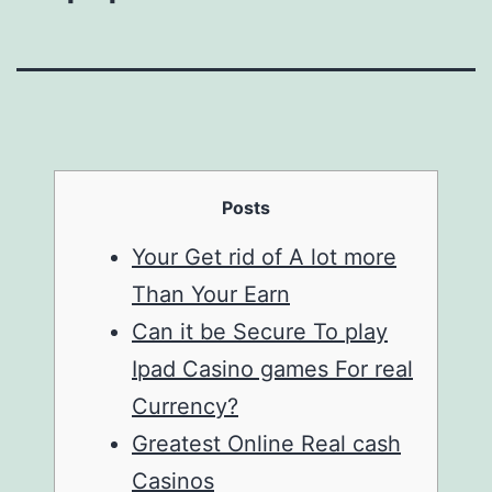
Posts
Your Get rid of A lot more
Than Your Earn
Can it be Secure To play
Ipad Casino games For real
Currency?
Greatest Online Real cash
Casinos