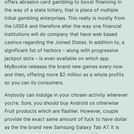
offers abrasion card gambling to boost financing in
the way of a state lottery, that is place of multiple
tribal gambling enterprises. This really is mostly from
the UIGEA and therefore alter the way one financial
institutions will do company that have web based
casinos regarding the Joined States. In addition to, a
significant list of harbors – along with progressive
jackpot slots – is even available on which app.
MyBookie releases the brand new games every now
and then, offering more $2 million as a whole profits
so you can its consumers.
Anybody can indulge in your chosen activity wherever
you’re. Sure, you should buy Android os otherwise
Fruit products which are flashier. However, couple
provide the exact same amount of fuck to have dollar
as the the brand new Samsung Galaxy Tab A7. It is