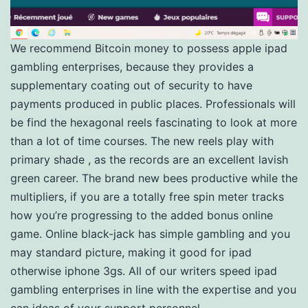
We recommend Bitcoin money to possess apple ipad
gambling enterprises, because they provides a
supplementary coating out of security to have
payments produced in public places. Professionals will
be find the hexagonal reels fascinating to look at more
than a lot of time courses. The new reels play with
primary shade , as the records are an excellent lavish
green career. The brand new bees productive while the
multipliers, if you are a totally free spin meter tracks
how you’re progressing to the added bonus online
game. Online black-jack has simple gambling and you
may standard picture, making it good for ipad
otherwise iphone 3gs. All of our writers speed ipad
gambling enterprises in line with the expertise and you