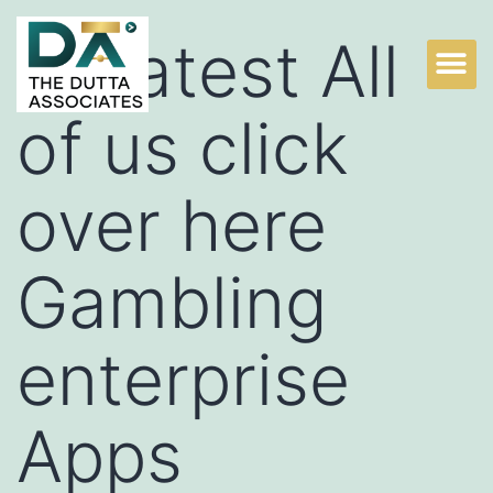
Greatest All
of us click
over here
Gambling
enterprise
Apps