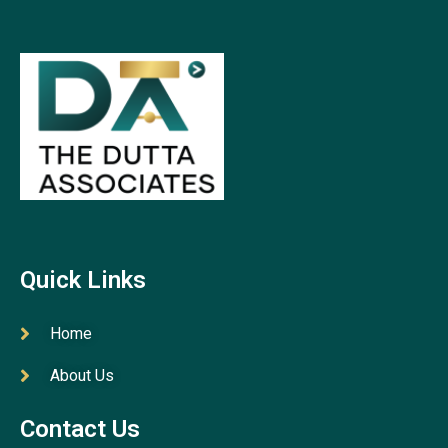
Quick Links
Home
About Us
Contact Us