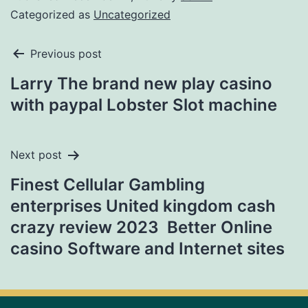
Categorized as
Uncategorized
Previous post
Larry The brand new play casino
with paypal Lobster Slot machine
Next post
Finest Cellular Gambling
enterprises United kingdom cash
crazy review 2023 ️ Better Online
casino Software and Internet sites