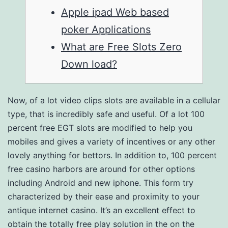
Apple ipad Web based
poker Applications
What are Free Slots Zero
Down load?
Now, of a lot video clips slots are available in a cellular
type, that is incredibly safe and useful. Of a lot 100
percent free EGT slots are modified to help you
mobiles and gives a variety of incentives or any other
lovely anything for bettors. In addition to, 100 percent
free casino harbors are around for other options
including Android and new iphone. This form try
characterized by their ease and proximity to your
antique internet casino.
It’s an excellent effect to
obtain the totally free play solution in the on the