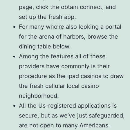
page, click the obtain connect, and
set up the fresh app.
For many who’re also looking a portal
for the arena of harbors, browse the
dining table below.
Among the features all of these
providers have commonly is their
procedure as the ipad casinos to draw
the fresh cellular local casino
neighborhood.
All the Us-registered applications is
secure, but as we’ve just safeguarded,
are not open to many Americans.