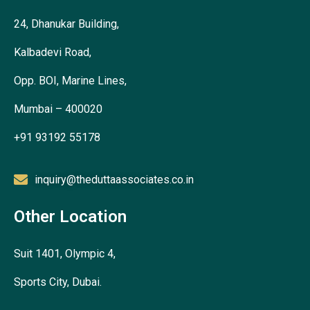
24, Dhanukar Building,
Kalbadevi Road,
Opp. BOI, Marine Lines,
Mumbai – 400020
+91 93192 55178
inquiry@theduttaassociates.co.in
Other Location
Suit 1401, Olympic 4,
Sports City, Dubai.