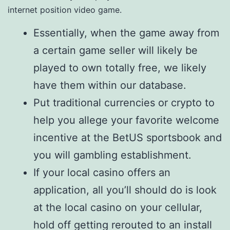
internet position video game.
Essentially, when the game away from
a certain game seller will likely be
played to own totally free, we likely
have them within our database.
Put traditional currencies or crypto to
help you allege your favorite welcome
incentive at the BetUS sportsbook and
you will gambling establishment.
If your local casino offers an
application, all you’ll should do is look
at the local casino on your cellular,
hold off getting rerouted to an install