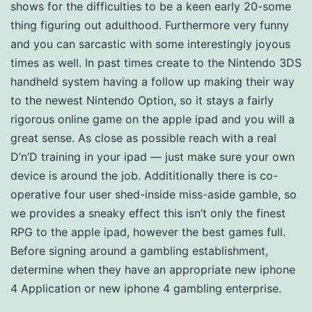
shows for the difficulties to be a keen early 20-some
thing figuring out adulthood. Furthermore very funny
and you can sarcastic with some interestingly joyous
times as well. In past times create to the Nintendo 3DS
handheld system having a follow up making their way
to the newest Nintendo Option, so it stays a fairly
rigorous online game on the apple ipad and you will a
great sense. As close as possible reach with a real
D’n’D training in your ipad — just make sure your own
device is around the job. Addititionally there is co-
operative four user shed-inside miss-aside gamble, so
we provides a sneaky effect this isn’t only the finest
RPG to the apple ipad, however the best games full.
Before signing around a gambling establishment,
determine when they have an appropriate new iphone
4 Application or new iphone 4 gambling enterprise.