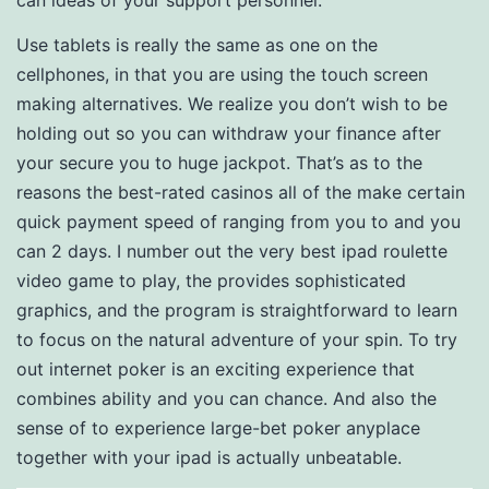
can ideas of your support personnel.
Use tablets is really the same as one on the
cellphones, in that you are using the touch screen
making alternatives. We realize you don’t wish to be
holding out so you can withdraw your finance after
your secure you to huge jackpot. That’s as to the
reasons the best-rated casinos all of the make certain
quick payment speed of ranging from you to and you
can 2 days. I number out the very best ipad roulette
video game to play, the provides sophisticated
graphics, and the program is straightforward to learn
to focus on the natural adventure of your spin. To try
out internet poker is an exciting experience that
combines ability and you can chance. And also the
sense of to experience large-bet poker anyplace
together with your ipad is actually unbeatable.