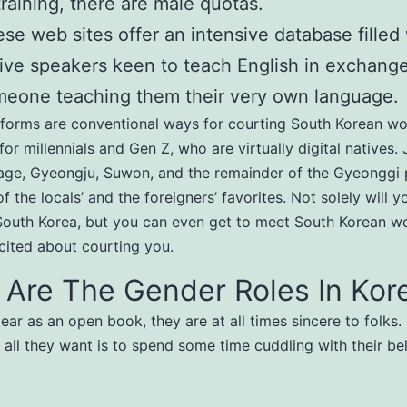
training, there are male quotas.
se web sites offer an intensive database filled
ive speakers keen to teach English in exchange
eone teaching them their very own language.
tforms are conventional ways for courting South Korean w
for millennials and Gen Z, who are virtually digital natives.
age, Gyeongju, Suwon, and the remainder of the Gyeonggi 
f the locals’ and the foreigners’ favorites. Not solely will y
South Korea, but you can even get to meet South Korean w
ited about courting you.
 Are The Gender Roles In Kor
lear as an open book, they are at all times sincere to folks.
, all they want is to spend some time cuddling with their b