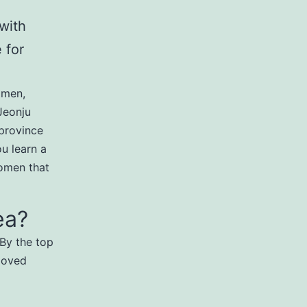
 with
 for
omen,
 Jeonju
province
ou learn a
omen that
ea?
 By the top
eloved