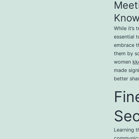
Meet
Know
While it’s 
essential 
embrace th
them by so
women
kk
made signi
better shar
Fin
Seo
Learning t
communicat