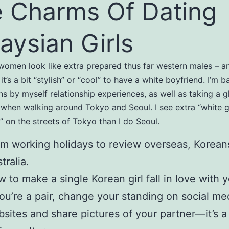
 Charms Of Dating
aysian Girls
omen look like extra prepared thus far western males – an
it’s a bit “stylish” or “cool” to have a white boyfriend. I’m 
s by myself relationship experiences, as well as taking a g
 when walking around Tokyo and Seoul. I see extra “white 
” on the streets of Tokyo than I do Seoul.
m working holidays to review overseas, Korean
tralia.
 to make a single Korean girl fall in love with 
you’re a pair, change your standing on social me
sites and share pictures of your partner—it’s a 