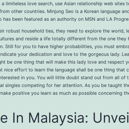
n a limiteless love search, use Asian relationship web sites 
 from other countries. Minjung Seo is a Korean language and
 has been featured as an authority on MSN and LA Progres
eir robust household ties, they need to explore the world, l
ultures and reside a life totally different from the one they
n. Still for you to have higher probabilities, you must embr
 indicate your dedication and love to the gorgeous lady. Le
ht be one thing that will make this lady love and respect y
t nice effort to learn the language shall be one thing that
terested in you. You will little doubt stand out from all of 
nal singles competing for her attention. As you be taught th
make positive you learn as much as possible concerning the
e In Malaysia: Unvei