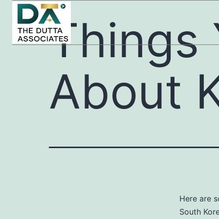
Things
About 
Here are 
South Kore