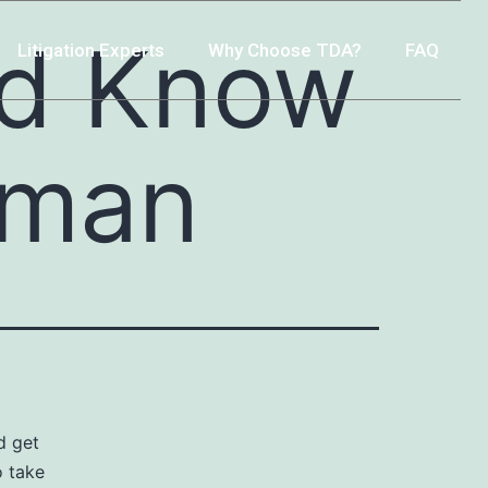
ld Know
Litigation Experts
Why Choose TDA?
FAQ
oman
d get
o take