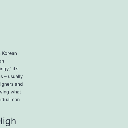
n Korean
an
gy,” it’s
s – usually
reigners and
owing what
vidual can
High