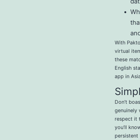
dat
Wha
tha
and
With Pakto
virtual ite
these matc
English st
app in Asia
Simpl
Don’t boas
genuinely 
respect it 
you’ll know
persistent