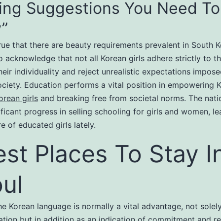
ing Suggestions You Need To
”
true that there are beauty requirements prevalent in South Ko
to acknowledge that not all Korean girls adhere strictly to 
eir individuality and reject unrealistic expectations impos
ciety. Education performs a vital position in empowering 
orean girls
and breaking free from societal norms. The nati
ficant progress in selling schooling for girls and women, le
e of educated girls lately.
est Places To Stay I
ul
he Korean language is normally a vital advantage, not solely
ion but in addition as an indication of commitment and re