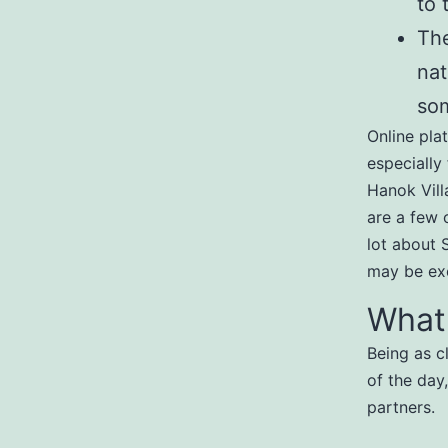
to 
The
nat
som
Online pla
especially 
Hanok Vill
are a few o
lot about 
may be exc
What
Being as c
of the day
partners.