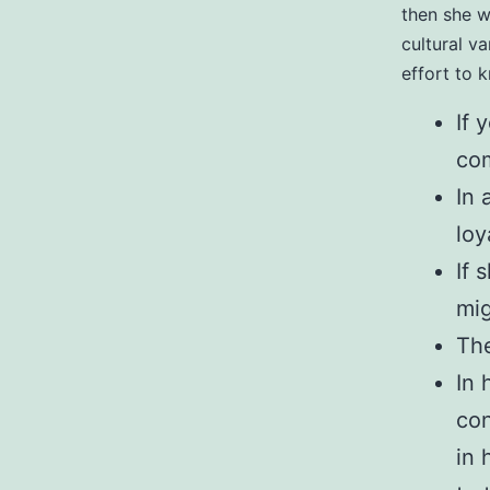
then she w
cultural v
effort to 
If 
com
In 
loy
If 
mig
The
In 
con
in 