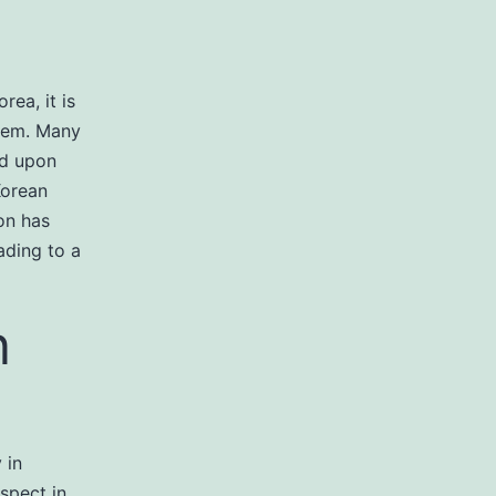
rea, it is
them. Many
ed upon
Korean
on has
ading to a
n
 in
spect in