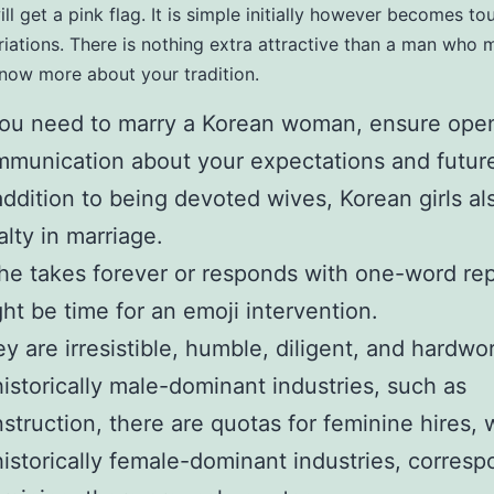
ill get a pink flag. It is simple initially however becomes t
ariations. There is nothing extra attractive than a man who
know more about your tradition.
you need to marry a Korean woman, ensure ope
munication about your expectations and future
addition to being devoted wives, Korean girls a
alty in marriage.
she takes forever or responds with one-word repl
ht be time for an emoji intervention.
y are irresistible, humble, diligent, and hardwo
historically male-dominant industries, such as
struction, there are quotas for feminine hires,
historically female-dominant industries, corres