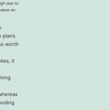
ough due to
 makes an
n
 plans.
lso worth
ies, it
rking.
 whereas
ponding