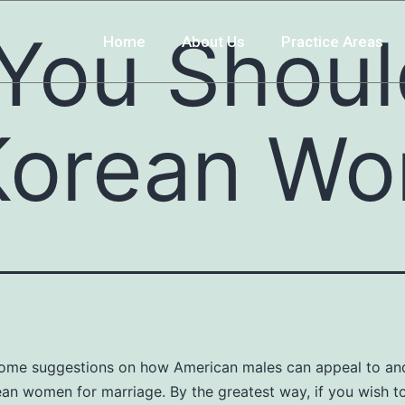
 You Shou
Home
About Us
Practice Areas
Korean W
some suggestions on how American males can appeal to an
an women for marriage. By the greatest way, if you wish t