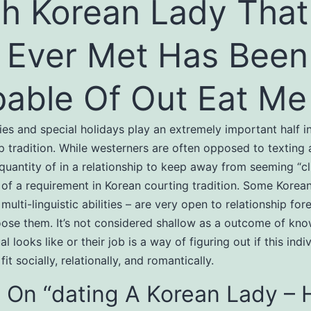
h Korean Lady That
e Ever Met Has Been
able Of Out Eat Me
ies and special holidays play an extremely important half i
ip tradition. While westerners are often opposed to texting 
quantity of in a relationship to keep away from seeming “clin
f a requirement in Korean courting tradition. Some Korean
multi-linguistic abilities – are very open to relationship fo
ose them. It’s not considered shallow as a outcome of kn
al looks like or their job is a way of figuring out if this indi
it socially, relationally, and romantically.
 On “dating A Korean Lady – 