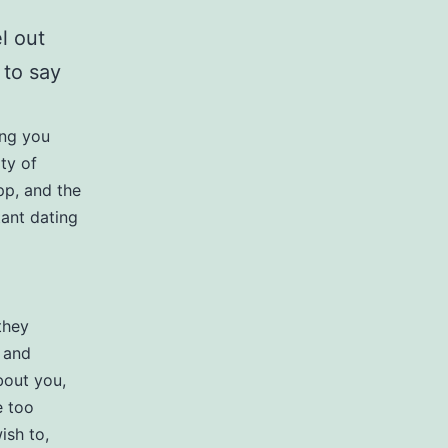
l out
 to say
ing you
ity of
pp, and the
tant dating
they
 and
about you,
e too
ish to,