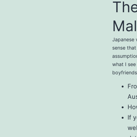
The
Mal
Japanese w
sense that 
assumption
what I see
boyfriends
Fro
Aus
How
If 
web