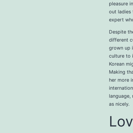
pleasure i
out ladies
expert who
Despite th
different c
grown up i
culture to
Korean mig
Making tha
her more in
internatio
language, 
as nicely.
Lov