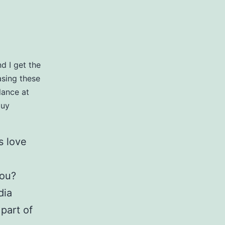
d I get the
basing these
lance at
guy
s love
you?
dia
part of