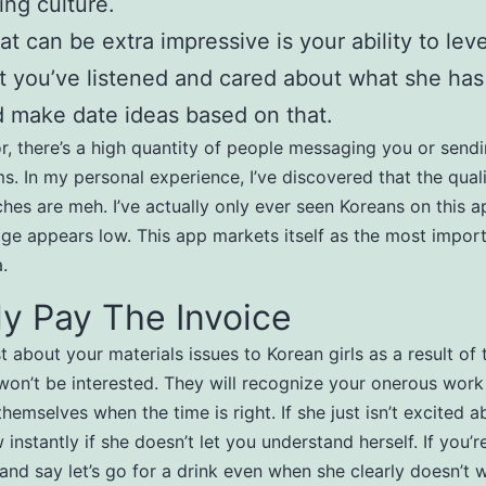
ing culture.
t can be extra impressive is your ability to leve
t you’ve listened and cared about what she has
 make date ideas based on that.
r, there’s a high quantity of people messaging you or send
ms. In my personal experience, I’ve discovered that the qual
hes are meh. I’ve actually only ever seen Koreans on this a
age appears low. This app markets itself as the most impor
.
y Pay The Invoice
t about your materials issues to Korean girls as a result of 
won’t be interested. They will recognize your onerous work
themselves when the time is right. If she just isn’t excited 
 instantly if she doesn’t let you understand herself. If you’r
 and say let’s go for a drink even when she clearly doesn’t w