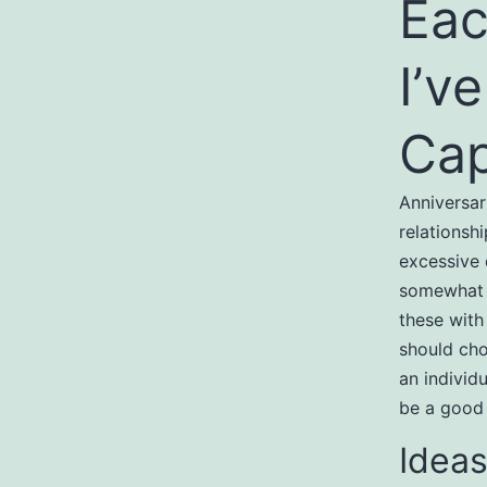
Eac
I’v
Cap
Anniversar
relationsh
excessive 
somewhat o
these with 
should cho
an individu
be a good f
Ideas