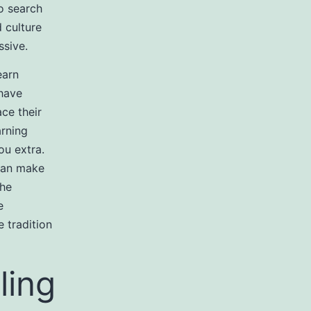
to search
 culture
sive.
earn
 have
ace their
arning
ou extra.
 can make
the
e
 tradition
ling