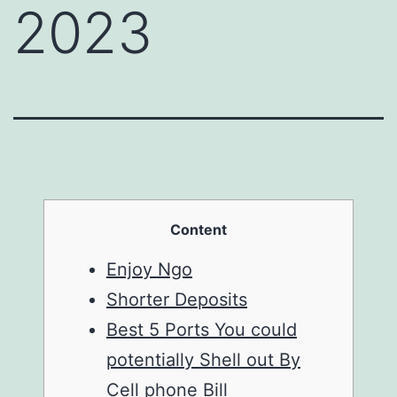
2023
Content
Enjoy Ngo
Shorter Deposits
Best 5 Ports You could
potentially Shell out By
Cell phone Bill