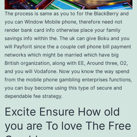
The process is same as you to for the BlackBerry and
you can Window Mobile phone, therefore need not
render bank card info otherwise place your family
savings info within the. The uk can give Boku and you
will Payforit since the a couple cell phone bill payment
networks which might be married which have big
British organization, along with EE, Around three, O2,
and you will Vodafone. Now you know the way spend
from the mobile phone gambling enterprises functions,
you can buy become using this type of secure and
dependable fee strategy.
Excite Ensure How old
you are To love The Free