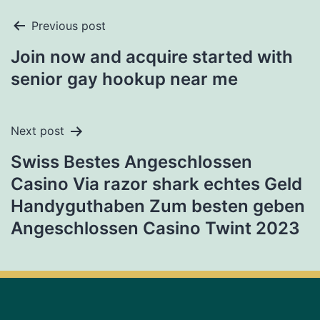
Previous post
Join now and acquire started with
senior gay hookup near me
Next post
Swiss Bestes Angeschlossen
Casino Via razor shark echtes Geld
Handyguthaben Zum besten geben
Angeschlossen Casino Twint 2023