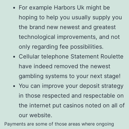
For example Harbors Uk might be
hoping to help you usually supply you
the brand new newest and greatest
technological improvements, and not
only regarding fee possibilities.
Cellular telephone Statement Roulette
have indeed removed the newest
gambling systems to your next stage!
You can improve your deposit strategy
in those respected and respectable on
the internet put casinos noted on all of
our website.
Payments are some of those areas where ongoing