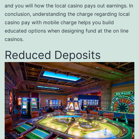
and you will how the local casino pays out earnings. In
conclusion, understanding the charge regarding local
casino pay with mobile charge helps you build
educated options when designing fund at the on line
casinos.
Reduced Deposits