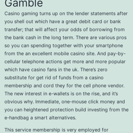
Gamble
Casino gaming turns up on the lender statements after
you shell out which have a great debit card or bank
transfer; that will affect your odds of borrowing from
the bank cash in the long term. There are various pros
so you can spending together with your smartphone
from the an excellent mobile casino site. And pay-by-
cellular telephone actions get more and more popular
which have casino fans in the uk. There’s zero
substitute for get rid of funds from a casino
membership and cord they for the cell phone vendor.
The new interest in e-wallets is on the rise, and it’s
obvious why. Immediate, one-mouse click money and
you can heightened protection build investing from the
e-handbag a smart alternatives.
This service membership is very employed for