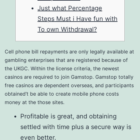
Just what Percentage
Steps Must i Have fun with
To own Withdrawal?
Cell phone bill repayments are only legally available at
gambling enterprises that are registered because of
the UKGC. Within the license criteria, the newest
casinos are required to join Gamstop.
Gamstop totally
free casinos are dependent overseas, and participants
obtained’t be able to create mobile phone costs
money at the those sites.
Profitable is great, and obtaining
settled with time plus a secure way is
even better.