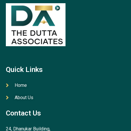
Quick Links
Home
About Us
Contact Us
24, Dhanukar Building,