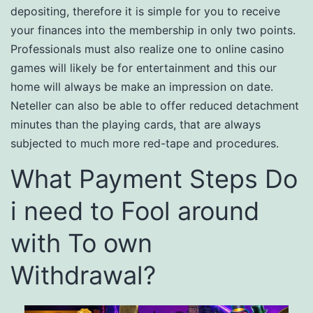
depositing, therefore it is simple for you to receive
your finances into the membership in only two points.
Professionals must also realize one to online casino
games will likely be for entertainment and this our
home will always be make an impression on date.
Neteller can also be able to offer reduced detachment
minutes than the playing cards, that are always
subjected to much more red-tape and procedures.
What Payment Steps Do
i need to Fool around
with To own
Withdrawal?