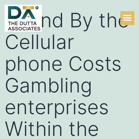
Spend By the
Cellular
phone Costs
Gambling
enterprises
Within the