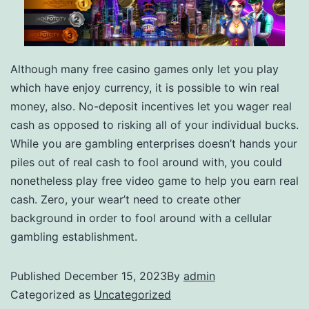
Although many free casino games only let you play
which have enjoy currency, it is possible to win real
money, also. No-deposit incentives let you wager real
cash as opposed to risking all of your individual bucks.
While you are gambling enterprises doesn’t hands your
piles out of real cash to fool around with, you could
nonetheless play free video game to help you earn real
cash. Zero, your wear’t need to create other
background in order to fool around with a cellular
gambling establishment.
Published
December 15, 2023
By
admin
Categorized as
Uncategorized