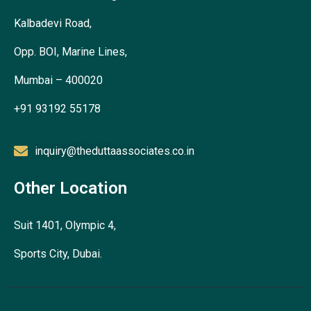
Kalbadevi Road,
Opp. BOI, Marine Lines,
Mumbai – 400020
+91 93192 55178
inquiry@theduttaassociates.co.in
Other Location
Suit 1401, Olympic 4,
Sports City, Dubai.