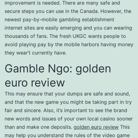
improvement is needed. There are many safe and
secure steps you can use in the Canada. However, the
newest pay-by-mobile gambling establishment
internet sites are easily emerging and you can wearing
thousands of fans. The fresh UKGC wants people to
avoid playing pay by the mobile harbors having money
they wear’t currently have.
Gamble Ngo: golden
euro review
This may ensure that your dumps are safe and sound,
and that the new game you might be taking part in try
fair and sincere. Also, it’s important to see the brand
new words and issues of your own local casino sooner
than and make one deposits.
golden euro review
This
may help you understand the rules of the video game