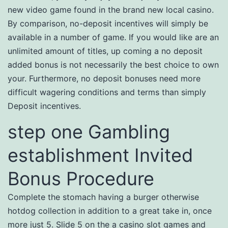
new video game found in the brand new local casino.
By comparison, no-deposit incentives will simply be
available in a number of game. If you would like are an
unlimited amount of titles, up coming a no deposit
added bonus is not necessarily the best choice to own
your. Furthermore, no deposit bonuses need more
difficult wagering conditions and terms than simply
Deposit incentives.
step one Gambling
establishment Invited
Bonus Procedure
Complete the stomach having a burger otherwise
hotdog collection in addition to a great take in, once
more just 5. Slide 5 on the a casino slot games and