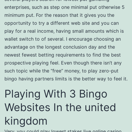
enterprises, such as step one minimal put otherwise 5
minimum put. For the reason that it gives you the
opportunity to try a different web site and you can
play for a real income, having small amounts which is
wallet switch to of several. I encourage choosing an
advantage on the longest conclusion day and the
newest fewest betting requirements to find the best
prospective playing feel. Even though there isn’t any
such topic while the “free” money, to play zero-put
bingo having partners limits is the better way to feel it.
Playing With 3 Bingo
Websites In the united
kingdom
Very, you could play lowest stakes live online casino