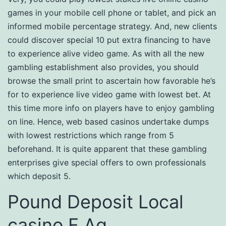
games in your mobile cell phone or tablet, and pick an
informed mobile percentage strategy. And, new clients
could discover special 10 put extra financing to have
to experience alive video game. As with all the new
gambling establishment also provides, you should
browse the small print to ascertain how favorable he’s
for to experience live video game with lowest bet. At
this time more info on players have to enjoy gambling
on line. Hence, web based casinos undertake dumps
with lowest restrictions which range from 5
beforehand. It is quite apparent that these gambling
enterprises give special offers to own professionals
which deposit 5.
Pound Deposit Local
casino F Aq