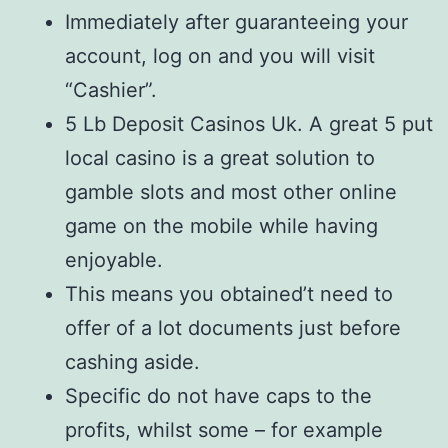
Immediately after guaranteeing your
account, log on and you will visit
“Cashier”.
5 Lb Deposit Casinos Uk. A great 5 put
local casino is a great solution to
gamble slots and most other online
game on the mobile while having
enjoyable.
This means you obtained’t need to
offer of a lot documents just before
cashing aside.
Specific do not have caps to the
profits, whilst some – for example