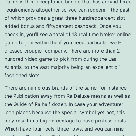
Palms is their acceptance bundle that has around three
requirements altogether so you can redeem – the past
of which provides a great three hundredpercent slot
added bonus and fiftypercent cashback. Once you
check in, you’ll see a total of 13 real time broker online
game to join within the if you need particular well-
dressed croupier company. There are more than 2
hundred video game to pick from during the Las
Atlantis, to the vast majority being an excellent ol’
fashioned slots.
There are numerous brands of the same, for instance
the Publication away from Ra Deluxe means as well as
the Guide of Ra half dozen. In case your adventurer
icon places because the special symbol yet not, this
may result in a big percentage to have professionals.
Which have four reels, three rows, and you can nine