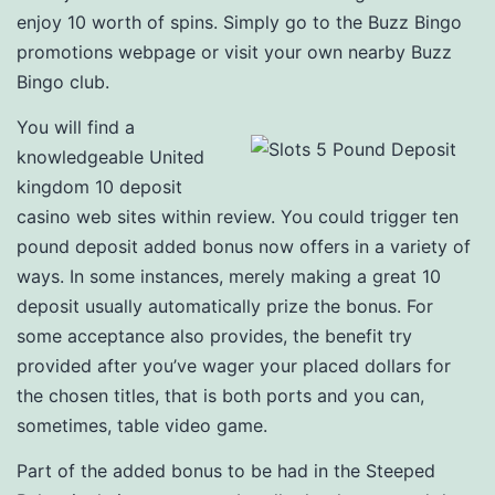
enjoy 10 worth of spins. Simply go to the Buzz Bingo
promotions webpage or visit your own nearby Buzz
Bingo club.
You will find a
knowledgeable United
kingdom 10 deposit
casino web sites within review. You could trigger ten
pound deposit added bonus now offers in a variety of
ways. In some instances, merely making a great 10
deposit usually automatically prize the bonus. For
some acceptance also provides, the benefit try
provided after you’ve wager your placed dollars for
the chosen titles, that is both ports and you can,
sometimes, table video game.
Part of the added bonus to be had in the Steeped