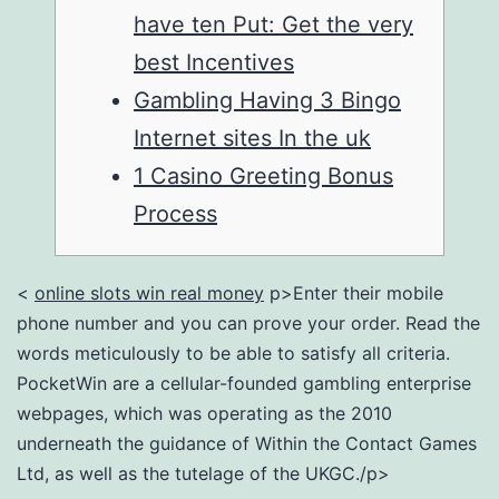
have ten Put: Get the very
best Incentives
Gambling Having 3 Bingo
Internet sites In the uk
1 Casino Greeting Bonus
Process
<
online slots win real money
p>Enter their mobile
phone number and you can prove your order. Read the
words meticulously to be able to satisfy all criteria.
PocketWin are a cellular-founded gambling enterprise
webpages, which was operating as the 2010
underneath the guidance of Within the Contact Games
Ltd, as well as the tutelage of the UKGC./p>