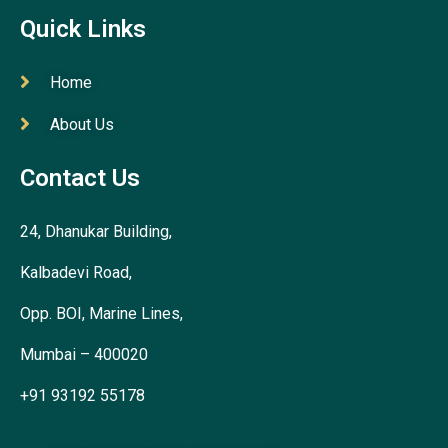
Quick Links
Home
About Us
Contact Us
24, Dhanukar Building,
Kalbadevi Road,
Opp. BOI, Marine Lines,
Mumbai – 400020
+91 93192 55178