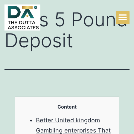
Slots 5 Pound
Deposit
Content
Better United kingdom
Gambling enterprises That