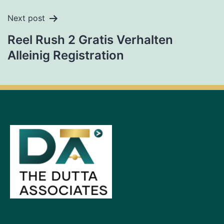
Next post
Reel Rush 2 Gratis Verhalten
Alleinig Registration