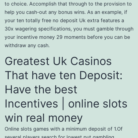
to choice. Accomplish that through to the provision to
help you cash-out any bonus wins. As an example, if
your ten totally free no deposit Uk extra features a
30x wagering specifications, you must gamble through
your incentive money 29 moments before you can be
withdraw any cash.
Greatest Uk Casinos
That have ten Deposit:
Have the best
Incentives | online slots
win real money
Online slots games with a minimum deposit of 1.Of
several players search for lowest put gambling