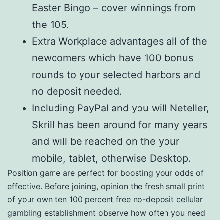
Easter Bingo – cover winnings from
the 105.
Extra Workplace advantages all of the
newcomers which have 100 bonus
rounds to your selected harbors and
no deposit needed.
Including PayPal and you will Neteller,
Skrill has been around for many years
and will be reached on the your
mobile, tablet, otherwise Desktop.
Position game are perfect for boosting your odds of
effective. Before joining, opinion the fresh small print
of your own ten 100 percent free no-deposit cellular
gambling establishment observe how often you need