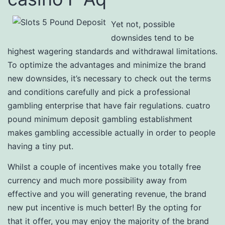
Yet not, possible
downsides tend to be
highest wagering standards and withdrawal limitations.
To optimize the advantages and minimize the brand
new downsides, it’s necessary to check out the terms
and conditions carefully and pick a professional
gambling enterprise that have fair regulations. cuatro
pound minimum deposit gambling establishment
makes gambling accessible actually in order to people
having a tiny put.
Whilst a couple of incentives make you totally free
currency and much more possibility away from
effective and you will generating revenue, the brand
new put incentive is much better! By the opting for
that it offer, you may enjoy the majority of the brand