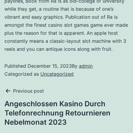
paylines, Book from Ra is as old-college or university
while they get, a routine that is because of one’s
vibrant and easy graphics. Publication out of Ra is
amongst the finest casino slot games game ever made
plus the reason for that is apparent. An apple host
constantly means a classic-layout slot machine with 3
reels and you can antique icons along with fruit.
Published
December 15, 2023
By
admin
Categorized as
Uncategorized
Previous post
Angeschlossen Kasino Durch
Telefonrechnung Retournieren
Nebelmonat 2023