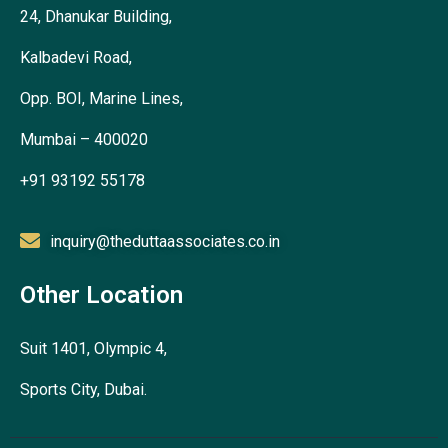
24, Dhanukar Building,
Kalbadevi Road,
Opp. BOI, Marine Lines,
Mumbai – 400020
+91 93192 55178
inquiry@theduttaassociates.co.in
Other Location
Suit 1401, Olympic 4,
Sports City, Dubai.