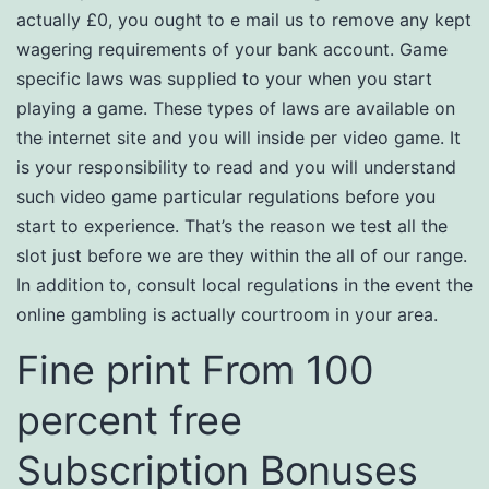
actually £0, you ought to e mail us to remove any kept
wagering requirements of your bank account. Game
specific laws was supplied to your when you start
playing a game. These types of laws are available on
the internet site and you will inside per video game. It
is your responsibility to read and you will understand
such video game particular regulations before you
start to experience. That’s the reason we test all the
slot just before we are they within the all of our range.
In addition to, consult local regulations in the event the
online gambling is actually courtroom in your area.
Fine print From 100
percent free
Subscription Bonuses