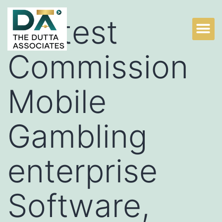
Fastest
Commission
Mobile
Gambling
enterprise
Software,