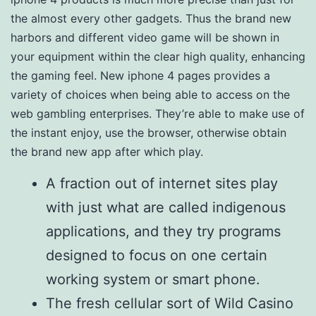
the almost every other gadgets. Thus the brand new
harbors and different video game will be shown in
your equipment within the clear high quality, enhancing
the gaming feel.
New iphone 4 pages provides a
variety of choices when being able to access on the
web gambling enterprises. They’re able to make use of
the instant enjoy, use the browser, otherwise obtain
the brand new app after which play.
A fraction out of internet sites play
with just what are called indigenous
applications, and they try programs
designed to focus on one certain
working system or smart phone.
The fresh cellular sort of Wild Casino