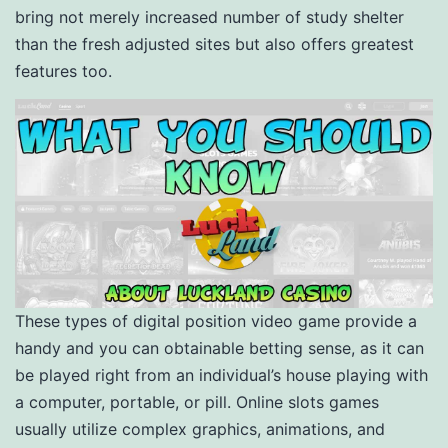
bring not merely increased number of study shelter
than the fresh adjusted sites but also offers greatest
features too.
These types of digital position video game provide a
handy and you can obtainable betting sense, as it can
be played right from an individual’s house playing with
a computer, portable, or pill. Online slots games
usually utilize complex graphics, animations, and