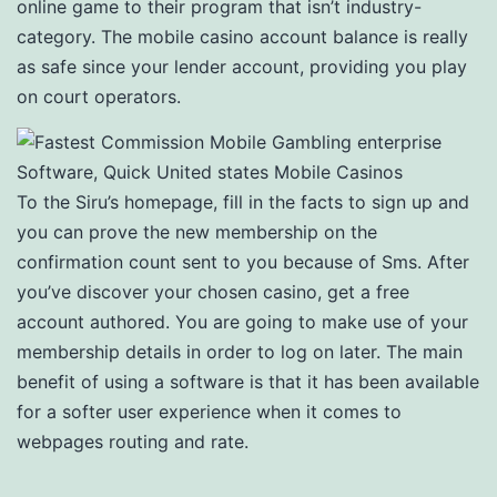
online game to their program that isn’t industry-
category. The mobile casino account balance is really
as safe since your lender account, providing you play
on court operators.
To the Siru’s homepage, fill in the facts to sign up and
you can prove the new membership on the
confirmation count sent to you because of Sms. After
you’ve discover your chosen casino, get a free
account authored. You are going to make use of your
membership details in order to log on later. The main
benefit of using a software is that it has been available
for a softer user experience when it comes to
webpages routing and rate.