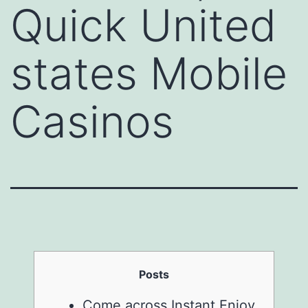
Quick United
states Mobile
Casinos
Posts
Come across Instant Enjoy