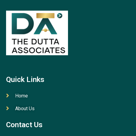
Quick Links
Home
About Us
Contact Us