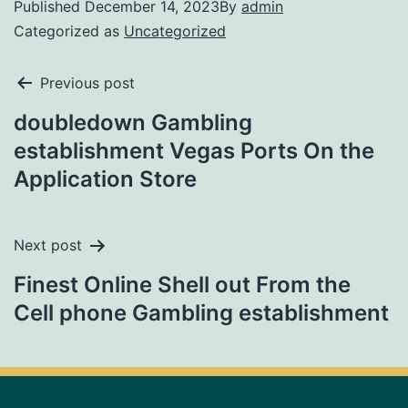
Published
December 14, 2023
By
admin
Categorized as
Uncategorized
Previous post
‎‎doubledown Gambling
establishment Vegas Ports On the
Application Store
Next post
Finest Online Shell out From the
Cell phone Gambling establishment