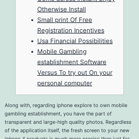
Otherwise Install
Small print Of Free
Registration Incentives
Usa Financial Possibilities
Mobile Gambling
establishment Software
Versus To try out On your
personal computer
Along with, regarding iphone explore to own mobile
gambling establishment, you have the part of
transparent and large-high quality photos. Regardless
of the application itself, the fresh screen to your new
iphone 4 products is much more precise than just for