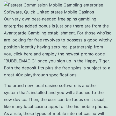
Our very own best-needed free spins gambling
enterprise added bonus is just one there are from the
Avantgarde Gambling establishment. For those who’lso
are looking for free revolves to possess a good witchy
position identity having zero real partnership from
you, click here and employ the newest promo code
“BUBBLEMAGIC” once you sign up in the Happy Tiger.
Both the deposit fits plus the free spins is subject to a
great 40x playthrough specifications.
The brand new local casino software is another
system that’s installed and you will attached to the
new device. Then, the user can be focus on it usual,
like many local casino apps for the his mobile phone.
As a rule, these types of mobile internet casino will