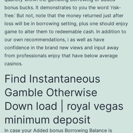
bonus bucks. It demonstrates to you the word ‘risk-
free.’ But not, note that the money returned just after
loss will be in borrowing setting, plus one should enjoy
game to alter them to redeemable cash. In addition to
our own recommendations, i as well as have
confidence in the brand new views and input away
from professionals enjoy that have below average
casinos.
Find Instantaneous
Gamble Otherwise
Down load | royal vegas
minimum deposit
In case your Added bonus Borrowing Balance is