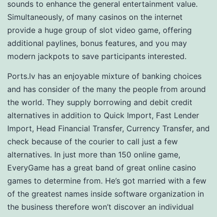
sounds to enhance the general entertainment value.
Simultaneously, of many casinos on the internet
provide a huge group of slot video game, offering
additional paylines, bonus features, and you may
modern jackpots to save participants interested.
Ports.lv has an enjoyable mixture of banking choices
and has consider of the many the people from around
the world. They supply borrowing and debit credit
alternatives in addition to Quick Import, Fast Lender
Import, Head Financial Transfer, Currency Transfer, and
check because of the courier to call just a few
alternatives. In just more than 150 online game,
EveryGame has a great band of great online casino
games to determine from. He’s got married with a few
of the greatest names inside software organization in
the business therefore won’t discover an individual