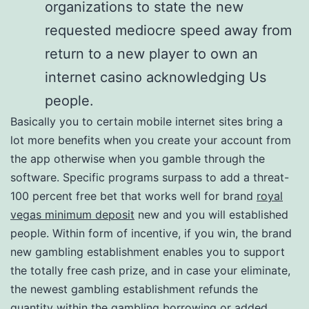
organizations to state the new
requested mediocre speed away from
return to a new player to own an
internet casino acknowledging Us
people.
Basically you to certain mobile internet sites bring a
lot more benefits when you create your account from
the app otherwise when you gamble through the
software. Specific programs surpass to add a threat-
100 percent free bet that works well for brand
royal
vegas minimum deposit
new and you will established
people. Within form of incentive, if you win, the brand
new gambling establishment enables you to support
the totally free cash prize, and in case your eliminate,
the newest gambling establishment refunds the
quantity within the gambling borrowing or added