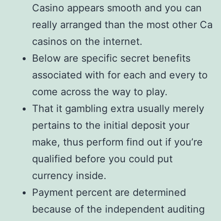
Casino appears smooth and you can
really arranged than the most other Ca
casinos on the internet.
Below are specific secret benefits
associated with for each and every to
come across the way to play.
That it gambling extra usually merely
pertains to the initial deposit your
make, thus perform find out if you’re
qualified before you could put
currency inside.
Payment percent are determined
because of the independent auditing