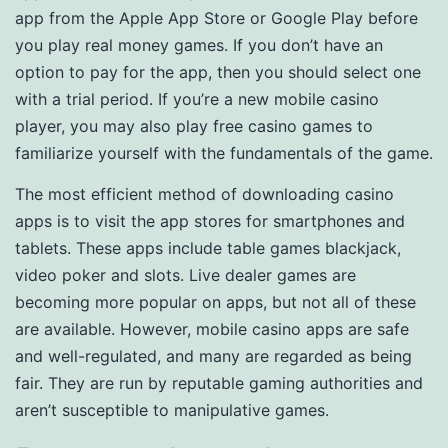
app from the Apple App Store or Google Play before
you play real money games. If you don’t have an
option to pay for the app, then you should select one
with a trial period. If you’re a new mobile casino
player, you may also play free casino games to
familiarize yourself with the fundamentals of the game.
The most efficient method of downloading casino
apps is to visit the app stores for smartphones and
tablets. These apps include table games blackjack,
video poker and slots. Live dealer games are
becoming more popular on apps, but not all of these
are available. However, mobile casino apps are safe
and well-regulated, and many are regarded as being
fair. They are run by reputable gaming authorities and
aren’t susceptible to manipulative games.