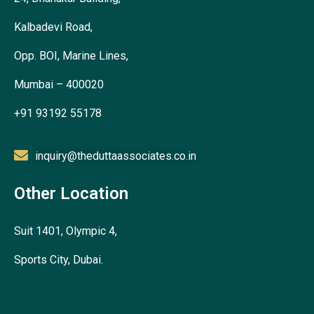
Kalbadevi Road,
Opp. BOI, Marine Lines,
Mumbai – 400020
+91 93192 55178
inquiry@theduttaassociates.co.in
Other Location
Suit 1401, Olympic 4,
Sports City, Dubai.