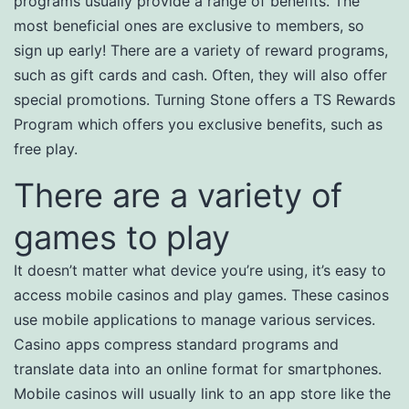
programs usually provide a range of benefits. The
most beneficial ones are exclusive to members, so
sign up early! There are a variety of reward programs,
such as gift cards and cash. Often, they will also offer
special promotions. Turning Stone offers a TS Rewards
Program which offers you exclusive benefits, such as
free play.
There are a variety of
games to play
It doesn’t matter what device you’re using, it’s easy to
access mobile casinos and play games. These casinos
use mobile applications to manage various services.
Casino apps compress standard programs and
translate data into an online format for smartphones.
Mobile casinos will usually link to an app store like the