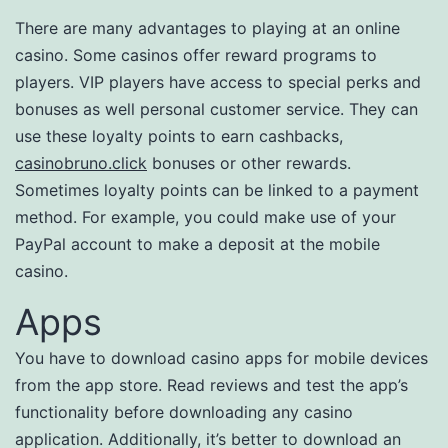
There are many advantages to playing at an online
casino. Some casinos offer reward programs to
players. VIP players have access to special perks and
bonuses as well personal customer service. They can
use these loyalty points to earn cashbacks,
casinobruno.click
bonuses or other rewards.
Sometimes loyalty
points can be linked to a payment
method. For example, you could make use of your
PayPal account to make a deposit at the mobile
casino.
Apps
You have to download casino apps for mobile devices
from the app store. Read reviews and test the app’s
functionality before downloading any casino
application. Additionally, it’s better to download an