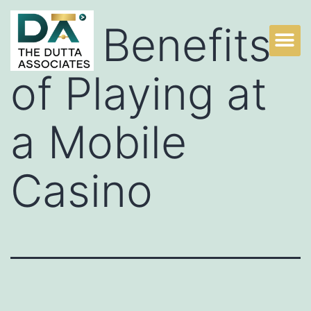
The Benefits
of Playing at
a Mobile
Casino