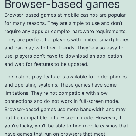
Browser-based games
Browser-based games at mobile casinos are popular
for many reasons. They are simple to use and don’t
require any apps or complex hardware requirements.
They are perfect for players with limited smartphones
and can play with their friends. They’re also easy to
use, players don’t have to download an application
and wait for features to be updated.
The instant-play feature is available for older phones
and operating systems. These games have some
limitations. They’re not compatible with slow
connections and do not work in full-screen mode.
Browser-based games use more bandwidth and may
not be compatible in full-screen mode. However, if
you’re lucky, you’ll be able to find mobile casinos that
have games that run on browsers that meet