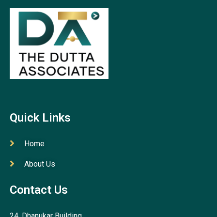
Quick Links
Home
About Us
Contact Us
24, Dhanukar Building,