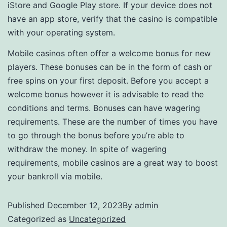
iStore and Google Play store. If your device does not
have an app store, verify that the casino is compatible
with your operating system.
Mobile casinos often offer a welcome bonus for new
players. These bonuses can be in the form of cash or
free spins on your first deposit. Before you accept a
welcome bonus however it is advisable to read the
conditions and terms. Bonuses can have wagering
requirements. These are the number of times you have
to go through the bonus before you’re able to
withdraw the money. In spite of wagering
requirements, mobile casinos are a great way to boost
your bankroll via mobile.
Published
December 12, 2023
By
admin
Categorized as
Uncategorized