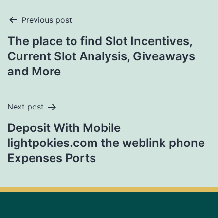
Previous post
The place to find Slot Incentives,
Current Slot Analysis, Giveaways
and More
Next post
Deposit With Mobile
lightpokies.com the weblink phone
Expenses Ports