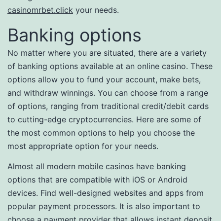
casinomrbet.click
your needs.
Banking options
No matter where you are situated, there are a variety
of banking options available at an online casino. These
options allow you to fund your account, make bets,
and withdraw winnings. You can choose from a range
of options, ranging from traditional credit/debit cards
to cutting-edge cryptocurrencies. Here are some of
the most common options to help you choose the
most appropriate option for your needs.
Almost all modern mobile casinos have banking
options that are compatible with iOS or Android
devices. Find well-designed websites and apps from
popular payment processors. It is also important to
choose a payment provider that allows instant deposit