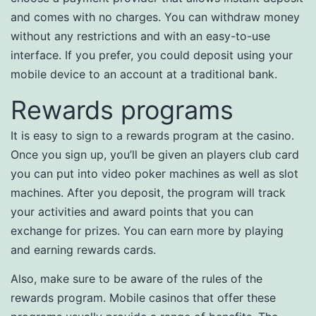
and comes with no charges. You can withdraw money
without any restrictions and with an easy-to-use
interface. If you prefer, you could deposit using your
mobile device to an account at a traditional bank.
Rewards programs
It is easy to sign to a rewards program at the casino.
Once you sign up, you’ll be given an players club card
you can put into video poker machines as well as slot
machines. After you deposit, the program will track
your activities and award points that you can
exchange for prizes. You can earn more by playing
and earning rewards cards.
Also, make sure to be aware of the rules of the
rewards program. Mobile casinos that offer these