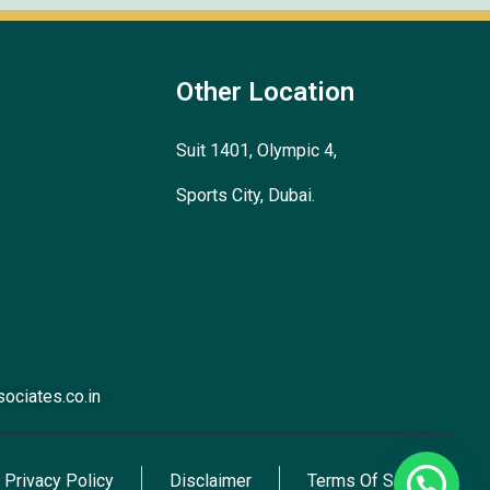
Other Location
Suit 1401, Olympic 4,
Sports City, Dubai.
ociates.co.in
Privacy Policy
Disclaimer
Terms Of Service