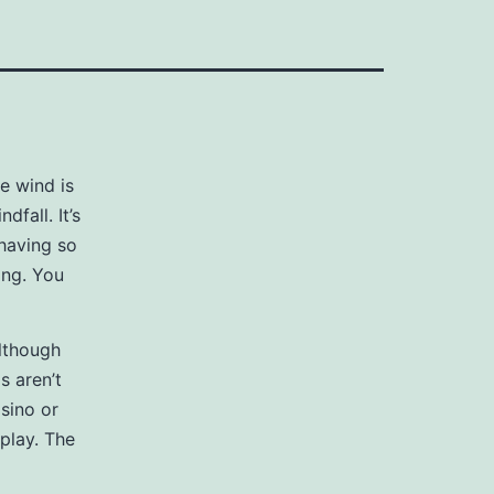
e wind is
fall. It’s
having so
ling. You
although
s aren’t
asino or
 play. The