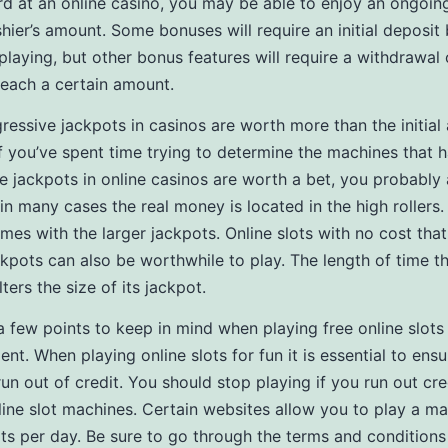
rd at an online casino, you may be able to enjoy an ongoin
shier’s amount. Some bonuses will require an initial deposit
playing, but other bonus features will require a withdrawal 
each a certain amount.
essive jackpots in casinos are worth more than the initia
If you’ve spent time trying to determine the machines that 
e jackpots in online casinos are worth a bet, you probably
in many cases the real money is located in the high rollers.
ames with the larger jackpots. Online slots with no cost tha
ckpots can also be worthwhile to play. The length of time 
ters the size of its jackpot.
a few points to keep in mind when playing free online slots 
nt. When playing online slots for fun it is essential to ensu
run out of credit. You should stop playing if you run out cr
line slot machines. Certain websites allow you to play a 
its per day. Be sure to go through the terms and conditions