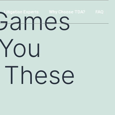
 Games
Litigation Experts
Why Choose TDA?
FAQ
 You
 These