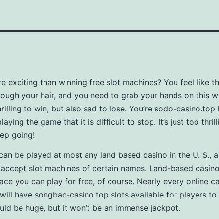
e exciting than winning free slot machines? You feel like th
rough your hair, and you need to grab your hands on this wind
illing to win, but also sad to lose. You’re
sodo-casino.top
aying the game that it is difficult to stop. It’s just
too thril
ep going!
 can be played at most any land based casino in the U. S., 
accept slot machines of certain names. Land-based casino
lace you can play for free, of course. Nearly every online c
 will have
songbac-casino.top
slots available for players to
uld be huge, but it won’t be an immense jackpot.