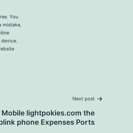
ree. You
a mistake,
nline
 device.
website
Next post
 Mobile lightpokies.com the
link phone Expenses Ports