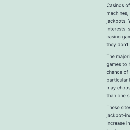
Casinos of
machines, 
jackpots. 
interests,
casino gam
they don’t
The majori
games to h
chance of 
particular 
may choose
than one si
These site
jackpot-in
increase i