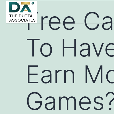
Free Ca
To Hav
Earn M
Games