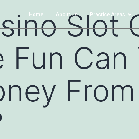
sino Slot
Home
About Us
Practice Areas
e Fun Can
oney From
?