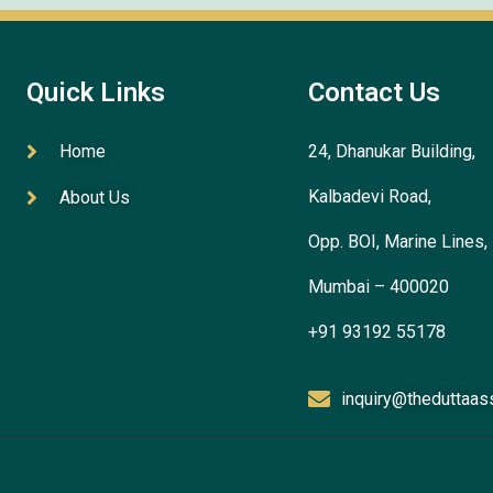
Quick Links
Contact Us
Home
24, Dhanukar Building,
Kalbadevi Road,
About Us
Opp. BOI, Marine Lines,
Mumbai – 400020
+91 93192 55178
inquiry@theduttaass