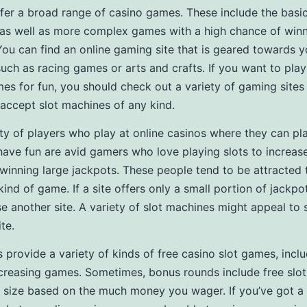
fer a broad range of casino games. These include the basic
as well as more complex games with a high chance of winn
You can find an online gaming site that is geared towards y
 such as racing games or arts and crafts. If you want to play
es for fun, you should check out a variety of gaming sites 
 accept slot machines of any kind.
ty of players who play at online casinos where they can pla
ave fun are avid gamers who love playing slots to increas
winning large jackpots. These people tend to be attracted 
kind of game. If a site offers only a small portion of jackpo
 another site. A variety of slot machines might appeal t
te.
s provide a variety of kinds of free casino slot games, incl
creasing games. Sometimes, bonus rounds include free slot
n size based on the much money you wager. If you’ve got 