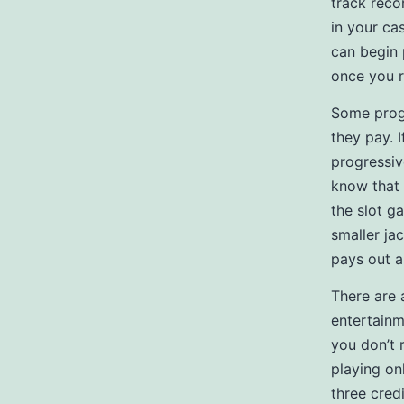
track reco
in your ca
can begin 
once you r
Some progr
they pay. 
progressiv
know that 
the slot g
smaller ja
pays out al
There are 
entertainme
you don’t 
playing on
three cred