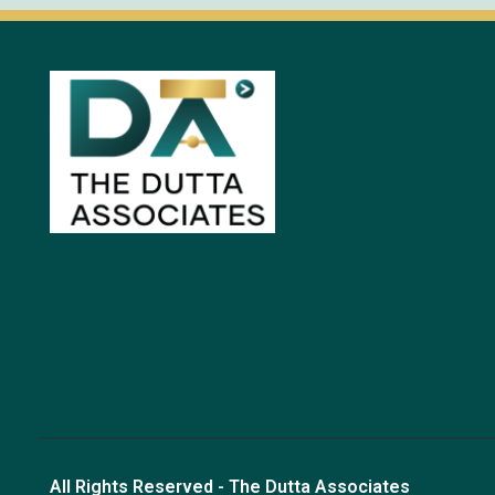
All Rights Reserved - The Dutta Associates