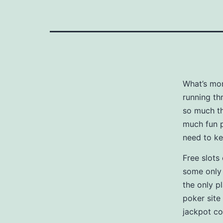
What’s mor
running th
so much thr
much fun pl
need to ke
Free slots
some only 
the only p
poker site
jackpot co