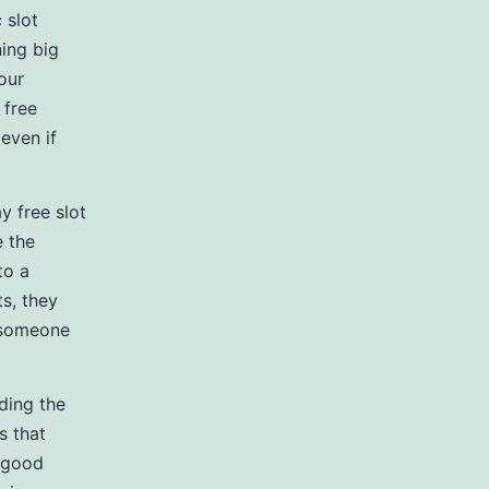
 slot
ing big
our
 free
even if
y free slot
e the
to a
ts, they
o someone
uding the
s that
a good