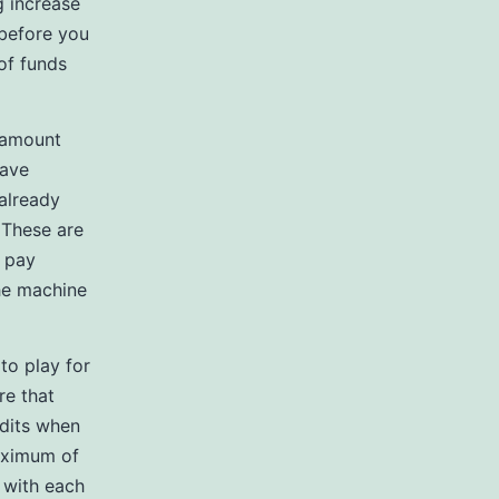
g increase
 before you
of funds
l amount
have
 already
 These are
t pay
the machine
to play for
re that
edits when
maximum of
 with each