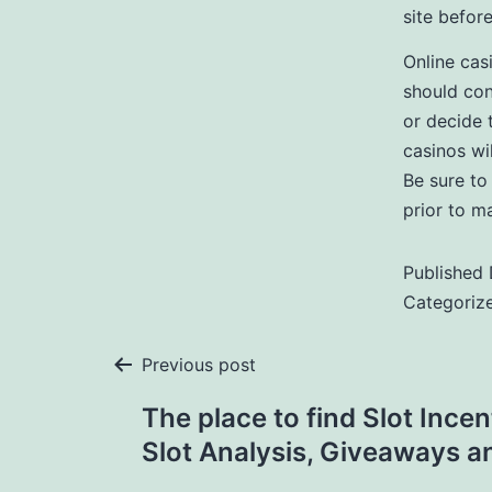
site befor
Online cas
should con
or decide 
casinos wi
Be sure to
prior to m
Published
Categoriz
Previous post
The place to find Slot Incen
Slot Analysis, Giveaways 