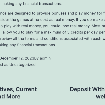
e making any financial transactions.
inos are designed to provide bonuses and play money for f
sider the games at no cost as real money. If you do make 
to play with real money, you could lose real money. Most o
ll allow you to play for a maximum of 3 credits per day per
 review all the terms and conditions associated with each 
aking any financial transactions.
December 12, 2023
By
admin
ed as
Uncategorized
tives, Current
Deposit With
and More
web