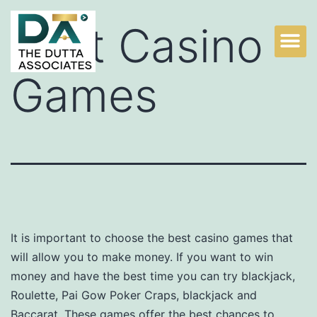
Best Casino
Games
It is important to choose the best casino games that
will allow you to make money. If you want to win
money and have the best time you can try blackjack,
Roulette, Pai Gow Poker Craps, blackjack and
Baccarat. These games offer the best chances to