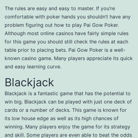
The rules are easy and easy to master. If you’re
comfortable with poker hands you shouldn’t have any
problem figuring out how to play Pai Gow Poker.
Although most online casinos have fairly simple rules
for this game you should still check the rules at each
table prior to placing bets. Pai Gow Poker is a well-
known casino game. Many players appreciate its quick
and easy learning curve.
Blackjack
Blackjack is a fantastic game that has the potential to
win big. Blackjack can be played with just one deck of
cards or a number of decks. This game is known for
its low house edge as well as its high chances of
winning. Many players enjoy the game for its strategy
and skill. Some players are even able to beat the odds