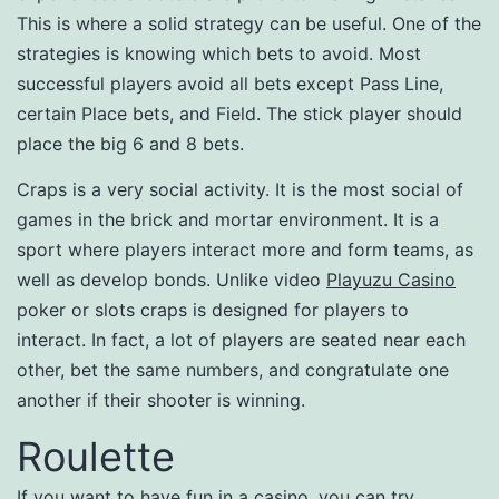
This is where a solid strategy can be useful. One of the
strategies is knowing which bets to avoid. Most
successful players avoid all bets except Pass Line,
certain Place bets, and Field. The stick player should
place the big 6 and 8 bets.
Craps is a very social activity. It is the most social of
games in the brick and mortar environment. It is a
sport where players interact more and form teams, as
well as develop bonds. Unlike video
Playuzu Casino
poker or slots craps is designed for players to
interact. In fact, a lot of players are seated near each
other, bet the same numbers, and congratulate one
another if their shooter is winning.
Roulette
If you want to have fun in a casino, you can try