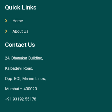
Quick Links
Home
About Us
Contact Us
24, Dhanukar Building,
Kalbadevi Road,
Opp. BOI, Marine Lines,
Mumbai – 400020
+91 93192 55178