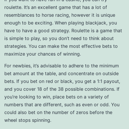
roulette. It’s an excellent game that has a lot of
resemblances to horse racing, however it is unique
enough to be exciting. When playing blackjack, you
have to have a good strategy. Roulette is a game that
is simple to play, so you don’t need to think about
strategies. You can make the most effective bets to
maximize your chances of winning.
For newbies, it’s advisable to adhere to the minimum
bet amount at the table, and concentrate on outside
bets. If you bet on red or black, you get a 1:1 payout,
and you cover 18 of the 38 possible combinations. If
you’re looking to win, place bets on a variety of
numbers that are different, such as even or odd. You
could also bet on the number of zeros before the
wheel stops spinning.