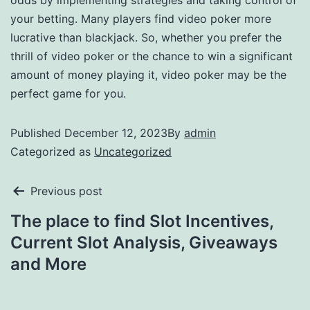
odds by implementing strategies and taking control of
your betting. Many players find video poker more
lucrative than blackjack. So, whether you prefer the
thrill of video poker or the chance to win a significant
amount of money playing it, video poker may be the
perfect game for you.
Published
December 12, 2023
By
admin
Categorized as
Uncategorized
Previous post
The place to find Slot Incentives,
Current Slot Analysis, Giveaways
and More