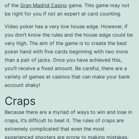
of the
Gran Madrid Casino
game. This game may not
be right for you if not an expert at card counting.
Video poker has a very low house edge. However, if
you don’t know the rules and the house edge could be
very high. The aim of the game is to create the best
poker hand with five cards beginning with two more
than a pair of jacks. Once you have achieved this,
you’ll receive a fixed amount. Be careful, there are a
variety of games at casinos that can make your bank
account shaky!
Craps
Because there are a myriad of ways to win and lose in
craps, it’s difficult to beat it. The rules of craps are
extremely complicated that even the most
experienced shooters are prone to making mistakes.