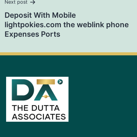
Next post
Deposit With Mobile
lightpokies.com the weblink phone
Expenses Ports