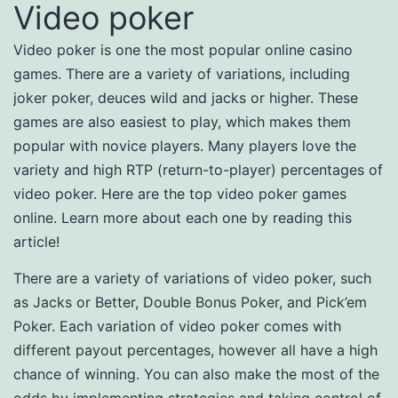
Video poker
Video poker is one the most popular online casino
games. There are a variety of variations, including
joker poker, deuces wild and jacks or higher. These
games are also easiest to play, which makes them
popular with novice players. Many players love the
variety and high RTP (return-to-player) percentages of
video poker. Here are the top video poker games
online. Learn more about each one by reading this
article!
There are a variety of variations of video poker, such
as Jacks or Better, Double Bonus Poker, and Pick’em
Poker. Each variation of video poker comes with
different payout percentages, however all have a high
chance of winning. You can also make the most of the