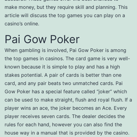
make money, but they require skill and planning. This
article will discuss the top games you can play
on a
casino’s online.
Pai Gow Poker
When gambling is involved, Pai Gow Poker is among
the top games in casinos. The card game is very well-
known because it is simple to play and has a high
stakes potential. A pair of cards is better than one
card, and any pair beats two unmatched cards. Pai
Gow Poker has a special feature called “joker” which
can be used to make straight, flush and royal flush. If a
player wins an ace, the joker becomes an Ace. Every
player receives seven cards. The dealer decides the
rules for each hand, however you can also find the
house way in a manual that is provided by the casino.