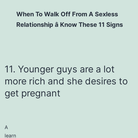
When To Walk Off From A Sexless
Relationship â Know These 11 Signs
11. Younger guys are a lot
more rich and she desires to
get pregnant
A
learn