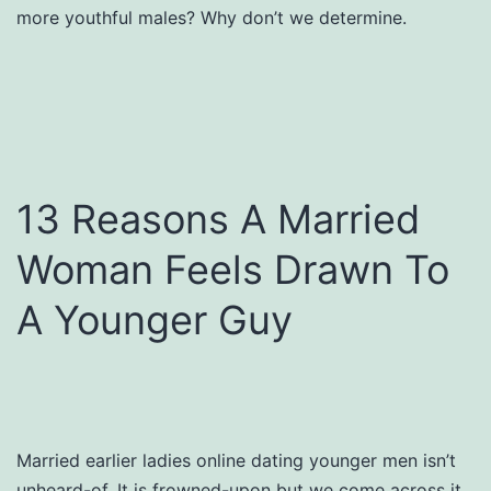
more youthful males? Why don’t we determine.
13 Reasons A Married
Woman Feels Drawn To
A Younger Guy
Married earlier ladies online dating younger men isn’t
unheard-of. It is frowned-upon but we come across it