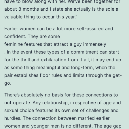
have to blow along with her. We’ve been together for
about 8 months and I state she actually is the sole a
valuable thing to occur this year.”
Earlier women can be a lot more self-assured and
confident. They are some
feminine features that attract a guy immensely
. In the event these types of a commitment can start
for the thrill and exhilaration from it all, it may end up
as some thing meaningful and long-term, when the
pair establishes floor rules and limits through the get-
go.
There’s absolutely no basis for these connections to
not operate. Any relationship, irrespective of age and
sexual choice features its own set of challenges and
hurdles. The connection between married earlier
women and younger men is no different. The age gap