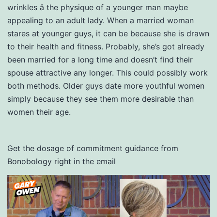
wrinkles â the physique of a younger man maybe
appealing to an adult lady. When a married woman
stares at younger guys, it can be because she is drawn
to their health and fitness. Probably, she’s got already
been married for a long time and doesn’t find their
spouse attractive any longer. This could possibly work
both methods. Older guys date more youthful women
simply because they see them more desirable than
women their age.
Get the dosage of commitment guidance from
Bonobology right in the email