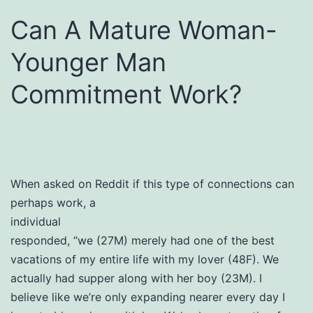
Can A Mature Woman-
Younger Man
Commitment Work?
When asked on Reddit if this type of connections can
perhaps work, a
individual
responded, “we (27M) merely had one of the best
vacations of my entire life with my lover (48F). We
actually had supper along with her boy (23M). I
believe like we’re only expanding nearer every day I