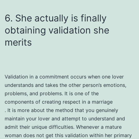
6. She actually is finally
obtaining validation she
merits
Validation in a commitment occurs when one lover
understands and takes the other person’s emotions,
problems, and problems. It is one of the
components of creating respect in a marriage
. It is more about the method that you genuinely
maintain your lover and attempt to understand and
admit their unique difficulties. Whenever a mature
woman does not get this validation within her primary