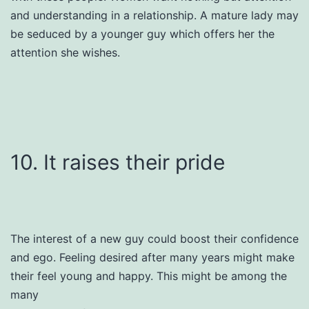
and understanding in a relationship. A mature lady may
be seduced by a younger guy which offers her the
attention she wishes.
10. It raises their pride
The interest of a new guy could boost their confidence
and ego. Feeling desired after many years might make
their feel young and happy. This might be among the
many