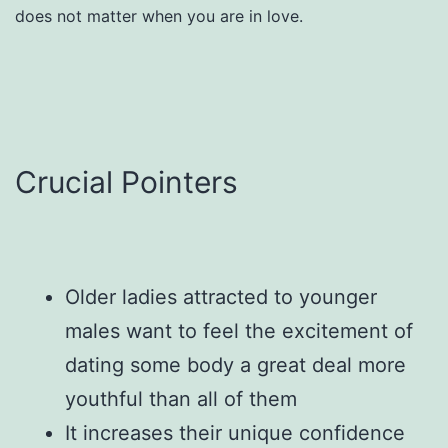
does not matter when you are in love.
Crucial Pointers
Older ladies attracted to younger
males want to feel the excitement of
dating some body a great deal more
youthful than all of them
It increases their unique confidence