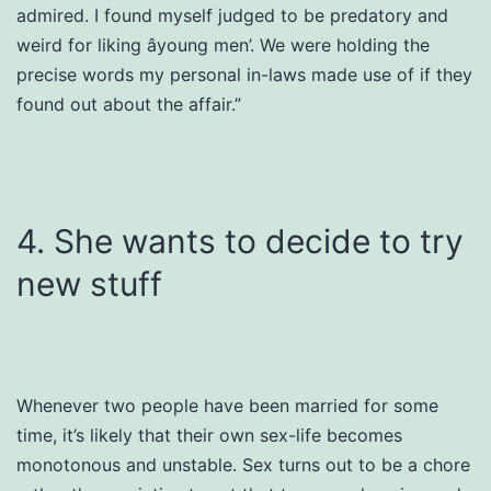
admired. I found myself judged to be predatory and
weird for liking âyoung men’. We were holding the
precise words my personal in-laws made use of if they
found out about the affair.”
4. She wants to decide to try
new stuff
Whenever two people have been married for some
time, it’s likely that their own sex-life becomes
monotonous and unstable. Sex turns out to be a chore