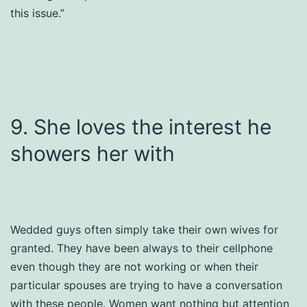
this issue.”
9. She loves the interest he
showers her with
Wedded guys often simply take their own wives for
granted. They have been always to their cellphone
even though they are not working or when their
particular spouses are trying to have a conversation
with these people. Women want nothing but attention