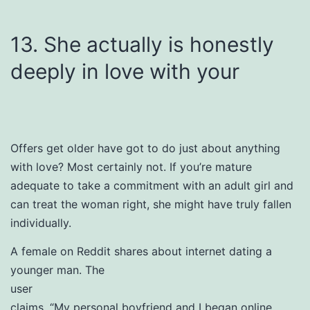
13. She actually is honestly
deeply in love with your
Offers get older have got to do just about anything
with love? Most certainly not. If you’re mature
adequate to take a commitment with an adult girl and
can treat the woman right, she might have truly fallen
individually.
A female on Reddit shares about internet dating a
younger man. The
user
claims, “My personal boyfriend and I began online