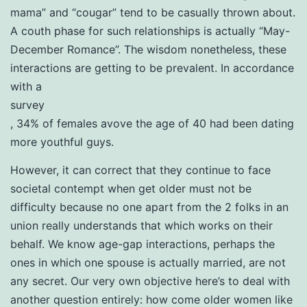
mama” and “cougar” tend to be casually thrown about.
A couth phase for such relationships is actually “May-
December Romance”. The wisdom nonetheless, these
interactions are getting to be prevalent. In accordance
with a
survey
, 34% of females avove the age of 40 had been dating
more youthful guys.
However, it can correct that they continue to face
societal contempt when get older must not be
difficulty because no one apart from the 2 folks in an
union really understands that which works on their
behalf. We know age-gap interactions, perhaps the
ones in which one spouse is actually married, are not
any secret. Our very own objective here’s to deal with
another question entirely: how come older women like