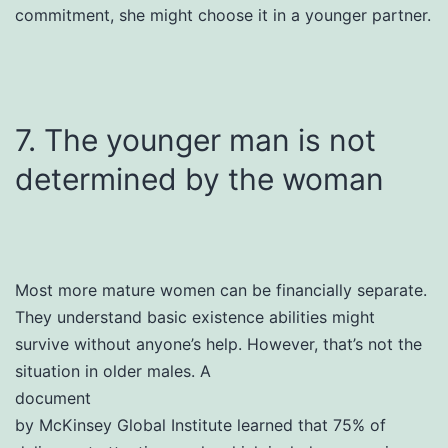
commitment, she might choose it in a younger partner.
7. The younger man is not
determined by the woman
Most more mature women can be financially separate.
They understand basic existence abilities might
survive without anyone’s help. However, that’s not the
situation in older males. A
document
by McKinsey Global Institute learned that 75% of