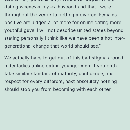
dating whenever my ex-husband and that I were
throughout the verge to getting a divorce. Females
positive are judged a lot more for online dating more
youthful guys. I will not describe united states beyond
stating personally i think like we have been a hot inter-
generational change that world should see.”
We actually have to get out of this bad stigma around
older ladies online dating younger men. If you both
take similar standard of maturity, confidence, and
respect for every different, next absolutely nothing
should stop you from becoming with each other.