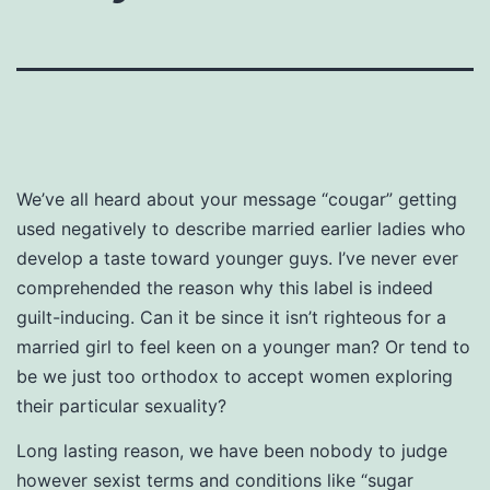
We’ve all heard about your message “cougar” getting
used negatively to describe married earlier ladies who
develop a taste toward younger guys. I’ve never ever
comprehended the reason why this label is indeed
guilt-inducing. Can it be since it isn’t righteous for a
married girl to feel keen on a younger man? Or tend to
be we just too orthodox to accept women exploring
their particular sexuality?
Long lasting reason, we have been nobody to judge
however sexist terms and conditions like “sugar