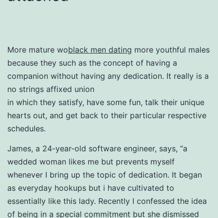
More mature wo
black men dating
more youthful males
because they such as the concept of having a
companion without having any dedication. It really is a
no strings affixed union
in which they satisfy, have some fun, talk their unique
hearts out, and get back to their particular respective
schedules.
James, a 24-year-old software engineer, says, “a
wedded woman likes me but prevents myself
whenever I bring up the topic of dedication. It began
as everyday hookups but i have cultivated to
essentially like this lady. Recently I confessed the idea
of being in a special commitment but she dismissed