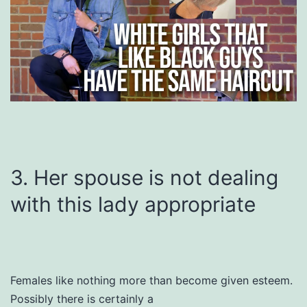
3. Her spouse is not dealing
with this lady appropriate
Females like nothing more than become given esteem.
Possibly there is certainly a