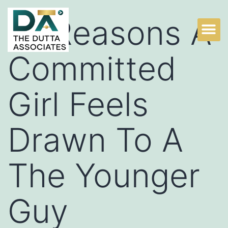
13 Reasons A
Committed
Girl Feels
Drawn To A
The Younger
Guy