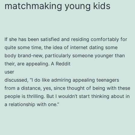
matchmaking young kids
If she has been satisfied and residing comfortably for
quite some time, the idea of internet dating some
body brand-new, particularly someone younger than
their, are appealing. A Reddit
user
discussed, “I do like admiring appealing teenagers
from a distance, yes, since thought of being with these
people is thrilling. But I wouldn’t start thinking about in
a relationship with one.”