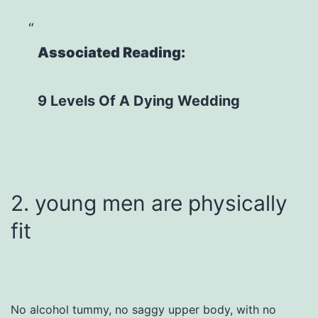
Associated Reading:
9 Levels Of A Dying Wedding
2. young men are physically
fit
No alcohol tummy, no saggy upper body, with no