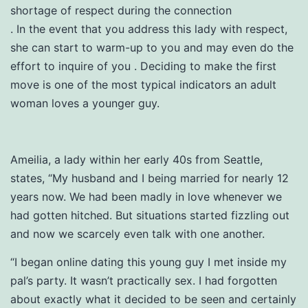
shortage of respect during the connection
. In the event that you address this lady with respect,
she can start to warm-up to you and may even do the
effort to inquire of you
. Deciding to make the first
move is one of the most typical indicators an adult
woman loves a younger guy.
Ameilia, a lady within her early 40s from Seattle,
states, “My husband and I being married for nearly 12
years now. We had been madly in love whenever we
had gotten hitched. But situations started fizzling out
and now we scarcely even talk with one another.
“I began online dating this young guy I met inside my
pal’s party. It wasn’t practically sex. I had forgotten
about exactly what it decided to be seen and certainly