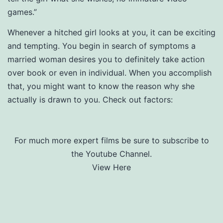
games.”
Whenever a hitched girl looks at you, it can be exciting
and tempting. You begin in search of symptoms a
married woman desires you to definitely take action
over book or even in individual. When you accomplish
that, you might want to know the reason why she
actually is drawn to you. Check out factors:
For much more expert films be sure to subscribe to
the Youtube Channel.
View Here