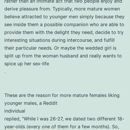
rather than an intimate act that two people enjoy and
derive pleasure from. Typically, more mature women
believe attracted to younger men simply because they
see inside them a possible companion who are able to
provide them with the delight they need, decide to try
interesting situations during intercourse, and fulfill
their particular needs. Or maybe the wedded girl is
split up from the woman husband and really wants to
spice up her sex-life
.
These are the reason for more mature females liking
younger males, a Reddit
individual
replied, “While I was 26-27, we dated two different 18-
year-olds (every one of them for a few months). So,