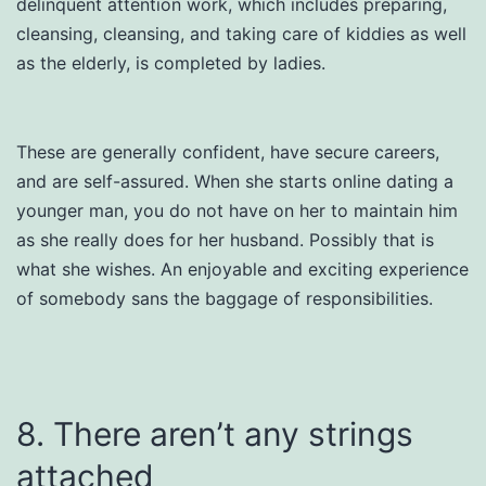
delinquent attention work, which includes preparing,
cleansing, cleansing, and taking care of kiddies as well
as the elderly, is completed by ladies.
These are generally confident, have secure careers,
and are self-assured. When she starts online dating a
younger man, you do not have on her to maintain him
as she really does for her husband. Possibly that is
what she wishes. An enjoyable and exciting experience
of somebody sans the baggage of responsibilities.
8. There aren’t any strings
attached