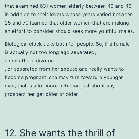
that examined 631 women elderly between 40 and 46
in addition to their lovers whose years varied between
25 and 70 learned that older women that are making
an effort to consider should seek more youthful males.
Biological clock ticks both for people. So, if a female
is actually not too long ago separated,
alone after a divorce
, or separated from her spouse and really wants to
become pregnant, she may turn toward a younger
man, that is a lot more rich than just about any
prospect her get older or older.
12. She wants the thrill of