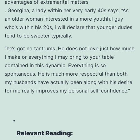
advantages of extramarital matters
. Georgina, a lady within her very early 40s says, “As
an older woman interested in a more youthful guy
who’s within his 20s, i will declare that younger dudes
tend to be sweeter typically.
“he’s got no tantrums. He does not love just how much
I make or everything I may bring to your table
contained in this dynamic. Everything is so
spontaneous. He is much more respectful than both
my husbands have actually been along with his desire
for me really improves my personal self-confidence.”
Relevant Reading: