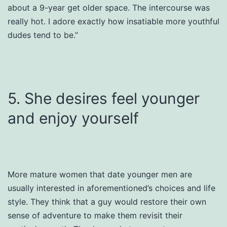
about a 9-year get older space. The intercourse was
really hot. I adore exactly how insatiable more youthful
dudes tend to be.”
5. She desires feel younger
and enjoy yourself
More mature women that date younger men are
usually interested in aforementioned’s choices and life
style. They think that a guy would restore their own
sense of adventure to make them revisit their