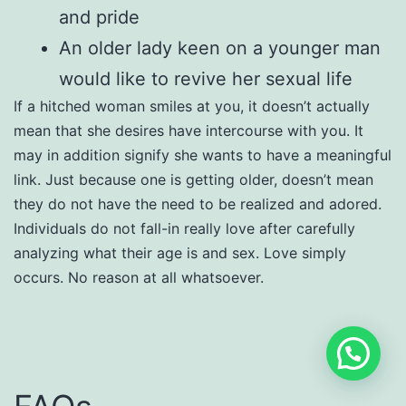
and pride
An older lady keen on a younger man
would like to revive her sexual life
If a hitched woman smiles at you, it doesn’t actually
mean that she desires have intercourse with you. It
may in addition signify she wants to have a meaningful
link. Just because one is getting older, doesn’t mean
they do not have the need to be realized and adored.
Individuals do not fall-in really love after carefully
analyzing what their age is and sex. Love simply
occurs. No reason at all whatsoever.