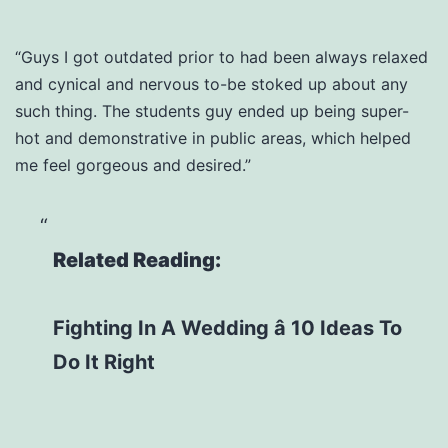
“Guys I got outdated prior to had been always relaxed
and cynical and nervous to-be stoked up about any
such thing. The students guy ended up being super-
hot and demonstrative in public areas, which helped
me feel gorgeous and desired.”
Related Reading:
Fighting In A Wedding â 10 Ideas To
Do It Right