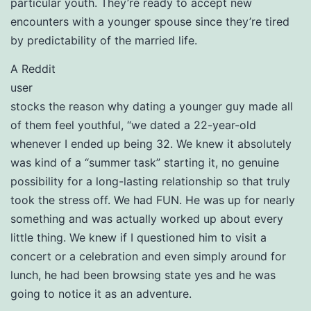
particular youth. They’re ready to accept new
encounters with a younger spouse since they’re tired
by predictability of the married life.
A Reddit
user
stocks the reason why dating a younger guy made all
of them feel youthful, “we dated a 22-year-old
whenever I ended up being 32. We knew it absolutely
was kind of a “summer task” starting it, no genuine
possibility for a long-lasting relationship so that truly
took the stress off. We had FUN. He was up for nearly
something and was actually worked up about every
little thing. We knew if I questioned him to visit a
concert or a celebration and even simply around for
lunch, he had been browsing state yes and he was
going to notice it as an adventure.