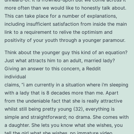
more often than we would like to honestly talk about.
This can take place for a number of explanations,
including insufficient satisfaction from inside the main
link to a requirement to relive the optimism and
positivity of your youth through a younger paramour.
Think about the younger guy this kind of an equation?
Just what attracts him to an adult, married lady?
Giving an answer to this concern, a Reddit
individual
claims, “i am currently in a situation where i’m sleeping
with a lady that is 8 decades more than me. Apart
from the undeniable fact that she is really attractive
whilst still being pretty young (32), everything is
simple and straightforward; no drama. She comes with
a daughter. She lets you know what she wishes, you
tell the girl what she wishes, no immature video