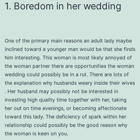
1. Boredom in her wedding
One of the primary main reasons an adult lady maybe
inclined toward a younger man would be that she finds
him interesting. This woman is most likely annoyed of
the woman partner there are opportunities the woman
wedding could possibly be in a rut. There are lots of
the explanation why husbands weary inside their wives
. Her husband may possibly not be interested in
investing high quality time together with her, taking
her out on time evenings, or becoming affectionate
toward this lady. The deficiency of spark within her
relationship could possibly be the good reason why
the woman is keen on you.