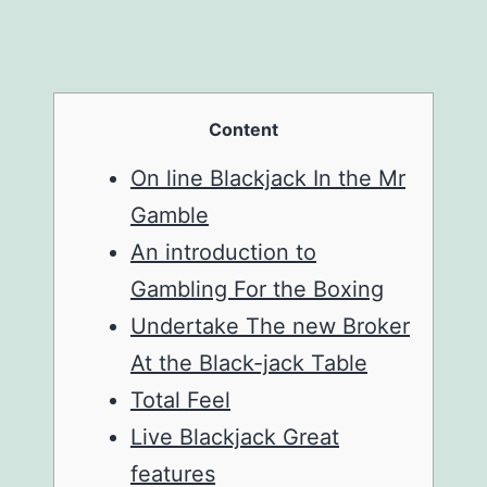
Content
On line Blackjack In the Mr
Gamble
An introduction to
Gambling For the Boxing
Undertake The new Broker
At the Black-jack Table
Total Feel
Live Blackjack Great
features