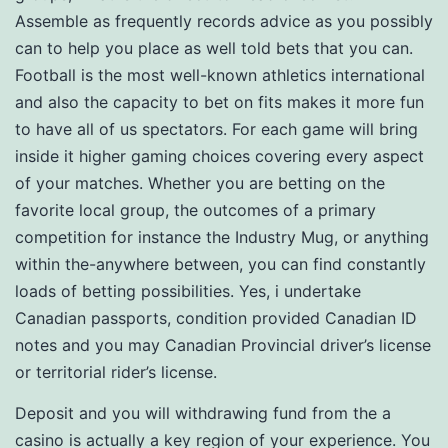
Assemble as frequently records advice as you possibly
can to help you place as well told bets that you can.
Football is the most well-known athletics international
and also the capacity to bet on fits makes it more fun
to have all of us spectators. For each game will bring
inside it higher gaming choices covering every aspect
of your matches. Whether you are betting on the
favorite local group, the outcomes of a primary
competition for instance the Industry Mug, or anything
within the-anywhere between, you can find constantly
loads of betting possibilities. Yes, i undertake
Canadian passports, condition provided Canadian ID
notes and you may Canadian Provincial driver’s license
or territorial rider’s license.
Deposit and you will withdrawing fund from the a
casino is actually a key region of your experience. You