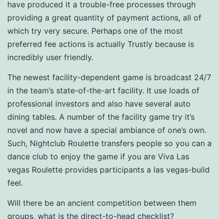
have produced it a trouble-free processes through
providing a great quantity of payment actions, all of
which try very secure. Perhaps one of the most
preferred fee actions is actually Trustly because is
incredibly user friendly.
The newest facility-dependent game is broadcast 24/7
in the team’s state-of-the-art facility. It use loads of
professional investors and also have several auto
dining tables. A number of the facility game try it’s
novel and now have a special ambiance of one’s own.
Such, Nightclub Roulette transfers people so you can a
dance club to enjoy the game if you are Viva Las
vegas Roulette provides participants a las vegas-build
feel.
Will there be an ancient competition between them
groups, what is the direct-to-head checklist?