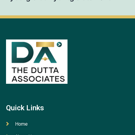
Quick Links
Home