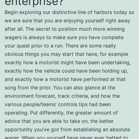
enterprise?
Begin exploring our distinctive line of harbors today so
we are sure that you are enjoying yourself right away
after all. The secret to position much more winning
wagers is always to make sure you have complete
your quest prior to a run. There are some really
obvious things you may start that have, for example
exactly how a motorist might have been undertaking,
exactly how the vehicle could have been holding up,
and exactly how a motorist have performed at that
song from the prior. You can also glance at the
environment forecast, track criteria, and how the
various people/teams’ controls tips had been
operating. Put differently, the greater amount of
advice that you are able to take on, the better
opportunity you’ve got from establishing an absolute
wager. When you yourself have never ever betted to