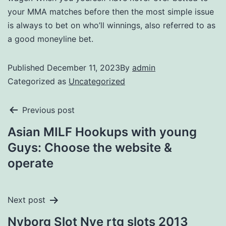
your MMA matches before then the most simple issue
is always to bet on who’ll winnings, also referred to as
a good moneyline bet.
Published
December 11, 2023
By
admin
Categorized as
Uncategorized
Previous post
Asian MILF Hookups with young
Guys: Choose the website &
operate
Next post
Nyborg Slot Nye rtg slots 2013