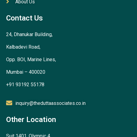
About Us
Contact Us
24, Dhanukar Building,
Kalbadevi Road,
Opp. BOI, Marine Lines,
Mumbai – 400020
+91 93192 55178
inquiry@theduttaassociates.co.in
Other Location
Suit 1401, Olympic 4,