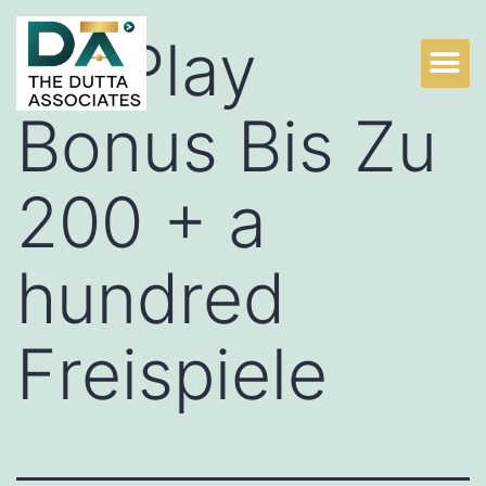
Mr Play
Bonus Bis Zu
200 + a
hundred
Freispiele