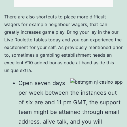
There are also shortcuts to place more difficult
wagers for example neighbour wagers, that can
greatly increases game play. Bring your lay in the our
Live Roulette tables today and you can experience the
excitement for your self.
As previously mentioned prior
to, sometimes a gambling establishment needs an
excellent €10 added bonus code at hand aside this
unique extra.
Open seven days
per week between the instances out
of six are and 11 pm GMT, the support
team might be attained through email
address, alive talk, and you will