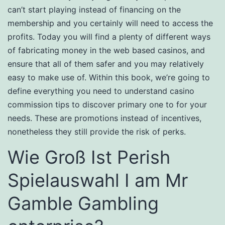
can’t start playing instead of financing on the
membership and you certainly will need to access the
profits. Today you will find a plenty of different ways
of fabricating money in the web based casinos, and
ensure that all of them safer and you may relatively
easy to make use of. Within this book, we’re going to
define everything you need to understand casino
commission tips to discover primary one to for your
needs. These are promotions instead of incentives,
nonetheless they still provide the risk of perks.
Wie Groß Ist Perish
Spielauswahl I am Mr
Gamble Gambling