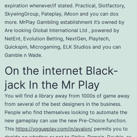
expiration whenever/if stated. Practical, Slotfactory,
SkywingGroup, Pateplay, iMoon and you can dos
more. MrPlay Gambling establishment it’s owned by
Are looking Global International Ltd , powered by
NetEnt, Evolution Betting, NextGen, Playtech,
Quickspin, Microgaming, ELK Studios and you can
Gamble n Wade.
On the internet Black-
jack In the Mr Play
You will find a library away from 1000s of game away
from several of the best designers in the business.
People who find themselves looking to automate the
new gameplay can use the new Pre-Choice function.
This
https://vogueplay.com/in/avalon/
permits you to