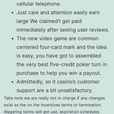
cellular telephone.
Just care and attention easily earn
large We claimed’t get paid
immediately after seeing user reviews.
The new video game are common
centered four-card mark and the idea
is easy, you have got to assembled
the very best five-credit poker turn in
purchase to help you win a payout.
Admittedly, so it casino’s customer
support are a bit unsatisfactory.
Take note we are really not in charge if any changes
exist as the on the incentives terms or termination.
Wagering terms will get use, expiration schedules