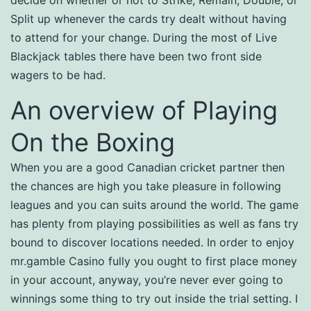
decide on whether or not to Strike, Remain, Double, or
Split up whenever the cards try dealt without having
to attend for your change. During the most of Live
Blackjack tables there have been two front side
wagers to be had.
An overview of Playing
On the Boxing
When you are a good Canadian cricket partner then
the chances are high you take pleasure in following
leagues and you can suits around the world. The game
has plenty from playing possibilities as well as fans try
bound to discover locations needed. In order to enjoy
mr.gamble Casino fully you ought to first place money
in your account, anyway, you’re never ever going to
winnings some thing to try out inside the trial setting. I