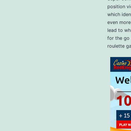
position v
which iden
even more.
lead to wh
for the go
roulette g