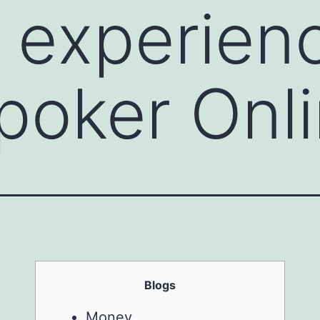
o experien
poker Onl
Blogs
Money