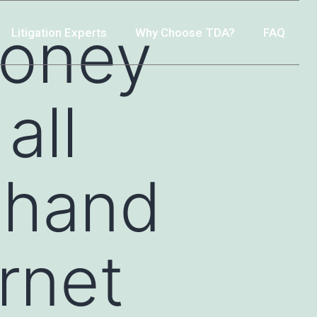
money
Litigation Experts
Why Choose TDA?
FAQ
all
 hand
rnet