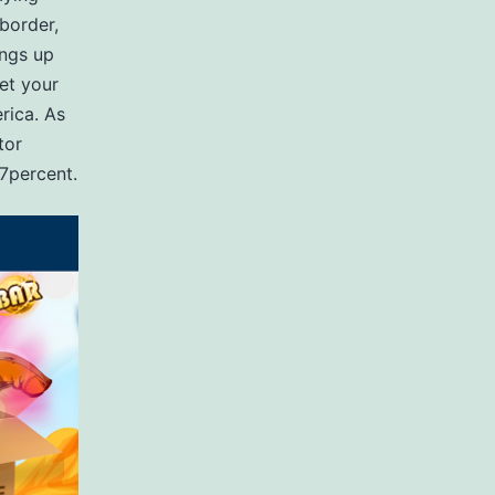
 border,
ings up
get your
rica. As
tor
7percent.