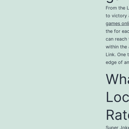
From the L
to victory
games onl
the for ea
can reach 
within the
Link. One 
edge of an
Wha
Loc
Rat
Super Joke