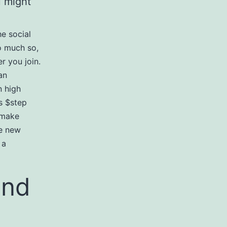
u might
e social
o much so,
r you join.
an
n high
s $step
 make
he new
 a
and