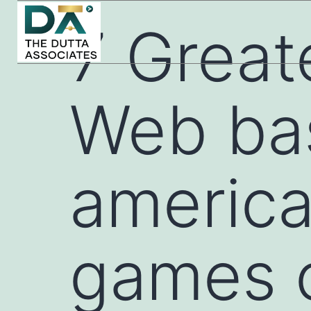
7 Great
Web bas
america
games o