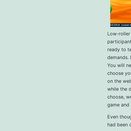
Low-roller
participan
ready to te
demands. It
You will n
choose you
on the web
while the 
choose, we
game and y
Even thoug
had been o