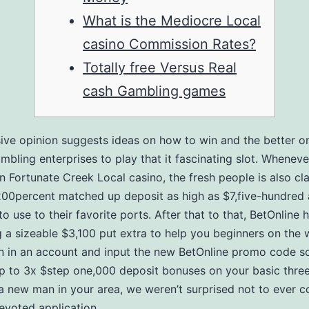
What is the Mediocre Local
casino Commission Rates?
Totally free Versus Real
cash Gambling games
ive opinion suggests ideas on how to win and the better o
mbling enterprises to play that it fascinating slot. Whenever
n Fortunate Creek Local casino, the fresh people is also cl
200percent matched up deposit as high as $7,five-hundred
to use to their favorite ports. After that to that, BetOnline
g a sizeable $3,100 put extra to help you beginners on the 
n in an account and input the new BetOnline promo code s
p to 3x $step one,000 deposit bonuses on your basic thre
a new man in your area, we weren’t surprised not to ever 
evoted application.