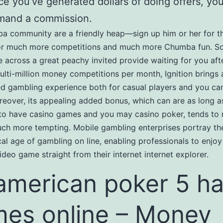
e you’ve generated dollars of doing offers, yo
mand a commission.
 community are a friendly heap—sign up him or her for th
or much more competitions and much more Chumba fun. S
e across a great peachy invited provide waiting for you afte
ulti-million money competitions per month, Ignition brings 
ed gambling experience both for casual players and you ca
oreover, its appealing added bonus, which can are as long a
to have casino games and you may casino poker, tends to
uch more tempting. Mobile gambling enterprises portray t
cal age of gambling on line, enabling professionals to enjoy
eo game straight from their internet internet explorer.
 american poker 5 h
es online – Money