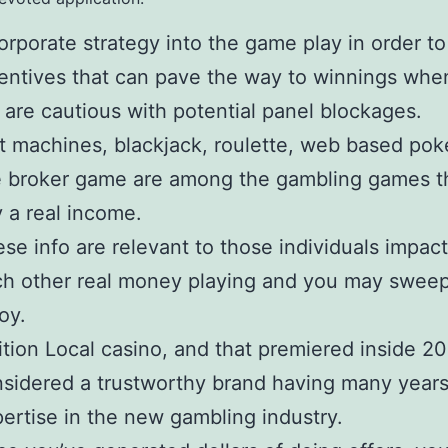
orporate strategy into the game play in order t
entives that can pave the way to winnings whe
 are cautious with potential panel blockages.
t machines, blackjack, roulette, web based pok
e broker game are among the gambling games t
 a real income.
se info are relevant to those individuals impac
h other real money playing and you may swee
oy.
ition Local casino, and that premiered inside 201
sidered a trustworthy brand having many years
ertise in the new gambling industry.