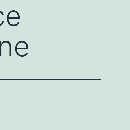
ce
ine