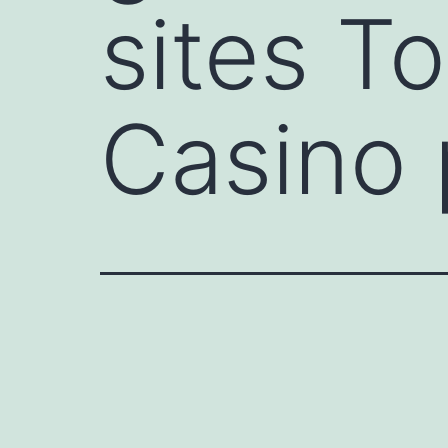
sites T
Casino 