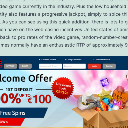
ideo game currently in the industry. Plus the low household
tity also features a progressive jackpot, simply to spice th
 As you can see using this quick addition, there is lots to 
ich have on the web casino incentives United states of ame
 back to pro rates of the video game, random-number-crea
ames normally have an enthusiastic RTP of approximately 9