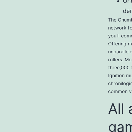
Onc
de
The Chumba
network f
you’ll com
Offering m
unparallel
rollers. M
three,000 
Ignition m
chronilogi
common vid
All
gam