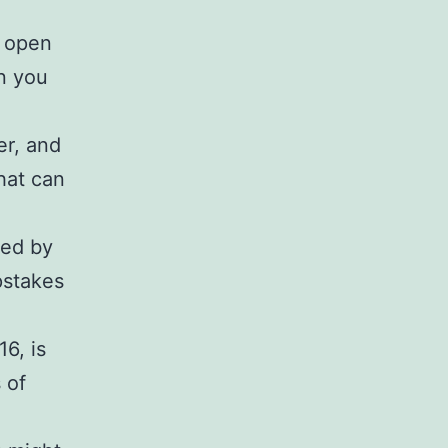
o open
n you
er, and
hat can
ted by
pstakes
6, is
 of