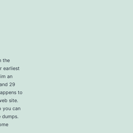
n the
 earliest
aim an
 and 29
 happens to
web site.
o you can
e dumps.
come