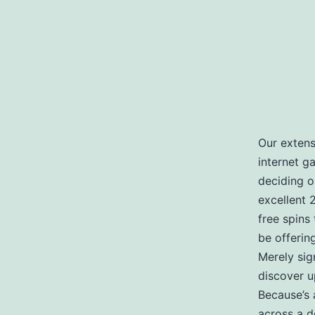
Our extens
internet ga
deciding o
excellent 
free spins 
be offerin
Merely sig
discover u
Because’s 
across a d