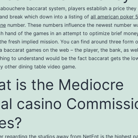
abouchere baccarat system, players establish a price they 
 and break which down into a listing of
all american poker 
ine
number. These numbers influence the newest number w
ch hand of the games in an attempt to optimize brief mone
the fresh implied mission. You can find around three form 
 a baccarat games on the web – the player, the bank, as wel
thing to understand would be the fact baccarat gets the l
y other dining table video game.
t is the Mediocre
al casino Commissi
es?
r regarding the studios away from NetEnt is the highest p