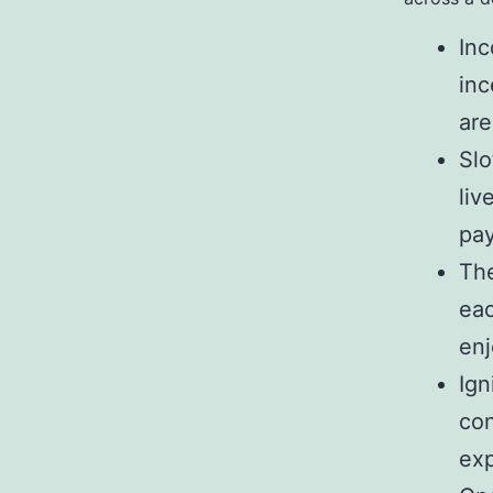
Inc
inc
are
Slo
liv
pay
The
eac
enj
Ign
con
exp