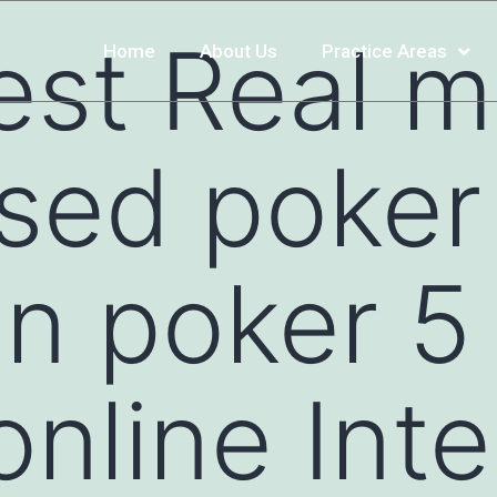
est Real 
Home
About Us
Practice Areas
ed poker 
n poker 5
nline Inte