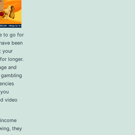
e to go for
 have been
t your
for longer.
page and
e gambling
encies
 you
ed video
l income
wing, they