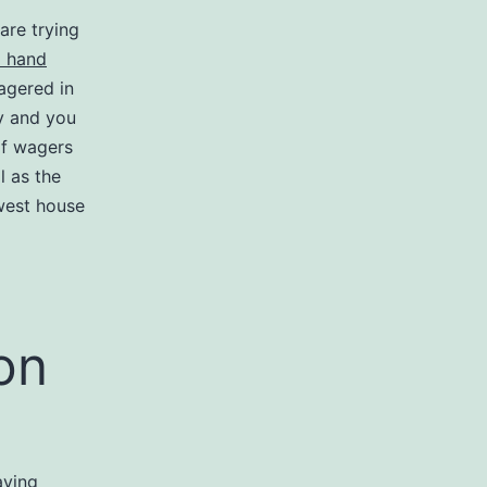
are trying
5 hand
agered in
y and you
of wagers
l as the
owest house
on
aying