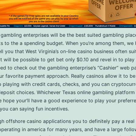
 gambling enterprises will be the best suited gambling plac
ts to the a spending budget. When you’re among them, we
ll you that West Virginia’s on-line casino business often sui
 will be possible to get bet only $0.10 and revel in to play 
eed to check out the gambling enterprise’s “Cashier” web 
r favorite payment approach. Really casinos allow it to b
 playing with credit cards, checks, and you can cryptocurr
deposit choices. Whichever Texas online gambling platform
 hope your’ll have a good experience to play your preferr
ou can saying fun incentives.
h offshore casino applications you to definitely pay a rea
perating in america for many years, and have a large follo