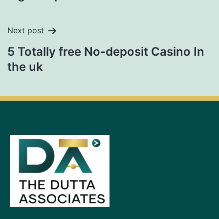
Next post
5 Totally free No-deposit Casino In
the uk