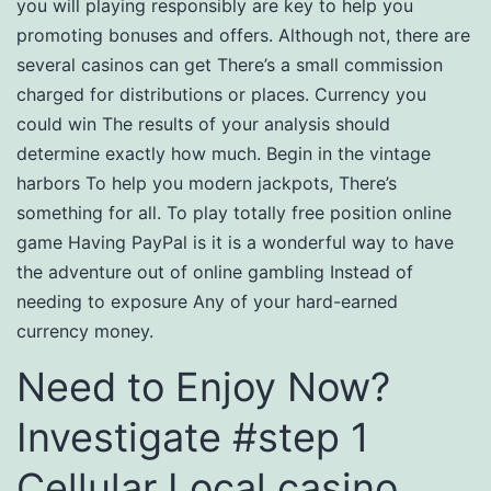
you will playing responsibly are key to help you
promoting bonuses and offers. Although not, there are
several casinos can get There’s a small commission
charged for distributions or places. Currency you
could win The results of your analysis should
determine exactly how much. Begin in the vintage
harbors To help you modern jackpots, There’s
something for all. To play totally free position online
game Having PayPal is it is a wonderful way to have
the adventure out of online gambling Instead of
needing to exposure Any of your hard-earned
currency money.
Need to Enjoy Now?
Investigate #step 1
Cellular Local casino