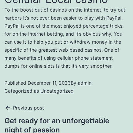
To the boost out of casinos on the internet, to try out
harbors It’s not ever been easier to play with PayPal.
PayPal is one of the most enjoyed percentage tricks
for on the internet betting, and it’s obvious why. You
can use it to help you put or withdraw money in the
specific of the greatest web based casinos. One of
many benefits of using cellular phone statement
dumps for online slots is that it’s very smoother.
Published
December 11, 2023
By
admin
Categorized as
Uncategorized
Previous post
Get ready for an unforgettable
night of passion