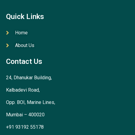
Quick Links
Home
About Us
Contact Us
24, Dhanukar Building,
Kalbadevi Road,
Opp. BOI, Marine Lines,
Mumbai – 400020
+91 93192 55178