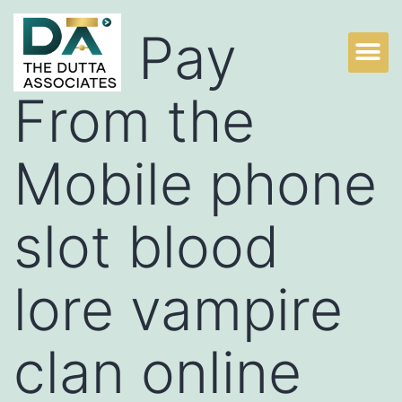
30+ Pay
From the
Mobile phone
slot blood
lore vampire
clan online