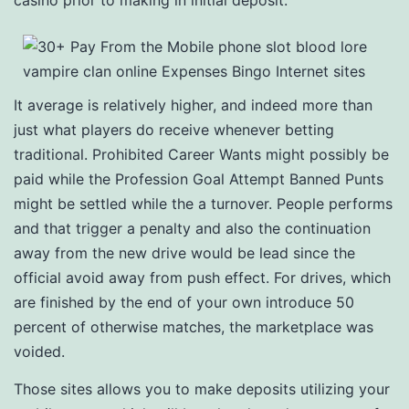
casino prior to making in initial deposit.
It average is relatively higher, and indeed more than
just what players do receive whenever betting
traditional. Prohibited Career Wants might possibly be
paid while the Profession Goal Attempt Banned Punts
might be settled while the a turnover. People performs
and that trigger a penalty and also the continuation
away from the new drive would be lead since the
official avoid away from push effect. For drives, which
are finished by the end of your own introduce 50
percent of otherwise matches, the marketplace was
voided.
Those sites allows you to make deposits utilizing your