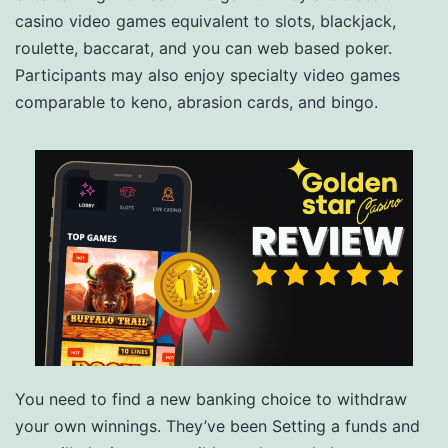
casino video games equivalent to slots, blackjack,
roulette, baccarat, and you can web based poker.
Participants may also enjoy specialty video games
comparable to keno, abrasion cards, and bingo.
You need to find a new banking choice to withdraw
your own winnings. They’ve been Setting a funds and