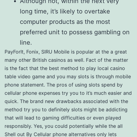
Although not, within the next very
long time, it’s likely to overtake
computer products as the most
preferred unit to possess gambling on
line.
PayForIt, Fonix, SIRU Mobile is popular at the a great
many other British casinos as well. Fact of the matter
is the fact that the best method to play local casino
table video game and you may slots is through mobile
phone statement. The pros of using slots spend by
cellular phone expenses try you to it’s much easier and
quick. The brand new drawbacks associated with the
method try you to definitely slots might be addicting
that will lead to gaming difficulties or even played
responsibly. Yes, you could potentially while the all
Shell out By Cellular phone alternatives only lets