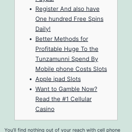
Register And also have
One hundred Free Spins
Daily!
Better Methods for
Profitable Huge To the
Tunzamunni Spend By
Mobile phone Costs Slots
Apple ipad Slots
Want to Gamble Now?
Read the #1 Cellular
Casino
You’ll find nothing out of your reach with cell phone