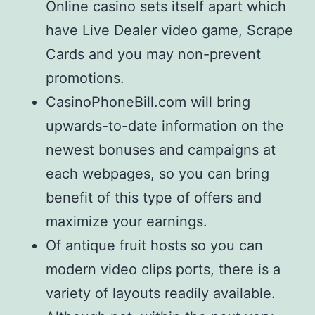
Online casino sets itself apart which
have Live Dealer video game, Scrape
Cards and you may non-prevent
promotions.
CasinoPhoneBill.com will bring
upwards-to-date information on the
newest bonuses and campaigns at
each webpages, so you can bring
benefit of this type of offers and
maximize your earnings.
Of antique fruit hosts so you can
modern video clips ports, there is a
variety of layouts readily available.