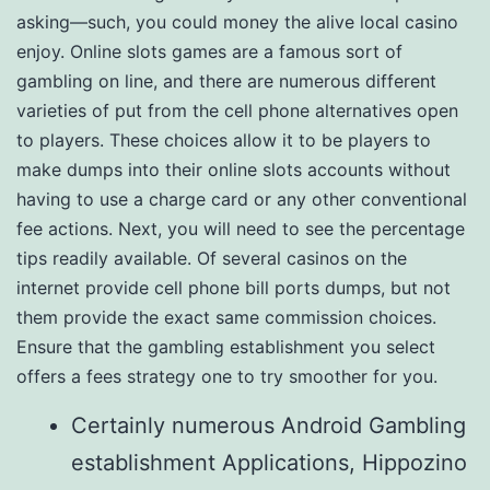
asking—such, you could money the alive local casino
enjoy. Online slots games are a famous sort of
gambling on line, and there are numerous different
varieties of put from the cell phone alternatives open
to players. These choices allow it to be players to
make dumps into their online slots accounts without
having to use a charge card or any other conventional
fee actions. Next, you will need to see the percentage
tips readily available.
Of several casinos on the
internet provide cell phone bill ports dumps, but not
them provide the exact same commission choices.
Ensure that the gambling establishment you select
offers a fees strategy one to try smoother for you.
Certainly numerous Android Gambling
establishment Applications, Hippozino