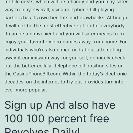
mobile costs, which will be a handy and you may safer
way to play. Overall, using cell phone bill playing
harbors has its own benefits and drawbacks. Although
it will not be the most effective option for everybody,
it can be a convenient and you will safer means to fix
enjoy your favorite video games away from home. For
individuals who’re also concerned about attempting
away it commission way for yourself, definitely check
out the better cellular telephone bill position sites on
the CasinoPhoneBill.com. Within the today’s electronic
decades, on the internet to try out provides turn into
ever more popular.
Sign up And also have
100 100 percent free
Revolves Daily!