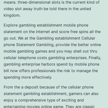
means. three-dimensional slots is the current kind of
video slot away truth be told there in the united
kingdom.
Explore gambling establishment mobile phone
statement on the internet and score free spins all the
go out. We at the Gambling establishment Cellular
phone Statement Gambling, provide the better online
mobile gambling games and you may shell out thru
cellular telephone costs gambling enterprises. Finally,
gambling enterprise harbors spend by mobile phone
bill now offers professionals the risk to manage the
spending more effectively.
From the a deposit because of the cellular phone
statement gambling establishment, gamers can also
enjoy a comprehensive type of exciting and
entertaining movies online game. They are classic