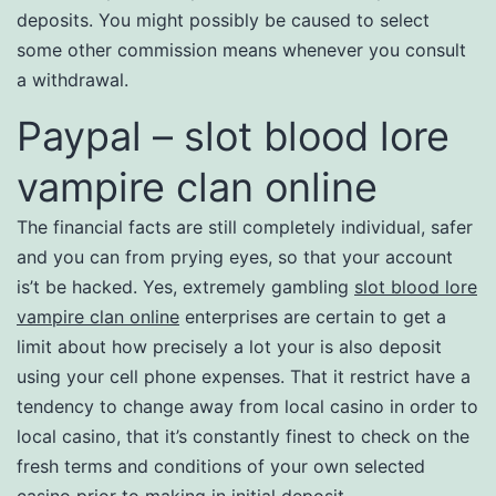
deposits. You might possibly be caused to select
some other commission means whenever you consult
a withdrawal.
Paypal – slot blood lore
vampire clan online
The financial facts are still completely individual, safer
and you can from prying eyes, so that your account
is’t be hacked. Yes, extremely gambling
slot blood lore
vampire clan online
enterprises are certain to get a
limit about how precisely a lot your is also deposit
using your cell phone expenses. That it restrict have a
tendency to change away from local casino in order to
local casino, that it’s constantly finest to check on the
fresh terms and conditions of your own selected