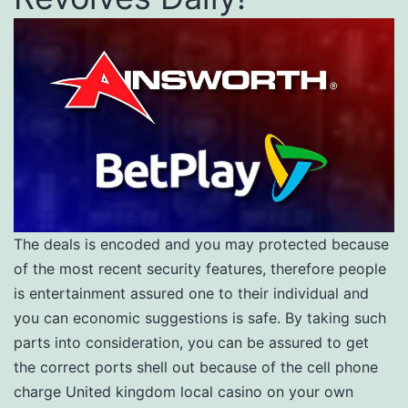
The deals is encoded and you may protected because
of the most recent security features, therefore people
is entertainment assured one to their individual and
you can economic suggestions is safe. By taking such
parts into consideration, you can be assured to get
the correct ports shell out because of the cell phone
charge United kingdom local casino on your own