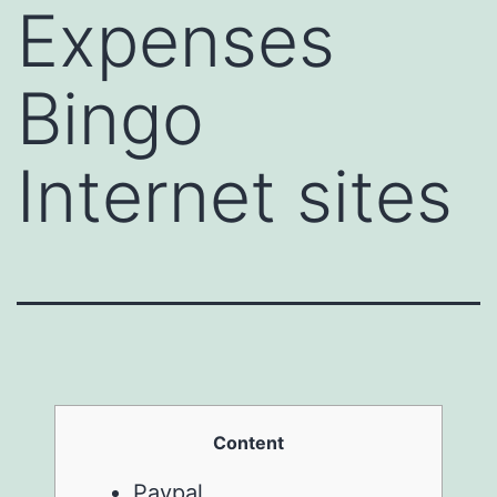
Expenses
Bingo
Internet sites
Content
Paypal